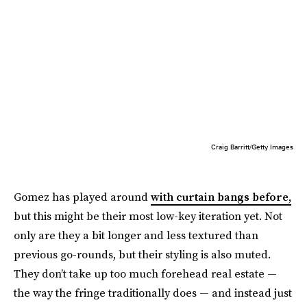
Craig Barritt/Getty Images
Gomez has played around
with curtain bangs before,
but this might be their most low-key iteration yet. Not
only are they a bit longer and less textured than
previous go-rounds, but their styling is also muted.
They don’t take up too much forehead real estate —
the way the fringe traditionally does — and instead just