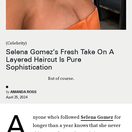
(Celebrity)
Selena Gomez’s Fresh Take On A
Layered Haircut Is Pure
Sophistication
But of course.
by
AMANDA ROSS
April 25, 2024
A
nyone who’s followed
Selena Gomez
for
longer than a year knows that she never