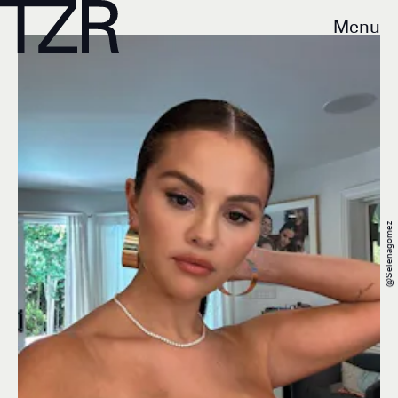
Menu
@selenagomez