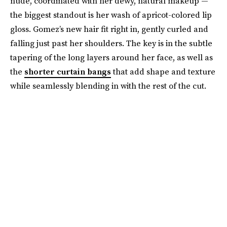
nude, coordinated with her dewy, natural makeup —
the biggest standout is her wash of apricot-colored lip
gloss. Gomez’s new hair fit right in, gently curled and
falling just past her shoulders. The key is in the subtle
tapering of the long layers around her face, as well as
the
shorter curtain bangs
that add shape and texture
while seamlessly blending in with the rest of the cut.