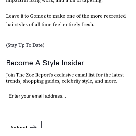
Leave it to Gomez to make one of the more recreated
hairstyles of all time feel entirely fresh.
(Stay Up To Date)
Become A Style Insider
Join The Zoe Report’s exclusive email list for the latest
trends, shopping guides, celebrity style, and more.
Submit