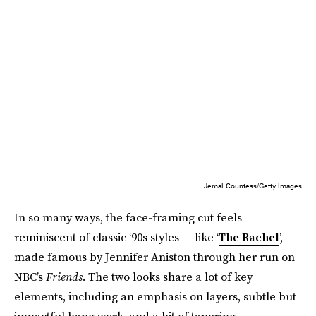
Jemal Countess/Getty Images
In so many ways, the face-framing cut feels
reminiscent of classic ‘90s styles — like ‘
The Rachel
’,
made famous by Jennifer Aniston through her run on
NBC’s
Friends
. The two looks share a lot of key
elements, including an emphasis on layers, subtle but
impactful bang work, and a bit of tapering.