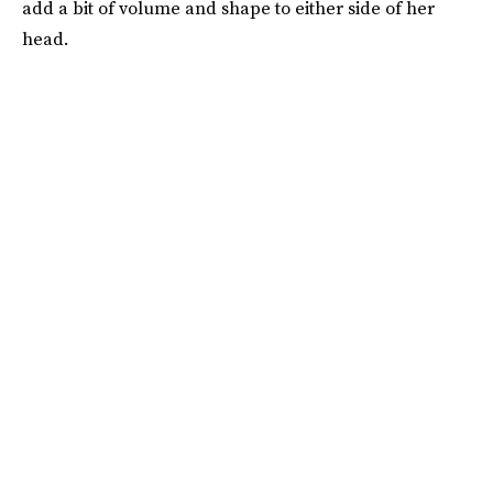
add a bit of volume and shape to either side of her
head.