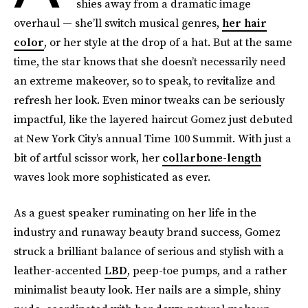
shies away from a dramatic image
overhaul — she’ll switch musical genres,
her hair
color
, or her style at the drop of a hat. But at the same
time, the star knows that she doesn’t necessarily need
an extreme makeover, so to speak, to revitalize and
refresh her look. Even minor tweaks can be seriously
impactful, like the layered haircut Gomez just debuted
at New York City’s annual Time 100 Summit. With just a
bit of artful scissor work, her
collarbone-length
waves look more sophisticated as ever.
As a guest speaker ruminating on her life in the
industry and runaway beauty brand success, Gomez
struck a brilliant balance of serious and stylish with a
leather-accented
LBD
, peep-toe pumps, and a rather
minimalist beauty look. Her nails are a simple, shiny