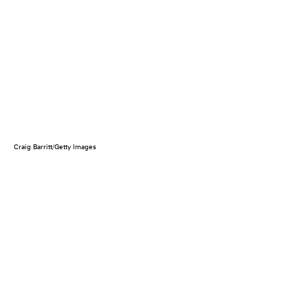
Craig Barritt/Getty Images