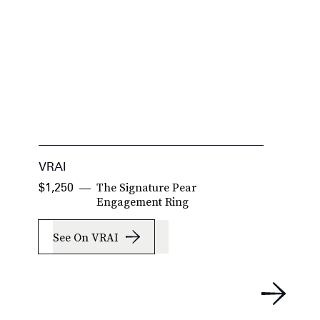
VRAI
P
The Signature Pear
$1,250
$
$
Engagement Ring
See On VRAI