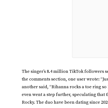
The singer’s 8.4 million TikTok followers se
the comments section, one user wrote: “Jus
another said, “Rihanna rocks a toe ring so 
even went a step further, speculating that
Rocky. The duo have been dating since 20