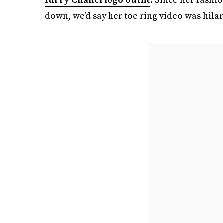
down, we’d say her toe ring video was hila