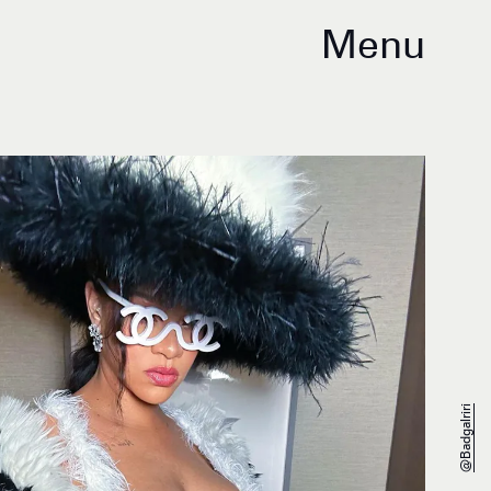
Menu
@badgalriri