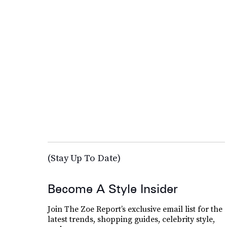
(Stay Up To Date)
Become A Style Insider
Join The Zoe Report’s exclusive email list for the
latest trends, shopping guides, celebrity style,