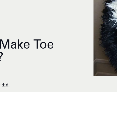
 Make Toe
?
 did.