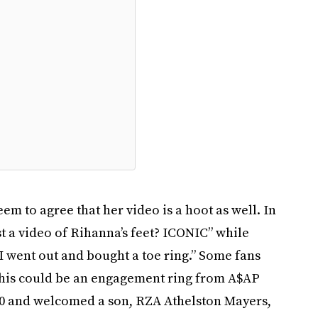
em to agree that her video is a hoot as well. In
t a video of Rihanna’s feet? ICONIC” while
I went out and bought a toe ring.” Some fans
 this could be an engagement ring from A$AP
20 and welcomed a son, RZA Athelston Mayers,