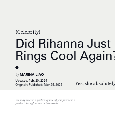
(Celebrity)
Did Rihanna Just
Rings Cool Again
by
MARINA LIAO
Updated:
Feb. 20, 2024
Yes, she absolutely
Originally Published:
May 25, 2023
We may receive a portion of sales if you purchase a
product through a link in this article.