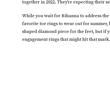
together in 2022. They’re expecting their se
While you wait for Rihanna to address the
favorite toe rings to wear out for summer, b
shaped diamond piece for the feet, but if y
engagement rings that might hit that mark.