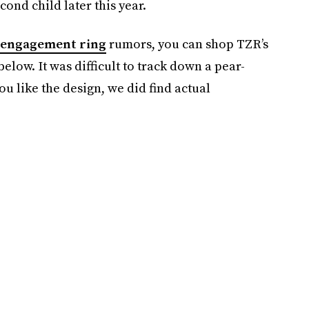
cond child later this year.
engagement ring
rumors, you can shop TZR’s
elow. It was difficult to track down a pear-
ou like the design, we did find actual