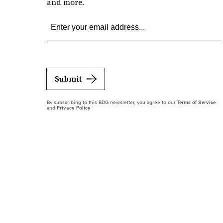
and more.
Submit
By subscribing to this BDG newsletter, you agree to our
Terms of Service
and
Privacy Policy