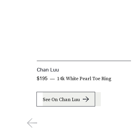
Chan Luu
14k White Pearl Toe Ring
$195
See On Chan Luu