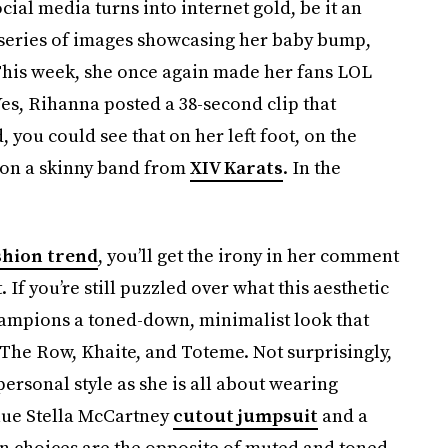
cial media turns into internet gold, be it an
a series of images showcasing her baby bump,
 This week, she once again made her fans LOL
Yes, Rihanna posted a 38-second clip that
you could see that on her left foot, on the
on a skinny band from
XIV Karats
. In the
shion trend
, you’ll get the irony in her comment
 If you’re still puzzled over what this aesthetic
” champions a toned-down, minimalist look that
The Row, Khaite, and Toteme. Not surprisingly,
 personal style as she is all about wearing
blue Stella McCartney
cutout jumpsuit
and a
on choices are the opposite of muted and toned-