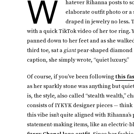
W
hatever Rihanna posts to so
elaborate outfit photo or 
draped in jewelry no less.
with a quick TikTok video of her toe ring. 
panned down to her feet and as she walked, 
third toe, sat a
giant
pear-shaped diamond 
caption, she simply wrote, “quiet luxury.”
Of course, if you’ve been following
this fa
as her sparkly stone was anything but quiet.
is, the style, also called “stealth wealth,
consists of IYKYK designer pieces — think 
this vibe isn’t quite aligned with Rihanna’s
statement-making items, like an electric-
furry Chanel logo outfit
. Since her fashi