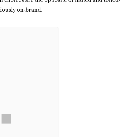
riously on-brand.