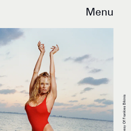
Menu
Courtesy Of Frankies Bikinis