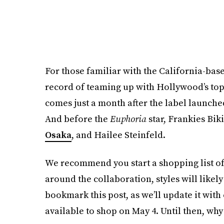
For those familiar with the California-bas
record of teaming up with Hollywood’s top 
comes just a month after the label launche
And before the
Euphoria
star, Frankies Bik
Osaka
, and Hailee Steinfeld.
We recommend you start a shopping list of
around the collaboration, styles will likely
bookmark this post, as we’ll update it with
available to shop on May 4. Until then, why