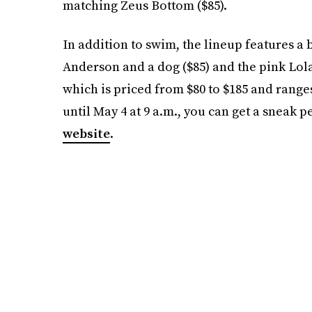
matching Zeus Bottom ($85).
In addition to swim, the lineup features a b
Anderson and a dog ($85) and the pink Lola
which is priced from $80 to $185 and ranges
until May 4 at 9 a.m., you can get a sneak 
website
.