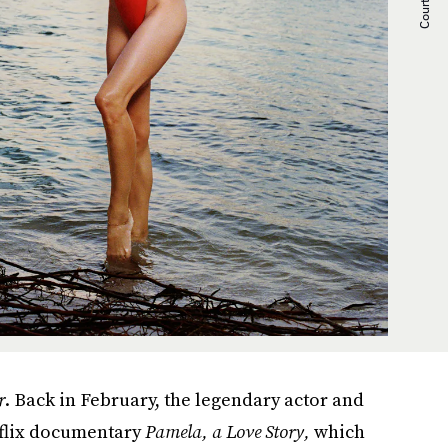
r
. Back in February, the legendary actor and
tflix documentary
Pamela, a Love Story,
which