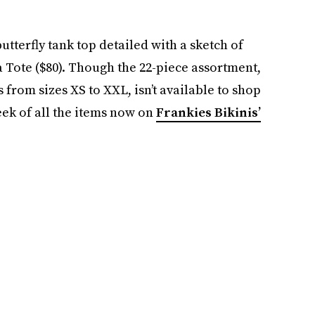
utterfly tank top detailed with a sketch of
 Tote ($80). Though the 22-piece assortment,
 from sizes XS to XXL, isn’t available to shop
peek of all the items now on
Frankies Bikinis’