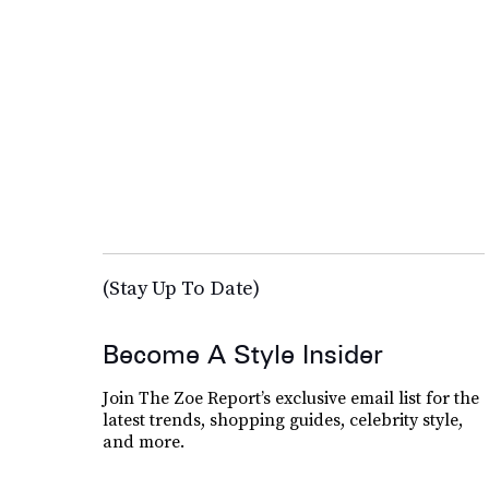
(Stay Up To Date)
Become A Style Insider
Join The Zoe Report’s exclusive email list for the
latest trends, shopping guides, celebrity style,
and more.