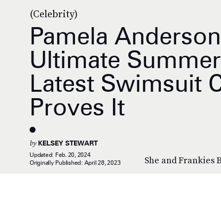
(Celebrity)
Pamela Anderson
Ultimate Summer
Latest Swimsuit C
Proves It
by
KELSEY STEWART
Updated:
Feb. 20, 2024
She and Frankies 
Originally Published:
April 28, 2023