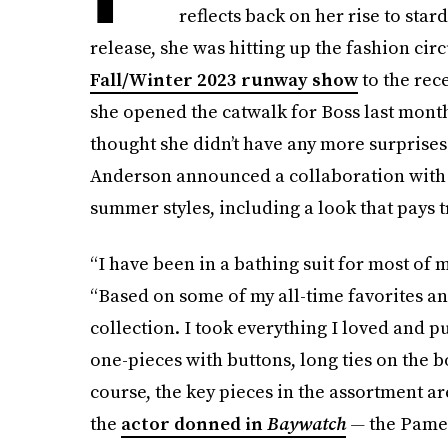
reflects back on her rise to star
release, she was hitting up the fashion cir
Fall/Winter 2023 runway show
to the rec
she opened the catwalk for Boss last month
thought she didn’t have any more surprises 
Anderson announced a collaboration with F
summer styles, including a look that pays t
“I have been in a bathing suit for most of m
“Based on some of my all-time favorites a
collection. I took everything I loved and p
one-pieces with buttons, long ties on the b
course, the key pieces in the assortment ar
the
actor donned in
Baywatch
—
the Pamel