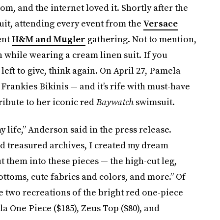
dom, and the internet loved it. Shortly after the
cuit, attending every event from the
Versace
ent
H&M and Mugler
gathering. Not to mention,
 while wearing a cream linen suit. If you
left to give, think again. On April 27, Pamela
rankies Bikinis — and it’s rife with must-have
ribute to her iconic red
Baywatch
swimsuit.
y life,” Anderson said in the press release.
nd treasured archives, I created my dream
ut them into these pieces — the high-cut leg,
ottoms, cute fabrics and colors, and more.” Of
e two recreations of the bright red one-piece
a One Piece ($185), Zeus Top ($80), and