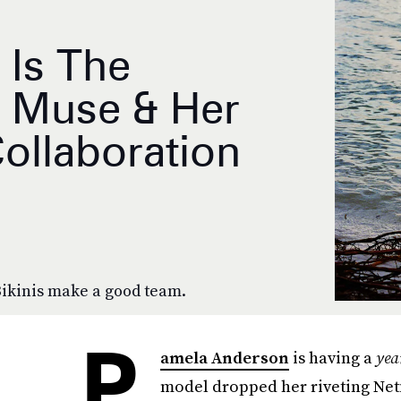
 Is The
 Muse & Her
ollaboration
Bikinis make a good team.
P
amela Anderson
is having a
yea
model dropped her riveting Ne