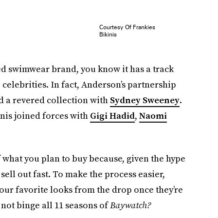
Courtesy Of Frankies
Bikinis
ed swimwear brand, you know it has a track
celebrities. In fact, Anderson’s partnership
d a revered collection with
Sydney Sweeney
.
inis joined forces with
Gigi Hadid
,
Naomi
 what you plan to buy because, given the hype
 sell out fast. To make the process easier,
 our favorite looks from the drop once they’re
 not binge all 11 seasons of
Baywatch?