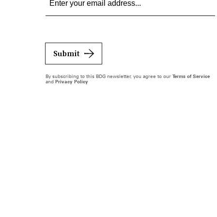
Submit
By subscribing to this BDG newsletter, you agree to our
Terms of Service
and
Privacy Policy