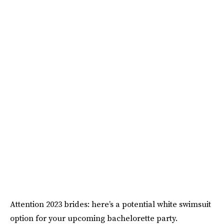
Attention 2023 brides: here’s a potential white swimsuit
option for your upcoming bachelorette party.