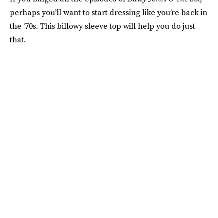
perhaps you’ll want to start dressing like you’re back in
the ‘70s. This billowy sleeve top will help you do just
that.