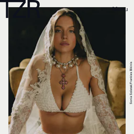
Menu
Sonia Szóstak/Frankies Bikinis