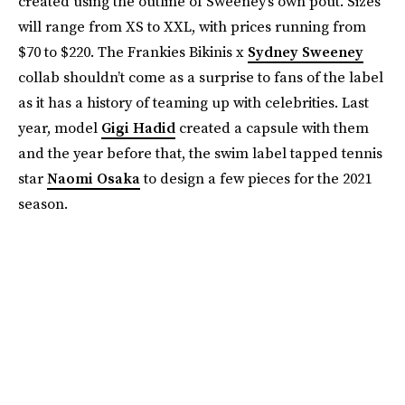
created using the outline of Sweeney’s own pout. Sizes
will range from XS to XXL, with prices running from
$70 to $220. The Frankies Bikinis x
Sydney Sweeney
collab shouldn’t come as a surprise to fans of the label
as it has a history of teaming up with celebrities. Last
year, model
Gigi Hadid
created a capsule with them
and the year before that, the swim label tapped tennis
star
Naomi Osaka
to design a few pieces for the 2021
season.