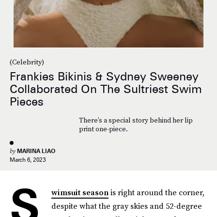
(Celebrity)
Frankies Bikinis & Sydney Sweeney
Collaborated On The Sultriest Swim
Pieces
There’s a special story behind her lip
print one-piece.
by
MARINA LIAO
March 6, 2023
S
wimsuit season
is right around the corner,
despite what the gray skies and 52-degree