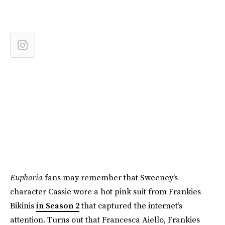
Euphoria
fans may remember that Sweeney’s
character Cassie wore a hot pink suit from Frankies
Bikinis
in Season 2
that captured the internet’s
attention. Turns out that Francesca Aiello, Frankies