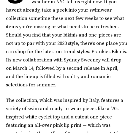
weather in NYC tell us right now. If you
haven’t already, take a peek into your swimwear
collection sometime these next few weeks to see what
items you’re missing or what needs to be refreshed.
Should you find that your bikinis and one-pieces are
not up to par with your 2023 style, there’s one place you
can shop for the latest on-trend styles: Frankies Bikinis.
Its new collaboration with Sydney Sweeney will drop
on March 14, followed by a second release in April,
and the lineup is filled with sultry and romantic
selections for summer.
The collection, which was inspired by Italy, features a
variety of swim and ready-to-wear pieces like a ‘70s-
inspired white eyelet top and a cutout one-piece
featuring an all-over pink lip print — which was