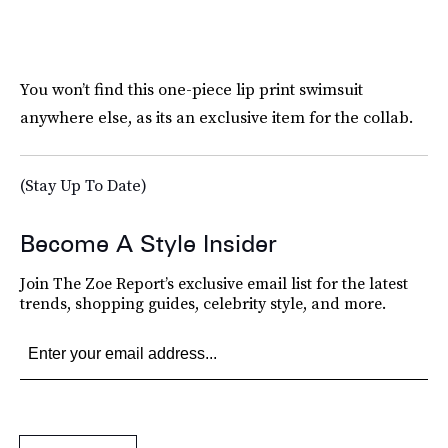
You won’t find this one-piece lip print swimsuit
anywhere else, as its an exclusive item for the collab.
(Stay Up To Date)
Become A Style Insider
Join The Zoe Report’s exclusive email list for the latest
trends, shopping guides, celebrity style, and more.