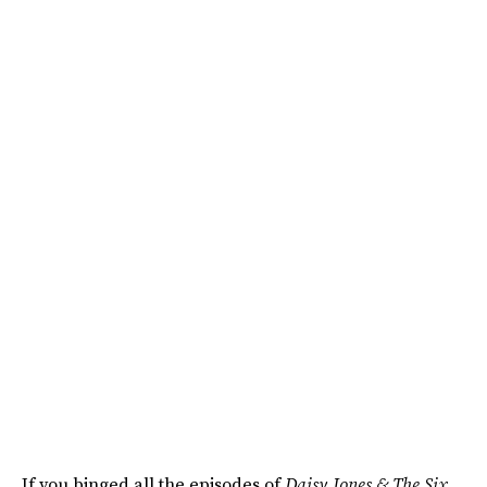
If you binged all the episodes of
Daisy Jones & The Six
,