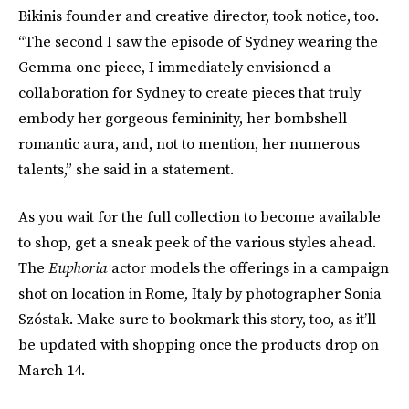
Bikinis founder and creative director, took notice, too.
“The second I saw the episode of Sydney wearing the
Gemma one piece, I immediately envisioned a
collaboration for Sydney to create pieces that truly
embody her gorgeous femininity, her bombshell
romantic aura, and, not to mention, her numerous
talents,” she said in a statement.
As you wait for the full collection to become available
to shop, get a sneak peek of the various styles ahead.
The
Euphoria
actor models the offerings in a campaign
shot on location in Rome, Italy by photographer Sonia
Szóstak. Make sure to bookmark this story, too, as it’ll
be updated with shopping once the products drop on
March 14.