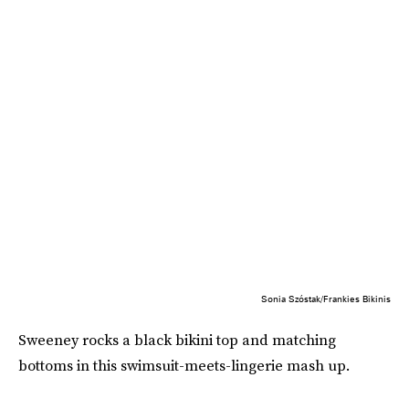
Sonia Szóstak/Frankies Bikinis
Sweeney rocks a black bikini top and matching
bottoms in this swimsuit-meets-lingerie mash up.