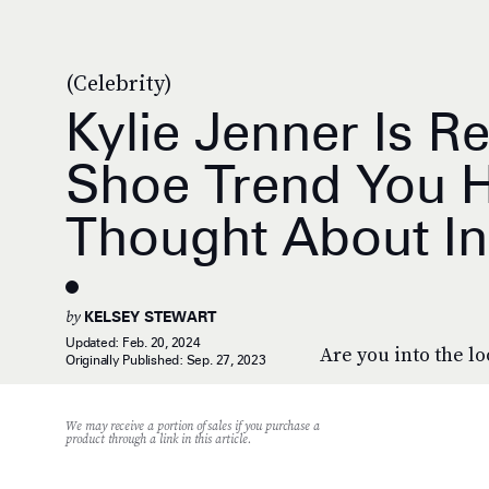
(Celebrity)
Kylie Jenner Is R
Shoe Trend You H
Thought About In
by
KELSEY STEWART
Updated:
Feb. 20, 2024
Are you into the l
Originally Published:
Sep. 27, 2023
We may receive a portion of sales if you purchase a
product through a link in this article.