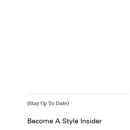
(Stay Up To Date)
Become A Style Insider