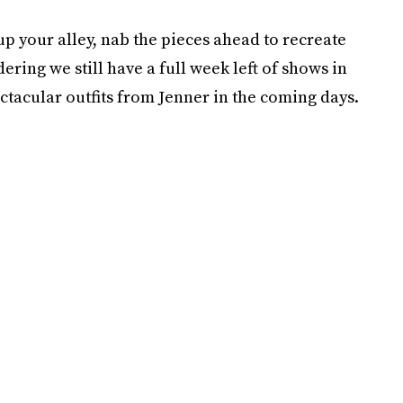
 up your alley, nab the pieces ahead to recreate
ering we still have a full week left of shows in
pectacular outfits from Jenner in the coming days.