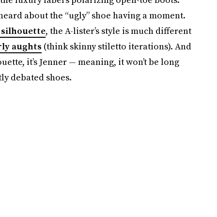
u heard about the “ugly” shoe having a moment.
 silhouette
, the A-lister’s style is much different
rly aughts
(think skinny stiletto iterations). And
uette, it’s Jenner — meaning, it won’t be long
tly debated shoes.