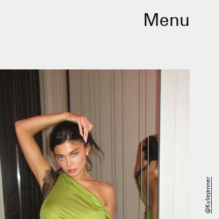
Menu
@kyliejenner