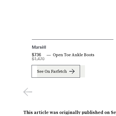
Marsèll
Open Toe Ankle Boots
$736
$1,470
See On Farfetch
This article was originally published on
Se