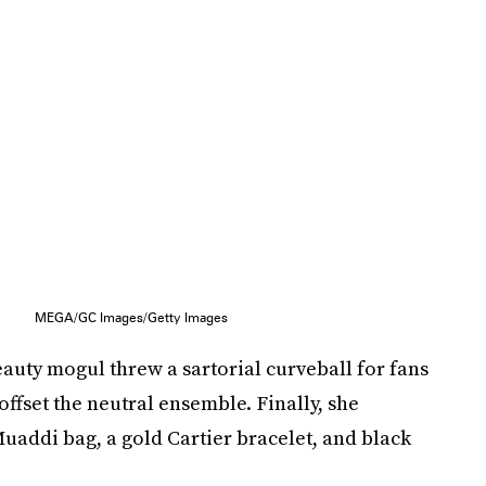
MEGA/GC Images/Getty Images
eauty mogul threw a sartorial curveball for fans
ffset the neutral ensemble. Finally, she
uaddi bag, a gold Cartier bracelet, and black