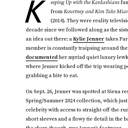
K
eeping Up with the Kardashians
fan
from
Kourtney and Kim Take Mia
(2014).
They were reality televisi
decade since we followed along as the sist
an idea out there: a
Kylie Jenner
takes Pari
member is constantly traipsing around the C
documented
her myriad quiet luxury lewks
where Jenner kicked off the trip wearing 
grabbing a bite to eat.
On Sept. 26, Jenner was spotted at Siena 
Spring/Summer 2024 collection, which jus
celebrity with access to straight-off-the-
short sleeves and a flowy tie detail in the 
the show, though, was Jenner’s footwear — 