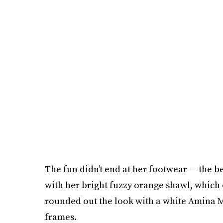
The fun didn’t end at her footwear — the b
with her bright fuzzy orange shawl, which o
rounded out the look with a white Amina M
frames.