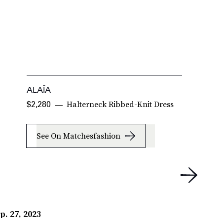
ALAÏA
A
Halterneck Ribbed-Knit Dress
$2,280
$
See On Matchesfashion
p. 27, 2023