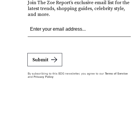
Join The Zoe Report’s exclusive email list for the
latest trends, shopping guides, celebrity style,
and more.
Submit
By subscribing to this BDG newsletter, you agree to our
Terms of Service
and
Privacy Policy