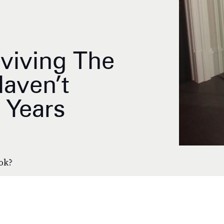
eviving The
aven’t
 Years
ook?