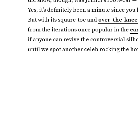
Yes, it’s definitely been a minute since yo
But with its square-toe and
over-the-knee
from the iterations once popular in the
ea
if anyone can revive the controversial silho
until we spot another celeb rocking the ho