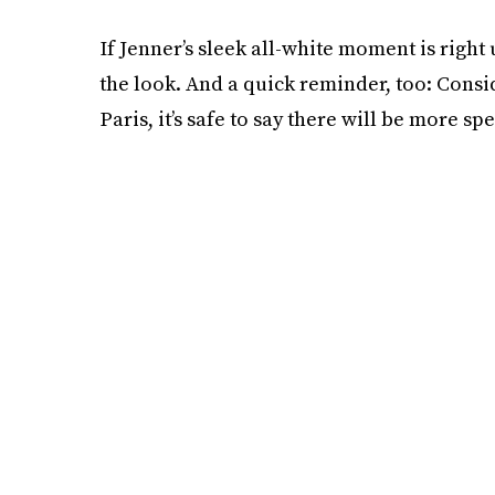
If Jenner’s sleek all-white moment is right
the look. And a quick reminder, too: Consid
Paris, it’s safe to say there will be more s