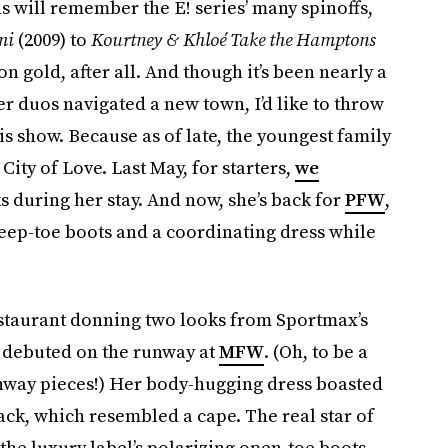
s will remember the E! series’ many spinoffs,
mi
(2009) to
Kourtney & Khloé Take the Hamptons
on gold, after all. And though it’s been nearly a
er duos navigated a new town, I’d like to throw
s show. Because as of late, the youngest family
ity of Love. Last May, for starters,
we
 during her stay. And now, she’s back for
PFW
,
peep-toe boots and a coordinating dress while
restaurant donning two looks from Sportmax’s
t debuted on the runway at
MFW
. (Oh, to be a
runway pieces!) Her body-hugging dress boasted
back, which resembled a cape. The real star of
the luxury label’s polarizing open-toe boots.