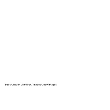
BG004/Bauer-Griffin/GC Images/Getty Images