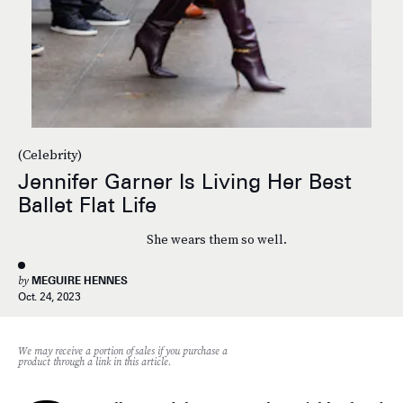
(Celebrity)
Jennifer Garner Is Living Her Best
Ballet Flat Life
She wears them so well.
by
MEGUIRE HENNES
Oct. 24, 2023
We may receive a portion of sales if you purchase a
product through a link in this article.