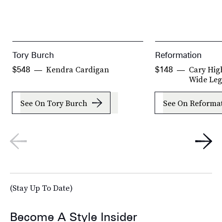
Tory Burch
Reformation
Kendra Cardigan
Cary Hig
$548
$148
Wide Leg
See On Tory Burch
See On Reforma
(Stay Up To Date)
Become A Style Insider