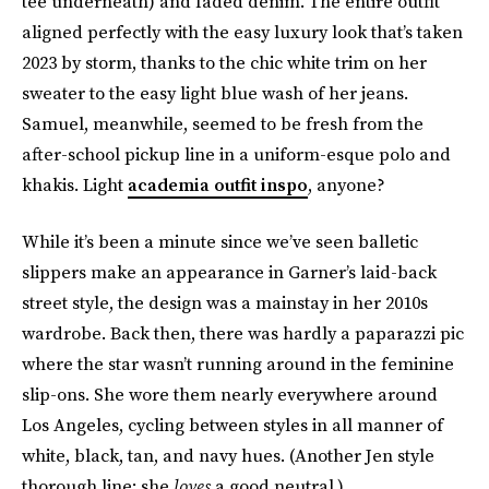
tee underneath) and faded denim. The entire outfit
aligned perfectly with the easy luxury look that’s taken
2023 by storm, thanks to the chic white trim on her
sweater to the easy light blue wash of her jeans.
Samuel, meanwhile, seemed to be fresh from the
after-school pickup line in a uniform-esque polo and
khakis. Light
academia outfit inspo
, anyone?
While it’s been a minute since we’ve seen balletic
slippers make an appearance in Garner’s laid-back
street style, the design was a mainstay in her 2010s
wardrobe. Back then, there was hardly a paparazzi pic
where the star wasn’t running around in the feminine
slip-ons. She wore them nearly everywhere around
Los Angeles, cycling between styles in all manner of
white, black, tan, and navy hues. (Another Jen style
thorough line: she
loves
a good neutral.)