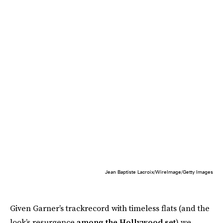
Jean Baptiste Lacroix/WireImage/Getty Images
Given Garner’s trackrecord with timeless flats (and the
look’s resurgence
among the Hollywood set
) we