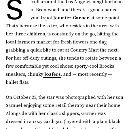
S
troll around the Los Angeles neighborhood
of Brentwood, and there’s a good chance
you’ll spot
Jennifer Garner
at some point.
That’s because the actor, who resides in the area with
her three children, is constantly on the go, hitting the
local farmer’s market for fresh flowers one day,
grabbing a quick bite to eat at Country Mart the next.
For her off-duty outings, she tends to rotate between a
few comfortable yet cool shoes: sporty-cool Brooks
sneakers, chunky
loafers
, and — most recently —
ballet flats.
On October 23, the star was photographed with her son
Samuel enjoying some retail therapy near their home.
Alongside with her classic slippers, Garner was
dressed in a cozy cardigan (layered with a plain black