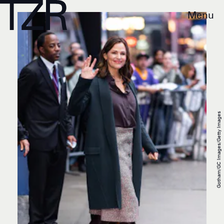
Menu
Gotham/GC Images/Getty Images