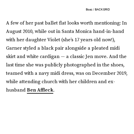
Boaz / BACKGRID
A few of her past ballet flat looks worth mentioning: In
August 2010, while out in Santa Monica hand-in-hand
with her daughter Violet (she’s 17 years old now!),
Garner styled a black pair alongside a pleated midi
skirt and white cardigan — a classic Jen move. And the
last time she was publicly photographed in the shoes,
teamed with a navy midi dress, was on December 2019,
while attending church with her children and ex-
husband
Ben Affleck
.