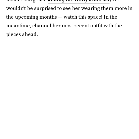
wouldn’t be surprised to see her wearing them more in
the upcoming months — watch this space! In the
meantime, channel her most recent outfit with the
pieces ahead.