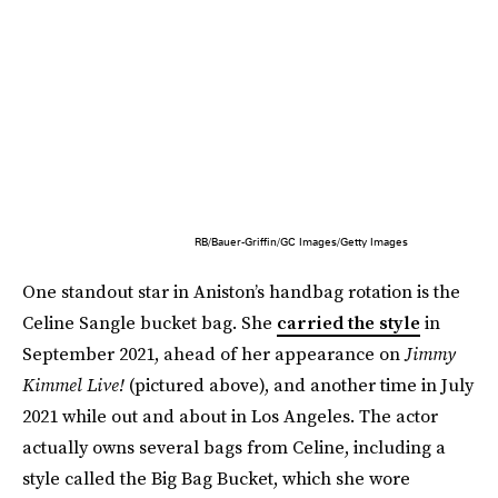
RB/Bauer-Griffin/GC Images/Getty Images
One standout star in Aniston’s handbag rotation is the
Celine Sangle bucket bag. She
carried the style
in
September 2021, ahead of her appearance on
Jimmy
Kimmel Live!
(pictured above), and another time in July
2021 while out and about in Los Angeles. The actor
actually owns several bags from Celine, including a
style called the Big Bag Bucket, which she wore