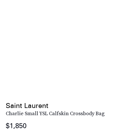
Saint Laurent
Charlie Small YSL Calfskin Crossbody Bag
$1,850