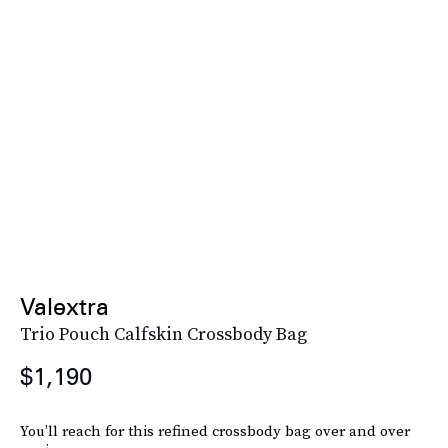
Valextra
Trio Pouch Calfskin Crossbody Bag
$1,190
You’ll reach for this refined crossbody bag over and over