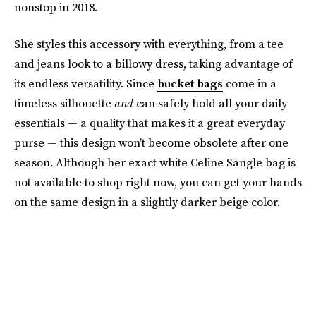
nonstop in 2018.
She styles this accessory with everything, from a tee
and jeans look to a billowy dress, taking advantage of
its endless versatility. Since
bucket bags
come in a
timeless silhouette
and
can safely hold all your daily
essentials — a quality that makes it a great everyday
purse — this design won’t become obsolete after one
season. Although her exact white Celine Sangle bag is
not available to shop right now, you can get your hands
on the same design in a slightly darker beige color.