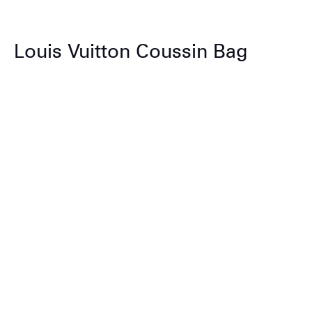
Louis Vuitton Coussin Bag