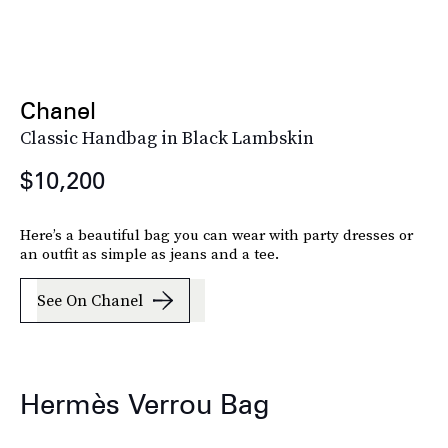
Chanel
Classic Handbag in Black Lambskin
$10,200
Here’s a beautiful bag you can wear with party dresses or
an outfit as simple as jeans and a tee.
See On Chanel
Hermès Verrou Bag