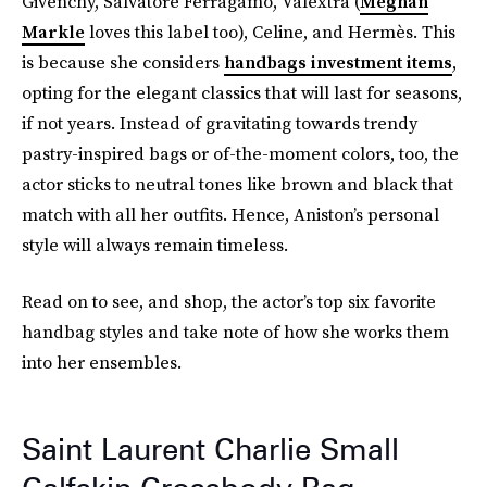
Givenchy, Salvatore Ferragamo, Valextra (
Meghan
Markle
loves this label too), Celine, and Hermès. This
is because she considers
handbags investment items
,
opting for the elegant classics that will last for seasons,
if not years. Instead of gravitating towards trendy
pastry-inspired bags or of-the-moment colors, too, the
actor sticks to neutral tones like brown and black that
match with all her outfits. Hence, Aniston’s personal
style will always remain timeless.
Read on to see, and shop, the actor’s top six favorite
handbag styles and take note of how she works them
into her ensembles.
Saint Laurent Charlie Small