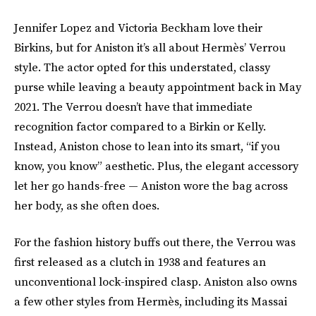
Jennifer Lopez and Victoria Beckham love their
Birkins, but for Aniston it’s all about Hermès’ Verrou
style. The actor opted for this understated, classy
purse while leaving a beauty appointment back in May
2021. The Verrou doesn’t have that immediate
recognition factor compared to a Birkin or Kelly.
Instead, Aniston chose to lean into its smart, “if you
know, you know” aesthetic. Plus, the elegant accessory
let her go hands-free — Aniston wore the bag across
her body, as she often does.
For the fashion history buffs out there, the Verrou was
first released as a clutch in 1938 and features an
unconventional lock-inspired clasp. Aniston also owns
a few other styles from Hermès, including its Massai