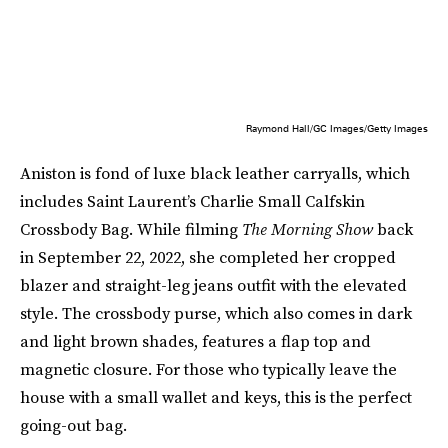
Raymond Hall/GC Images/Getty Images
Aniston is fond of luxe black leather carryalls, which
includes Saint Laurent’s Charlie Small Calfskin
Crossbody Bag. While filming
The Morning Show
back
in September 22, 2022, she completed her cropped
blazer and straight-leg jeans outfit with the elevated
style. The crossbody purse, which also comes in dark
and light brown shades, features a flap top and
magnetic closure. For those who typically leave the
house with a small wallet and keys, this is the perfect
going-out bag.