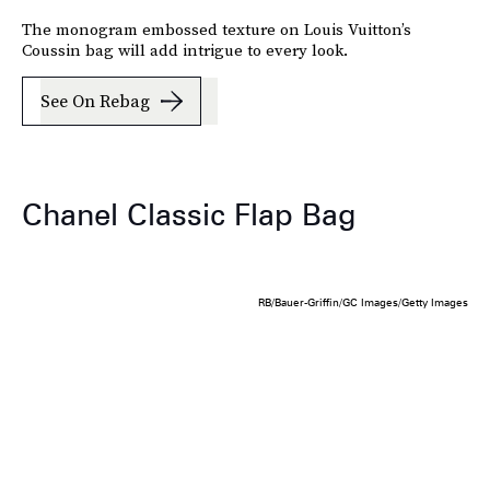
The monogram embossed texture on Louis Vuitton’s
Coussin bag will add intrigue to every look.
See On Rebag
Chanel Classic Flap Bag
RB/Bauer-Griffin/GC Images/Getty Images