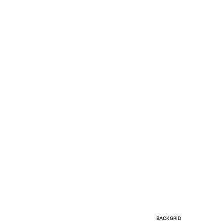
BACKGRID