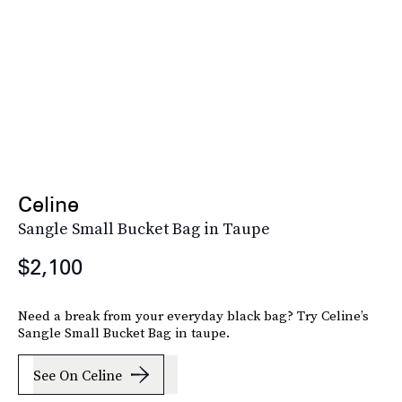
Celine
Sangle Small Bucket Bag in Taupe
$2,100
Need a break from your everyday black bag? Try Celine’s
Sangle Small Bucket Bag in taupe.
See On Celine