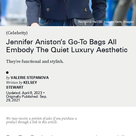
Raymond Hall/GC Images/Getty Images
(Celebrity)
Jennifer Aniston’s Go-To Bags All
Embody The Quiet Luxury Aesthetic
They’re functional and stylish.
by
VALERIE STEPANOVA
Written by
KELSEY
STEWART
Updated:
April 8, 2023
Originally Published:
Sep.
29, 2021
We may receive a portion of sales if you purchase a
product through a link in this article.