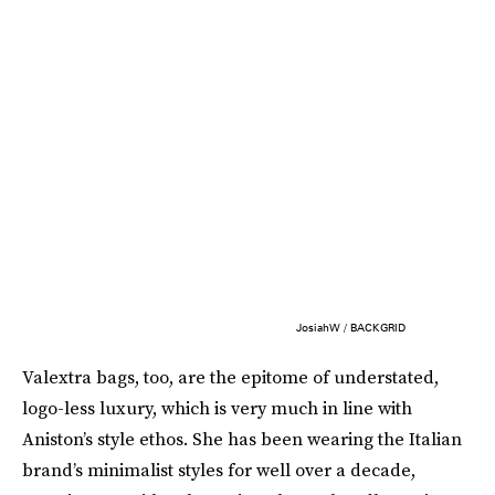
JosiahW / BACKGRID
Valextra bags, too, are the epitome of understated,
logo-less luxury, which is very much in line with
Aniston’s style ethos. She has been wearing the Italian
brand’s minimalist styles for well over a decade,