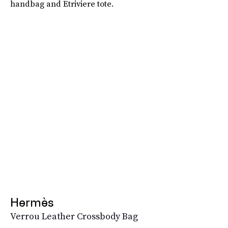
handbag and Etriviere tote.
Hermès
Verrou Leather Crossbody Bag