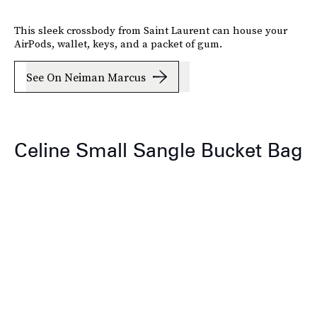
This sleek crossbody from Saint Laurent can house your
AirPods, wallet, keys, and a packet of gum.
See On Neiman Marcus
Celine Small Sangle Bucket Bag