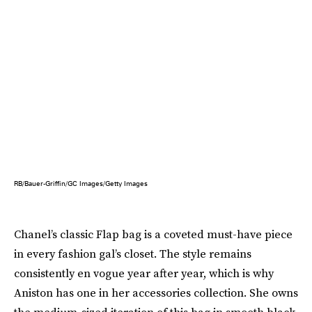
RB/Bauer-Griffin/GC Images/Getty Images
Chanel’s classic Flap bag is a coveted must-have piece
in every fashion gal’s closet. The style remains
consistently en vogue year after year, which is why
Aniston has one in her accessories collection. She owns