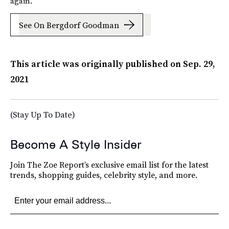
again.
See On Bergdorf Goodman
This article was originally published on
Sep. 29,
2021
(Stay Up To Date)
Become A Style Insider
Join The Zoe Report’s exclusive email list for the latest
trends, shopping guides, celebrity style, and more.