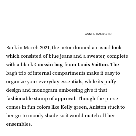
GAMR / BACKGRID
Back in March 2021, the actor donned a casual look,
which consisted of blue jeans and a sweater, complete
with a black
Coussin bag from Louis Vuitton
. The
bag’s trio of internal compartments make it easy to
organize your everyday essentials, while its puffy
design and monogram embossing give it that
fashionable stamp of approval. Though the purse
comes in fun colors like Kelly green, Aniston stuck to
her go-to moody shade so it would match all her
ensembles.