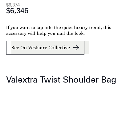
$6,374
$6,346
If you want to tap into the quiet luxury trend, this
accessory will help you nail the look.
See On Vestiaire Collective
Valextra Twist Shoulder Bag