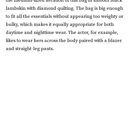
the medium-sized iteration of this bag in smooth black
lambskin with diamond quilting. The bag is big enough
to fit all the essentials without appearing too weighty or
bulky, which makes it equally appropriate for both
daytime and nighttime wear. The actor, for example,
likes to wear hers across the body paired with a blazer
and straight-leg pants.