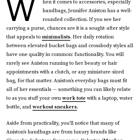
W
hen it comes to accessories, especially
handbags, Jennifer Aniston has a well-
rounded collection. If you see her
carrying a purse,
chances are it is a sought-after style
that appeals to
minimalists
. Her daily rotation
between elevated bucket bags and crossbody styles all
have one quality in common: functionality. You will
rarely see Aniston running to her beauty or hair
appointments with a clutch, or any miniature-sized
bag, for that matter. Aniston’s everyday bags must fit
all of her essentials — something you can likely relate
to as you stuff your own
work tote
with a laptop, water
bottle, and
workout sneakers
.
Aside from practicality, you’ll notice that many of
Aniston’s handbags are from luxury brands like