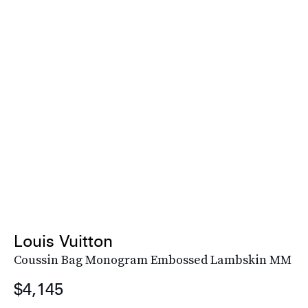
Louis Vuitton
Coussin Bag Monogram Embossed Lambskin MM
$4,145