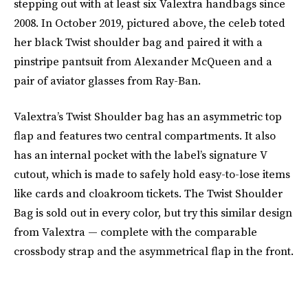
stepping out with at least six Valextra handbags since
2008. In October 2019, pictured above, the celeb toted
her black Twist shoulder bag and paired it with a
pinstripe pantsuit from Alexander McQueen and a
pair of aviator glasses from Ray-Ban.
Valextra’s Twist Shoulder bag has an asymmetric top
flap and features two central compartments. It also
has an internal pocket with the label’s signature V
cutout, which is made to safely hold easy-to-lose items
like cards and cloakroom tickets. The Twist Shoulder
Bag is sold out in every color, but try this similar design
from Valextra — complete with the comparable
crossbody strap and the asymmetrical flap in the front.