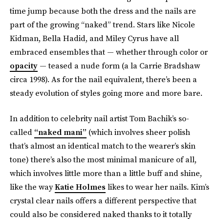
time jump because both the dress and the nails are
part of the growing “naked” trend. Stars like Nicole
Kidman, Bella Hadid, and Miley Cyrus have all
embraced ensembles that — whether through color or
opacity
— teased a nude form (a la Carrie Bradshaw
circa 1998). As for the nail equivalent, there’s been a
steady evolution of styles going more and more bare.
In addition to celebrity nail artist Tom Bachik’s so-
called
“naked mani”
(which involves sheer polish
that’s almost an identical match to the wearer’s skin
tone) there’s also the most minimal manicure of all,
which involves little more than a little buff and shine,
like the way
Katie Holmes
likes to wear her nails. Kim’s
crystal clear nails offers a different perspective that
could also be considered naked thanks to it totally