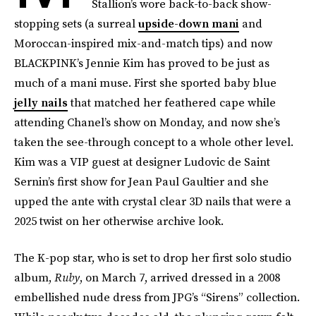
Stallion’s wore back-to-back show-
stopping sets (a surreal
upside-down mani
and
Moroccan-inspired mix-and-match tips) and now
BLACKPINK’s Jennie Kim has proved to be just as
much of a mani muse. First she sported baby blue
jelly nails
that matched her feathered cape while
attending Chanel’s show on Monday, and now she’s
taken the see-through concept to a whole other level.
Kim was a VIP guest at designer Ludovic de Saint
Sernin’s first show for Jean Paul Gaultier and she
upped the ante with crystal clear 3D nails that were a
2025 twist on her otherwise archive look.
The K-pop star, who is set to drop her first solo studio
album,
Ruby
, on March 7, arrived dressed in a 2008
embellished nude dress from JPG’s “Sirens” collection.