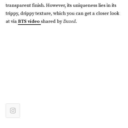
transparent finish. However, its uniqueness lies in its
trippy, drippy texture, which you can get a closer look
at via
BTS video
shared by
Dazed.