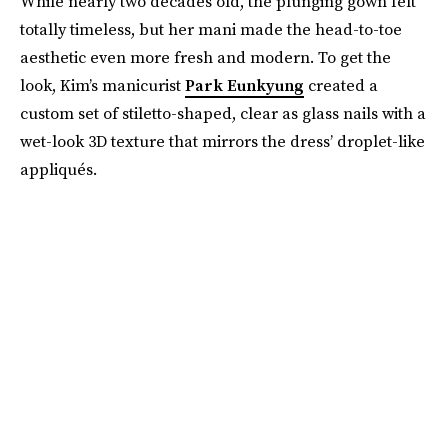
While nearly two decades old, the plunging gown felt
totally timeless, but her mani made the head-to-toe
aesthetic even more fresh and modern. To get the
look, Kim’s manicurist
Park Eunkyung
created a
custom set of stiletto-shaped, clear as glass nails with a
wet-look 3D texture that mirrors the dress’ droplet-like
appliqués.