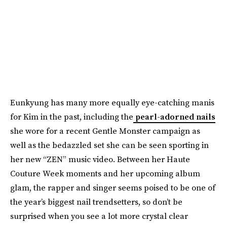
Eunkyung has many more equally eye-catching manis
for Kim in the past, including the
pearl-adorned nails
she wore for a recent Gentle Monster campaign as
well as the bedazzled set she can be seen sporting in
her new “ZEN” music video. Between her Haute
Couture Week moments and her upcoming album
glam, the rapper and singer seems poised to be one of
the year’s biggest nail trendsetters, so don’t be
surprised when you see a lot more crystal clear