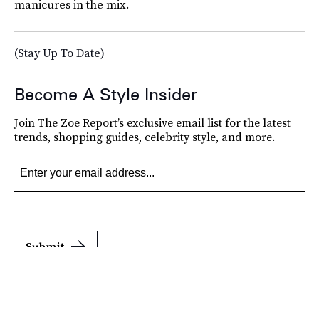
manicures in the mix.
(Stay Up To Date)
Become A Style Insider
Join The Zoe Report’s exclusive email list for the latest
trends, shopping guides, celebrity style, and more.
Submit
By subscribing to this BDG newsletter, you agree to our
Terms of Service
and
Privacy
Policy