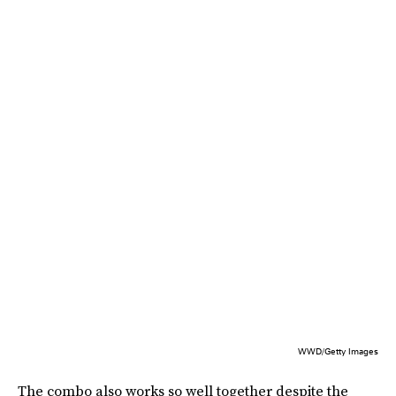
WWD/Getty Images
The combo also works so well together despite the