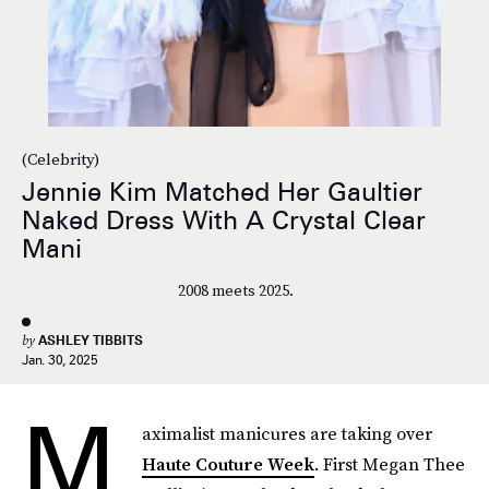
(Celebrity)
Jennie Kim Matched Her Gaultier
Naked Dress With A Crystal Clear
Mani
2008 meets 2025.
by
ASHLEY TIBBITS
Jan. 30, 2025
M
aximalist manicures are taking over
Haute Couture Week
. First Megan Thee