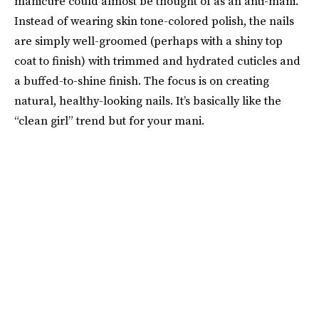
manicure could almost be thought of as an anti-mani.
Instead of wearing skin tone-colored polish, the nails
are simply well-groomed (perhaps with a shiny top
coat to finish) with trimmed and hydrated cuticles and
a buffed-to-shine finish. The focus is on creating
natural, healthy-looking nails. It’s basically like the
“clean girl” trend but for your mani.