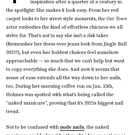
inspiration after a quarter of a century in
the spotlight: She makes it look easy. From her red
carpet looks to her street style moments, the
Our Town
actor embodies the kind of effortless chicness we all
strive for. That’s not to say she isn’t a risk taker
(Remember her dress over jeans look from Jingle Ball
2022?), but even her boldest choices feel somehow
approachable — so much that we can’t help but want
to copy everything she does. And now it seems that
sense of ease extends all the way down to her nails,
too. During her morning coffee run on Jan. 15th,
Holmes was spotted with what’s being called the
“naked manicure”, proving that it’s 2025’s biggest nail
trend.
Not to be confused with
nude nails
, the naked