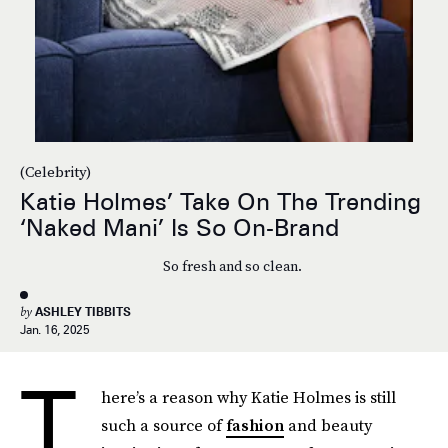
(Celebrity)
Katie Holmes’ Take On The Trending
‘Naked Mani’ Is So On-Brand
So fresh and so clean.
by
ASHLEY TIBBITS
Jan. 16, 2025
T
here’s a reason why Katie Holmes is still
such a source of
fashion
and beauty