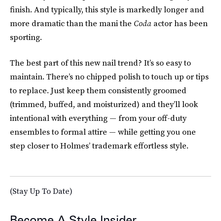
finish. And typically, this style is markedly longer and
more dramatic than the mani the
Coda
actor has been
sporting.
The best part of this new nail trend? It’s so easy to
maintain. There’s no chipped polish to touch up or tips
to replace. Just keep them consistently groomed
(trimmed, buffed, and moisturized) and they’ll look
intentional with everything — from your off-duty
ensembles to formal attire — while getting you one
step closer to Holmes’ trademark effortless style.
(Stay Up To Date)
Become A Style Insider