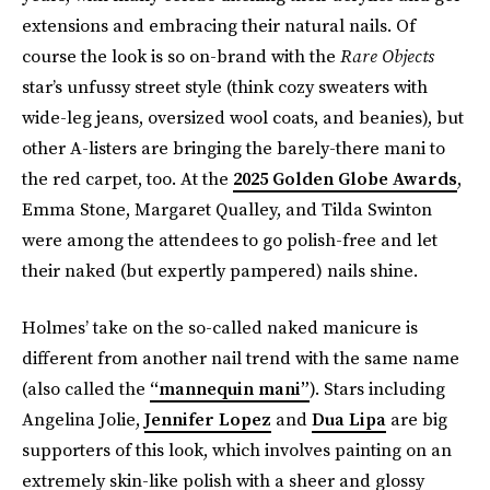
extensions and embracing their natural nails. Of
course the look is so on-brand with the
Rare Objects
star’s unfussy street style (think cozy sweaters with
wide-leg jeans, oversized wool coats, and beanies), but
other A-listers are bringing the barely-there mani to
the red carpet, too. At the
2025 Golden Globe Awards
,
Emma Stone, Margaret Qualley, and Tilda Swinton
were among the attendees to go polish-free and let
their naked (but expertly pampered) nails shine.
Holmes’ take on the so-called naked manicure is
different from another nail trend with the same name
(also called the
“mannequin mani”
). Stars including
Angelina Jolie,
Jennifer Lopez
and
Dua Lipa
are big
supporters of this look, which involves painting on an
extremely skin-like polish with a sheer and glossy