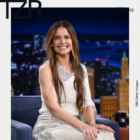
Menu
NBC/Getty Images