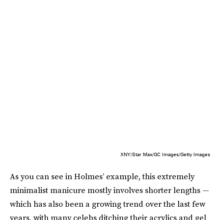
XNY/Star Max/GC Images/Getty Images
As you can see in Holmes’ example, this extremely
minimalist manicure mostly involves shorter lengths —
which has also been a growing trend over the last few
years, with many celebs ditching their acrylics and gel