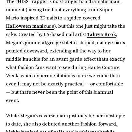
The “HISS” rapper is no stranger to a dramatic mani
moment (having tried out everything from Super
Mario-inspired 3D nails to a spider-covered
Halloween manicure
), but this one just might take the
cake. Created by LA-based nail artist
Tahvya Krok
,
Megan’s gunmetal/greige stiletto-shaped,
cat eye nails
pointed downward, extending all the way to her
middle knuckle for an avant garde effect that’s exactly
what fashion fans want to see during Haute Couture
Week, when experimentation is more welcome than
ever. It may not be exactly practical — or comfortable
— but that’s never been the point of this biannual
event.
While Megan’s reverse mani just may be her most epic
to date, she also debuted another fashion-forward,