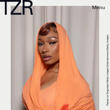
Menu
Pascal Le Segretain/Getty Images Entertainment/Getty Images