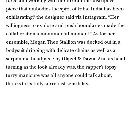
force and working with her to craft this disruptive
piece that embodies the spirit of tribal India has been
exhilarating,” the designer said via Instagram. “Her
willingness to explore and push boundaries made the
collaboration a monumental moment.” As for her
ensemble, Megan Thee Stallion was decked out in a
bodysuit dripping with delicate chains as well as a
serpentine headpiece by
Object & Dawn
. And as head-
turning as the look already was, the rapper’s topsy-
turvy manicure was all anyone could talk about,
thanks to its fully surrealist sensibility.