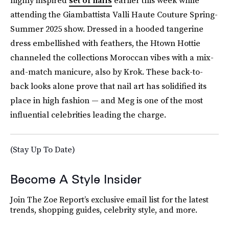
highly inspired
set of nails
earlier this week while
attending the Giambattista Valli Haute Couture Spring-
Summer 2025 show. Dressed in a hooded tangerine
dress embellished with feathers, the Htown Hottie
channeled the collections Moroccan vibes with a mix-
and-match manicure, also by Krok. These back-to-
back looks alone prove that nail art has solidified its
place in high fashion — and Meg is one of the most
influential celebrities leading the charge.
(Stay Up To Date)
Become A Style Insider
Join The Zoe Report’s exclusive email list for the latest
trends, shopping guides, celebrity style, and more.