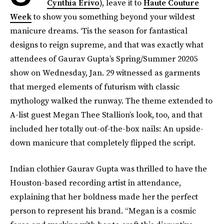
Cynthia Erivo
), leave it to
Haute Couture
Week
to show you something beyond your wildest
manicure dreams. ‘Tis the season for fantastical
designs to reign supreme, and that was exactly what
attendees of Gaurav Gupta’s Spring/Summer 20205
show on Wednesday, Jan. 29 witnessed as garments
that merged elements of futurism with classic
mythology walked the runway. The theme extended to
A-list guest Megan Thee Stallion’s look, too, and that
included her totally out-of-the-box nails: An upside-
down manicure that completely flipped the script.
Indian clothier Gaurav Gupta was thrilled to have the
Houston-based recording artist in attendance,
explaining that her boldness made her the perfect
person to represent his brand. “Megan is a cosmic