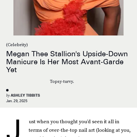
(Celebrity)
Megan Thee Stallion's Upside-Down
Manicure Is Her Most Avant-Garde
Yet
Topsy-turvy.
by
ASHLEY TIBBITS
Jan. 29, 2025
J
ust when you thought you’d seen it all in
terms of over-the-top nail art (looking at you,