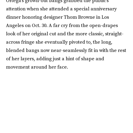
Ortega’s grown-out bangs grabbed the public’s
attention when she attended a special anniversary
dinner honoring designer Thom Browne in Los
Angeles on Oct. 30. A far cry from the open-drapes
look of her original cut and the more classic, straight-
across fringe she eventually pivoted to, the long,
blended bangs now near-seamlessly fit in with the rest
of her layers, adding just a hint of shape and
movement around her face.