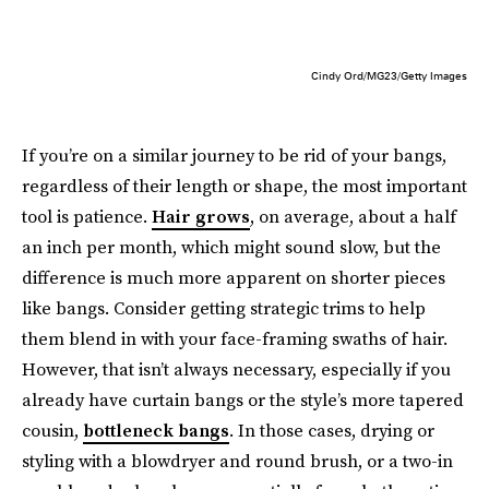
Cindy Ord/MG23/Getty Images
If you’re on a similar journey to be rid of your bangs,
regardless of their length or shape, the most important
tool is patience.
Hair grows
, on average, about a half
an inch per month, which might sound slow, but the
difference is much more apparent on shorter pieces
like bangs. Consider getting strategic trims to help
them blend in with your face-framing swaths of hair.
However, that isn’t always necessary, especially if you
already have curtain bangs or the style’s more tapered
cousin,
bottleneck bangs
. In those cases, drying or
styling with a blowdryer and round brush, or a two-in