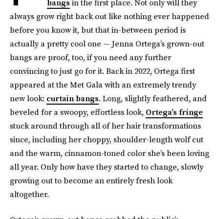
bangs
in the first place. Not only will they
always grow right back out like nothing ever happened
before you know it, but that in-between period is
actually a pretty cool one — Jenna Ortega’s grown-out
bangs are proof, too, if you need any further
convincing to just go for it. Back in 2022, Ortega first
appeared at the Met Gala with an extremely trendy
new look:
curtain bangs
. Long, slightly feathered, and
beveled for a swoopy, effortless look,
Ortega’s fringe
stuck around through all of her hair transformations
since, including her choppy, shoulder-length wolf cut
and the warm, cinnamon-toned color she’s been loving
all year. Only how have they started to change, slowly
growing out to become an entirely fresh look
altogether.