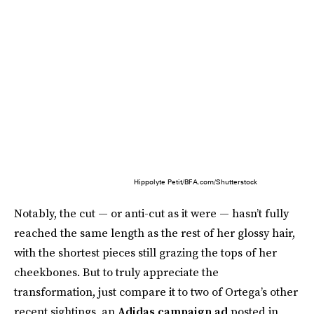
Hippolyte Petit/BFA.com/Shutterstock
Notably, the cut — or anti-cut as it were — hasn’t fully
reached the same length as the rest of her glossy hair,
with the shortest pieces still grazing the tops of her
cheekbones. But to truly appreciate the
transformation, just compare it to two of Ortega’s other
recent sightings, an
Adidas campaign ad
posted in