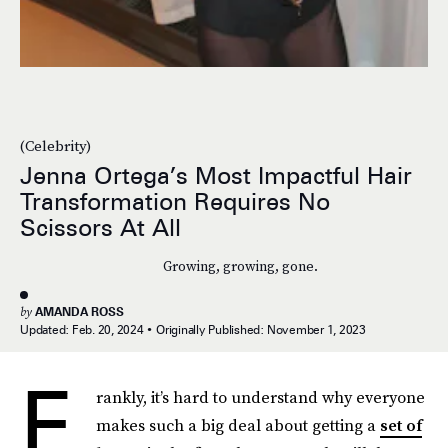
(Celebrity)
Jenna Ortega’s Most Impactful Hair
Transformation Requires No
Scissors At All
Growing, growing, gone.
by
AMANDA ROSS
Updated:
Feb. 20, 2024
Originally Published:
November 1, 2023
F
rankly, it’s hard to understand why everyone
makes such a big deal about getting a
set of