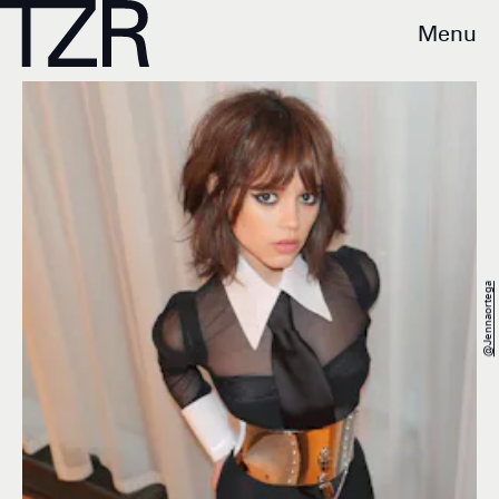
Menu
@jennaortega