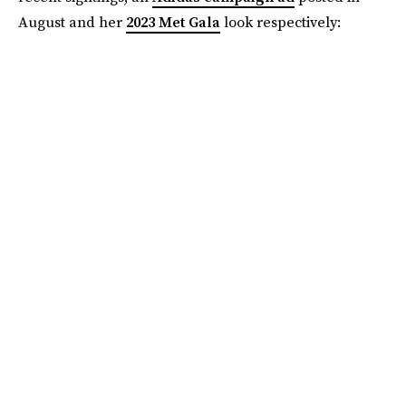
August and her
2023 Met Gala
look respectively: