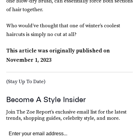
one blow-dry brush, can essentially force both sections
of hair together.
Who would’ve thought that one of winter’s coolest
haircuts is simply no cut at all?
This article was originally published on
November 1, 2023
(Stay Up To Date)
Become A Style Insider
Join The Zoe Report’s exclusive email list for the latest
trends, shopping guides, celebrity style, and more.