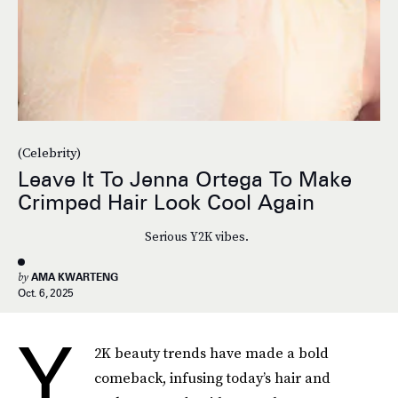
(Celebrity)
Leave It To Jenna Ortega To Make
Crimped Hair Look Cool Again
Serious Y2K vibes.
by
AMA KWARTENG
Oct. 6, 2025
Y
2K beauty trends have made a bold
comeback, infusing today’s hair and