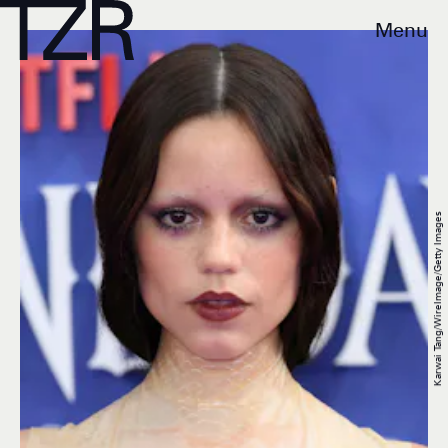
Menu
Karwai Tang/WireImage/Getty Images