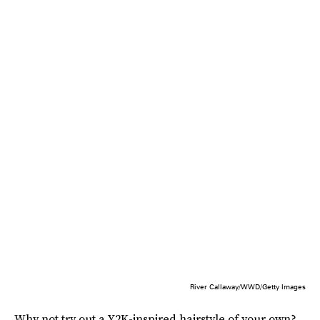
River Callaway/WWD/Getty Images
Why not try out a Y2K-inspired hairstyle of your own?