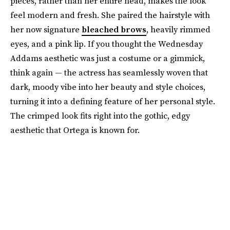
pieces, rather than her entire head, makes the look
feel modern and fresh. She paired the hairstyle with
her now signature
bleached brows
, heavily rimmed
eyes, and a pink lip. If you thought the Wednesday
Addams aesthetic was just a costume or a gimmick,
think again — the actress has seamlessly woven that
dark, moody vibe into her beauty and style choices,
turning it into a defining feature of her personal style.
The crimped look fits right into the gothic, edgy
aesthetic that Ortega is known for.