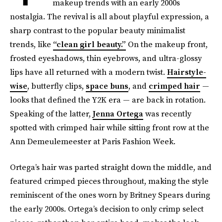
makeup trends with an early 2000s
nostalgia. The revival is all about playful expression, a
sharp contrast to the popular beauty minimalist
trends, like
“clean girl beauty.”
On the makeup front,
frosted eyeshadows, thin eyebrows, and ultra-glossy
lips have all returned with a modern twist.
Hairstyle-
wise
, butterfly clips,
space buns
, and
crimped hair
—
looks that defined the Y2K era — are back in rotation.
Speaking of the latter,
Jenna Ortega
was recently
spotted with crimped hair while sitting front row at the
Ann Demeulemeester at Paris Fashion Week.
Ortega’s hair was parted straight down the middle, and
featured crimped pieces throughout, making the style
reminiscent of the ones worn by Britney Spears during
the early 2000s. Ortega’s decision to only crimp select