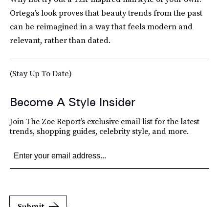
Ortega’s look proves that beauty trends from the past
can be reimagined in a way that feels modern and
relevant, rather than dated.
(Stay Up To Date)
Become A Style Insider
Join The Zoe Report’s exclusive email list for the latest
trends, shopping guides, celebrity style, and more.
Submit