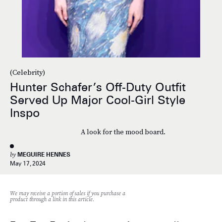
(Celebrity)
Hunter Schafer’s Off-Duty Outfit
Served Up Major Cool-Girl Style
Inspo
A look for the mood board.
by
MEGUIRE HENNES
May 17, 2024
We may receive a portion of sales if you purchase a
product through a link in this article.