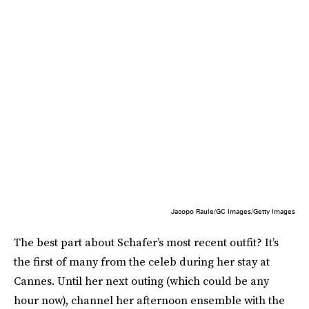
Jacopo Raule/GC Images/Getty Images
The best part about Schafer’s most recent outfit? It’s
the first of many from the celeb during her stay at
Cannes. Until her next outing (which could be any
hour now), channel her afternoon ensemble with the