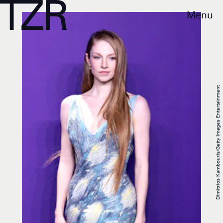
Menu
Dimitrios Kambouris/Getty Images Entertainment