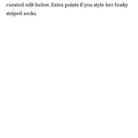
curated edit below. Extra points if you style her funky
striped socks.