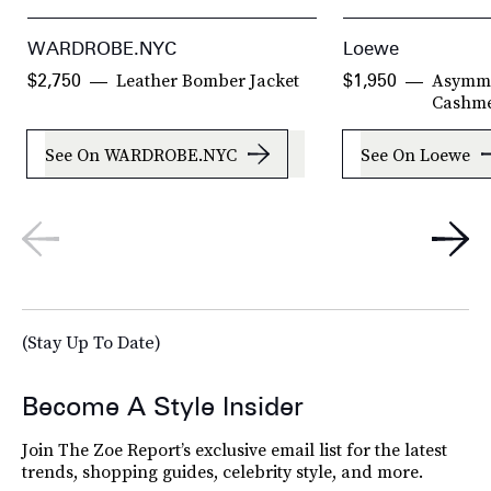
WARDROBE.NYC
Loewe
Leather Bomber Jacket
Asymme
$2,750
$1,950
Cashm
See On WARDROBE.NYC
See On Loewe
(Stay Up To Date)
Become A Style Insider
Join The Zoe Report’s exclusive email list for the latest
trends, shopping guides, celebrity style, and more.