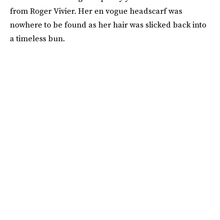
from Roger Vivier. Her en vogue headscarf was
nowhere to be found as her hair was slicked back into
a timeless bun.