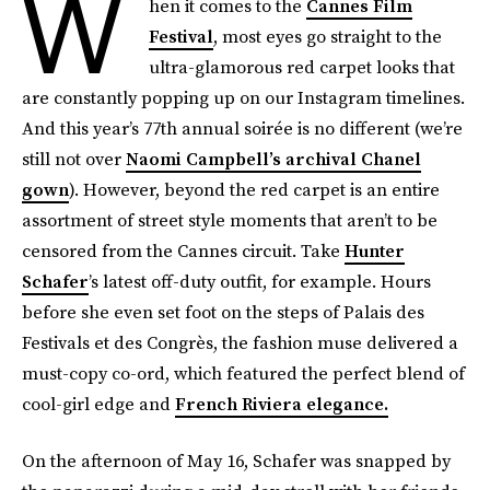
W
hen it comes to the
Cannes Film
Festival
, most eyes go straight to the
ultra-glamorous red carpet looks that
are constantly popping up on our Instagram timelines.
And this year’s 77th annual soirée is no different (we’re
still not over
Naomi Campbell’s archival Chanel
gown
). However, beyond the red carpet is an entire
assortment of street style moments that aren’t to be
censored from the Cannes circuit. Take
Hunter
Schafer
’s latest off-duty outfit, for example. Hours
before she even set foot on the steps of Palais des
Festivals et des Congrès, the fashion muse delivered a
must-copy co-ord, which featured the perfect blend of
cool-girl edge and
French Riviera elegance.
On the afternoon of May 16, Schafer was snapped by