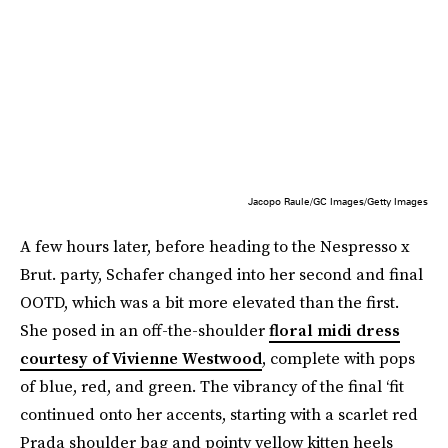
Jacopo Raule/GC Images/Getty Images
A few hours later, before heading to the Nespresso x
Brut. party, Schafer changed into her second and final
OOTD, which was a bit more elevated than the first.
She posed in an off-the-shoulder
floral midi dress
courtesy of Vivienne Westwood
, complete with pops
of blue, red, and green. The vibrancy of the final ‘fit
continued onto her accents, starting with a scarlet red
Prada shoulder bag and pointy yellow kitten heels