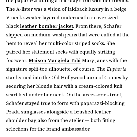
the paparazzi during a mid-day stroll with her friends.
The A-lister was a vision of laidback luxury in a beige
V-neck sweater layered underneath an oversized
black
leather bomber jacket
. From there, Schafer
slipped on medium-wash jeans that were cuffed at the
hem to reveal her multi-color striped socks. She
paired her statement socks with equally-striking
footwear:
Maison Margiela Tabi
Mary Janes with the
signature split-toe silhouette, of course. The
Euphoria
star leaned into the Old Hollywood aura of Cannes by
securing her blonde hair with a cream-colored knit
scarf tied under her neck. On the accessories front,
Schafer stayed true to form with paparazzi-blocking
Prada sunglasses alongside a brushed leather
shoulder bag also from the atelier — both fitting
selections for the brand ambassador.