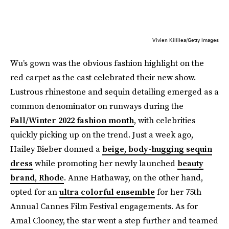
Vivien Killilea/Getty Images
Wu’s gown was the obvious fashion highlight on the
red carpet as the cast celebrated their new show.
Lustrous rhinestone and sequin detailing emerged as a
common denominator on runways during the
Fall/Winter 2022 fashion month
, with celebrities
quickly picking up on the trend. Just a week ago,
Hailey Bieber donned a
beige, body-hugging sequin
dress
while promoting her newly launched
beauty
brand, Rhode
. Anne Hathaway, on the other hand,
opted for an
ultra colorful ensemble
for her 75th
Annual Cannes Film Festival engagements. As for
Amal Clooney, the star went a step further and teamed