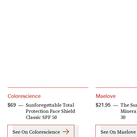
Colorescience
Maelove
Sunforegettable Total
The Su
$69
$21.95
Protection Face Shield
Minera
Classic SPF 50
30
See On Colorescience
See On Maelove