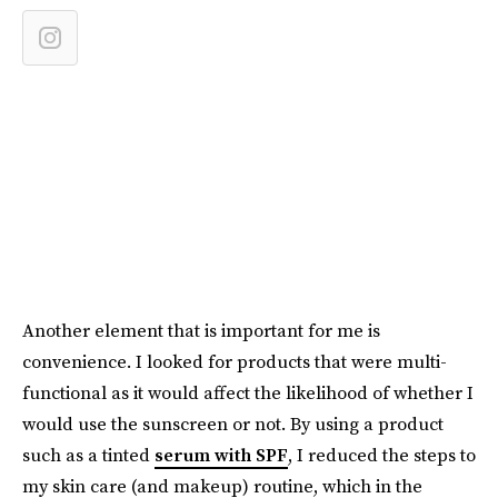
Another element that is important for me is
convenience. I looked for products that were multi-
functional as it would affect the likelihood of whether I
would use the sunscreen or not. By using a product
such as a tinted
serum with SPF
, I reduced the steps to
my skin care (and makeup) routine, which in the