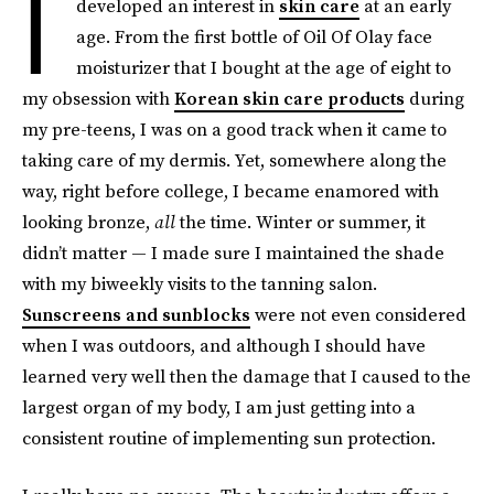
I
developed an interest in
skin care
at an early
age. From the first bottle of Oil Of Olay face
moisturizer that I bought at the age of eight to
my obsession with
Korean skin care products
during
my pre-teens, I was on a good track when it came to
taking care of my dermis. Yet, somewhere along the
way, right before college, I became enamored with
looking bronze,
all
the time. Winter or summer, it
didn’t matter — I made sure I maintained the shade
with my biweekly visits to the tanning salon.
Sunscreens and sunblocks
were not even considered
when I was outdoors, and although I should have
learned very well then the damage that I caused to the
largest organ of my body, I am just getting into a
consistent routine of implementing sun protection.