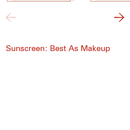
Sunscreen: Best As Makeup