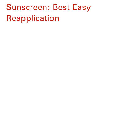
Sunscreen: Best Easy
Reapplication