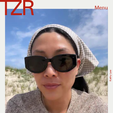
Menu
Kathy Lee