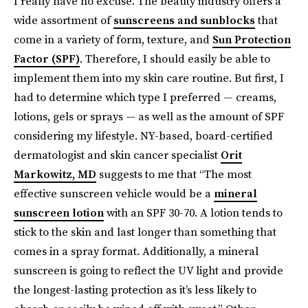
I really have no excuse. The beauty industry offers a
wide assortment of
sunscreens and sunblocks
that
come in a variety of form, texture, and
Sun Protection
Factor (SPF)
. Therefore, I should easily be able to
implement them into my skin care routine. But first, I
had to determine which type I preferred — creams,
lotions, gels or sprays — as well as the amount of SPF
considering my lifestyle. NY-based, board-certified
dermatologist and skin cancer specialist
Orit
Markowitz, MD
suggests to me that “The most
effective sunscreen vehicle would be a
mineral
sunscreen lotion
with an SPF 30-70. A lotion tends to
stick to the skin and last longer than something that
comes in a spray format. Additionally, a mineral
sunscreen is going to reflect the UV light and provide
the longest-lasting protection as it’s less likely to