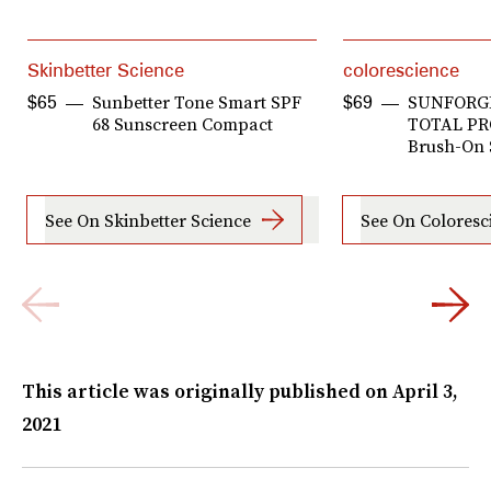
Skinbetter Science
colorescience
Sunbetter Tone Smart SPF
SUNFORG
$65
$69
68 Sunscreen Compact
TOTAL P
Brush-On 
See On Skinbetter Science
See On Coloresc
This article was originally published on
April 3,
2021