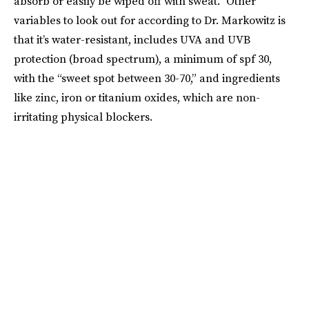
absorb or easily be wiped off with sweat.” Other
variables to look out for according to Dr. Markowitz is
that it’s water-resistant, includes UVA and UVB
protection (broad spectrum), a minimum of spf 30,
with the “sweet spot between 30-70,” and ingredients
like zinc, iron or titanium oxides, which are non-
irritating physical blockers.