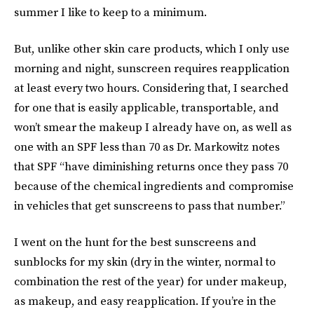
summer I like to keep to a minimum.
But, unlike other skin care products, which I only use
morning and night, sunscreen requires reapplication
at least every two hours. Considering that, I searched
for one that is easily applicable, transportable, and
won’t smear the makeup I already have on, as well as
one with an SPF less than 70 as Dr. Markowitz notes
that SPF “have diminishing returns once they pass 70
because of the chemical ingredients and compromise
in vehicles that get sunscreens to pass that number.”
I went on the hunt for the best sunscreens and
sunblocks for my skin (dry in the winter, normal to
combination the rest of the year) for under makeup,
as makeup, and easy reapplication. If you’re in the