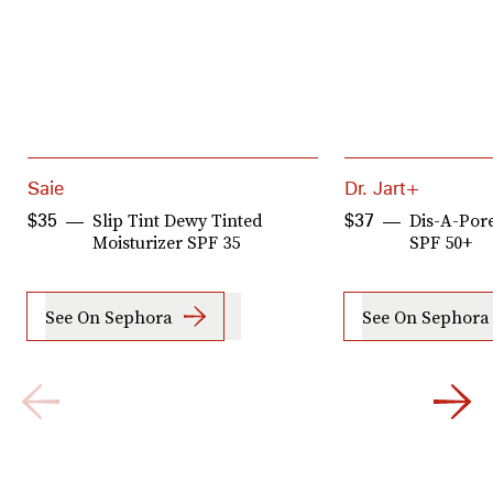
Saie
Dr. Jart+
Slip Tint Dewy Tinted
Dis-A-Por
$35
$37
Moisturizer SPF 35
SPF 50+
See On Sephora
See On Sephora