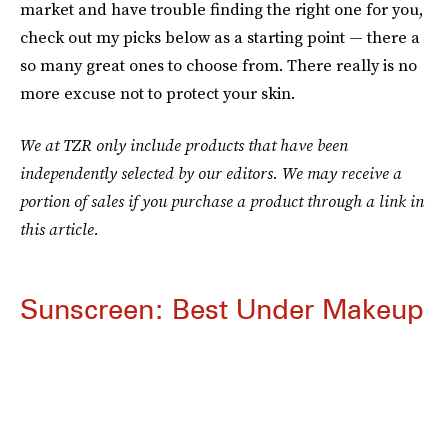
market and have trouble finding the right one for you,
check out my picks below as a starting point — there a
so many great ones to choose from. There really is no
more excuse not to protect your skin.
We at TZR only include products that have been
independently selected by our editors. We may receive a
portion of sales if you purchase a product through a link in
this article.
Sunscreen: Best Under Makeup