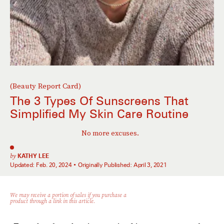
(Beauty Report Card)
The 3 Types Of Sunscreens That
Simplified My Skin Care Routine
No more excuses.
by
KATHY LEE
Updated:
Feb. 20, 2024
Originally Published:
April 3, 2021
We may receive a portion of sales if you purchase a
product through a link in this article.