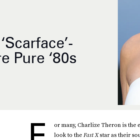
‘Scarface’-
e Pure ‘80s
F
or many, Charlize Theron is the
look to the
Fast X
star as their s