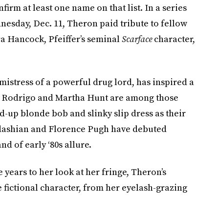
rm at least one name on that list. In a series
esday, Dec. 11, Theron paid tribute to fellow
ra Hancock, Pfeiffer’s seminal
Scarface
character,
e mistress of a powerful drug lord, has inspired a
ia Rodrigo and Martha Hunt are among those
-up blonde bob and slinky slip dress as their
dashian and Florence Pugh have debuted
nd of early ‘80s allure.
 years to her look at her fringe, Theron’s
e fictional character, from her eyelash-grazing