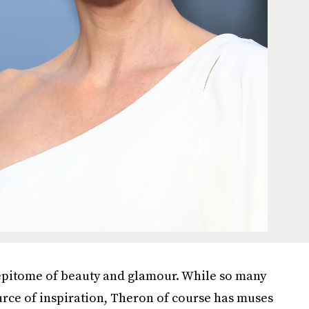
 epitome of beauty and glamour. While so many
ource of inspiration, Theron of course has muses