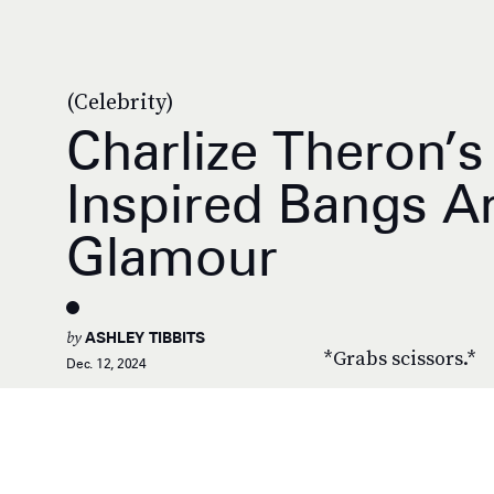
(Celebrity)
Charlize Theron’s 
Inspired Bangs Ar
Glamour
by
ASHLEY TIBBITS
*Grabs scissors.*
Dec. 12, 2024