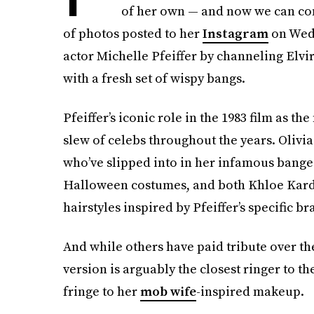
of her own — and now we can confi
of photos posted to her
Instagram
on Wedn
actor Michelle Pfeiffer by channeling Elvi
with a fresh set of wispy bangs.
Pfeiffer’s iconic role in the 1983 film as th
slew of celebs throughout the years. Oliv
who’ve slipped into in her infamous banged
Halloween costumes, and both Khloe Kar
hairstyles inspired by Pfeiffer’s specific bra
And while others have paid tribute over the
version is arguably the closest ringer to th
fringe to her
mob wife
-inspired makeup.