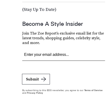
(Stay Up To Date)
Become A Style Insider
Join The Zoe Report’s exclusive email list for the
latest trends, shopping guides, celebrity style,
and more.
Submit
By subscribing to this BDG newsletter, you agree to our
Terms of Service
and
Privacy Policy