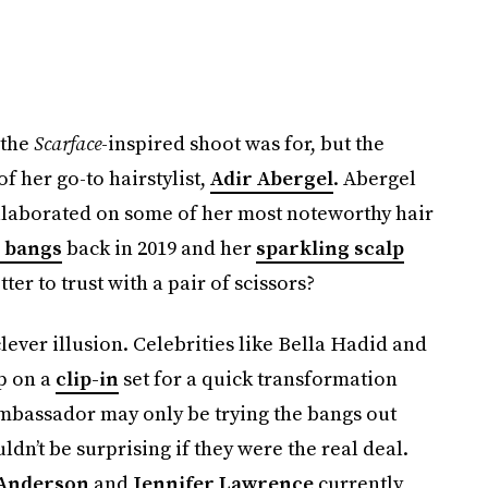
 the
Scarface
-inspired shoot was for, but the
 her go-to hairstylist,
Adir Abergel
. Abergel
llaborated on some of her most noteworthy hair
 bangs
back in 2019 and her
sparkling scalp
er to trust with a pair of scissors?
lever illusion. Celebrities like Bella Hadid and
p on a
clip-in
set for a quick transformation
ambassador may only be trying the bangs out
uldn’t be surprising if they were the real deal.
Anderson
and
Jennifer Lawrence
currently