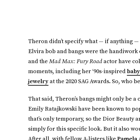
Theron didn’t specify what — if anything —
Elvira bob and bangs were the handiwork of
and the
Mad Max: Fury
Road
actor have co
moments, including her ‘90s-inspired
baby
jewelry
at the 2020 SAG Awards. So, who bett
That said, Theron’s bangs might only be a c
Emily Ratajkowski have been known to po
that’s only temporary, so the Dior Beauty 
simply for this specific look. But it also wo
After all, with fellow A-listers like
Pamela 