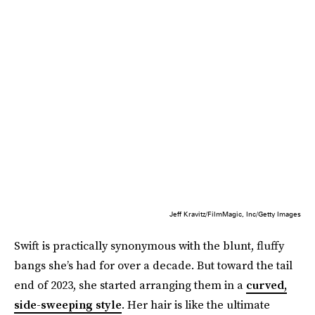
Jeff Kravitz/FilmMagic, Inc/Getty Images
Swift is practically synonymous with the blunt, fluffy
bangs she’s had for over a decade. But toward the tail
end of 2023, she started arranging them in a
curved,
side-sweeping style
. Her hair is like the ultimate