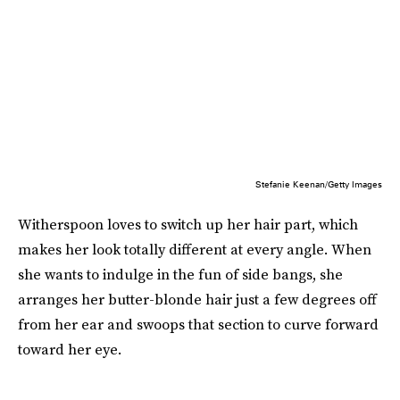
Stefanie Keenan/Getty Images
Witherspoon loves to switch up her hair part, which
makes her look totally different at every angle. When
she wants to indulge in the fun of side bangs, she
arranges her butter-blonde hair just a few degrees off
from her ear and swoops that section to curve forward
toward her eye.