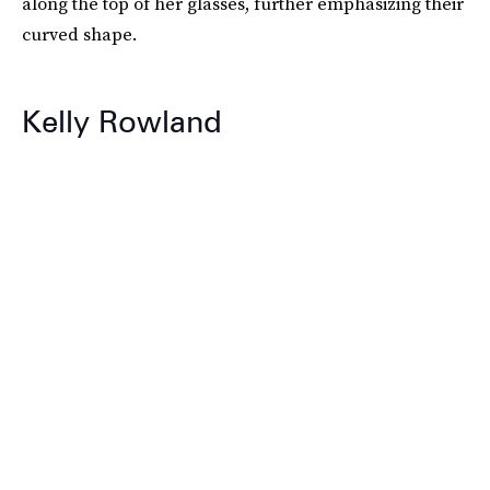
along the top of her glasses, further emphasizing their
curved shape.
Kelly Rowland