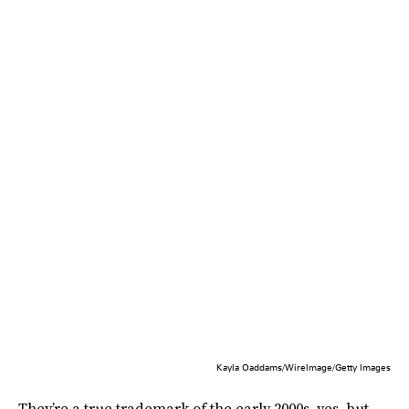
Kayla Oaddams/WireImage/Getty Images
They’re a true trademark of the early 2000s, yes, but