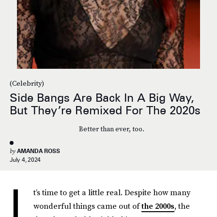
(Celebrity)
Side Bangs Are Back In A Big Way,
But They’re Remixed For The 2020s
Better than ever, too.
by
AMANDA ROSS
July 4, 2024
I
t’s time to get a little real. Despite how many
wonderful things came out of
the 2000s
, the