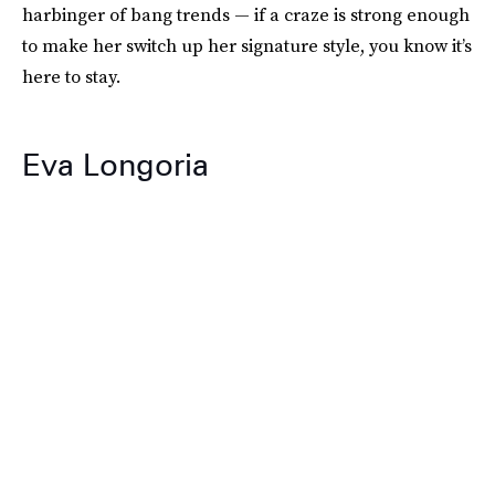
harbinger of bang trends — if a craze is strong enough
to make her switch up her signature style, you know it’s
here to stay.
Eva Longoria