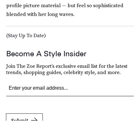
profile picture material — but feel so sophisticated
blended with her long waves.
(Stay Up To Date)
Become A Style Insider
Join The Zoe Report’s exclusive email list for the latest
trends, shopping guides, celebrity style, and more.
Submit
By subscribing to this BDG newsletter, you agree to our
Terms of Service
and
Privacy
Policy