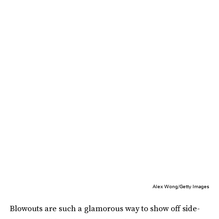
Alex Wong/Getty Images
Blowouts are such a glamorous way to show off side-