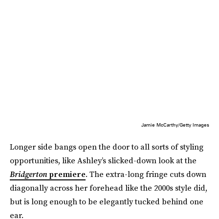
Jamie McCarthy/Getty Images
Longer side bangs open the door to all sorts of styling
opportunities, like Ashley’s slicked-down look at the
Bridgerton
premiere
. The extra-long fringe cuts down
diagonally across her forehead like the 2000s style did,
but is long enough to be elegantly tucked behind one
ear.