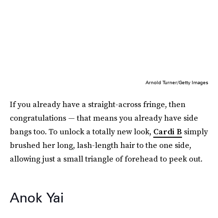
Arnold Turner/Getty Images
If you already have a straight-across fringe, then
congratulations — that means you already have side
bangs too. To unlock a totally new look,
Cardi B
simply
brushed her long, lash-length hair to the one side,
allowing just a small triangle of forehead to peek out.
Anok Yai