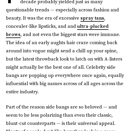
decade probably yielded just as many
questionable trends — especially across fashion and
beauty. It was the era of excessive
spray tans
,
concealer-like lipsticks, and and
ultra-plucked
brows
, and not even the biggest stars were immune.
The idea of an early aughts hair craze coming back
around into vogue might send a chill up your spine,
but the latest throwback look to latch on with A-listers
might actually be the best one of all. Celebrity side
bangs are popping up everywhere once again, equally
influential with big names across of all ages across the
entire industry.
Part of the reason side bangs are so beloved — and
seem to be less polarizing than even their classic,
blunt-cut counterparts — is their universal appeal.