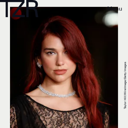
Menu
Taylor Hill/WireImage/Getty Images