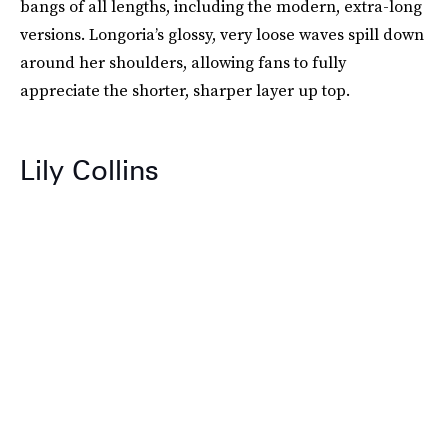
bangs of all lengths, including the modern, extra-long
versions. Longoria’s glossy, very loose waves spill down
around her shoulders, allowing fans to fully
appreciate the shorter, sharper layer up top.
Lily Collins