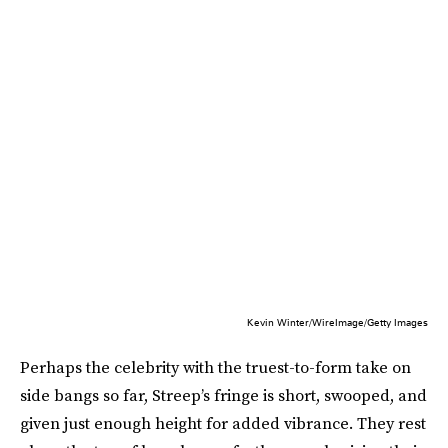
Kevin Winter/WireImage/Getty Images
Perhaps the celebrity with the truest-to-form take on
side bangs so far, Streep’s fringe is short, swooped, and
given just enough height for added vibrance. They rest