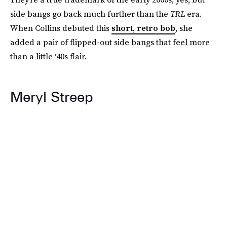
side bangs go back much further than the
TRL
era.
When Collins debuted this
short, retro bob
, she
added a pair of flipped-out side bangs that feel more
than a little ‘40s flair.
Meryl Streep