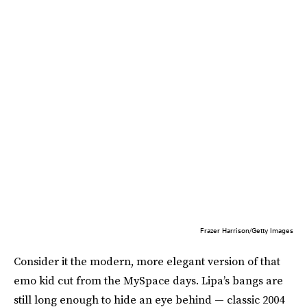
Frazer Harrison/Getty Images
Consider it the modern, more elegant version of that
emo kid cut from the MySpace days. Lipa’s bangs are
still long enough to hide an eye behind — classic 2004