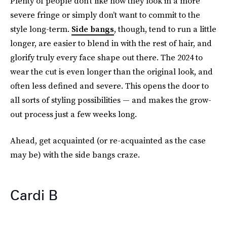
Plenty of people don’t like how they look in a more
severe fringe or simply don’t want to commit to the
style long-term.
Side bangs
, though, tend to run a little
longer, are easier to blend in with the rest of hair, and
glorify truly every face shape out there. The 2024 to
wear the cut is even longer than the original look, and
often less defined and severe. This opens the door to
all sorts of styling possibilities — and makes the grow-
out process just a few weeks long.
Ahead, get acquainted (or re-acquainted as the case
may be) with the side bangs craze.
Cardi B