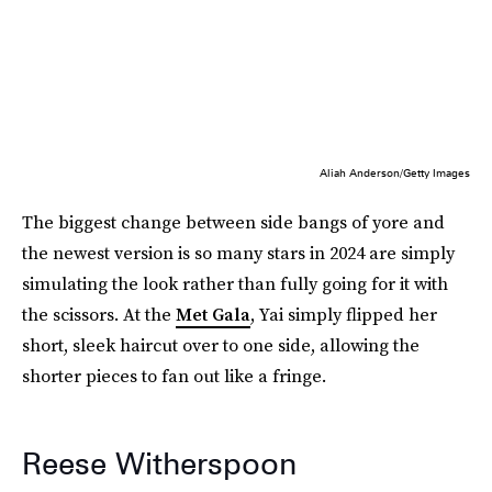
Aliah Anderson/Getty Images
The biggest change between side bangs of yore and
the newest version is so many stars in 2024 are simply
simulating the look rather than fully going for it with
the scissors. At the
Met Gala
, Yai simply flipped her
short, sleek haircut over to one side, allowing the
shorter pieces to fan out like a fringe.
Reese Witherspoon