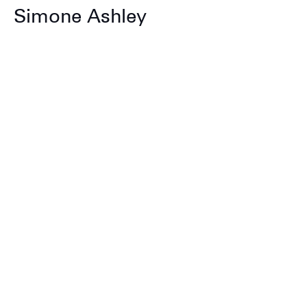
Simone Ashley