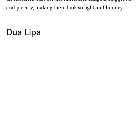
and piece-y, making them look so light and bouncy.
Dua Lipa