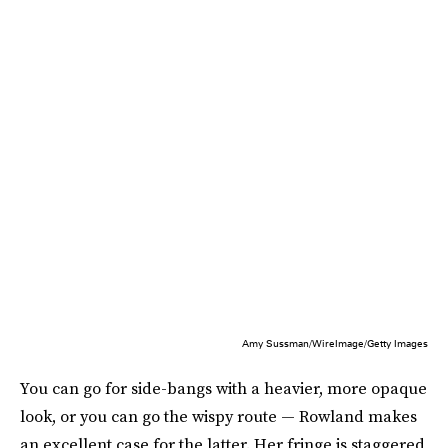
Amy Sussman/WireImage/Getty Images
You can go for side-bangs with a heavier, more opaque
look, or you can go the wispy route — Rowland makes
an excellent case for the latter. Her fringe is staggered