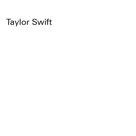
Taylor Swift