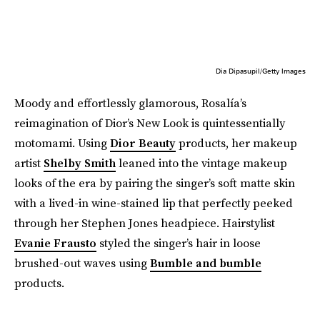
Dia Dipasupil/Getty Images
Moody and effortlessly glamorous, Rosalía’s
reimagination of Dior’s New Look is quintessentially
motomami. Using
Dior Beauty
products, her makeup
artist
Shelby Smith
leaned into the vintage makeup
looks of the era by pairing the singer’s soft matte skin
with a lived-in wine-stained lip that perfectly peeked
through her Stephen Jones headpiece. Hairstylist
Evanie Frausto
styled the singer’s hair in loose
brushed-out waves using
Bumble and bumble
products.