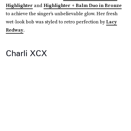
Highlighter
and
Highlighter + Balm Duo in Bronze
to achieve the singer’s unbelievable glow. Her fresh
wet-look bob was styled to retro perfection by
Lacy
Redway
.
Charli XCX