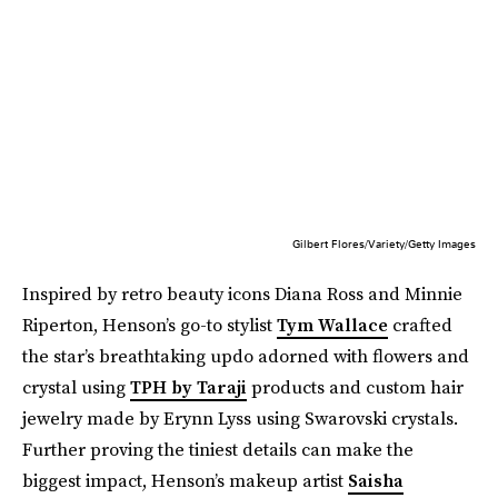
Gilbert Flores/Variety/Getty Images
Inspired by retro beauty icons Diana Ross and Minnie
Riperton, Henson’s go-to stylist
Tym Wallace
crafted
the star’s breathtaking updo adorned with flowers and
crystal using
TPH by Taraji
products and custom hair
jewelry made by Erynn Lyss using Swarovski crystals.
Further proving the tiniest details can make the
biggest impact, Henson’s makeup artist
Saisha