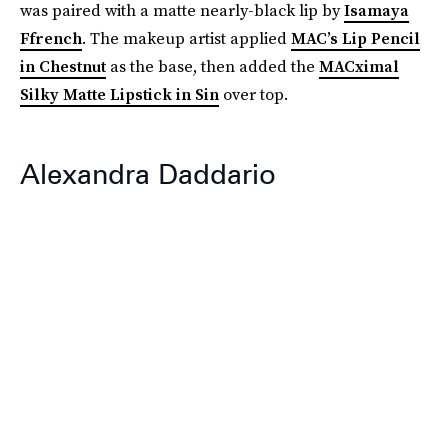
was paired with a matte nearly-black lip by
Isamaya
Ffrench
. The makeup artist applied
MAC’s Lip Pencil
in Chestnut
as the base, then added the
MACximal
Silky Matte Lipstick in Sin
over top.
Alexandra Daddario