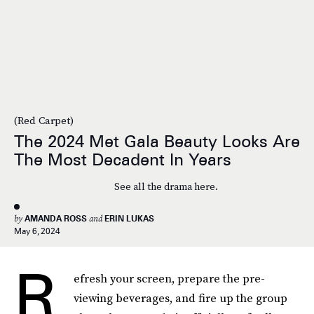
(Red Carpet)
The 2024 Met Gala Beauty Looks Are
The Most Decadent In Years
See all the drama here.
by
AMANDA ROSS
and
ERIN LUKAS
May 6, 2024
R
efresh your screen, prepare the pre-
viewing beverages, and fire up the group