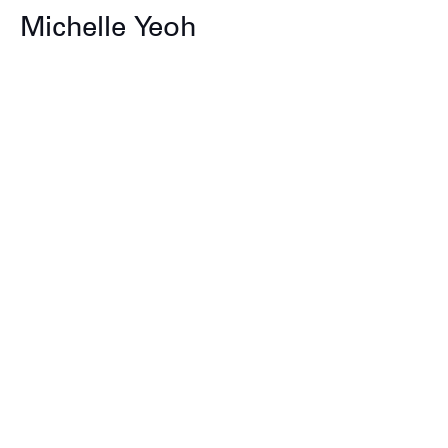
Michelle Yeoh