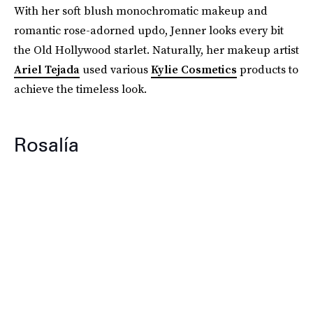
With her soft blush monochromatic makeup and
romantic rose-adorned updo, Jenner looks every bit
the Old Hollywood starlet. Naturally, her makeup artist
Ariel Tejada
used various
Kylie Cosmetics
products to
achieve the timeless look.
Rosalía