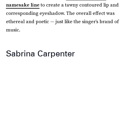
namesake line
to create a tawny contoured lip and
corresponding eyeshadow. The overall effect was
ethereal and poetic — just like the singer’s brand of
music.
Sabrina Carpenter