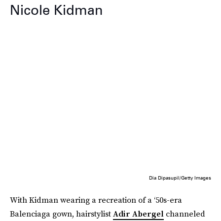
Nicole Kidman
Dia Dipasupil/Getty Images
With Kidman wearing a recreation of a ‘50s-era
Balenciaga gown, hairstylist
Adir Abergel
channeled