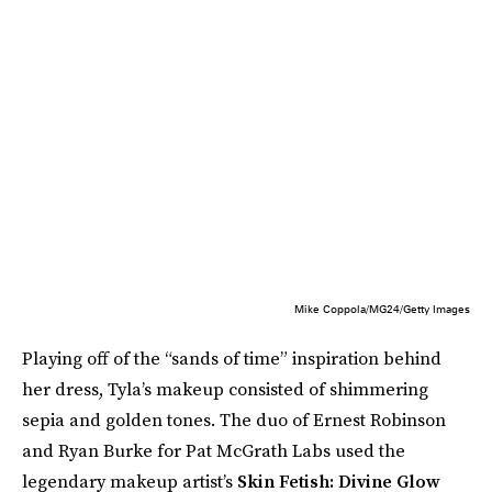
Mike Coppola/MG24/Getty Images
Playing off of the “sands of time” inspiration behind
her dress, Tyla’s makeup consisted of shimmering
sepia and golden tones. The duo of Ernest Robinson
and Ryan Burke for Pat McGrath Labs used the
legendary makeup artist’s
Skin Fetish: Divine Glow