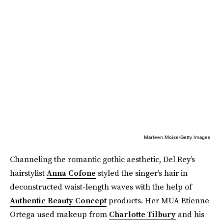
Marleen Moise/Getty Images
Channeling the romantic gothic aesthetic, Del Rey’s
hairstylist
Anna Cofone
styled the singer’s hair in
deconstructed waist-length waves with the help of
Authentic Beauty Concept
products. Her MUA Etienne
Ortega used makeup from
Charlotte Tilbury
and his