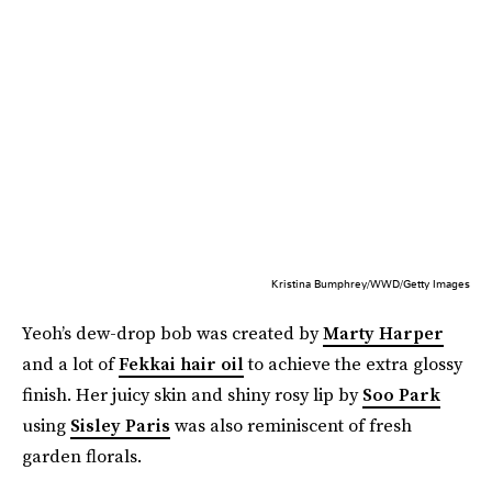
Kristina Bumphrey/WWD/Getty Images
Yeoh’s dew-drop bob was created by
Marty Harper
and a lot of
Fekkai hair oil
to achieve the extra glossy
finish. Her juicy skin and shiny rosy lip by
Soo Park
using
Sisley Paris
was also reminiscent of fresh
garden florals.