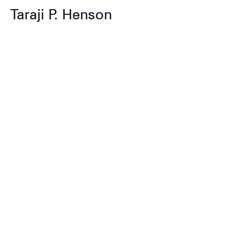
Taraji P. Henson