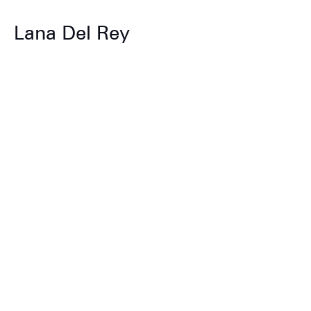
Lana Del Rey