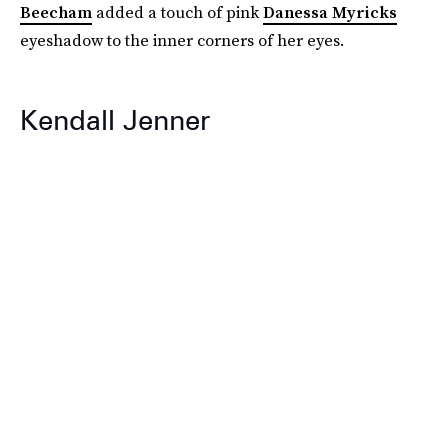
Beecham
added a touch of pink
Danessa Myricks
eyeshadow to the inner corners of her eyes.
Kendall Jenner