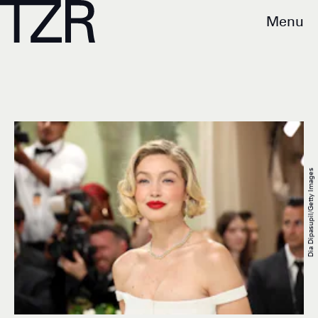
Menu
Dia Dipasupil/Getty Images