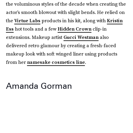
the voluminous styles of the decade when creating the
actor’s smooth blowout with slight bends. He relied on
the
Virtue Labs
products in his kit, along with
Kristin
Ess
hot tools and a few
Hidden Crown
clip-in
extensions. Makeup artist
Gucci Westman
also
delivered retro glamour by creating a fresh-faced
makeup look with soft winged liner using products
from her
namesake cosmetics line
.
Amanda Gorman