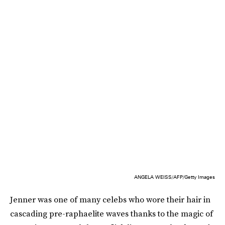
ANGELA WEISS/AFP/Getty Images
Jenner was one of many celebs who wore their hair in
cascading pre-raphaelite waves thanks to the magic of