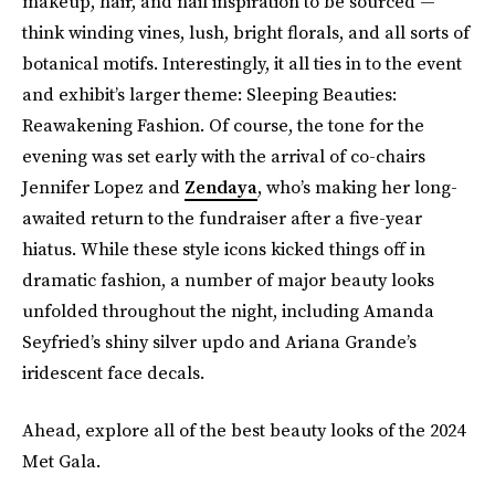
makeup, hair, and nail inspiration to be sourced —
think winding vines, lush, bright florals, and all sorts of
botanical motifs. Interestingly, it all ties in to the event
and exhibit’s larger theme: Sleeping Beauties:
Reawakening Fashion. Of course, the tone for the
evening was set early with the arrival of co-chairs
Jennifer Lopez and
Zendaya
, who’s making her long-
awaited return to the fundraiser after a five-year
hiatus. While these style icons kicked things off in
dramatic fashion, a number of major beauty looks
unfolded throughout the night, including Amanda
Seyfried’s shiny silver updo and Ariana Grande’s
iridescent face decals.
Ahead, explore all of the best beauty looks of the 2024
Met Gala.