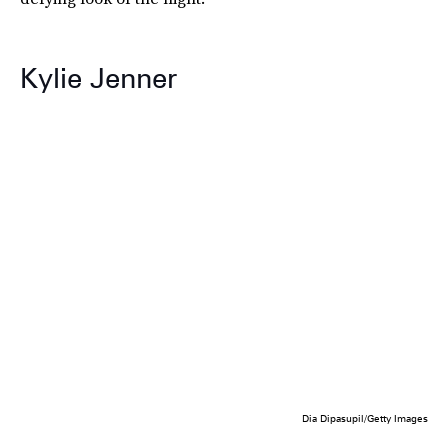
Kylie Jenner
Dia Dipasupil/Getty Images