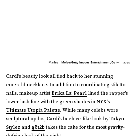
Marleen Moise/Getty Images Entertainment/Getty Images
Cardi’s beauty look all tied back to her stunning
emerald necklace. In addition to coordinating stiletto
nails, makeup artist
Erika La’ Pearl
lined the rapper’s
lower lash line with the green shades in
NYX’s
Ultimate Utopia Palette
. While many celebs wore
sculptural updos, Cardi’s beehive-like look by
Tokyo
Stylez
and
göt2b
takes the cake for the most gravity-
defying look of the night.