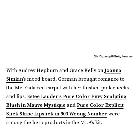
Dia Dipasupil/Getty Images
With Audrey Hepburn and Grace Kelly on
Joanna
Simkin
’s mood board, Gorman brought romance to
the Met Gala red carpet with her flushed pink cheeks
and lips.
Estée Lauder’s Pure Color Envy Sculpting
Blush
in Mauve Mystique
and
Pure Color Explicit
Slick Shine Lipstick in 903 Wrong Number
were
among the hero products in the MUA’s kit.