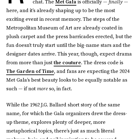
chat. The
Met Gala
is officially —
finally
—
here, and it’s already shaping up to be the most
exciting event in recent memory. The steps of the
Metropolitan Museum of Art are already coated in
plush carpet and the press barricades erected, but the
fun doesn’t truly start until the big-name stars and the
designer dates arrive. This year, though, expect drama
from more than just
the couture
. The dress code is
The Garden of Time
, and fans are expecting the 2024
Met Gala’s best beauty looks to be equally notable as
such — if not
more
so, in fact.
While the 1962 J.G. Ballard short story of the same
name, for which the Gala organizers drew the dress-
up theme, explores plenty of deeper, more
metaphorical topics, there’s just as much literal