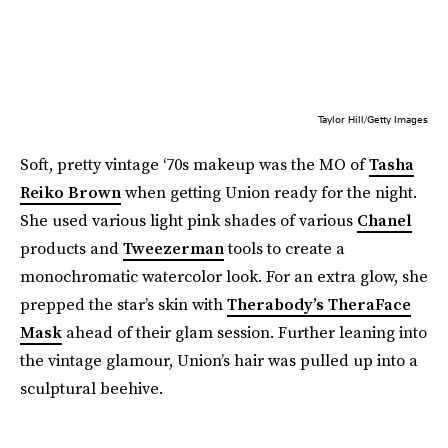
Taylor Hill/Getty Images
Soft, pretty vintage ‘70s makeup was the MO of
Tasha
Reiko Brown
when getting Union ready for the night.
She used various light pink shades of various
Chanel
products and
Tweezerman
tools to create a
monochromatic watercolor look. For an extra glow, she
prepped the star’s skin with
Therabody’s TheraFace
Mask
ahead of their glam session. Further leaning into
the vintage glamour, Union’s hair was pulled up into a
sculptural beehive.