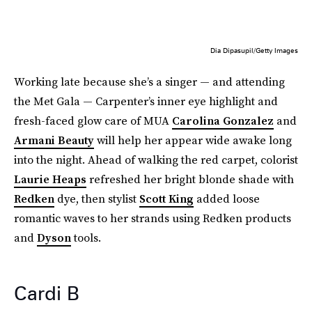
Dia Dipasupil/Getty Images
Working late because she’s a singer — and attending
the Met Gala — Carpenter’s inner eye highlight and
fresh-faced glow care of MUA
Carolina Gonzalez
and
Armani Beauty
will help her appear wide awake long
into the night. Ahead of walking the red carpet, colorist
Laurie Heaps
refreshed her bright blonde shade with
Redken
dye, then stylist
Scott King
added loose
romantic waves to her strands using Redken products
and
Dyson
tools.
Cardi B