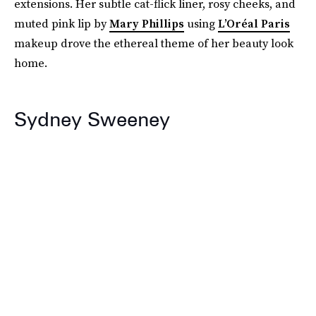
extensions. Her subtle cat-flick liner, rosy cheeks, and
muted pink lip by
Mary Phillips
using
L’Oréal Paris
makeup drove the ethereal theme of her beauty look
home.
Sydney Sweeney