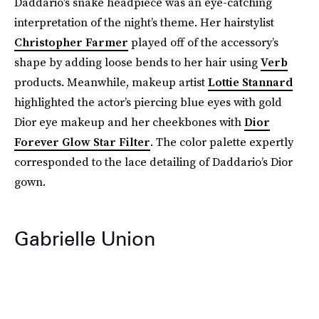
Daddario’s snake headpiece was an eye-catching
interpretation of the night’s theme. Her hairstylist
Christopher Farmer
played off of the accessory’s
shape by adding loose bends to her hair using
Verb
products. Meanwhile, makeup artist
Lottie Stannard
highlighted the actor’s piercing blue eyes with gold
Dior eye makeup and her cheekbones with
Dior
Forever Glow Star Filter
. The color palette expertly
corresponded to the lace detailing of Daddario’s Dior
gown.
Gabrielle Union