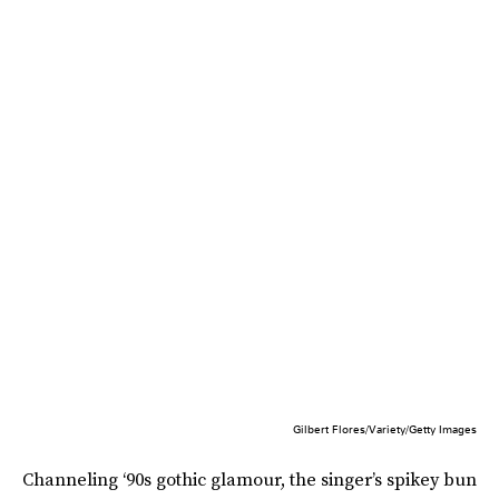
Gilbert Flores/Variety/Getty Images
Channeling ‘90s gothic glamour, the singer’s spikey bun