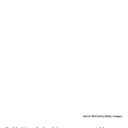
Jamie McCarthy/Getty Images