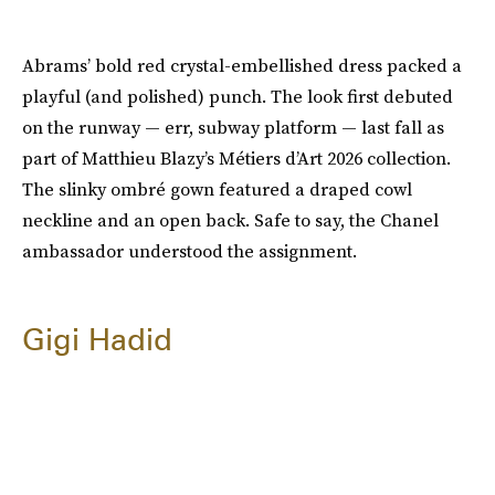
Abrams’ bold red crystal-embellished dress packed a
playful (and polished) punch. The look first debuted
on the runway — err, subway platform — last fall as
part of Matthieu Blazy’s Métiers d’Art 2026 collection.
The slinky ombré gown featured a draped cowl
neckline and an open back. Safe to say, the Chanel
ambassador understood the assignment.
Gigi Hadid