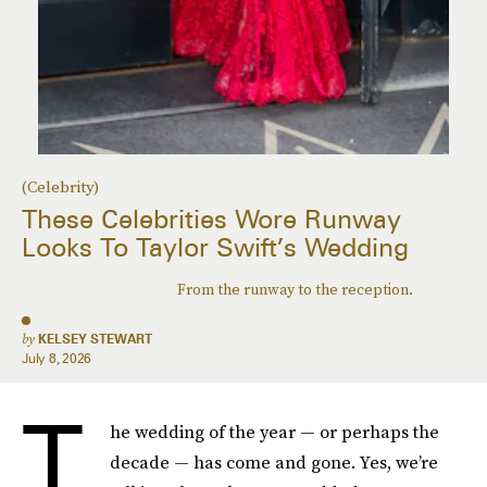
(Celebrity)
These Celebrities Wore Runway
Looks To Taylor Swift’s Wedding
From the runway to the reception.
by
KELSEY STEWART
July 8, 2026
T
he wedding of the year — or perhaps the
decade — has come and gone. Yes, we’re