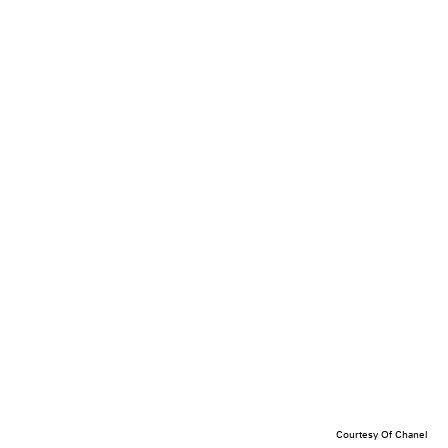
Courtesy Of Chanel