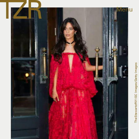
Menu
TheStewartofNY/GC Images/Getty Images