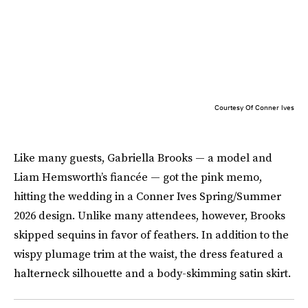
Courtesy Of Conner Ives
Like many guests, Gabriella Brooks — a model and
Liam Hemsworth’s fiancée — got the pink memo,
hitting the wedding in a Conner Ives Spring/Summer
2026 design. Unlike many attendees, however, Brooks
skipped sequins in favor of feathers. In addition to the
wispy plumage trim at the waist, the dress featured a
halterneck silhouette and a body-skimming satin skirt.