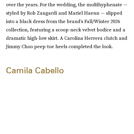
over the years. For the wedding, the multihyphenate —
styled by Rob Zangardi and Mariel Haenn — slipped
into a black dress from the brand’s Fall/Winter 2026
collection, featuring a scoop-neck velvet bodice and a
dramatic high-low skirt. A Carolina Herrera clutch and
Jimmy Choo peep-toe heels completed the look.
Camila Cabello