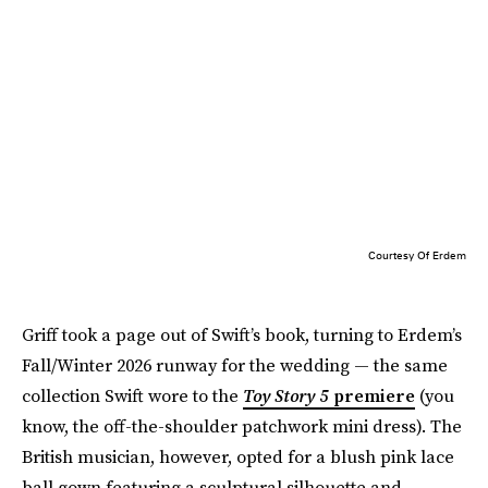
Courtesy Of Erdem
Griff took a page out of Swift’s book, turning to Erdem’s
Fall/Winter 2026 runway for the wedding — the same
collection Swift wore to the
Toy Story 5
premiere
(you
know, the off-the-shoulder patchwork mini dress). The
British musician, however, opted for a blush pink lace
ball gown featuring a sculptural silhouette and