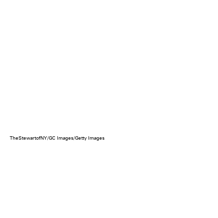
TheStewartofNY/GC Images/Getty Images