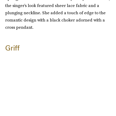
the singer’s look featured sheer lace fabric and a
plunging neckline. She added a touch of edge to the
romantic design with a black choker adorned with a
cross pendant.
Griff