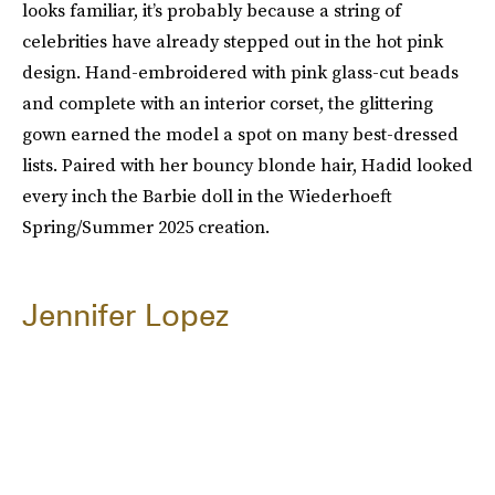
looks familiar, it’s probably because a string of
celebrities have already stepped out in the hot pink
design. Hand-embroidered with pink glass-cut beads
and complete with an interior corset, the glittering
gown earned the model a spot on many best-dressed
lists. Paired with her bouncy blonde hair, Hadid looked
every inch the Barbie doll in the Wiederhoeft
Spring/Summer 2025 creation.
Jennifer Lopez