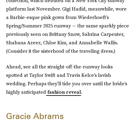
collection, which debuted on a New York City subway
platform last November. Gigi Hadid, meanwhile, wore
a Barbie-esque pink gown from Wiederhoeft’s
Spring/Summer 2025 runway — the same sparkly piece
previously seen on Brittany Snow, Sabrina Carpenter,
Shabana Azeez, Chloe Kim, and Annabelle Wallis.
(Consider it the sisterhood of the traveling dress.)
Ahead, see all the straight-off-the-runway looks
spotted at Taylor Swift and Travis Kelce’s lavish
wedding. Perhaps they’ll tide you over until the bride’s
highly anticipated
fashion reveal
.
Gracie Abrams