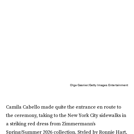
Olga Gasnier/Getty Images Entertainment
Camila Cabello made quite the entrance en route to
the ceremony, taking to the New York City sidewalks in
a striking red dress from Zimmermann’s
Spring/Summer 2026 collection. Styled by Ronnie Hart,