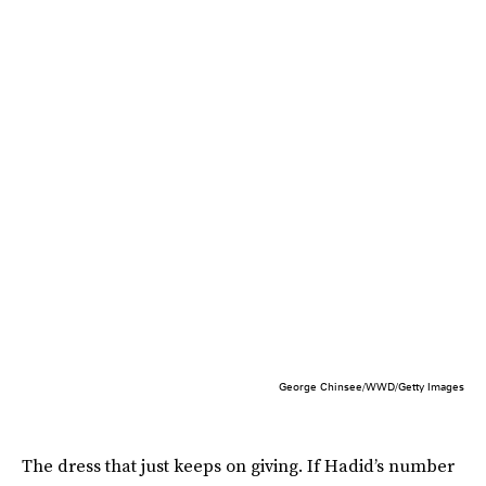
George Chinsee/WWD/Getty Images
The dress that just keeps on giving. If Hadid’s number