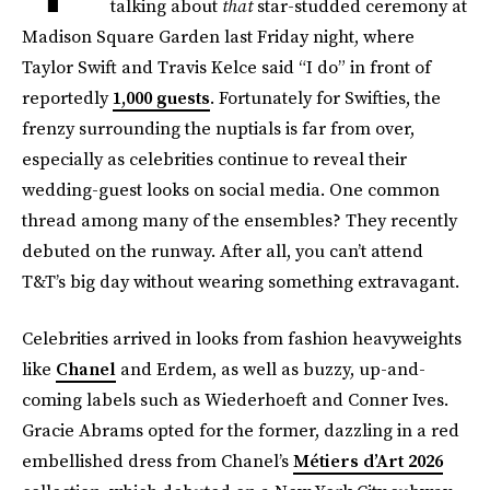
talking about
that
star-studded ceremony at
Madison Square Garden last Friday night, where
Taylor Swift and Travis Kelce said “I do” in front of
reportedly
1,000 guests
. Fortunately for Swifties, the
frenzy surrounding the nuptials is far from over,
especially as celebrities continue to reveal their
wedding-guest looks on social media. One common
thread among many of the ensembles? They recently
debuted on the runway. After all, you can’t attend
T&T’s big day without wearing something extravagant.
Celebrities arrived in looks from fashion heavyweights
like
Chanel
and Erdem, as well as buzzy, up-and-
coming labels such as Wiederhoeft and Conner Ives.
Gracie Abrams opted for the former, dazzling in a red
embellished dress from Chanel’s
Métiers d’Art 2026