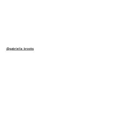
@gabriella_brooks