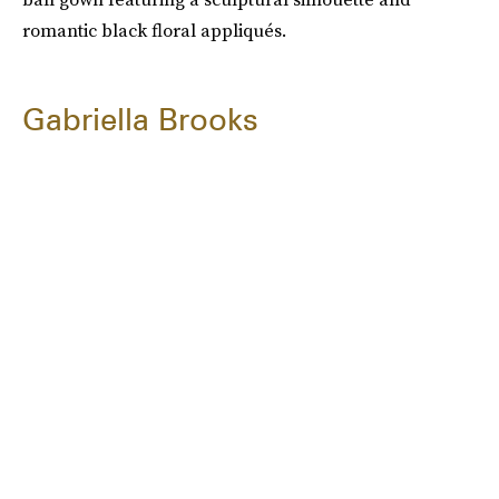
romantic black floral appliqués.
Gabriella Brooks