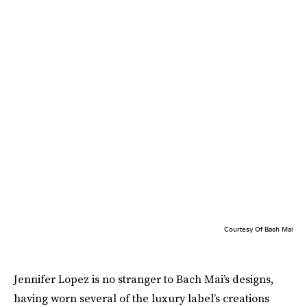
Courtesy Of Bach Mai
Jennifer Lopez is no stranger to Bach Mai’s designs,
having worn several of the luxury label’s creations