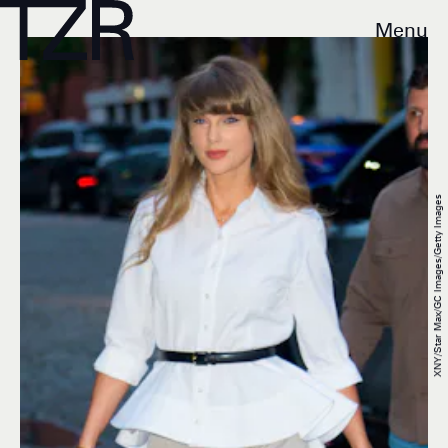
Menu
XNY/Star Max/GC Images/Getty Images