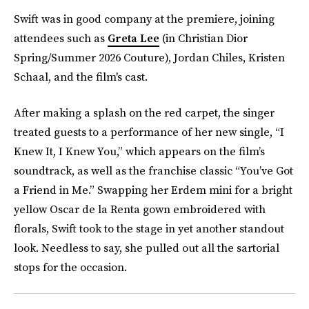
Swift was in good company at the premiere, joining
attendees such as
Greta Lee
(in Christian Dior
Spring/Summer 2026 Couture), Jordan Chiles, Kristen
Schaal, and the film's cast.
After making a splash on the red carpet, the singer
treated guests to a performance of her new single, “I
Knew It, I Knew You,” which appears on the film’s
soundtrack, as well as the franchise classic “You’ve Got
a Friend in Me.” Swapping her Erdem mini for a bright
yellow Oscar de la Renta gown embroidered with
florals, Swift took to the stage in yet another standout
look. Needless to say, she pulled out all the sartorial
stops for the occasion.