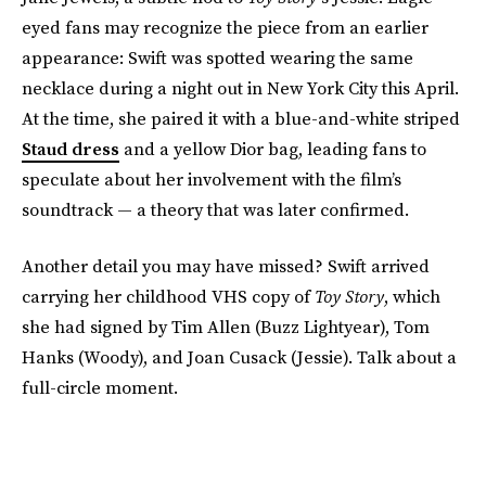
eyed fans may recognize the piece from an earlier
appearance: Swift was spotted wearing the same
necklace during a night out in New York City this April.
At the time, she paired it with a blue-and-white striped
Staud dress
and a yellow Dior bag, leading fans to
speculate about her involvement with the film’s
soundtrack — a theory that was later confirmed.
Another detail you may have missed? Swift arrived
carrying her childhood VHS copy of
Toy Story
, which
she had signed by Tim Allen (Buzz Lightyear), Tom
Hanks (Woody), and Joan Cusack (Jessie). Talk about a
full-circle moment.