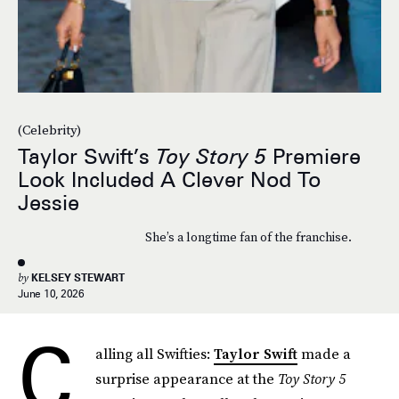
(Celebrity)
Taylor Swift’s
Toy Story 5
Premiere
Look Included A Clever Nod To
Jessie
She’s a longtime fan of the franchise.
by
KELSEY STEWART
June 10, 2026
C
alling all Swifties:
Taylor Swift
made a
surprise appearance at the
Toy Story 5