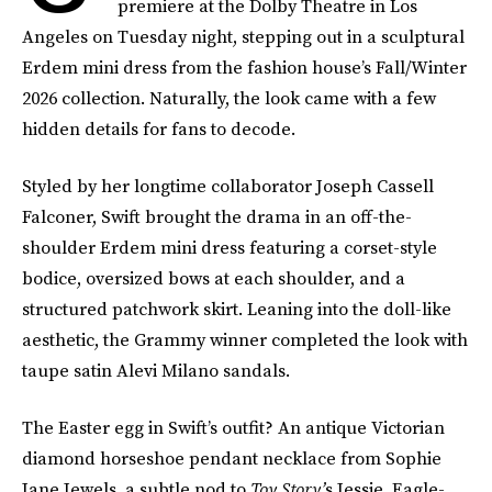
premiere at the Dolby Theatre in Los
Angeles on Tuesday night, stepping out in a sculptural
Erdem mini dress from the fashion house’s Fall/Winter
2026 collection. Naturally, the look came with a few
hidden details for fans to decode.
Styled by her longtime collaborator Joseph Cassell
Falconer, Swift brought the drama in an off-the-
shoulder Erdem mini dress featuring a corset-style
bodice, oversized bows at each shoulder, and a
structured patchwork skirt. Leaning into the doll-like
aesthetic, the Grammy winner completed the look with
taupe satin Alevi Milano sandals.
The Easter egg in Swift’s outfit? An antique Victorian
diamond horseshoe pendant necklace from Sophie
Jane Jewels, a subtle nod to
Toy Story’
s Jessie. Eagle-