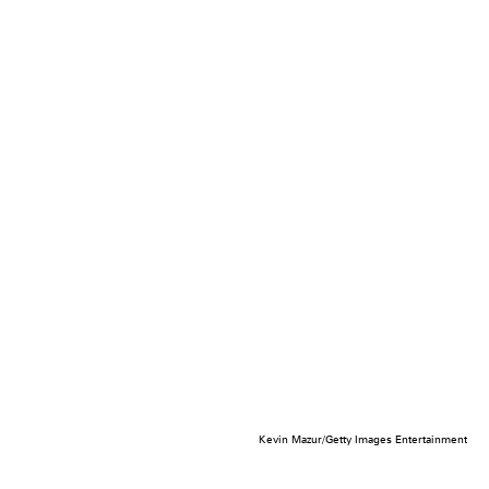
Kevin Mazur/Getty Images Entertainment