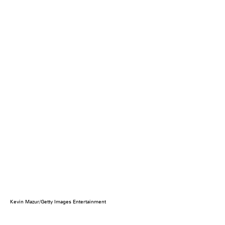
Kevin Mazur/Getty Images Entertainment