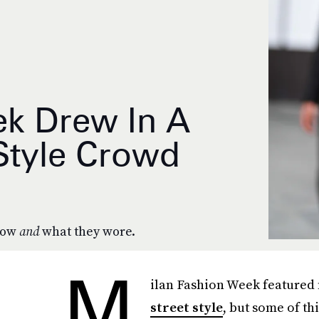
ek Drew In A
 Style Crowd
 row
and
what they wore.
M
ilan Fashion Week featured
street style
, but some of th