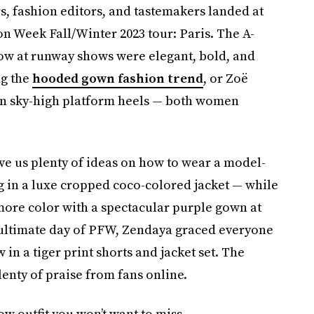
s, fashion editors, and tastemakers landed at
on Week Fall/Winter 2023 tour: Paris. The A-
 row at runway shows were elegant, bold, and
g the
hooded gown fashion trend
, or Zoë
l in sky-high platform heels — both women
e us plenty of ideas on how to wear a model-
g in a luxe cropped coco-colored jacket — while
more color with a spectacular purple gown at
nultimate day of PFW, Zendaya graced everyone
in a tiger print shorts and jacket set. The
enty of praise from fans online.
w outfit you won’t want to miss.