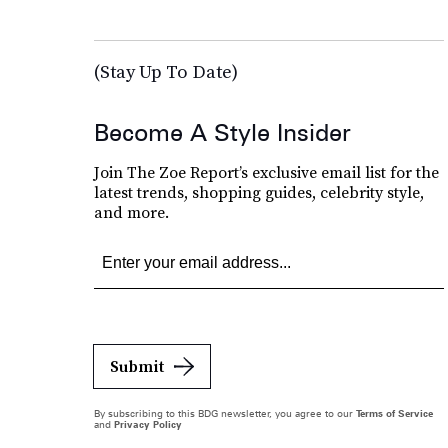
(Stay Up To Date)
Become A Style Insider
Join The Zoe Report’s exclusive email list for the
latest trends, shopping guides, celebrity style,
and more.
Submit
By subscribing to this BDG newsletter, you agree to our
Terms of Service
and
Privacy Policy