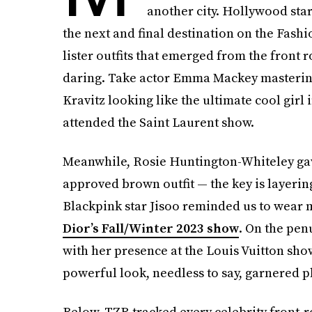
another city. Hollywood star
the next and final destination on the Fashi
lister outfits that emerged from the front
daring. Take actor Emma Mackey masterin
Kravitz looking like the ultimate cool gir
attended the Saint Laurent show.
Meanwhile, Rosie Huntington-Whiteley gav
approved brown outfit — the key is layerin
Blackpink star Jisoo reminded us to wear 
Dior’s Fall/Winter 2023 show
. On the pe
with her presence at the Louis Vuitton show 
powerful look, needless to say, garnered pl
Below, TZR tracked every celebrity front-ro