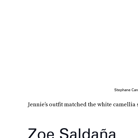
Stephane Card
Jennie’s outfit matched the white camellia 
Zoe Saldaña