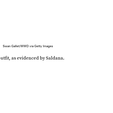
Swan Gallet/WWD via Getty Images
utfit, as evidenced by Saldana.