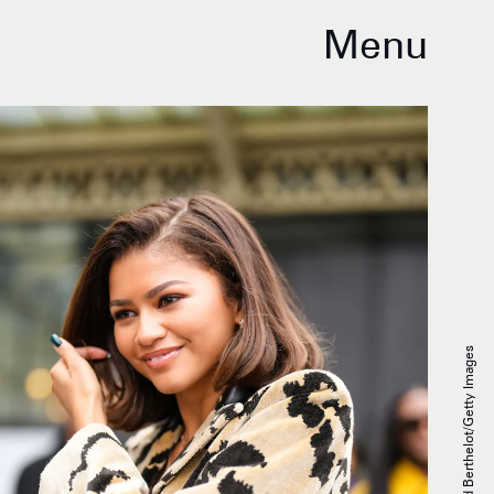
Menu
Edward Berthelot/Getty Images