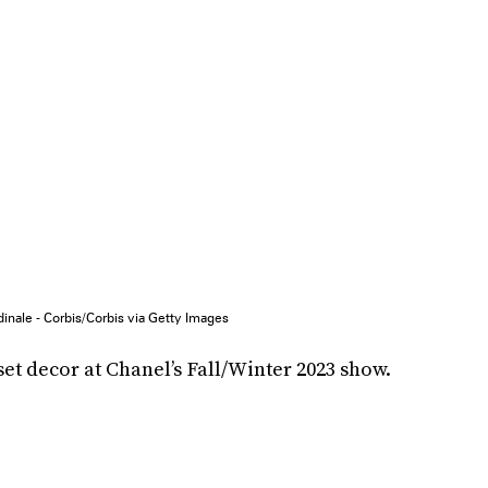
inale - Corbis/Corbis via Getty Images
set decor at Chanel’s Fall/Winter 2023 show.