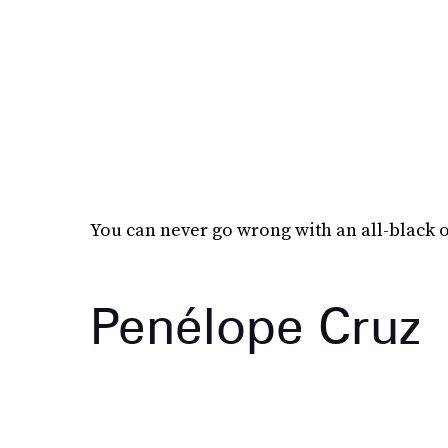
You can never go wrong with an all-black o
Penélope Cruz