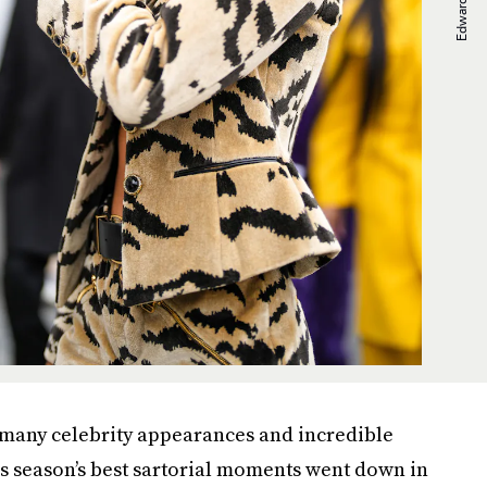
 many celebrity appearances and incredible
is season’s best sartorial moments went down in