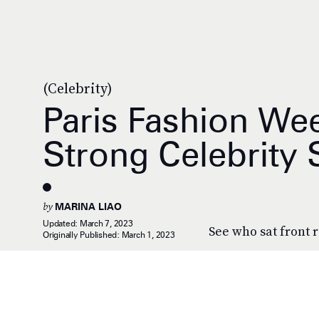
(Celebrity)
Paris Fashion We
Strong Celebrity
by
MARINA LIAO
Updated:
March 7, 2023
See who sat front
Originally Published:
March 1, 2023