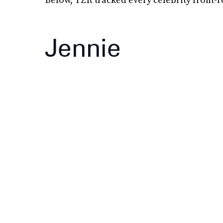
Jennie