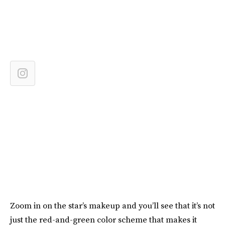
Zoom in on the star’s makeup and you’ll see that it’s not
just the red-and-green color scheme that makes it