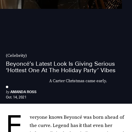
(Celebrity)
Beyoncé’s Latest Look Is Giving Serious
‘Hottest One At The Holiday Party’ Vibes
A Carter Christmas came early.
by
AMANDA ROSS
Oct. 14, 2021
E
veryone knows Beyoncé was born ahead of
the curve. Legend has it that even her