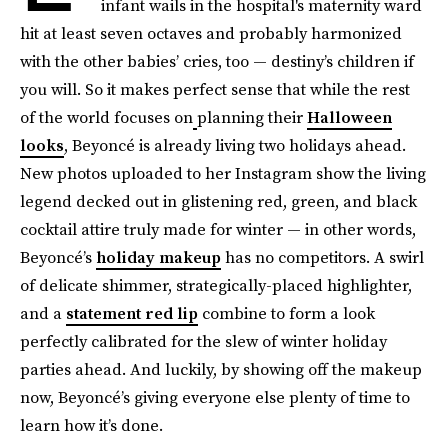
infant wails in the hospital's maternity ward
hit at least seven octaves and probably harmonized
with the other babies’ cries, too — destiny’s children if
you will. So it makes perfect sense that while the rest
of the world focuses on
planning their
Halloween
looks
, Beyoncé is already living two holidays ahead.
New photos uploaded to her Instagram show the living
legend decked out in glistening red, green, and black
cocktail attire truly made for winter — in other words,
Beyoncé’s
holiday makeup
has no competitors. A swirl
of delicate shimmer, strategically-placed highlighter,
and a
statement red lip
combine to form a look
perfectly calibrated for the slew of winter holiday
parties ahead. And luckily, by showing off the makeup
now, Beyoncé’s giving everyone else plenty of time to
learn how it’s done.