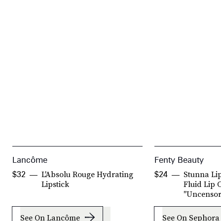
Lancôme
Fenty Beauty
L'Absolu Rouge Hydrating
Stunna Li
$32
$24
Lipstick
Fluid Lip 
"Uncensor
See On Lancôme
See On Sephora