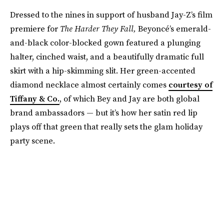
Dressed to the nines in support of husband Jay-Z’s film
premiere for
The Harder They Fal
l,
Beyoncé’s emerald-
and-black color-blocked gown featured a plunging
halter, cinched waist, and a beautifully dramatic full
skirt with a hip-skimming slit. Her green-accented
diamond necklace almost certainly comes
courtesy of
Tiffany & Co.
, of which Bey and Jay are both global
brand ambassadors — but it’s how her satin red lip
plays off that green that really sets the glam holiday
party scene.