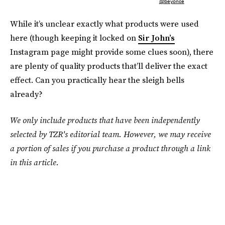
@beyonce
While it’s unclear exactly what products were used
here (though keeping it locked on
Sir John’s
Instagram page might provide some clues soon), there
are plenty of quality products that’ll deliver the exact
effect. Can you practically hear the sleigh bells
already?
We only include products that have been independently
selected by TZR's editorial team. However, we may receive
a portion of sales if you purchase a product through a link
in this article.