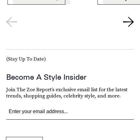
(Stay Up To Date)
Become A Style Insider
Join The Zoe Report’s exclusive email list for the latest
trends, shopping guides, celebrity style, and more.