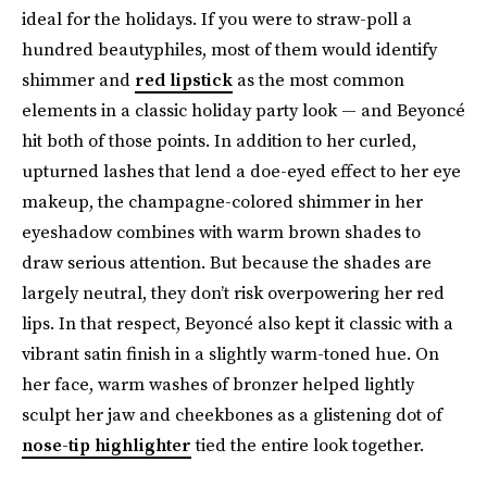
ideal for the holidays. If you were to straw-poll a
hundred beautyphiles, most of them would identify
shimmer and
red lipstick
as the most common
elements in a classic holiday party look — and Beyoncé
hit both of those points. In addition to her curled,
upturned lashes that lend a doe-eyed effect to her eye
makeup, the champagne-colored shimmer in her
eyeshadow combines with warm brown shades to
draw serious attention. But because the shades are
largely neutral, they don’t risk overpowering her red
lips. In that respect, Beyoncé also kept it classic with a
vibrant satin finish in a slightly warm-toned hue. On
her face, warm washes of bronzer helped lightly
sculpt her jaw and cheekbones as a glistening dot of
nose-tip highlighter
tied the entire look together.