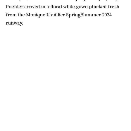
Poehler arrived in a floral white gown plucked fresh
from the Monique Lhuillier Spring/Summer 2024
runway.