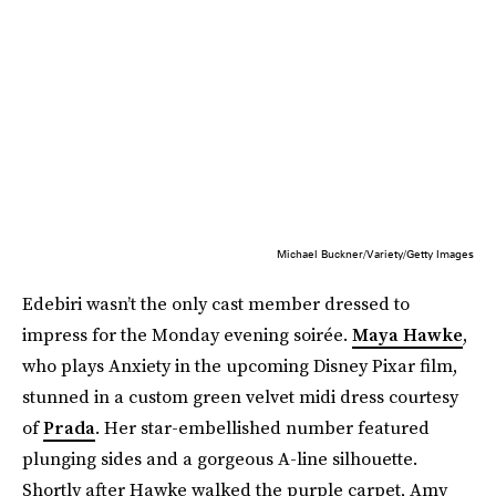
Michael Buckner/Variety/Getty Images
Edebiri wasn’t the only cast member dressed to
impress for the Monday evening soirée.
Maya Hawke
,
who plays Anxiety in the upcoming Disney Pixar film,
stunned in a custom green velvet midi dress courtesy
of
Prada
. Her star-embellished number featured
plunging sides and a gorgeous A-line silhouette.
Shortly after Hawke walked the purple carpet, Amy