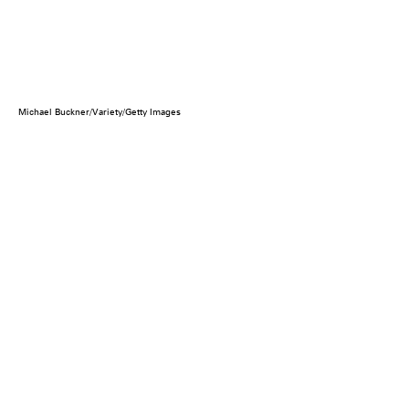
Michael Buckner/Variety/Getty Images