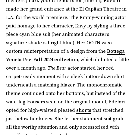
theaters (mark your calendars for June 14), Edebiri
made her grand entrance at the El Capitan Theatre in
L.A. for the world premiere. The Emmy-winning actor
paid homage to her character, Envy by styling a three-
piece cyan blue suit (her animated character’s
signature shade is bright blue). Her OOTN was a
custom reinterpretation of a design from the
Bottega
Veneta Pre-Fall 2024 collection
, which debuted a little
over a month ago.
The Bear
actor started her red
carpet-ready moment with a sleek button-down shirt
underneath a matching blazer. The monochromatic
theme continued onto her bottoms, but instead of the
wide-leg trousers seen on the original model, Edebiri
opted for high-waisted pleated
shorts
that stretched
just below her knees. She let her statement suit grab
all the worthy attention and only accessorized with