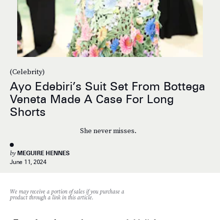
(Celebrity)
Ayo Edebiri’s Suit Set From Bottega
Veneta Made A Case For Long
Shorts
She never misses.
by
MEGUIRE HENNES
June 11, 2024
We may receive a portion of sales if you purchase a
product through a link in this article.