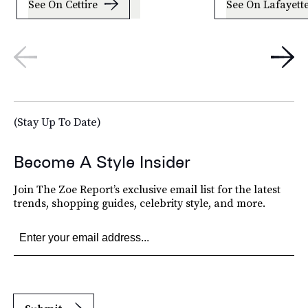
See On Cettire
See On Lafayett
(Stay Up To Date)
Become A Style Insider
Join The Zoe Report’s exclusive email list for the latest
trends, shopping guides, celebrity style, and more.