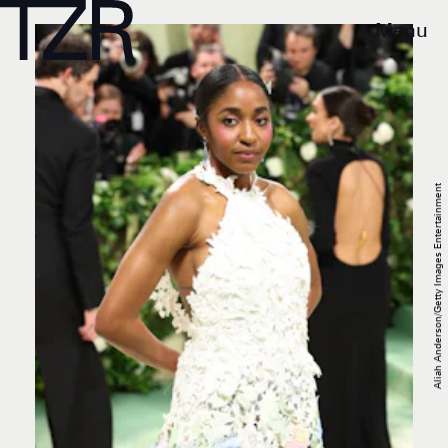
Menu
Aliah Anderson/Getty Images Entertainment