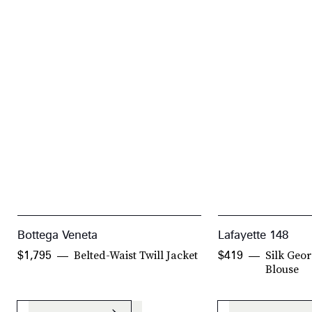
Bottega Veneta
Lafayette 148
Belted-Waist Twill Jacket
Silk Geor
$1,795
$419
Blouse