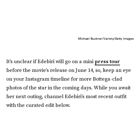
Michael Buckner/Variety/Getty Images
It’s unclear if Edebiri will go on a mini
press tour
before the movie’s release on June 14, so, keep an eye
on your Instagram timeline for more Bottega-clad
photos of the star in the coming days. While you await
her next outing, channel Edebiri’s most recent outfit
with the curated edit below.