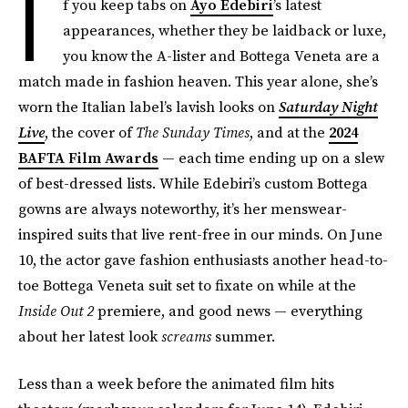
I
f you keep tabs on
Ayo Edebiri
’s latest
appearances, whether they be laidback or luxe,
you know the A-lister and Bottega Veneta are a
match made in fashion heaven. This year alone, she’s
worn the Italian label’s lavish looks on
Saturday Night
Live
, the cover of
The Sunday Times
, and at the
2024
BAFTA Film Awards
— each time ending up on a slew
of best-dressed lists. While Edebiri’s custom Bottega
gowns are always noteworthy, it’s her menswear-
inspired suits that live rent-free in our minds. On June
10, the actor gave fashion enthusiasts another head-to-
toe Bottega Veneta suit set to fixate on while at the
Inside Out 2
premiere, and good news — everything
about her latest look
screams
summer.
Less than a week before the animated film hits