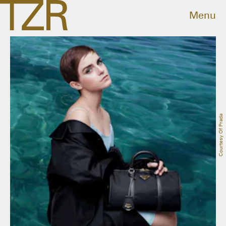
Menu
Courtesy Of Prada