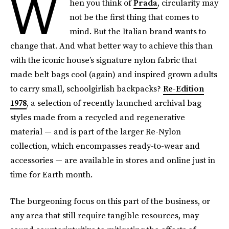
W
hen you think of
Prada
, circularity may
not be the first thing that comes to
mind. But the Italian brand wants to
change that. And what better way to achieve this than
with the iconic house’s signature nylon fabric that
made belt bags cool (again) and inspired grown adults
to carry small, schoolgirlish backpacks?
Re-Edition
1978
, a selection of recently launched archival bag
styles made from a recycled and regenerative
material — and is part of the larger Re-Nylon
collection, which encompasses ready-to-wear and
accessories — are available in stores and online just in
time for Earth month.
The burgeoning focus on this part of the business, or
any area that still require tangible resources, may