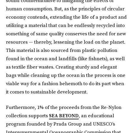
sound counterintuitive to mitigating the effects of
human consumption. But, as the principles of circular
economy contends, extending the life of a product and
utilizing a material that can be endlessly recycled into
something of same quality conserves the need for new
resources — thereby, lessening the load on the planet.
This material is also sourced from plastic pollution
found in the ocean and landfills (like fishnets), as well
as textile fiber wastes. Creating sturdy and elegant
bags while cleaning up the ocean in the process is one
viable way for a fashion behemoth to do its part when
it comes to sustainable development.
Furthermore, 1% of the proceeds from the Re-Nylon
collection supports
SEA BEYOND
, an educational
program founded by Prada Group and UNESCO’s
Intergovernmental Oceanographic Commission that