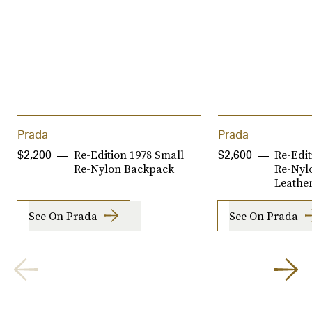
Prada
Prada
Re-Edition 1978 Small
Re-Edi
$2,200
$2,600
Re-Nylon Backpack
Re-Nyl
Leathe
See On Prada
See On Prada