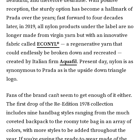
reception, the sturdy option has become a hallmark of
Prada over the years; fast forward to four decades
later, in 2019, all nylon products under the label are no
longer made from virgin yarn but with an innovative
fabric called
ECONYL®
— a regenerative yarn that
could endlessly be broken down and recreated —
created by Italian firm
Aquafil
. Present day, nylon is as
synonymous to Prada as is the upside down triangle
logo.
Fans of the brand can’t seem to get enough of it either.
The first drop of the Re-Edition 1978 collection
includes nine handbag styles ranging from the much
coveted backpack to the roomy tote bag in an array of
colors, with more styles to be added throughout the
year. If you’re eyeing the ready-to-wear made of the