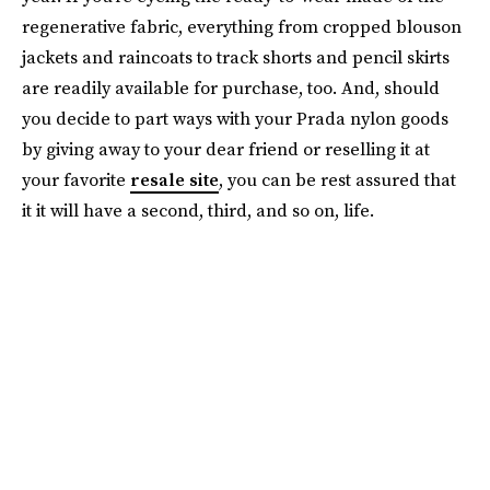
regenerative fabric, everything from cropped blouson
jackets and raincoats to track shorts and pencil skirts
are readily available for purchase, too. And, should
you decide to part ways with your Prada nylon goods
by giving away to your dear friend or reselling it at
your favorite
resale site
, you can be rest assured that
it it will have a second, third, and so on, life.