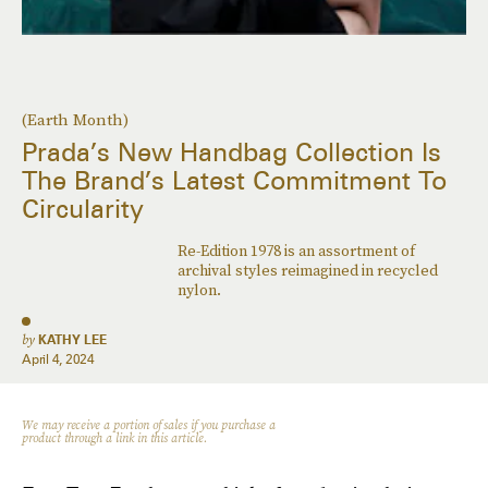
(Earth Month)
Prada’s New Handbag Collection Is
The Brand’s Latest Commitment To
Circularity
Re-Edition 1978 is an assortment of
archival styles reimagined in recycled
nylon.
by
KATHY LEE
April 4, 2024
We may receive a portion of sales if you purchase a
product through a link in this article.