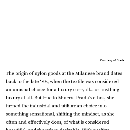
Courtesy of Prada
The origin of nylon goods at the Milanese brand dates
back to the late ‘70s, when the textile was considered
an unusual choice for a luxury carryall... or anything
luxury at all. But true to Miuccia Prada’s ethos, she
turned the industrial and utilitarian choice into
something sensational, shifting the mindset, as she
often and effectively does, of what is considered
beautiful, and therefore desirable. With positive