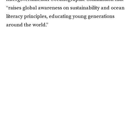
“raises global awareness on sustainability and ocean
literacy principles, educating young generations
around the world.”