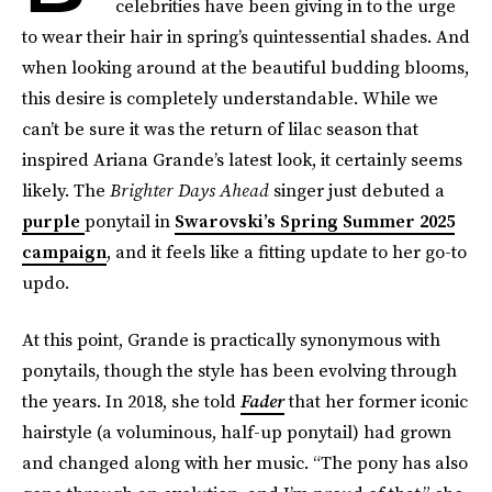
celebrities have been giving in to the urge
to wear their hair in spring’s quintessential shades. And
when looking around at the beautiful budding blooms,
this desire is completely understandable. While we
can’t be sure it was the return of lilac season that
inspired Ariana Grande’s latest look, it certainly seems
likely. The
Brighter Days Ahead
singer just debuted a
purple
ponytail in
Swarovski’s Spring Summer 2025
campaign
, and it feels like a fitting update to her go-to
updo.
At this point, Grande is practically synonymous with
ponytails, though the style has been evolving through
the years. In 2018, she told
Fader
that her former iconic
hairstyle (a voluminous, half-up ponytail) had grown
and changed along with her music. “The pony has also