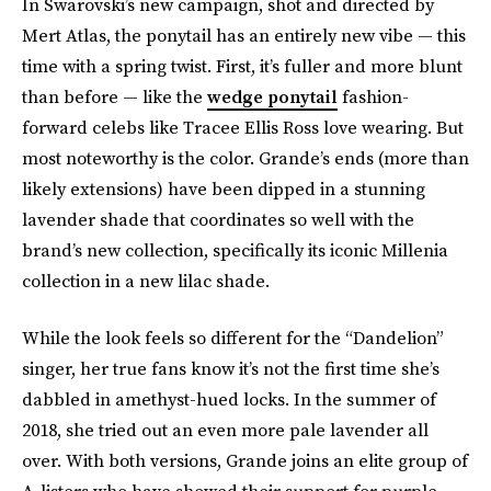
In Swarovski’s new campaign, shot and directed by
Mert Atlas, the ponytail has an entirely new vibe — this
time with a spring twist. First, it’s fuller and more blunt
than before — like the
wedge ponytail
fashion-
forward celebs like Tracee Ellis Ross love wearing. But
most noteworthy is the color. Grande’s ends (more than
likely extensions) have been dipped in a stunning
lavender shade that coordinates so well with the
brand’s new collection, specifically its iconic Millenia
collection in a new lilac shade.
While the look feels so different for the “Dandelion”
singer, her true fans know it’s not the first time she’s
dabbled in amethyst-hued locks. In the summer of
2018, she tried out an even more pale lavender all
over. With both versions, Grande joins an elite group of