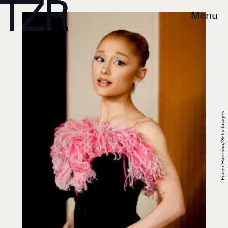
Menu
Frazer Harrison/Getty Images