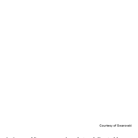
Courtesy of Swarovski