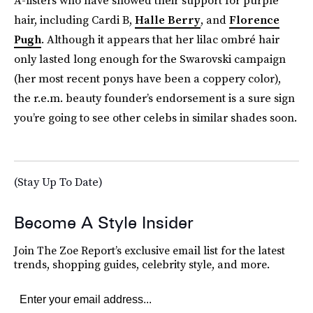
A-listers who have showed their support for purple
hair, including Cardi B,
Halle Berry
, and
Florence
Pugh
. Although it appears that her lilac ombré hair
only lasted long enough for the Swarovski campaign
(her most recent ponys have been a coppery color),
the r.e.m. beauty founder’s endorsement is a sure sign
you’re going to see other celebs in similar shades soon.
(Stay Up To Date)
Become A Style Insider
Join The Zoe Report’s exclusive email list for the latest
trends, shopping guides, celebrity style, and more.