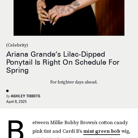
(Celebrity)
Ariana Grande’s Lilac-Dipped
Ponytail Is Right On Schedule For
Spring
For brighter days ahead.
by
ASHLEY TIBBITS
April 8, 2025
B
etween Millie Bobby Brown’s cotton candy
pink tint and Cardi B’s
mint green bob
wig,