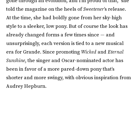
gone through an evolution, and I’m proud of that,” she
told the magazine on the heels of
Sweetener
’s release.
At the time, she had boldly gone from her sky-high
style to a sleeker, low pony. But of course the look has
already changed forms a few times since — and
unsurprisingly, each version is tied to a new musical
era for Grande. Since promoting
Wicked
and
Eternal
Sunshine
, the singer and Oscar-nominated actor has
been in favor of a more pared-down pony that’s
shorter and more swingy, with obvious inspiration from
Audrey Hepburn.