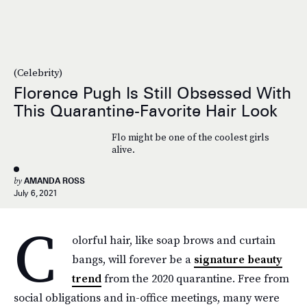
(Celebrity)
Florence Pugh Is Still Obsessed With
This Quarantine-Favorite Hair Look
Flo might be one of the coolest girls
alive.
by
AMANDA ROSS
July 6, 2021
C
olorful hair, like soap brows and curtain
bangs, will forever be a
signature beauty
trend
from the 2020 quarantine. Free from
social obligations and in-office meetings, many were