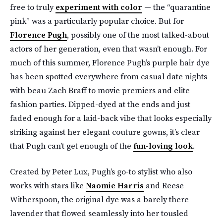
free to truly
experiment with color
— the “quarantine
pink” was a particularly popular choice. But for
Florence Pugh
, possibly one of the most talked-about
actors of her generation, even that wasn’t enough. For
much of this summer, Florence Pugh’s purple hair dye
has been spotted everywhere from casual date nights
with beau Zach Braff to movie premiers and elite
fashion parties. Dipped-dyed at the ends and just
faded enough for a laid-back vibe that looks especially
striking against her elegant couture gowns, it’s clear
that Pugh can’t get enough of the
fun-loving look
.
Created by Peter Lux, Pugh’s go-to stylist who also
works with stars like
Naomie Harris
and Reese
Witherspoon, the original dye was a barely there
lavender that flowed seamlessly into her tousled