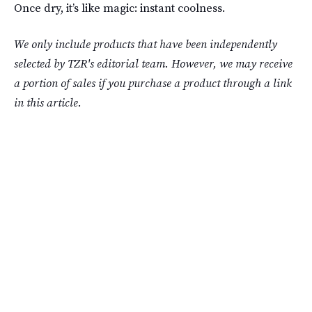
Once dry, it’s like magic: instant coolness.
We only include products that have been independently
selected by TZR's editorial team. However, we may receive
a portion of sales if you purchase a product through a link
in this article.