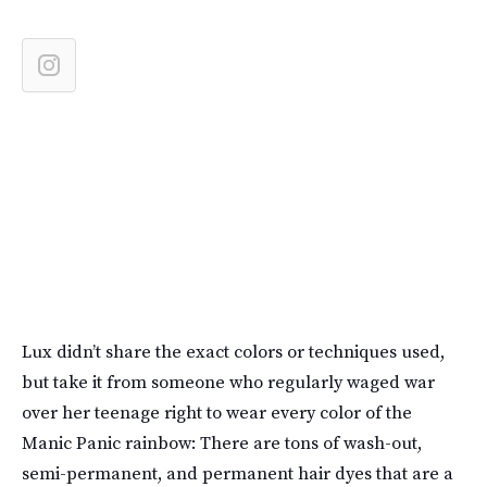
Lux didn’t share the exact colors or techniques used,
but take it from someone who regularly waged war
over her teenage right to wear every color of the
Manic Panic rainbow: There are tons of wash-out,
semi-permanent, and permanent hair dyes that are a