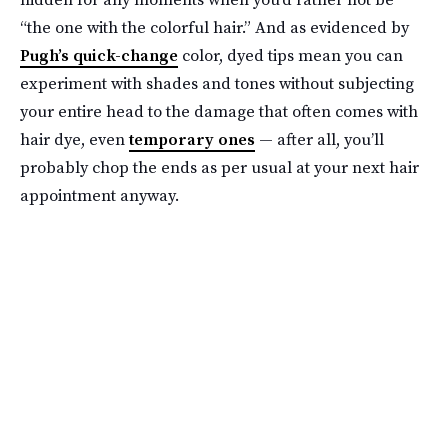
“the one with the colorful hair.” And as evidenced by
Pugh’s quick-change
color, dyed tips mean you can
experiment with shades and tones without subjecting
your entire head to the damage that often comes with
hair dye, even
temporary ones
— after all, you’ll
probably chop the ends as per usual at your next hair
appointment anyway.