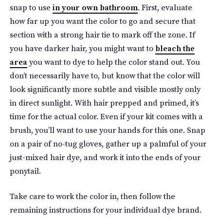
snap to use
in your own bathroom
. First, evaluate
how far up you want the color to go and secure that
section with a strong hair tie to mark off the zone. If
you have darker hair, you might want to
bleach the
area
you want to dye to help the color stand out. You
don’t necessarily have to, but know that the color will
look significantly more subtle and visible mostly only
in direct sunlight. With hair prepped and primed, it’s
time for the actual color. Even if your kit comes with a
brush, you’ll want to use your hands for this one. Snap
on a pair of no-tug gloves, gather up a palmful of your
just-mixed hair dye, and work it into the ends of your
ponytail.
Take care to work the color in, then follow the
remaining instructions for your individual dye brand.