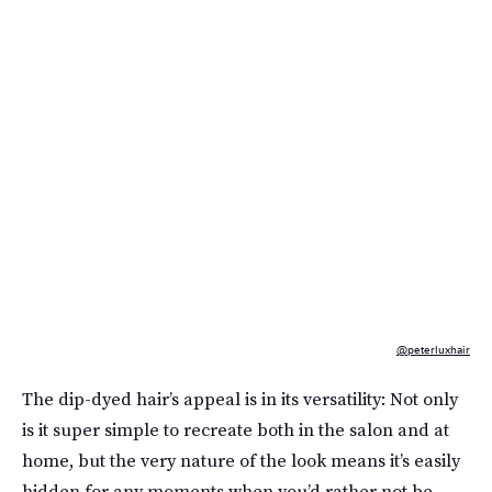
@peterluxhair
The dip-dyed hair’s appeal is in its versatility: Not only
is it super simple to recreate both in the salon and at
home, but the very nature of the look means it’s easily
hidden for any moments when you’d rather not be