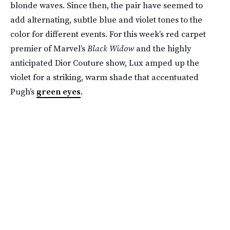
blonde waves. Since then, the pair have seemed to
add alternating, subtle blue and violet tones to the
color for different events. For this week’s red carpet
premier of Marvel’s
Black Widow
and the highly
anticipated Dior Couture show, Lux amped up the
violet for a striking, warm shade that accentuated
Pugh’s
green eyes
.