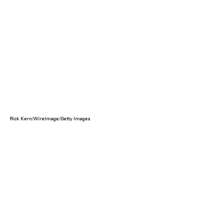
Rick Kern/WireImage/Getty Images