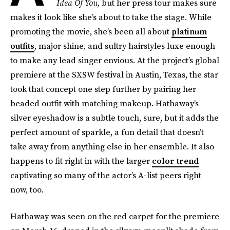
Idea Of You
, but her press tour makes sure
makes it look like she’s about to take the stage. While
promoting the movie, she’s been all about
platinum
outfits
, major shine, and sultry hairstyles luxe enough
to make any lead singer envious. At the project’s global
premiere at the SXSW festival in Austin, Texas, the star
took that concept one step further by pairing her
beaded outfit with matching makeup. Hathaway’s
silver eyeshadow is a subtle touch, sure, but it adds the
perfect amount of sparkle, a fun detail that doesn’t
take away from anything else in her ensemble. It also
happens to fit right in with the larger
color trend
captivating so many of the actor’s A-list peers right
now, too.
Hathaway was seen on the red carpet for the premiere