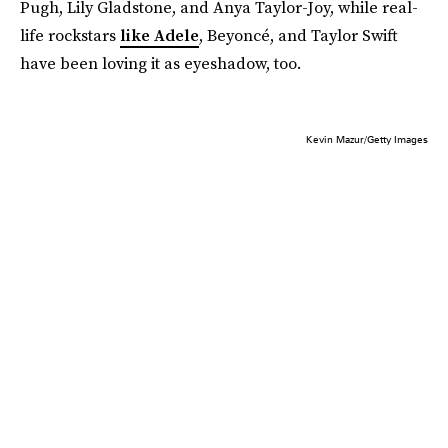
Pugh, Lily Gladstone, and Anya Taylor-Joy, while real-
life rockstars
like Adele
, Beyoncé, and Taylor Swift
have been loving it as eyeshadow, too.
Kevin Mazur/Getty Images