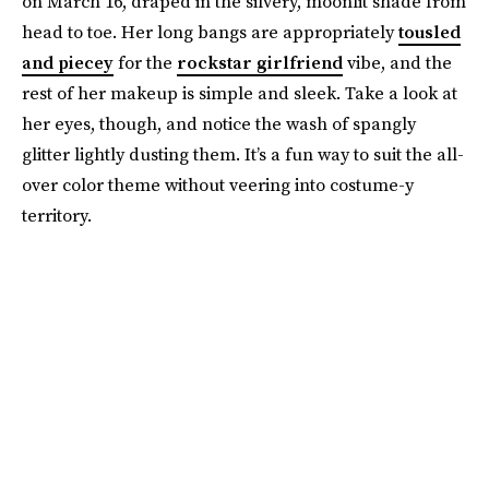
on March 16, draped in the silvery, moonlit shade from
head to toe. Her long bangs are appropriately
tousled
and piecey
for the
rockstar girlfriend
vibe, and the
rest of her makeup is simple and sleek. Take a look at
her eyes, though, and notice the wash of spangly
glitter lightly dusting them. It’s a fun way to suit the all-
over color theme without veering into costume-y
territory.