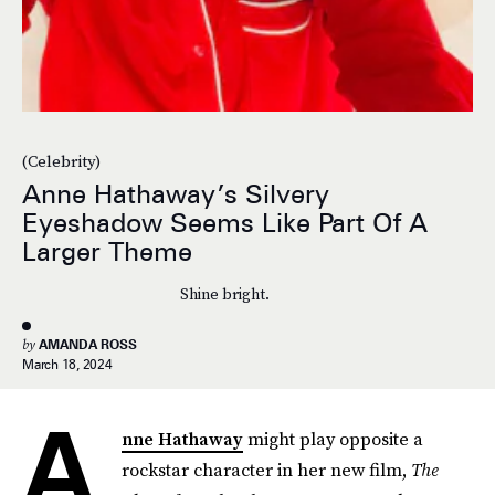
(Celebrity)
Anne Hathaway’s Silvery
Eyeshadow Seems Like Part Of A
Larger Theme
Shine bright.
by
AMANDA ROSS
March 18, 2024
A
nne Hathaway
might play opposite a
rockstar character in her new film,
The