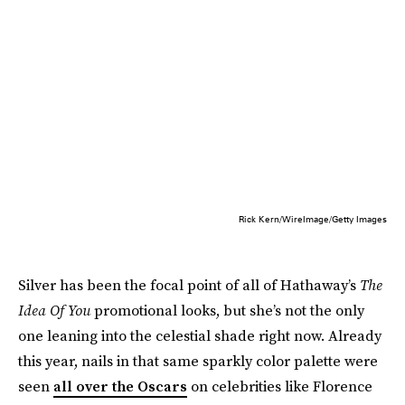
Rick Kern/WireImage/Getty Images
Silver has been the focal point of all of Hathaway’s
The
Idea Of You
promotional looks, but she’s not the only
one leaning into the celestial shade right now. Already
this year, nails in that same sparkly color palette were
seen
all over the Oscars
on celebrities like Florence