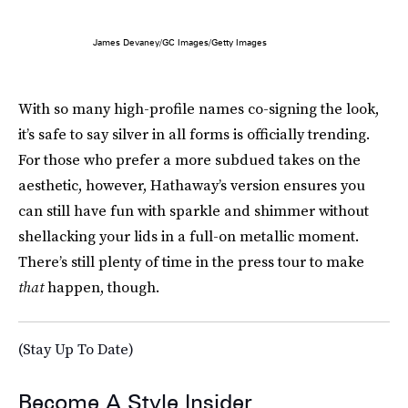
James Devaney/GC Images/Getty Images
With so many high-profile names co-signing the look,
it’s safe to say silver in all forms is officially trending.
For those who prefer a more subdued takes on the
aesthetic, however, Hathaway’s version ensures you
can still have fun with sparkle and shimmer without
shellacking your lids in a full-on metallic moment.
There’s still plenty of time in the press tour to make
that
happen, though.
(Stay Up To Date)
Become A Style Insider