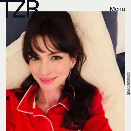
Menu
@annehathaway