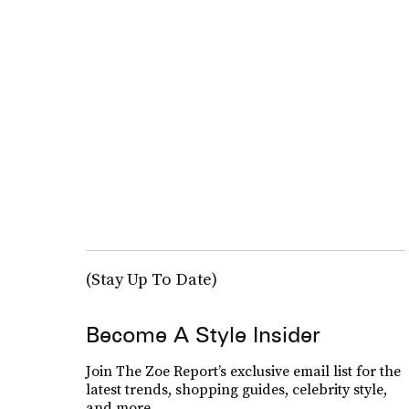
(Stay Up To Date)
Become A Style Insider
Join The Zoe Report’s exclusive email list for the
latest trends, shopping guides, celebrity style,
and more.