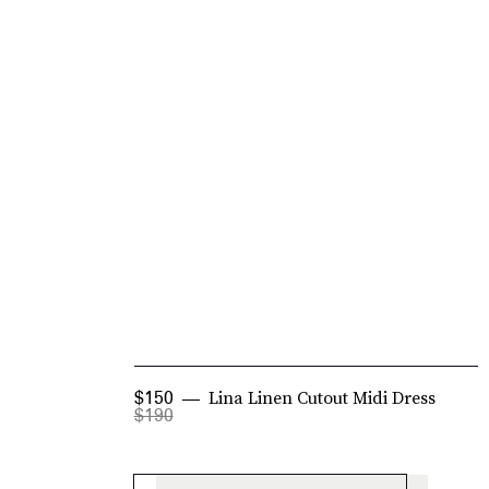
Lina Linen Cutout Midi Dress
$150
$190