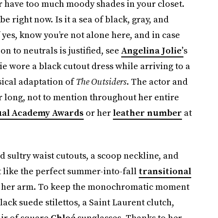
er have too much moody shades in your closet.
 right now. Is it a sea of black, gray, and
f yes, know you’re not alone here, and in case
n to neutrals is justified, see
Angelina Jolie’
s
lie wore a black cutout dress while arriving to a
ical adaptation of
The Outsiders
. The actor and
r long, not to mention throughout her entire
ual Academy Awards
or her
leather number
at
ultry waist cutouts, a scoop neckline, and
t like the perfect summer-into-fall
transitional
r in her arm. To keep the monochromatic moment
ack suede stilettos, a Saint Laurent clutch,
air of square
Chloé
sunglasses. Thanks to her