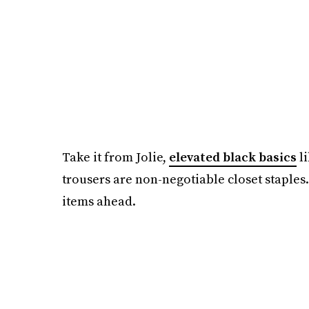
Take it from Jolie,
elevated black basics
li
trousers are non-negotiable closet staples.
items ahead.