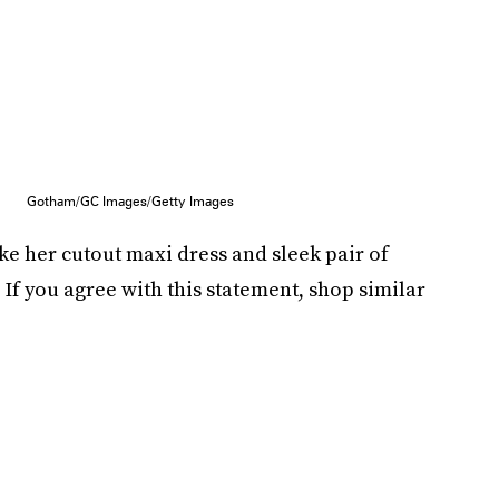
Gotham/GC Images/Getty Images
ke her cutout maxi dress and sleek pair of
 If you agree with this statement, shop similar