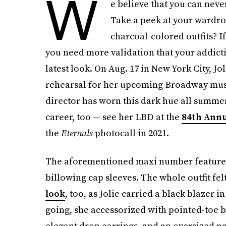
W
e believe that you can nev
Take a peek at your wardrobe
charcoal-colored outfits? I
you need more validation that your addictio
latest look. On Aug. 17 in New York City, Jo
rehearsal for her upcoming Broadway mus
director has worn this dark hue all summe
career, too — see her LBD at the
84th Ann
the
Eternals
photocall in 2021.
The aforementioned maxi number featured s
billowing cap sleeves. The whole outfit fel
look
, too, as Jolie carried a black blaze
going, she accessorized with pointed-toe bl
elegant drop earrings, and an oversized p