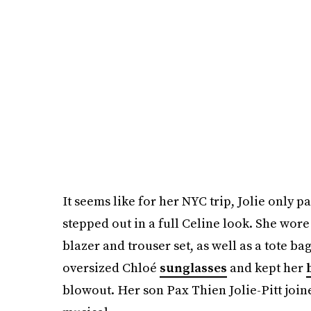
It seems like for her NYC trip, Jolie only p
stepped out in a full Celine look. She wor
blazer and trouser set, as well as a tote b
oversized Chloé
sunglasses
and kept her
blowout. Her son Pax Thien Jolie-Pitt join