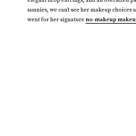
sunnies, we can’t see her makeup choices a
went for her signature
no-makeup makeu