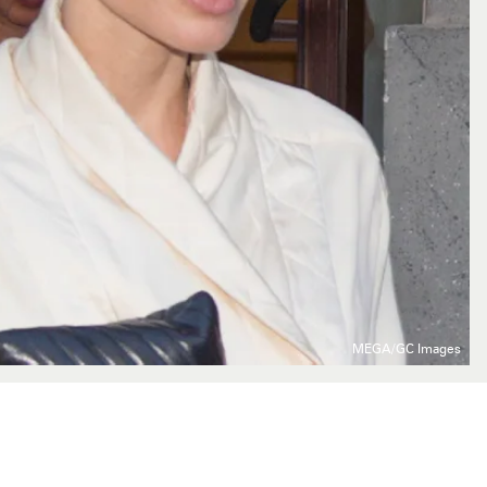
MEGA/GC Images