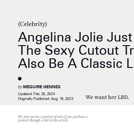
(Celebrity)
Angelina Jolie Jus
The Sexy Cutout T
Also Be A Classic 
by
MEGUIRE HENNES
Updated:
Feb. 20, 2024
We want her LBD.
Originally Published:
Aug. 18, 2023
We may receive a portion of sales if you purchase a
product through a link in this article.