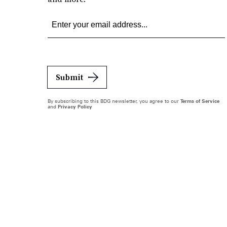
Submit
By subscribing to this BDG newsletter, you agree to our
Terms of Service
and
Privacy Policy