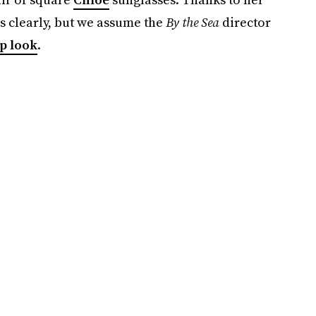
s clearly, but we assume the
By the Sea
director
p look
.