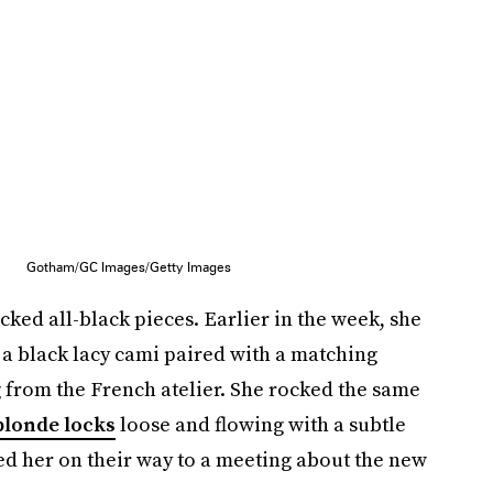
Gotham/GC Images/Getty Images
acked all-black pieces. Earlier in the week, she
e a black lacy cami paired with a matching
ag from the French atelier. She rocked the same
blonde locks
loose and flowing with a subtle
ed her on their way to a meeting about the new