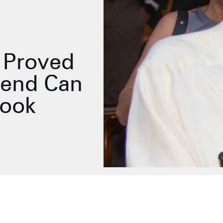
t Proved
rend Can
Look