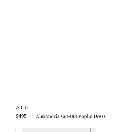
A.L.C.
S
Alexandria Cut-Out Poplin Dress
$495
$