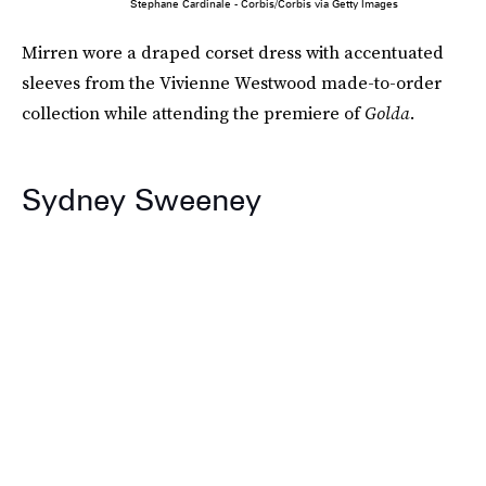
Stephane Cardinale - Corbis/Corbis via Getty Images
Mirren wore a draped corset dress with accentuated
sleeves from the Vivienne Westwood made-to-order
collection while attending the premiere of
Golda
.
Sydney Sweeney