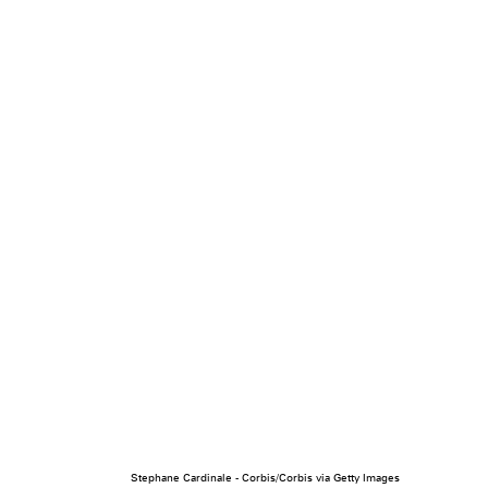
Stephane Cardinale - Corbis/Corbis via Getty Images