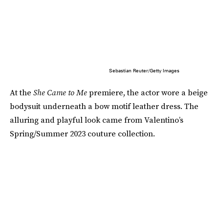
Sebastian Reuter/Getty Images
At the
She Came to Me
premiere, the actor wore a beige
bodysuit underneath a bow motif leather dress. The
alluring and playful look came from Valentino’s
Spring/Summer 2023 couture collection.