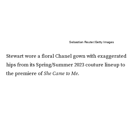
Sebastian Reuter/Getty Images
Stewart wore a floral Chanel gown with exaggerated
hips from its Spring/Summer 2023 couture lineup to
the premiere of
She Came to Me
.