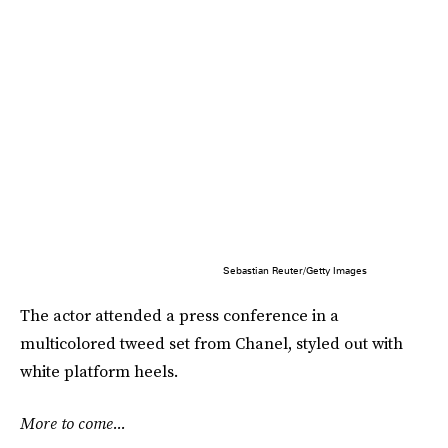
Sebastian Reuter/Getty Images
The actor attended a press conference in a
multicolored tweed set from Chanel, styled out with
white platform heels.
More to come...