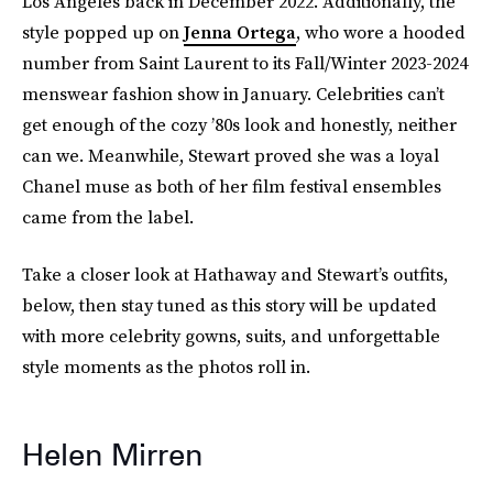
Los Angeles back in December 2022. Additionally, the
style popped up on
Jenna Ortega
, who wore a hooded
number from Saint Laurent to its Fall/Winter 2023-2024
menswear fashion show in January. Celebrities can’t
get enough of the cozy ’80s look and honestly, neither
can we. Meanwhile, Stewart proved she was a loyal
Chanel muse as both of her film festival ensembles
came from the label.
Take a closer look at Hathaway and Stewart’s outfits,
below, then stay tuned as this story will be updated
with more celebrity gowns, suits, and unforgettable
style moments as the photos roll in.
Helen Mirren