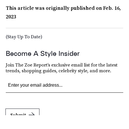
This article was originally published on
Feb. 16,
2023
(Stay Up To Date)
Become A Style Insider
Join The Zoe Report’s exclusive email list for the latest
trends, shopping guides, celebrity style, and more.
Submit
By subscribing to this BDG newsletter, you agree to our
Terms of Service
and
Privacy