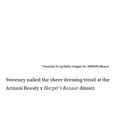
Franziska Krug/Getty Images for ARMANI Beauty
Sweeney nailed the sheer dressing trend at the
Armani Beauty x
Harper’s Bazaar
dinner.