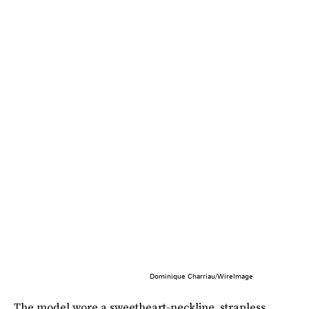
Dominique Charriau/WireImage
The model wore a sweetheart-neckline, strapless