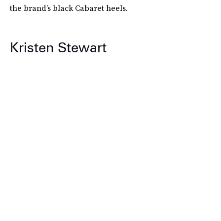
the brand’s black Cabaret heels.
Kristen Stewart