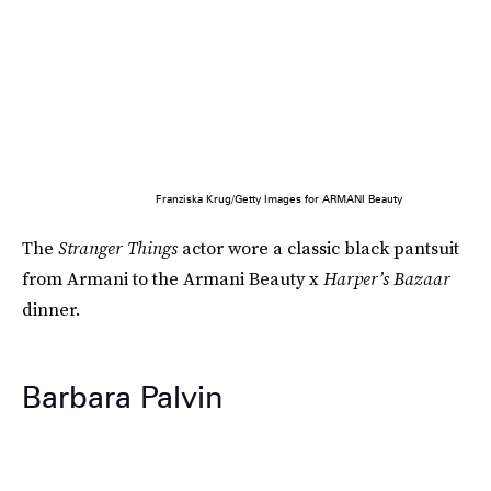
Franziska Krug/Getty Images for ARMANI Beauty
The
Stranger Things
actor wore a classic black pantsuit
from Armani to the Armani Beauty x
Harper’s Bazaar
dinner.
Barbara Palvin