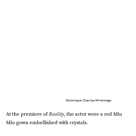
Dominique Charriau/WireImage
At the premiere of
Reality
, the actor wore a red Miu
Miu gown embellished with crystals.