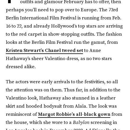
outfits and glamour February has to offer, then
perhaps you’ll need to pop over to Europe. The 73rd
Berlin International Film Festival is running from Feb.
16 to 22, and already Hollywood’s top stars are arriving
to the red carpet in show-stopping outfits. The fashion
looks at the Berlin Film Festival run the gamut, from
Kristen Stewart’s Chanel tweed set
to Anne
Hathaway’s sheer Valentino dress, as no two stars
dressed alike.
The actors were early arrivals to the festivities, so all
the attention was on them. Thus far, in addition to the
Valentino look, Hathaway also stunned in a leather
skirt and hooded bodysuit from Alaïa. The look was
reminiscent of
Margot Robbie’s all-black gown
from
the house, which she wore to a
Babylon
screening in