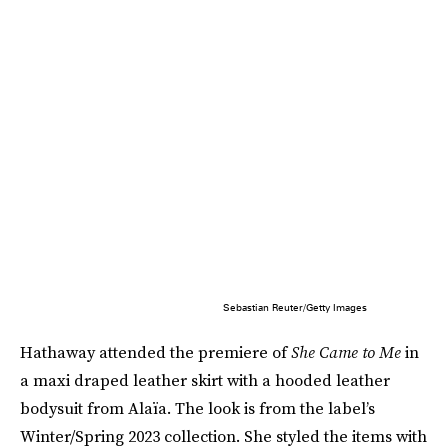
Sebastian Reuter/Getty Images
Hathaway attended the premiere of
She Came to Me
in
a maxi draped leather skirt with a hooded leather
bodysuit from Alaïa. The look is from the label’s
Winter/Spring 2023 collection. She styled the items with