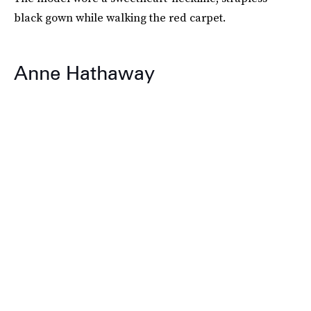
black gown while walking the red carpet.
Anne Hathaway