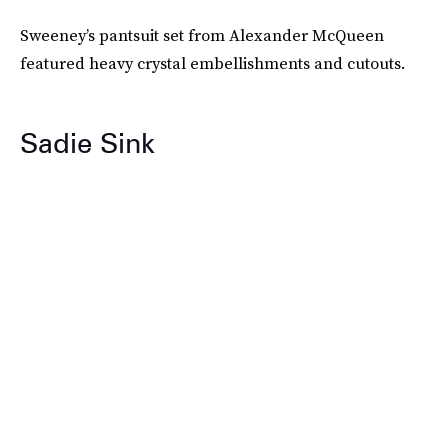
Sweeney’s pantsuit set from Alexander McQueen
featured heavy crystal embellishments and cutouts.
Sadie Sink