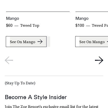
Mango
Mango
Tweed Top
Tweed Pa
$60
$100
See On Mango
See On Mango
(Stay Up To Date)
Become A Style Insider
Join The Zoe Report’s exclusive email list for the latest