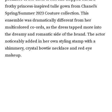
frothy princess-inspired tulle gown from Chanel’s
Spring/Summer 2023 Couture collection. This
ensemble was dramatically different from her
multicolored co-ords, as the dress tapped more into
the dreamy and romantic side of the brand. The actor
noticeably added in her own styling stamp with a
shimmery, crystal bowtie necklace and red eye
makeup.