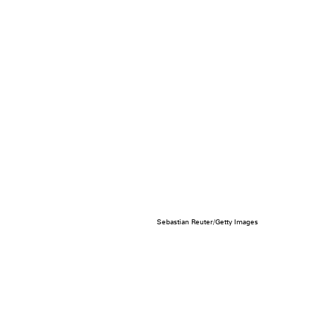
Sebastian Reuter/Getty Images