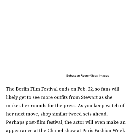
Sebastian Reuter/Getty Images
The Berlin Film Festival ends on Feb. 22, so fans will
likely get to see more outfits from Stewart as she
makes her rounds for the press. As you keep watch of
her next move, shop similar tweed sets ahead.
Perhaps post-film festival, the actor will even make an
appearance at the Chanel show at Paris Fashion Week