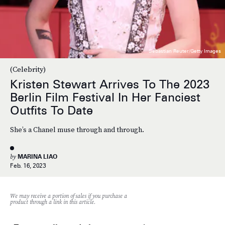
Sebastian Reuter/Getty Images
(Celebrity)
Kristen Stewart Arrives To The 2023
Berlin Film Festival In Her Fanciest
Outfits To Date
She’s a Chanel muse through and through.
by
MARINA LIAO
Feb. 16, 2023
We may receive a portion of sales if you purchase a
product through a link in this article.