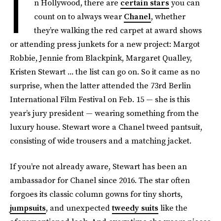
I
n Hollywood, there are
certain stars
you can
count on to always wear
Chanel
, whether
they’re walking the red carpet at award shows
or attending press junkets for a new project: Margot
Robbie, Jennie from Blackpink, Margaret Qualley,
Kristen Stewart ... the list can go on. So it came as no
surprise, when the latter attended the 73rd Berlin
International Film Festival on Feb. 15 — she is this
year’s jury president — wearing something from the
luxury house. Stewart wore a Chanel tweed pantsuit,
consisting of wide trousers and a matching jacket.
If you’re not already aware, Stewart has been an
ambassador for Chanel since 2016. The star often
forgoes its classic column gowns for tiny shorts,
jumpsuits
, and unexpected
tweedy suits
like the