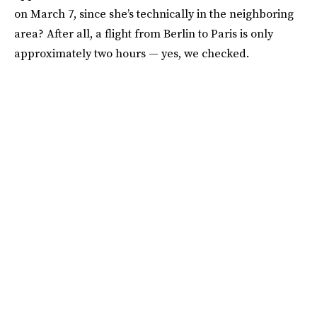
on March 7, since she’s technically in the neighboring
area? After all, a flight from Berlin to Paris is only
approximately two hours — yes, we checked.