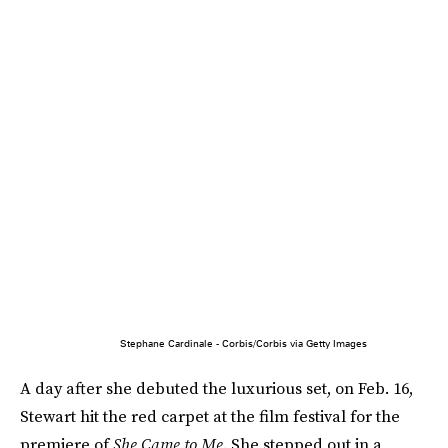
Stephane Cardinale - Corbis/Corbis via Getty Images
A day after she debuted the luxurious set, on Feb. 16,
Stewart hit the red carpet at the film festival for the
premiere of
She Came to Me
. She stepped out in a