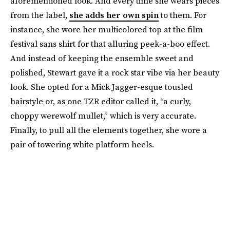
aforementioned look. And every time she wears pieces
from the label,
she adds her own spin
to them. For
instance, she wore her multicolored top at the film
festival sans shirt for that alluring peek-a-boo effect.
And instead of keeping the ensemble sweet and
polished, Stewart gave it a rock star vibe via her beauty
look. She opted for a Mick Jagger-esque tousled
hairstyle or, as one TZR editor called it, “a curly,
choppy werewolf mullet,” which is very accurate.
Finally, to pull all the elements together, she wore a
pair of towering white platform heels.