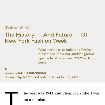
(Fashion Week)
The History — And Future — Of
New York Fashion Week
What started as an intimate affair has
blossomed into a star-studded global
spectacle. Where does NYFW go from
here?
Written by
MAURA BRANNIGAN
Updated:
Sep. 5, 2023
Originally Published:
Feb. 11, 2023
T
he year was 1943, and Eleanor Lambert was
on a mission.