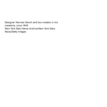
Designer Norman Norell and two models in his
creations, circa 1943
New York Daily News Archive/New York Daily
News/Getty Images