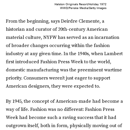
Halston Originals Resort/Holiday 1972
WWD/Penske Media/Getty Images
From the beginning, says Deirdre Clemente, a
historian and curator of 20th-century American
material culture, NYFW has served as an incarnation
of broader changes occurring within the fashion
industry at any given time. In the 1940s, when Lambert
first introduced Fashion Press Week to the world,
domestic manufacturing was the preeminent wartime
priority. Consumers weren’t just eager to support
American designers, they were expected to.
By 1945, the concept of American-made had become a
way of life. Fashion was no different: Fashion Press
Week had become such a raving success that it had
outgrown itself, both in form, physically moving out of