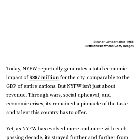
Eleanor Lambert circa 1966
Bettmann/Bettmann/Getty Images
Today, NYFW reportedly generates a total economic
impact of
$887 million
for the city, comparable to the
GDP of entire nations. But NYFW isn’t just about
revenue. Through wars, social upheaval, and
economic crises, it’s remained a pinnacle of the taste
and talent this country has to offer.
Yet, as NYFW has evolved more and more with each
passing decade, it’s strayed further and further from