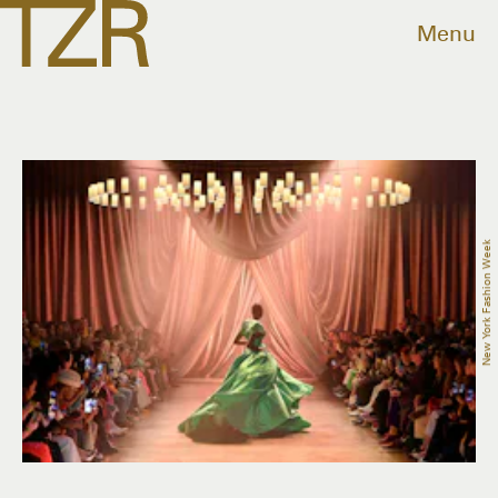
Menu
New York Fashion Week