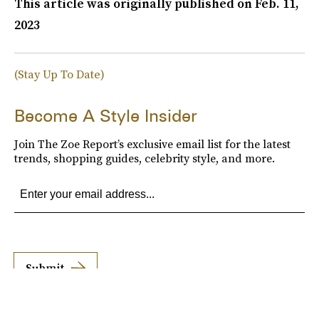
This article was originally published on
Feb. 11,
2023
(Stay Up To Date)
Become A Style Insider
Join The Zoe Report’s exclusive email list for the latest
trends, shopping guides, celebrity style, and more.
Submit
By subscribing to this BDG newsletter, you agree to our
Terms of Service
and
Privacy
Policy