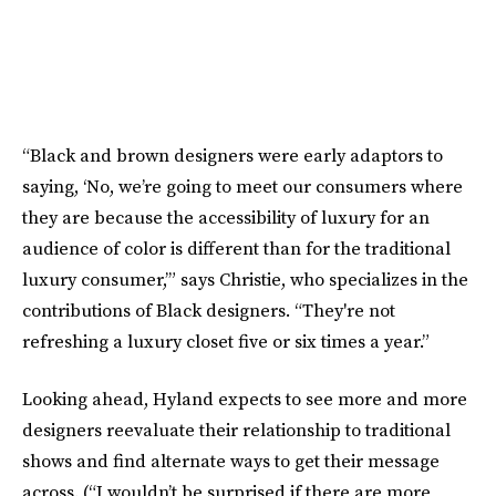
“Black and brown designers were early adaptors to
saying, ‘No, we’re going to meet our consumers where
they are because the accessibility of luxury for an
audience of color is different than for the traditional
luxury consumer,’” says Christie, who specializes in the
contributions of Black designers. “They're not
refreshing a luxury closet five or six times a year.”
Looking ahead, Hyland expects to see more and more
designers reevaluate their relationship to traditional
shows and find alternate ways to get their message
across. (“I wouldn’t be surprised if there are more