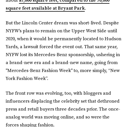
about
87,000 square feet, compared to the 70,000
square feet available at Bryant Park
.
But the Lincoln Center dream was short-lived. Despite
NYFW's plans to remain on the Upper West Side until
2020, when it would be permanently located to Hudson
Yards, a lawsuit forced the event out. That same year,
NYFW lost its Mercedes-Benz sponsorship, ushering in
a brand-new era and a brand-new name, going from
"Mercedes-Benz Fashion Week" to, more simply, “New
York Fashion Week”.
The front row was evolving, too, with bloggers and
influencers displacing the celebrity set that dethroned
press and retail buyers three decades prior. The once-
analog world was moving online, and so were the
forces shaping fashion.