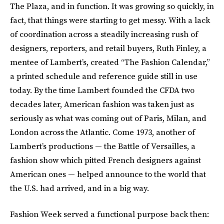
The Plaza, and in function. It was growing so quickly, in
fact, that things were starting to get messy. With a lack
of coordination across a steadily increasing rush of
designers, reporters, and retail buyers, Ruth Finley, a
mentee of Lambert’s, created “The Fashion Calendar,”
a printed schedule and reference guide still in use
today. By the time Lambert founded the CFDA two
decades later, American fashion was taken just as
seriously as what was coming out of Paris, Milan, and
London across the Atlantic. Come 1973, another of
Lambert’s productions — the Battle of Versailles, a
fashion show which pitted French designers against
American ones — helped announce to the world that
the U.S. had arrived, and in a big way.
Fashion Week served a functional purpose back then: