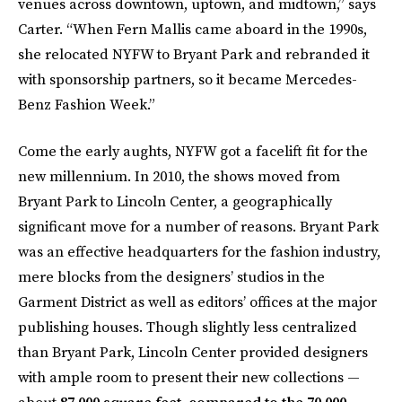
venues across downtown, uptown, and midtown,” says
Carter. “When Fern Mallis came aboard in the 1990s,
she relocated NYFW to Bryant Park and rebranded it
with sponsorship partners, so it became Mercedes-
Benz Fashion Week.”
Come the early aughts, NYFW got a facelift fit for the
new millennium. In 2010, the shows moved from
Bryant Park to Lincoln Center, a geographically
significant move for a number of reasons. Bryant Park
was an effective headquarters for the fashion industry,
mere blocks from the designers’ studios in the
Garment District as well as editors’ offices at the major
publishing houses. Though slightly less centralized
than Bryant Park, Lincoln Center provided designers
with ample room to present their new collections —