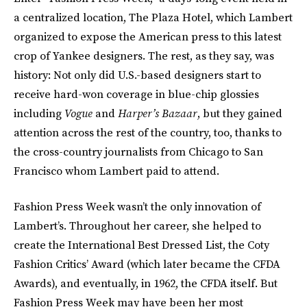
a centralized location, The Plaza Hotel, which Lambert
organized to expose the American press to this latest
crop of Yankee designers. The rest, as they say, was
history: Not only did U.S.-based designers start to
receive hard-won coverage in blue-chip glossies
including
Vogue
and
Harper’s Bazaar
, but they gained
attention across the rest of the country, too, thanks to
the cross-country journalists from Chicago to San
Francisco whom Lambert paid to attend.
Fashion Press Week wasn’t the only innovation of
Lambert’s. Throughout her career, she helped to
create the International Best Dressed List, the Coty
Fashion Critics’ Award (which later became the CFDA
Awards), and eventually, in 1962, the CFDA itself. But
Fashion Press Week may have been her most