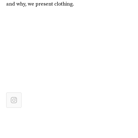
and why, we present clothing.