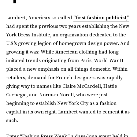
Lambert, America’s so-called
“first fashion publicist,”
had spent the previous two years establishing the New
York Dress Institute, an organization dedicated to the
U.S.’s growing legion of homegrown design power. And
growing it was: While American clothing had long
imitated trends originating from Paris, World War II
placed a new emphasis on all things domestic. Within
retailers, demand for French designers was rapidly
giving way to names like Claire McCardell, Hattie
Carnegie, and Norman Norell, who were just
beginning to establish New York City as a fashion
capital in its own right. Lambert wanted to cement it as
such.
Enter “Fashion Press Week,” a days-long event held in