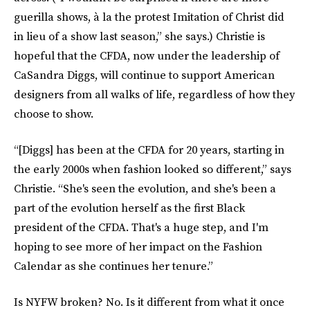
guerilla shows, à la the protest Imitation of Christ did
in lieu of a show last season,” she says.) Christie is
hopeful that the CFDA, now under the leadership of
CaSandra Diggs, will continue to support American
designers from all walks of life, regardless of how they
choose to show.
“[Diggs] has been at the CFDA for 20 years, starting in
the early 2000s when fashion looked so different,” says
Christie. “She's seen the evolution, and she's been a
part of the evolution herself as the first Black
president of the CFDA. That's a huge step, and I'm
hoping to see more of her impact on the Fashion
Calendar as she continues her tenure.”
Is NYFW broken? No. Is it different from what it once