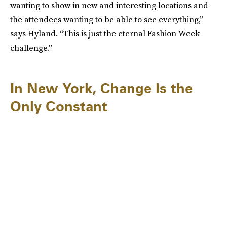
wanting to show in new and interesting locations and
the attendees wanting to be able to see everything,”
says Hyland. “This is just the eternal Fashion Week
challenge.”
In New York, Change Is the
Only Constant