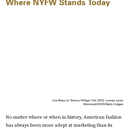
Where NYFW Stands Today
Lila Moss on Tommy Hilfiger Fall 2022 runway
Lexie
Moreland/WWD/Getty Images
No matter where or when in history, American fashion
has always been more adept at marketing than its