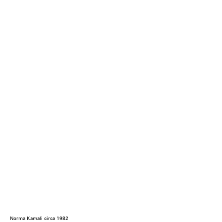
Norma Kamali circa 1982