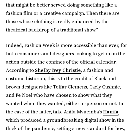
that might be better served doing something like a
fashion film or a creative campaign. Then there are
those whose clothing is really enhanced by the
theatrical backdrop of a traditional show.”
Indeed, Fashion Week is more accessible than ever, for
both consumers and designers looking to get in on the
action outside the confines of the official calendar.
According to
Shelby Ivey Christie
, a fashion and
costume historian, this is to the credit of Black and
brown designers like Telfar Clemens, Carly Cushnie,
and Fe Noel who have chosen to show what they
wanted when they wanted, either in-person or not. In
the case of the latter, take Anifa Mvuemba’s
Hanifa
,
which produced a groundbreaking digital show in the
thick of the pandemic, setting a new standard for how,