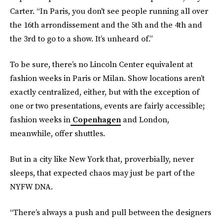
Carter. “In Paris, you don't see people running all over
the 16th arrondissement and the 5th and the 4th and
the 3rd to go to a show. It’s unheard of.”
To be sure, there’s no Lincoln Center equivalent at
fashion weeks in Paris or Milan. Show locations aren’t
exactly centralized, either, but with the exception of
one or two presentations, events are fairly accessible;
fashion weeks in
Copenhagen
and London,
meanwhile, offer shuttles.
But in a city like New York that, proverbially, never
sleeps, that expected chaos may just be part of the
NYFW DNA.
“There’s always a push and pull between the designers