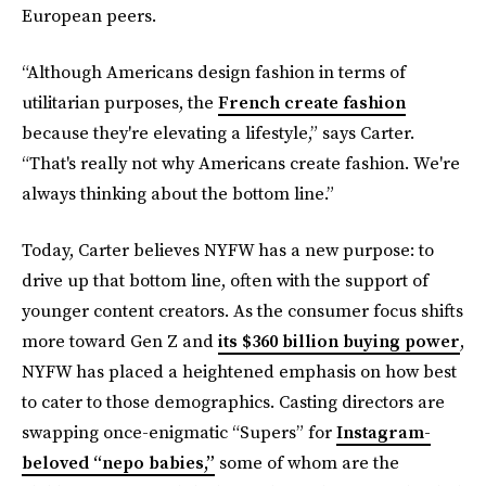
European peers.
“Although Americans design fashion in terms of
utilitarian purposes, the
French create fashion
because they're elevating a lifestyle,” says Carter.
“That's really not why Americans create fashion. We're
always thinking about the bottom line.”
Today, Carter believes NYFW has a new purpose: to
drive up that bottom line, often with the support of
younger content creators. As the consumer focus shifts
more toward Gen Z and
its $360 billion buying power
,
NYFW has placed a heightened emphasis on how best
to cater to those demographics. Casting directors are
swapping once-enigmatic “Supers” for
Instagram-
beloved “nepo babies,”
some of whom are the