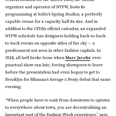
organizer and operator of NYFW, hosts its
programming at SoHo’s Spring Studios, a perfectly
capable venue for a capacity half its size. And in
addition to the CFDA's official calendar, an expanded
NYFW schedule has designers holding back-to-back-
to-back events on opposite sides of the city — a
predicament not seen in other fashion capitals. In
2018, all hell broke loose when
Marc Jacobs
’ ever-
punctual show ran late, forcing showgoers to leave
before the presentation had even begun to get to
Brooklyn for Rihanna’s Savage x Fenty debut that same
evening.
“When people have to rush from downtown to uptown
to everywhere about town, you are decentralizing an
important part of the Fashion Week experience,” says