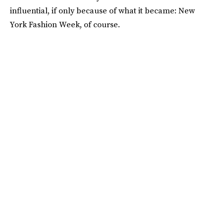
influential, if only because of what it became: New
York Fashion Week, of course.