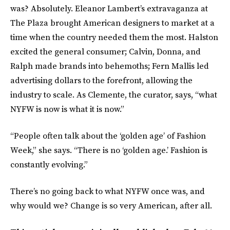
was? Absolutely. Eleanor Lambert’s extravaganza at
The Plaza brought American designers to market at a
time when the country needed them the most. Halston
excited the general consumer; Calvin, Donna, and
Ralph made brands into behemoths; Fern Mallis led
advertising dollars to the forefront, allowing the
industry to scale. As Clemente, the curator, says, “what
NYFW is now is what it is now.”
“People often talk about the ‘golden age’ of Fashion
Week,” she says. “There is no ‘golden age.’ Fashion is
constantly evolving.”
There’s no going back to what NYFW once was, and
why would we? Change is so very American, after all.