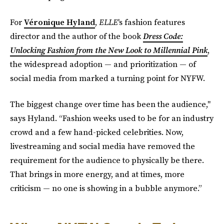
For
Véronique Hyland
,
ELLE
's fashion features
director and the author of the book
Dress Code:
Unlocking Fashion from the New Look to Millennial Pink
,
the widespread adoption — and prioritization — of
social media from marked a turning point for NYFW.
The biggest change over time has been the audience,"
says Hyland. “Fashion weeks used to be for an industry
crowd and a few hand-picked celebrities. Now,
livestreaming and social media have removed the
requirement for the audience to physically be there.
That brings in more energy, and at times, more
criticism — no one is showing in a bubble anymore.”