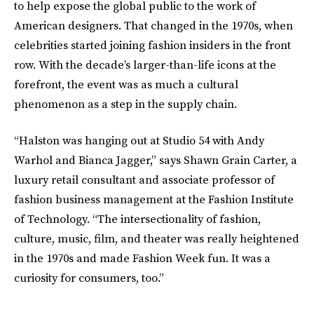
to help expose the global public to the work of
American designers. That changed in the 1970s, when
celebrities started joining fashion insiders in the front
row. With the decade’s larger-than-life icons at the
forefront, the event was as much a cultural
phenomenon as a step in the supply chain.
“Halston was hanging out at Studio 54 with Andy
Warhol and Bianca Jagger,” says Shawn Grain Carter, a
luxury retail consultant and associate professor of
fashion business management at the Fashion Institute
of Technology. “The intersectionality of fashion,
culture, music, film, and theater was really heightened
in the 1970s and made Fashion Week fun. It was a
curiosity for consumers, too.”