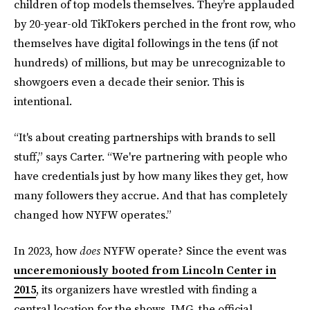
children of top models themselves. They’re applauded
by 20-year-old TikTokers perched in the front row, who
themselves have digital followings in the tens (if not
hundreds) of millions, but may be unrecognizable to
showgoers even a decade their senior. This is
intentional.
“It's about creating partnerships with brands to sell
stuff,” says Carter. “We're partnering with people who
have credentials just by how many likes they get, how
many followers they accrue. And that has completely
changed how NYFW operates.”
In 2023, how
does
NYFW operate? Since the event was
unceremoniously booted from Lincoln Center in
2015
, its organizers have wrestled with finding a
central location for the shows. IMG, the official