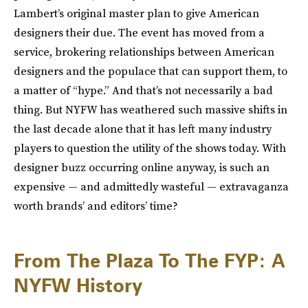
Lambert’s original master plan to give American
designers their due. The event has moved from a
service, brokering relationships between American
designers and the populace that can support them, to
a matter of “hype.” And that’s not necessarily a bad
thing. But NYFW has weathered such massive shifts in
the last decade alone that it has left many industry
players to question the utility of the shows today. With
designer buzz occurring online anyway, is such an
expensive — and admittedly wasteful — extravaganza
worth brands’ and editors’ time?
From The Plaza To The FYP: A
NYFW History