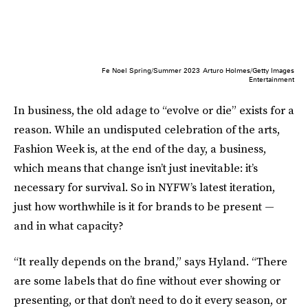
Fe Noel Spring/Summer 2023
Arturo Holmes/Getty Images
Entertainment
In business, the old adage to “evolve or die” exists for a
reason. While an undisputed celebration of the arts,
Fashion Week is, at the end of the day, a business,
which means that change isn’t just inevitable: it’s
necessary for survival. So in NYFW’s latest iteration,
just how worthwhile is it for brands to be present —
and in what capacity?
“It really depends on the brand,” says Hyland. “There
are some labels that do fine without ever showing or
presenting, or that don’t need to do it every season, or