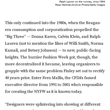
Ralph Lauren on the runway, circa 1994
Rose Hartman/Archive Photos/Getty Images
This only continued into the 1980s, when the Reagan-
era consumption and corporatization propelled the
“Big Three” — Donna Karen, Calvin Klein, and Ralph
Lauren (not to mention the likes of Willi Smith, Norma
Kamali, and Betsey Johnson) — to new, public-facing
heights. The buzzier Fashion Week got, though, the
more decentralized it became, leaving organizers to
grapple with the same problem Finley set out to rectify
40 years prior. Enter Fern Mallis, the CFDA’s famed
executive director from 1991 to 2001 who’s responsible
for creating the NYFW as it is known today.
“Designers were splintering into showing at different