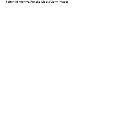
Fairchild Archive/Penske Media/Getty Images