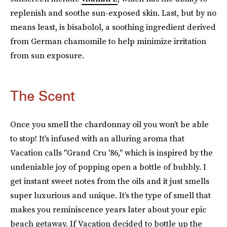
replenish and soothe sun-exposed skin. Last, but by no
means least, is bisabolol, a soothing ingredient derived
from German chamomile to help minimize irritation
from sun exposure.
The Scent
Once you smell the chardonnay oil you won’t be able
to stop! It's infused with an alluring aroma that
Vacation calls "Grand Cru '86," which is inspired by the
undeniable joy of popping open a bottle of bubbly. I
get instant sweet notes from the oils and it just smells
super luxurious and unique. It’s the type of smell that
makes you reminiscence years later about your epic
beach getaway. If Vacation decided to bottle up the