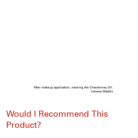
After makeup application, wearing the Chardonnay Oil.
Vanese Maddix
Would I Recommend This
Product?