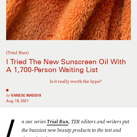
(Trial Run)
I Tried The New Sunscreen Oil With
A 1,700-Person Waiting List
Is it really worth the hype?
by
VANESE MADDIX
Aug. 18, 2021
I
n our series
Trial Run
, TZR editors and writers put
the buzziest new beauty products to the test and