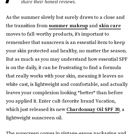
share their honest reviews.
As the summer slowly but surely draws to a close and
the transition from
summer makeup
and
skin care
moves to fall-worthy products, it’s important to
remember that sunscreen is an essential item to keep
your skin protected and healthy, no matter the season.
But as much as you may understand how essential SPF
is on the daily, it can be frustrating to find a formula
that really works with your skin, meaning it leaves no
white cast, is lightweight and comfortable, and actually
leaves your complexion looking *better* than before
you applied it. Enter cult-favorite brand Vacation,
which just released its new
Chardonnay Oil SPF 30
, a
lightweight sunscreen oil.
The sunscreen comes in vintage-esque packaging and