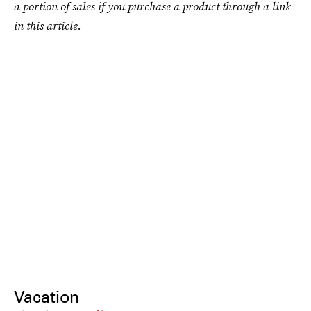
a portion of sales if you purchase a product through a link
in this article.
Vacation