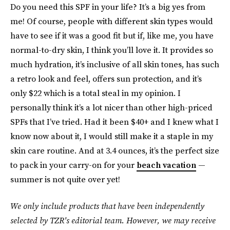
Do you need this SPF in your life? It’s a big yes from
me! Of course, people with different skin types would
have to see if it was a good fit but if, like me, you have
normal-to-dry skin, I think you’ll love it. It provides so
much hydration, it’s inclusive of all skin tones, has such
a retro look and feel, offers sun protection, and it’s
only $22 which is a total steal in my opinion. I
personally think it’s a lot nicer than other high-priced
SPFs that I’ve tried. Had it been $40+ and I knew what I
know now about it, I would still make it a staple in my
skin care routine. And at 3.4 ounces, it’s the perfect size
to pack in your carry-on for your
beach vacation
—
summer is not quite over yet!
We only include products that have been independently
selected by TZR's editorial team. However, we may receive