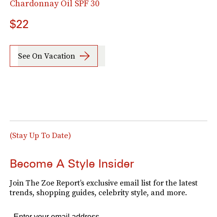
Chardonnay Oil SPF 30
$22
See On Vacation
(Stay Up To Date)
Become A Style Insider
Join The Zoe Report’s exclusive email list for the latest
trends, shopping guides, celebrity style, and more.