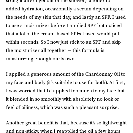
straight after I get out of the shower), a toner for
added hydration, occasionally a serum depending on
the needs of my skin that day, and lastly an SPF. I used
to use a moisturizer before I applied SPF but noticed
that a lot of the cream-based SPFs I used would pill
within seconds. So I now just stick to an SPF and skip
the moisturizer all together — this formula is
moisturizing enough on its own.
I applied a generous amount of the Chardonnay Oil to
my face and body (it’s suitable to use for both). At first,
I was worried that I’d applied too much to my face but
it blended in so smoothly with absolutely no look or
feel of oiliness, which was such a pleasant surprise.
Another great benefit is that, because it’s so lightweight
and non-sticky, when I reapplied the oil a few hours