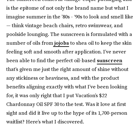
is the epitome of not only the brand name but what I
imagine summer in the ’80s - ‘90s to look and smell like
— think vintage beach chairs, retro swimwear, and
poolside lounging. The sunscreen is formulated with a
number of oils from
jojoba
to shea oil to keep the skin
feeling soft and smooth after application. I’ve never
been able to find the perfect oil-based
sunscreen
that’s given me just the right amount of shine without
any stickiness or heaviness, and with the product
benefits aligning exactly with what I’ve been looking
for, it was only right that I put Vacation’s $22
Chardonnay Oil SPF 30 to the test. Was it love at first
sight and did it live up to the hype of its 1,700-person
waitlist? Here’s what I discovered.