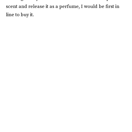
scent and release it as a perfume, I would be first in
line to buy it.