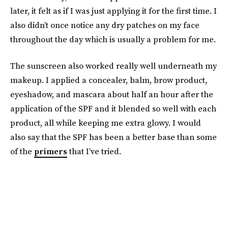
later, it felt as if I was just applying it for the first time. I
also didn’t once notice any dry patches on my face
throughout the day which is usually a problem for me.
The sunscreen also worked really well underneath my
makeup. I applied a concealer, balm, brow product,
eyeshadow, and mascara about half an hour after the
application of the SPF and it blended so well with each
product, all while keeping me extra glowy. I would
also say that the SPF has been a better base than some
of the
primers
that I’ve tried.