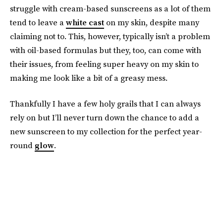
struggle with cream-based sunscreens as a lot of them
tend to leave a
white cast
on my skin, despite many
claiming not to. This, however, typically isn’t a problem
with oil-based formulas but they, too, can come with
their issues, from feeling super heavy on my skin to
making me look like a bit of a greasy mess.
Thankfully I have a few holy grails that I can always
rely on but I’ll never turn down the chance to add a
new sunscreen to my collection for the perfect year-
round
glow
.