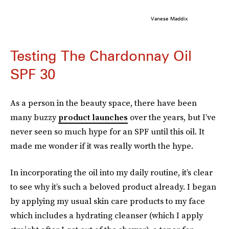
Vanese Maddix
Testing The Chardonnay Oil
SPF 30
As a person in the beauty space, there have been
many buzzy
product launches
over the years, but I’ve
never seen so much hype for an SPF until this oil. It
made me wonder if it was really worth the hype.
In incorporating the oil into my daily routine, it’s clear
to see why it’s such a beloved product already. I began
by applying my usual skin care products to my face
which includes a hydrating cleanser (which I apply