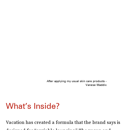
After applying my usual skin care products -
Vanese Maddix
What’s Inside?
Vacation has created a formula that the brand says is