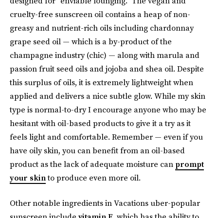
designed for “enviable lounging.” The vegan and
cruelty-free sunscreen oil contains a heap of non-
greasy and nutrient-rich oils including chardonnay
grape seed oil — which is a by-product of the
champagne industry (chic) — along with marula and
passion fruit seed oils and jojoba and shea oil. Despite
this surplus of oils, it is extremely lightweight when
applied and delivers a nice subtle glow. While my skin
type is normal-to-dry I encourage anyone who may be
hesitant with oil-based products to give it a try as it
feels light and comfortable. Remember — even if you
have oily skin, you can benefit from an oil-based
product as the lack of adequate moisture can
prompt
your skin
to produce even more oil.
Other notable ingredients in Vacations uber-popular
sunscreen include
vitamin E
, which has the ability to