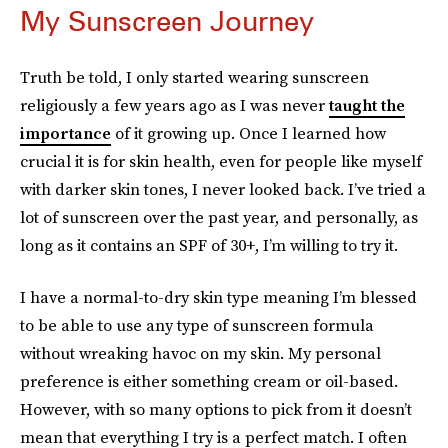
My Sunscreen Journey
Truth be told, I only started wearing sunscreen
religiously a few years ago as I was never
taught the
importance
of it growing up. Once I learned how
crucial it is for skin health, even for people like myself
with darker skin tones, I never looked back. I’ve tried a
lot of sunscreen over the past year, and personally, as
long as it contains an SPF of 30+, I’m willing to try it.
I have a normal-to-dry skin type meaning I’m blessed
to be able to use any type of sunscreen formula
without wreaking havoc on my skin. My personal
preference is either something cream or oil-based.
However, with so many options to pick from it doesn’t
mean that everything I try is a perfect match. I often