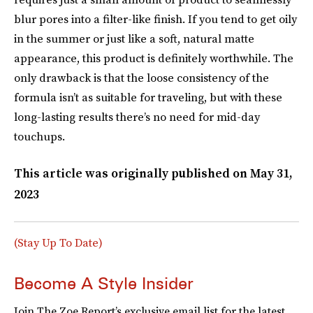
blur pores into a filter-like finish. If you tend to get oily
in the summer or just like a soft, natural matte
appearance, this product is definitely worthwhile. The
only drawback is that the loose consistency of the
formula isn’t as suitable for traveling, but with these
long-lasting results there’s no need for mid-day
touchups.
This article was originally published on
May 31,
2023
(Stay Up To Date)
Become A Style Insider
Join The Zoe Report’s exclusive email list for the latest