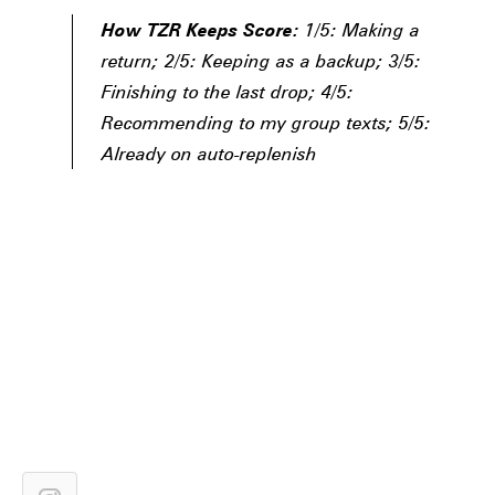
How TZR Keeps Score:
1/5: Making a
return; 2/5: Keeping as a backup; 3/5:
Finishing to the last drop; 4/5:
Recommending to my group texts; 5/5:
Already on auto-replenish