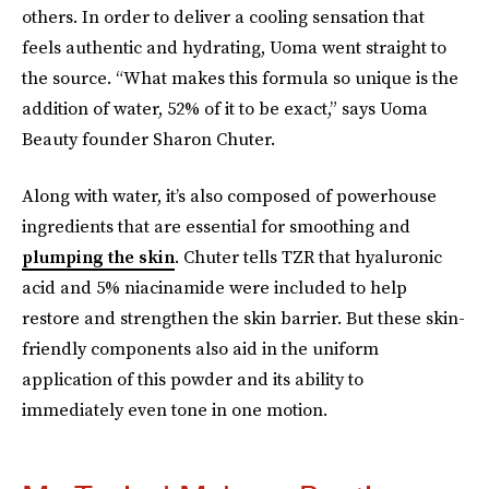
others. In order to deliver a cooling sensation that
feels authentic and hydrating, Uoma went straight to
the source. “What makes this formula so unique is the
addition of water, 52% of it to be exact,” says Uoma
Beauty founder Sharon Chuter.
Along with water, it’s also composed of powerhouse
ingredients that are essential for smoothing and
plumping the skin
. Chuter tells TZR that hyaluronic
acid and 5% niacinamide were included to help
restore and strengthen the skin barrier. But these skin-
friendly components also aid in the uniform
application of this powder and its ability to
immediately even tone in one motion.