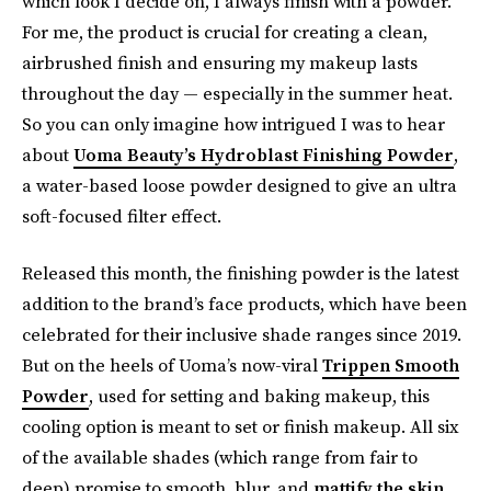
which look I decide on, I always finish with a powder.
For me, the product is crucial for creating a clean,
airbrushed finish and ensuring my makeup lasts
throughout the day — especially in the summer heat.
So you can only imagine how intrigued I was to hear
about
Uoma Beauty’s Hydroblast Finishing Powder
,
a
water-based loose powder designed to give an ultra
soft-focused filter effect.
Released this month, the finishing powder is the latest
addition to the brand’s face products, which have been
celebrated for their inclusive shade ranges since 2019.
But on the heels of Uoma’s now-viral
Trippen Smooth
Powder
, used for setting and baking makeup, this
cooling option is meant to set or finish makeup. All six
of the available shades (which range from fair to
deep) promise to smooth, blur, and
mattify the skin