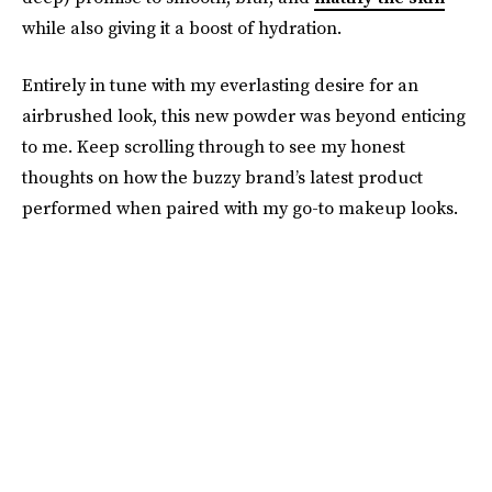
while also giving it a boost of hydration.
Entirely in tune with my everlasting desire for an
airbrushed look, this new powder was beyond enticing
to me. Keep scrolling through to see my honest
thoughts on how the buzzy brand’s latest product
performed when paired with my go-to makeup looks.