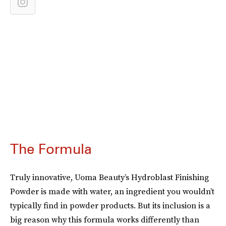
The Formula
Truly innovative, Uoma Beauty’s Hydroblast Finishing
Powder is made with water, an ingredient you wouldn’t
typically find in powder products. But its inclusion is a
big reason why this formula works differently than