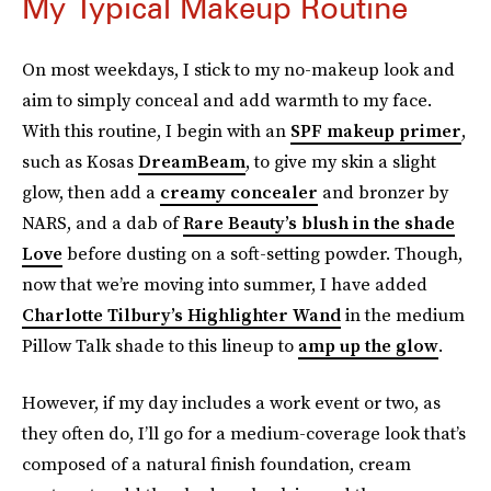
My Typical Makeup Routine
On most weekdays, I stick to my no-makeup look and
aim to simply conceal and add warmth to my face.
With this routine, I begin with an
SPF makeup primer
,
such as Kosas
DreamBeam
, to give my skin a slight
glow, then add a
creamy concealer
and bronzer by
NARS, and a dab of
Rare Beauty’s blush in the shade
Love
before dusting on a soft-setting powder. Though,
now that we’re moving into summer, I have added
Charlotte Tilbury’s Highlighter Wand
in the medium
Pillow Talk shade to this lineup to
amp up the glow
.
However, if my day includes a work event or two, as
they often do, I’ll go for a medium-coverage look that’s
composed of a natural finish foundation, cream