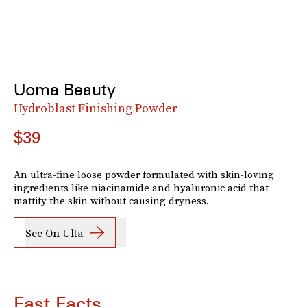
Uoma Beauty
Hydroblast Finishing Powder
$39
An ultra-fine loose powder formulated with skin-loving
ingredients like niacinamide and hyaluronic acid that
mattify the skin without causing dryness.
See On Ulta
Fast Facts