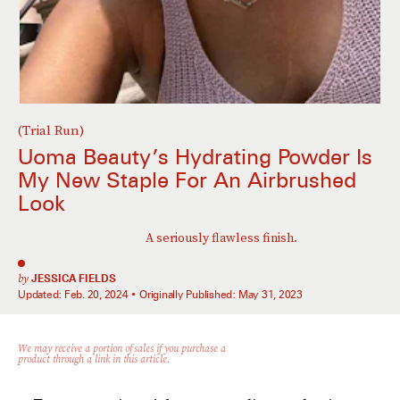
(Trial Run)
Uoma Beauty’s Hydrating Powder Is
My New Staple For An Airbrushed
Look
A seriously flawless finish.
by
JESSICA FIELDS
Updated:
Feb. 20, 2024
Originally Published:
May 31, 2023
We may receive a portion of sales if you purchase a
product through a link in this article.