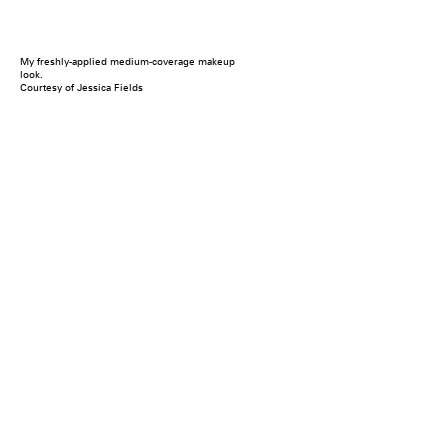
My freshly-applied medium-coverage makeup
look.
Courtesy of Jessica Fields