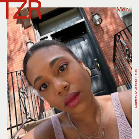
Menu
Courtesy Of Jessica Fields