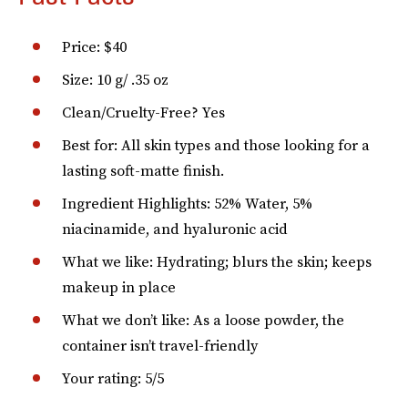
Price: $40
Size: 10 g/ .35 oz
Clean/Cruelty-Free? Yes
Best for: All skin types and those looking for a
lasting soft-matte finish.
Ingredient Highlights: 52% Water, 5%
niacinamide, and hyaluronic acid
What we like: Hydrating; blurs the skin; keeps
makeup in place
What we don’t like: As a loose powder, the
container isn’t travel-friendly
Your rating: 5/5