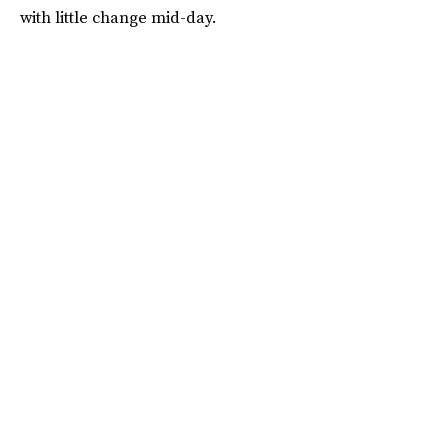
with little change mid-day.