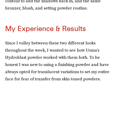
contour to add the shadows back in, and the same
bronzer, blush, and setting powder routine.
My Experience & Results
Since I volley between these two different looks
throughout the week, I wanted to see how Uoma’s
Hydroblast powder worked with them both. To be
honest I was new to using a finishing powder and have
always opted for translucent variations to set my entire
face for fear of transfer from skin-toned powders.