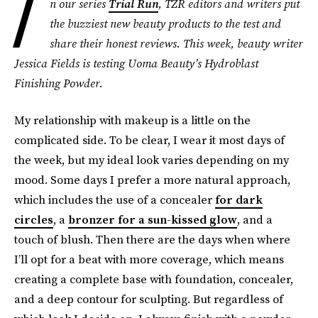
I
n our series
Trial Run
, TZR editors and writers put
the buzziest new beauty products to the test and
share their honest reviews. This week, beauty writer
Jessica Fields is testing Uoma Beauty’s Hydroblast
Finishing Powder.
My relationship with makeup is a little on the
complicated side. To be clear, I wear it most days of
the week, but my ideal look varies depending on my
mood. Some days I prefer a more natural approach,
which includes the use of a concealer
for dark
circles
, a
bronzer for a sun-kissed glow
, and a
touch of blush. Then there are the days when where
I’ll opt for a beat with more coverage, which means
creating a complete base with foundation, concealer,
and a deep contour for sculpting. But regardless of