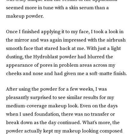
seemed more in tune with a skin serum than a
makeup powder.
Once I finished applying it to my face, I took a look in
the mirror and was again impressed with the airbrush
smooth face that stared back at me. With just a light
dusting, the Hydroblast powder had blurred the
appearance of pores in problem areas across my
cheeks and nose and had given me a soft-matte finish.
After using the powder for a few weeks, I was
pleasantly surprised to see similar results for my
medium-coverage makeup look. Even on the days
when I used foundation, there was no transfer or
break down as the day continued. What’s more, the
powder actually kept my makeup looking composed