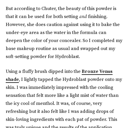
But according to Chuter, the beauty of this powder is
that it can be used for both setting
and
finishing.
However, she does caution against using it to bake the
under-eye area as the water in the formula can
deepen the color of your concealer. So I completed my
base makeup routine as usual and swapped out my
soft-setting powder for Hydroblast.
Using a fluffy brush dipped into the
Bronze Venus
shade
, I lightly tapped the Hydroblast powder onto my
skin. I was immediately impressed with the cooling
sensation that felt more like a light mist of water than
the icy cool of menthol. It was, of course, very
refreshing but it also felt like I was adding drops of
skin-loving ingredients with each pat of powder. This
was truly unique and the results of the application