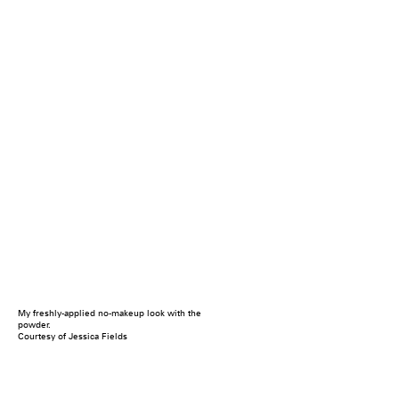
My freshly-applied no-makeup look with the
powder.
Courtesy of Jessica Fields