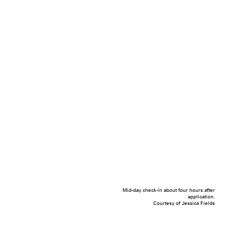
Mid-day check-in about four hours after
application.
Courtesy of Jessica Fields