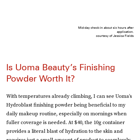
Mid-day check-in about six hours after
application.
courtesy of Jessica Fields
Is Uoma Beauty’s Finishing
Powder Worth It?
With temperatures already climbing, I can see Uoma’s
Hydroblast finishing powder being beneficial to my
daily makeup routine, especially on mornings when
fuller coverage is needed. At $40, the 10g container
provides a literal blast of hydration to the skin and
requires just a small amount of product to seamlessly