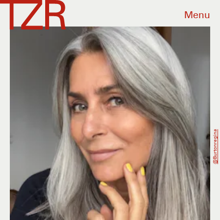
Menu
@burtonregina