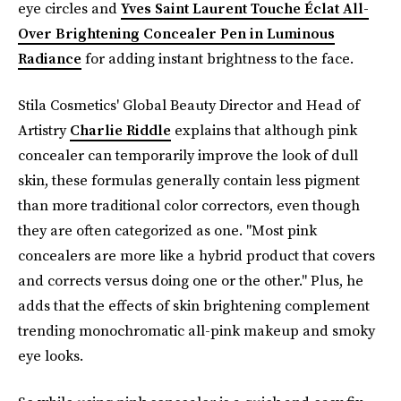
eye circles and
Yves Saint Laurent Touche Éclat All-
Over Brightening Concealer Pen in Luminous
Radiance
for adding instant brightness to the face.
Stila Cosmetics' Global Beauty Director and Head of
Artistry
Charlie Riddle
explains that although pink
concealer can temporarily improve the look of dull
skin, these formulas generally contain less pigment
than more traditional color correctors, even though
they are often categorized as one. "Most pink
concealers are more like a hybrid product that covers
and corrects versus doing one or the other." Plus, he
adds that the effects of skin brightening complement
trending monochromatic all-pink makeup and smoky
eye looks.