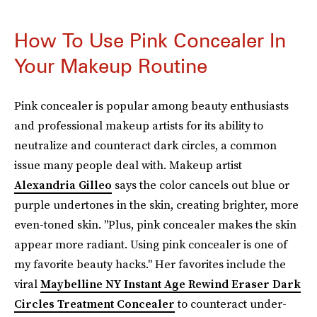
How To Use Pink Concealer In
Your Makeup Routine
Pink concealer is popular among beauty enthusiasts
and professional makeup artists for its ability to
neutralize and counteract dark circles, a common
issue many people deal with. Makeup artist
Alexandria Gilleo
says the color cancels out blue or
purple undertones in the skin, creating brighter, more
even-toned skin. "Plus, pink concealer makes the skin
appear more radiant. Using pink concealer is one of
my favorite beauty hacks." Her favorites include the
viral
Maybelline NY Instant Age Rewind Eraser Dark
Circles Treatment Concealer
to counteract under-