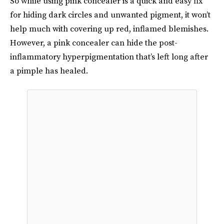
So while using pink concealer is a quick and easy fix
for hiding dark circles and unwanted pigment, it won’t
help much with covering up red, inflamed blemishes.
However, a pink concealer can hide the post-
inflammatory hyperpigmentation that’s left long after
a pimple has healed.