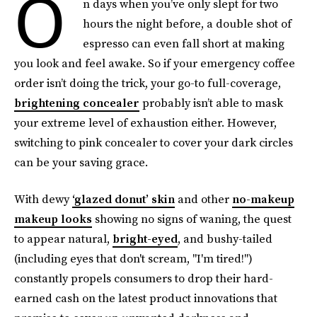
O
n days when you’ve only slept for two
hours the night before, a double shot of
espresso can even fall short at making
you look and feel awake. So if your emergency coffee
order isn’t doing the trick, your go-to full-coverage,
brightening concealer
probably isn’t able to mask
your extreme level of exhaustion either. However,
switching to pink concealer to cover your dark circles
can be your saving grace.
With dewy
‘glazed donut’ skin
and other
no-makeup
makeup looks
showing no signs of waning, the quest
to appear natural,
bright-eyed
, and bushy-tailed
(including eyes that don't scream, "I'm tired!")
constantly propels consumers to drop their hard-
earned cash on the latest product innovations that