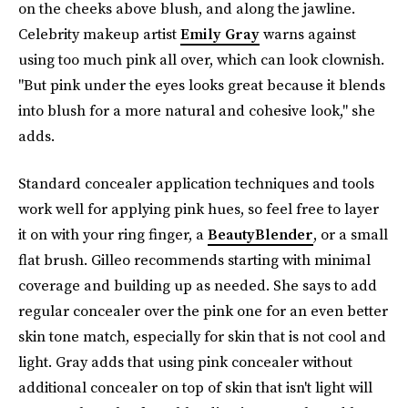
on the cheeks above blush, and along the jawline.
Celebrity makeup artist
Emily Gray
warns against
using too much pink all over, which can look clownish.
"But pink under the eyes looks great because it blends
into blush for a more natural and cohesive look," she
adds.
Standard concealer application techniques and tools
work well for applying pink hues, so feel free to layer
it on with your ring finger, a
BeautyBlender
, or a small
flat brush. Gilleo recommends starting with minimal
coverage and building up as needed. She says to add
regular concealer over the pink one for an even better
skin tone match, especially for skin that is not cool and
light. Gray adds that using pink concealer without
additional concealer on top of skin that isn't light will