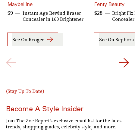
Maybelline
Fenty Beauty
Instant Age Rewind Eraser
Bright Fix
$9
$28
Concealer in 160 Brightener
Concealer
See On Kroger
See On Sephora
(Stay Up To Date)
Become A Style Insider
Join The Zoe Report’s exclusive email list for the latest
trends, shopping guides, celebrity style, and more.