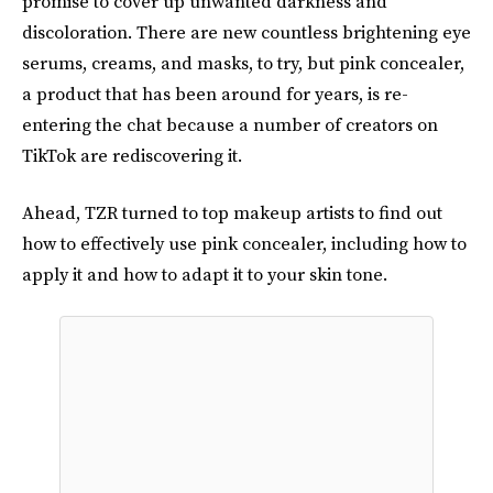
promise to cover up unwanted darkness and
discoloration. There are new countless brightening eye
serums, creams, and masks, to try, but pink concealer,
a product that has been around for years, is re-
entering the chat because a number of creators on
TikTok are rediscovering it.
Ahead, TZR turned to top makeup artists to find out
how to effectively use pink concealer, including how to
apply it and how to adapt it to your skin tone.