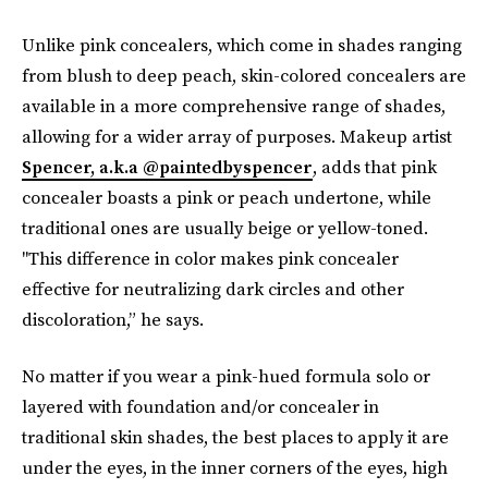
Unlike pink concealers, which come in shades ranging
from blush to deep peach, skin-colored concealers are
available in a more comprehensive range of shades,
allowing for a wider array of purposes. Makeup artist
Spencer, a.k.a @paintedbyspencer
, adds that pink
concealer boasts a pink or peach undertone, while
traditional ones are usually beige or yellow-toned.
"This difference in color makes pink concealer
effective for neutralizing dark circles and other
discoloration,” he says.
No matter if you wear a pink-hued formula solo or
layered with foundation and/or concealer in
traditional skin shades, the best places to apply it are
under the eyes, in the inner corners of the eyes, high