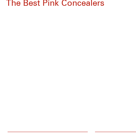
The Best Pink Concealers