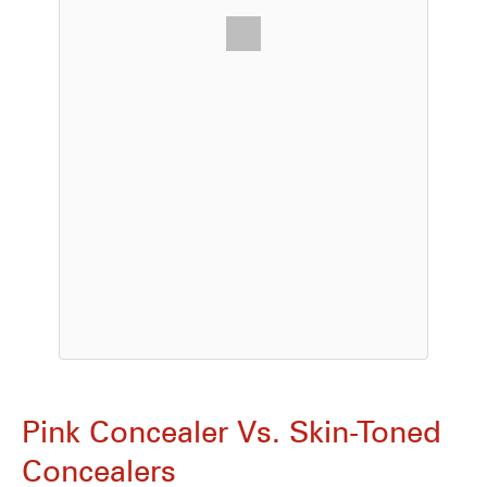
Pink Concealer Vs. Skin-Toned
Concealers