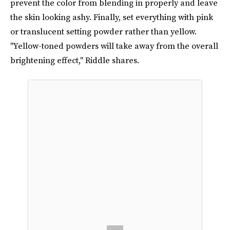
prevent the color from blending in properly and leave
the skin looking ashy. Finally, set everything with pink
or translucent setting powder rather than yellow.
"Yellow-toned powders will take away from the overall
brightening effect," Riddle shares.