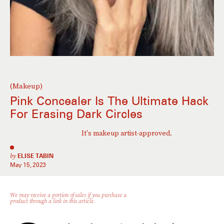
(Makeup)
Pink Concealer Is The Ultimate Hack
For Erasing Dark Circles
It's makeup artist-approved.
by
ELISE TABIN
May 15, 2023
We may receive a portion of sales if you purchase a
product through a link in this article.