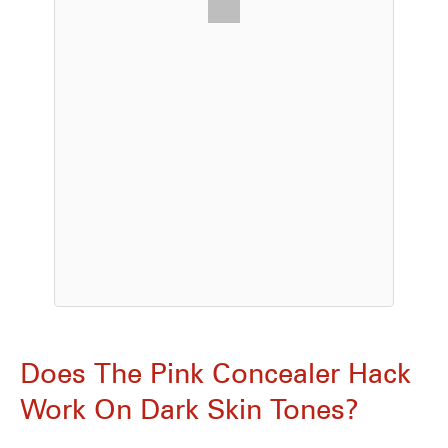
Does The Pink Concealer Hack
Work On Dark Skin Tones?