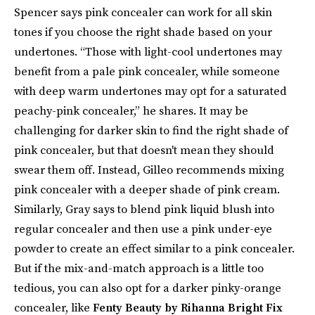
Spencer says pink concealer can work for all skin
tones if you choose the right shade based on your
undertones. “Those with light-cool undertones may
benefit from a pale pink concealer, while someone
with deep warm undertones may opt for a saturated
peachy-pink concealer,” he shares. It may be
challenging for darker skin to find the right shade of
pink concealer, but that doesn't mean they should
swear them off. Instead, Gilleo recommends mixing
pink concealer with a deeper shade of pink cream.
Similarly, Gray says to blend pink liquid blush into
regular concealer and then use a pink under-eye
powder to create an effect similar to a pink concealer.
But if the mix-and-match approach is a little too
tedious, you can also opt for a darker pinky-orange
concealer, like
Fenty Beauty by Rihanna Bright Fix