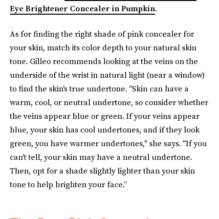
Eye Brightener Concealer in Pumpkin
.
As for finding the right shade of pink concealer for
your skin, match its color depth to your natural skin
tone. Gilleo recommends looking at the veins on the
underside of the wrist in natural light (near a window)
to find the skin's true undertone. "Skin can have a
warm, cool, or neutral undertone, so consider whether
the veins appear blue or green. If your veins appear
blue, your skin has cool undertones, and if they look
green, you have warmer undertones," she says. "If you
can't tell, your skin may have a neutral undertone.
Then, opt for a shade slightly lighter than your skin
tone to help brighten your face.”