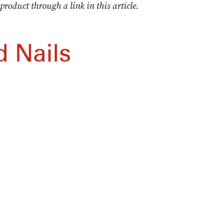
product through a link in this article.
 Nails