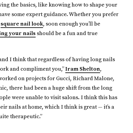
ving the basics, like knowing how to shape your
u have some expert guidance. Whether you prefer
g
square nail look
, soon enough you’ll be
ing your nails
should be a fun and true
nd I think that regardless of having long nails
 work and compliment you,”
Iram Shelton
,
s worked on projects for Gucci, Richard Malone,
ic, there had been a huge shift from the long
ple were unable to visit salons. I think this has
r nails at home, which I think is great — it’s a
uite therapeutic.”