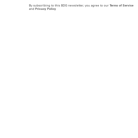
By subscribing to this BDG newsletter, you agree to our
Terms of Service
and
Privacy Policy