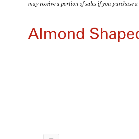
may receive a portion of sales if you purchase a 
Almond Shaped