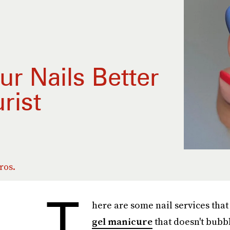
r Nails Better
rist
ros.
T
here are some nail services that
gel manicure
that doesn't bubbl