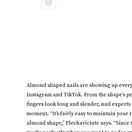
Almond shaped nails are showing up everyw
Instagram and TikTok. From the shape’s prac
fingers look long and slender, nail experts 
moment. “It’s fairly easy to maintain your 
almond shape,” Plechaviciute says. “Since t