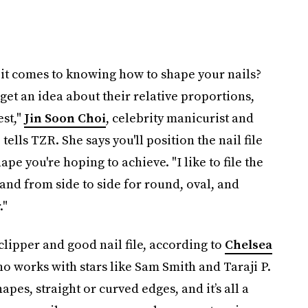
it comes to knowing how to shape your nails?
get an idea about their relative proportions,
est,"
Jin Soon Choi
, celebrity manicurist and
ells TZR. She says you'll position the nail file
ape you're hoping to achieve. "I like to file the
, and from side to side for round, oval, and
."
 clipper and good nail file, according to
Chelsea
ho works with stars like Sam Smith and Taraji P.
pes, straight or curved edges, and it’s all a