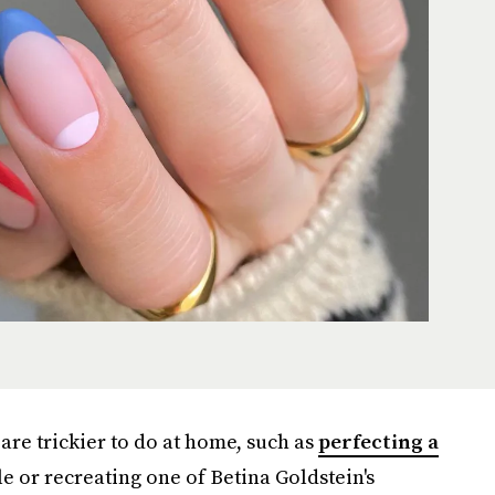
 are trickier to do at home, such as
perfecting a
e or recreating one of Betina Goldstein's