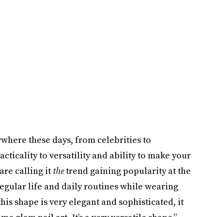
here these days, from celebrities to
ticality to versatility and ability to make your
are calling it
the
trend gaining popularity at the
regular life and daily routines while wearing
his shape is very elegant and sophisticated, it