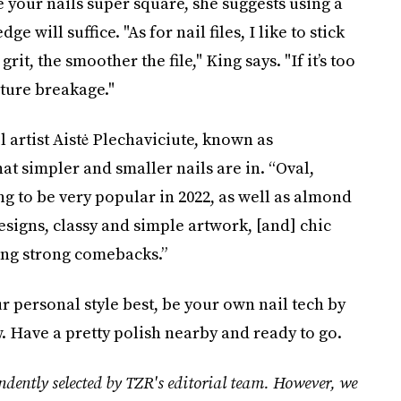
e your nails super square, she suggests using a
e will suffice. "As for nail files, I like to stick
rit, the smoother the file," King says. "If it’s too
uture breakage."
il artist Aistė Plechaviciute, known as
at simpler and smaller nails are in. “Oval,
ng to be very popular in 2022, as well as almond
esigns, classy and simple artwork, [and] chic
ng strong comebacks.”
 personal style best, be your own nail tech by
. Have a pretty polish nearby and ready to go.
ndently selected by TZR's editorial team. However, we