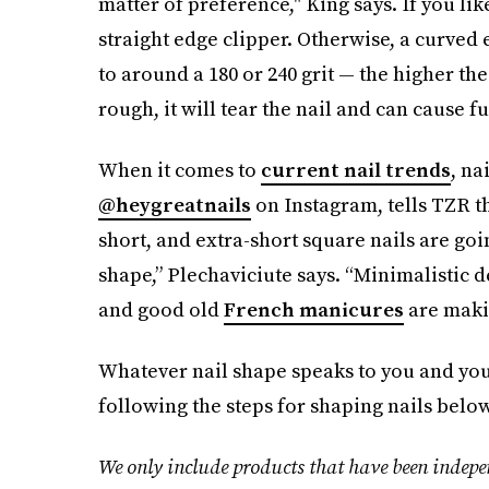
matter of preference," King says. If you lik
straight edge clipper. Otherwise, a curved edg
to around a 180 or 240 grit — the higher the g
rough, it will tear the nail and can cause f
When it comes to
current nail trends
, na
@heygreatnails
on Instagram, tells TZR th
short, and extra-short square nails are goi
shape,” Plechaviciute says. “Minimalistic d
and good old
French manicures
are maki
Whatever nail shape speaks to you and your
following the steps for shaping nails below
We only include products that have been indepe