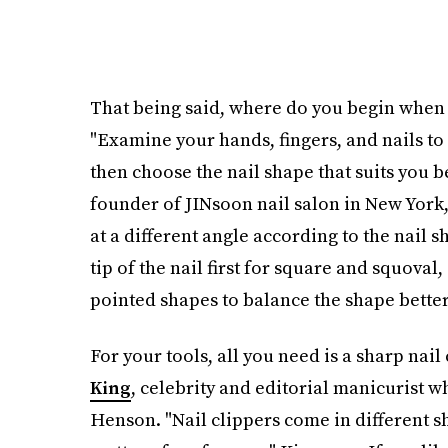
That being said, where do you begin when 
"Examine your hands, fingers, and nails to 
then choose the nail shape that suits you b
founder of JINsoon nail salon in New York, t
at a different angle according to the nail sh
tip of the nail first for square and squoval
pointed shapes to balance the shape better
For your tools, all you need is a sharp nail
King
, celebrity and editorial manicurist w
Henson. "Nail clippers come in different sha