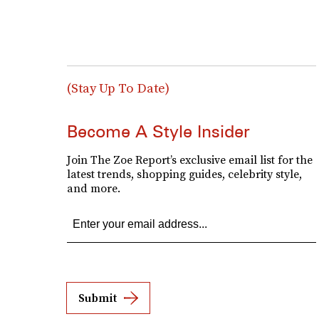
(Stay Up To Date)
Become A Style Insider
Join The Zoe Report’s exclusive email list for the
latest trends, shopping guides, celebrity style,
and more.
Submit