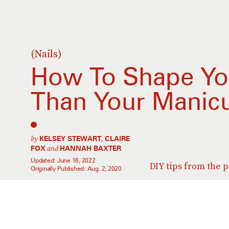
(Nails)
How To Shape You
Than Your Manicu
by
,
KELSEY STEWART
CLAIRE
and
FOX
HANNAH BAXTER
Updated:
June 16, 2022
DIY tips from the p
Originally Published:
Aug. 2, 2020