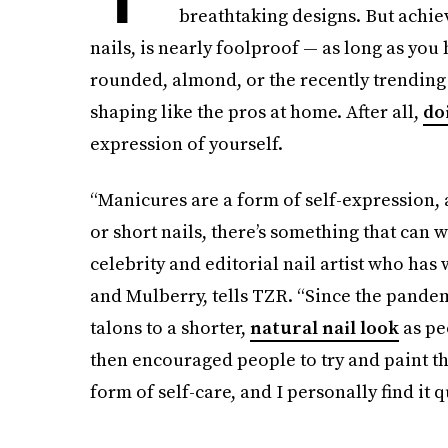
breathtaking designs. But achie
nails, is nearly foolproof — as long as yo
rounded, almond, or the recently trendin
shaping like the pros at home. After all,
do
expression of yourself.
“Manicures are a form of self-expression, a
or short nails, there’s something that can
celebrity and editorial nail artist who ha
and Mulberry, tells TZR. “Since the pandem
talons to a shorter,
natural nail look
as peo
then encouraged people to try and paint thei
form of self-care, and I personally find it q