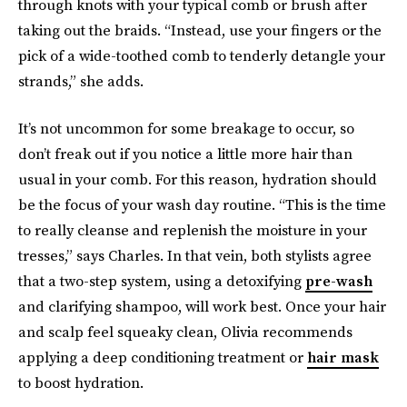
through knots with your typical comb or brush after
taking out the braids. “Instead, use your fingers or the
pick of a wide-toothed comb to tenderly detangle your
strands,” she adds.
It’s not uncommon for some breakage to occur, so
don’t freak out if you notice a little more hair than
usual in your comb. For this reason, hydration should
be the focus of your wash day routine. “This is the time
to really cleanse and replenish the moisture in your
tresses,” says Charles. In that vein, both stylists agree
that a two-step system, using a detoxifying
pre-wash
and clarifying shampoo, will work best. Once your hair
and scalp feel squeaky clean, Olivia recommends
applying a deep conditioning treatment or
hair mask
to boost hydration.