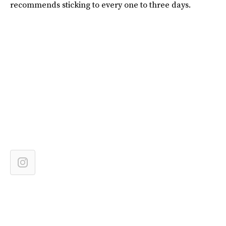
recommends sticking to every one to three days.