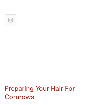
Preparing Your Hair For
Cornrows