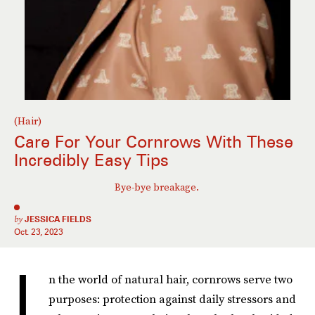
(Hair)
Care For Your Cornrows With These
Incredibly Easy Tips
Bye-bye breakage.
by
JESSICA FIELDS
Oct. 23, 2023
I
n the world of natural hair, cornrows serve two
purposes: protection against daily stressors and