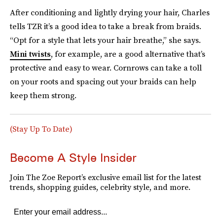
After conditioning and lightly drying your hair, Charles
tells TZR it’s a good idea to take a break from braids.
“Opt for a style that lets your hair breathe,” she says.
Mini twists
, for example, are a good alternative that’s
protective and easy to wear. Cornrows can take a toll
on your roots and spacing out your braids can help
keep them strong.
(Stay Up To Date)
Become A Style Insider
Join The Zoe Report’s exclusive email list for the latest
trends, shopping guides, celebrity style, and more.