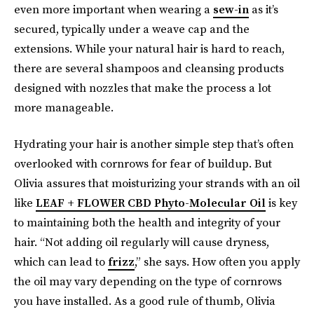
even more important when wearing a
sew-in
as it’s
secured, typically under a weave cap and the
extensions. While your natural hair is hard to reach,
there are several shampoos and cleansing products
designed with nozzles that make the process a lot
more manageable.
Hydrating your hair is another simple step that’s often
overlooked with cornrows for fear of buildup. But
Olivia assures that moisturizing your strands with an oil
like
LEAF + FLOWER CBD Phyto-Molecular Oil
is key
to maintaining both the health and integrity of your
hair. “Not adding oil regularly will cause dryness,
which can lead to
frizz
,” she says. How often you apply
the oil may vary depending on the type of cornrows
you have installed. As a good rule of thumb, Olivia