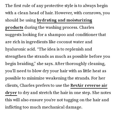
The first rule of any protective style is to always begin
with a clean head of hair. However, with cornrows, you
should be using
hydrating and moisturizing
products
during the washing process. Charles
suggests looking for a shampoo and conditioner that
are rich in ingredients like coconut water and
hyaluronic acid. “The idea is to replenish and
strengthen the strands as much as possible before you
begin braiding,” she says. After thoroughly cleaning,
you’ll need to blow dry your hair with as little heat as
possible to minimize weakening the strands. For her
clients, Charles prefers to use the
RevAir reverse air
dryer
to dry and stretch the hair in one step. She notes
this will also ensure you’re not tugging on the hair and
inflicting too much mechanical damage.