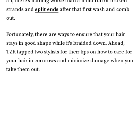
all, there’s nothing worse than a hand full of broken
strands and
split ends
after that first wash and comb
out.
Fortunately, there are ways to ensure that your hair
stays in good shape while it's braided down. Ahead,
TZR tapped two stylists for their tips on how to care for
your hair in cornrows and minimize damage when you
take them out.