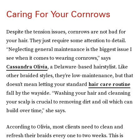
Caring For Your Cornrows
Despite the tension issues, cornrows are not bad for
your hair. They just require some attention to detail.
“Neglecting general maintenance is the biggest issue I
see when it comes to wearing cornrows,” says
Cassandra Olivia
, a Delaware-based hairstylist. Like
other braided styles, they’re low-maintenance, but that
doesn’t mean letting your standard
hair care routine
fall by the wayside. “Washing your hair and cleansing
your scalp is crucial to removing dirt and oil which can
build over time,” she says.
According to Olivia, most clients need to clean and
refresh their braids every one to two weeks. This is