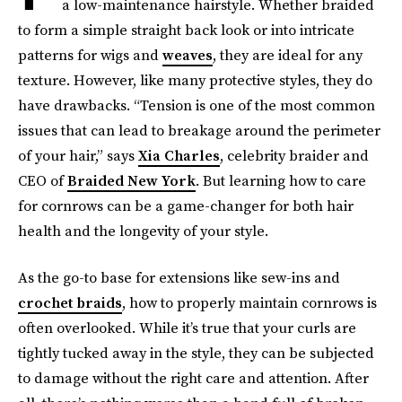
a low-maintenance hairstyle. Whether braided
to form a simple straight back look or into intricate
patterns for wigs and
weaves
, they are ideal for any
texture. However, like many protective styles, they do
have drawbacks. “Tension is one of the most common
issues that can lead to breakage around the perimeter
of your hair,” says
Xia Charles
, celebrity braider and
CEO of
Braided New York
. But learning how to care
for cornrows can be a game-changer for both hair
health and the longevity of your style.
As the go-to base for extensions like sew-ins and
crochet braids
, how to properly maintain cornrows is
often overlooked. While it’s true that your curls are
tightly tucked away in the style, they can be subjected
to damage without the right care and attention. After