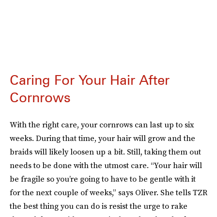
Caring For Your Hair After
Cornrows
With the right care, your cornrows can last up to six
weeks. During that time, your hair will grow
and the
braids will likely loosen up
a bit. Still, taking them out
needs to be done with the utmost care. “Your hair will
be fragile so you’re going to have to be gentle with it
for the next couple of weeks,” says Oliver. She tells TZR
the best thing you can do is resist the urge to rake