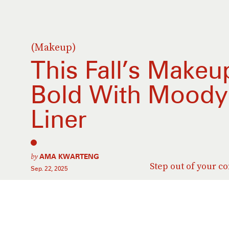
(Makeup)
This Fall’s Make
Bold With Moody 
Liner
by
AMA KWARTENG
Step out of your c
Sep. 22, 2025