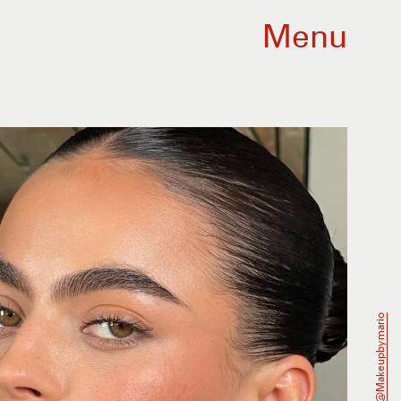
Menu
@makeupbymario