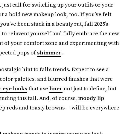
just call for switching up your outfits or your
 out a bold new makeup look, too. If you’ve felt
u’ve been stuck in a beauty rut, fall 2025’s
to reinvent yourself and fully embrace the new
out of your comfort zone and experimenting with
xpected pops of
shimmer
.
stalgic hint to fall’s trends. Expect to see a
olor palettes, and blurred finishes that were
 eye looks
that use
liner
not just to define, but
ending this fall. And, of course,
moody lip
p reds and toasty browns — will be everywhere
l makeup trends to inspire your new look.