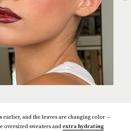
s earlier, and the leaves are changing color —
 the oversized sweaters and
extra hydrating