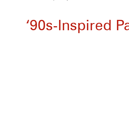
‘90s-Inspired P