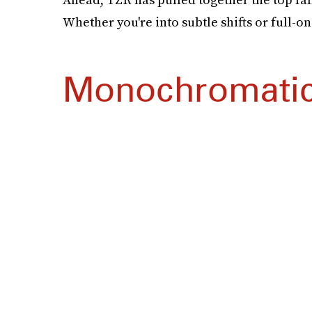
Whether you're into subtle shifts or full-o
Monochromati