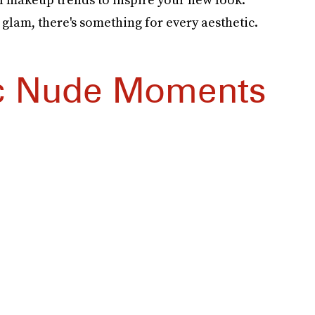
n glam, there's something for every aesthetic.
c Nude Moments