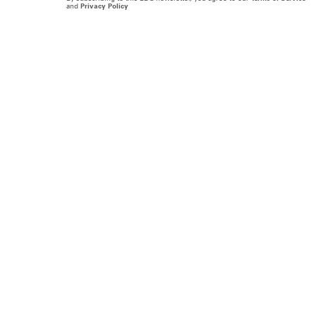
and
Privacy Policy