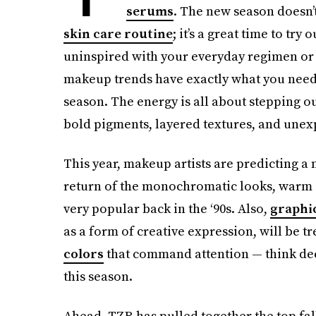
serums
. The new season doesn’t 
skin care routine
; it’s a great time to try
uninspired with your everyday regimen or yo
makeup trends have exactly what you need 
season. The energy is all about stepping 
bold pigments, layered textures, and une
This year, makeup artists are predicting a no
return of the monochromatic looks, warm c
very popular back in the ‘90s. Also,
graphic
as a form of creative expression, will be tr
colors
that command attention — think dee
this season.
Ahead, TZR has pulled together the top fal