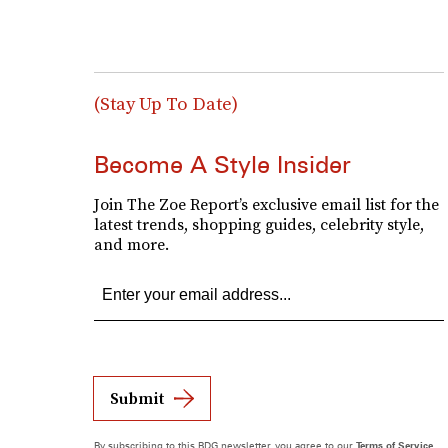
(Stay Up To Date)
Become A Style Insider
Join The Zoe Report’s exclusive email list for the
latest trends, shopping guides, celebrity style,
and more.
Submit
By subscribing to this BDG newsletter, you agree to our
Terms of Service