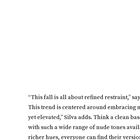
“This fall is all about refined restraint,” sa
This trend is centered around embracing m
yet elevated,” Silva adds. Think a clean b
with such a wide range of nude tones avai
richer hues, everyone can find their version