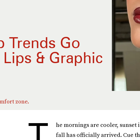
up Trends Go
Lips & Graphic
omfort zone.
T
he mornings are cooler, sunset i
fall has officially arrived. Cue