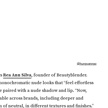
@hungvanngo
ys
Rea Ann Silva
, founder of Beautyblender.
onochromatic nude looks that “feel effortless
ase paired with a nude shadow and lip. “Now,
lable across brands, including deeper and
 of neutral, in different textures and finishes.”