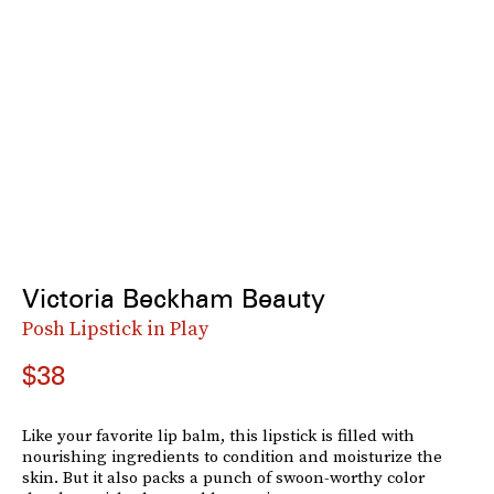
Victoria Beckham Beauty
Posh Lipstick in Play
$38
Like your favorite lip balm, this lipstick is filled with
nourishing ingredients to condition and moisturize the
skin. But it also packs a punch of swoon-worthy color