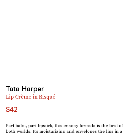
Tata Harper
Lip Crème in Risqué
$42
Part balm, part lipstick, this creamy formula is the best of
both worlds. It’s moisturizing and envelopes the lips in a