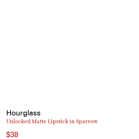
Hourglass
Unlocked Matte Lipstick in Sparrow
$38