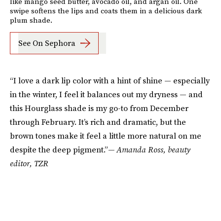
like mango seed butter, avocado oil, and argan oil. One
swipe softens the lips and coats them in a delicious dark
plum shade.
See On Sephora
“I love a dark lip color with a hint of shine — especially
in the winter, I feel it balances out my dryness — and
this Hourglass shade is my go-to from December
through February. It’s rich and dramatic, but the
brown tones make it feel a little more natural on me
despite the deep pigment.”
— Amanda Ross, beauty
editor, TZR