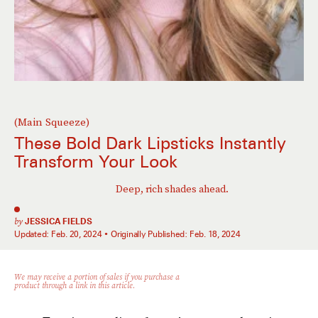
(Main Squeeze)
These Bold Dark Lipsticks Instantly
Transform Your Look
Deep, rich shades ahead.
by
JESSICA FIELDS
Updated:
Feb. 20, 2024
Originally Published:
Feb. 18, 2024
We may receive a portion of sales if you purchase a
product through a link in this article.