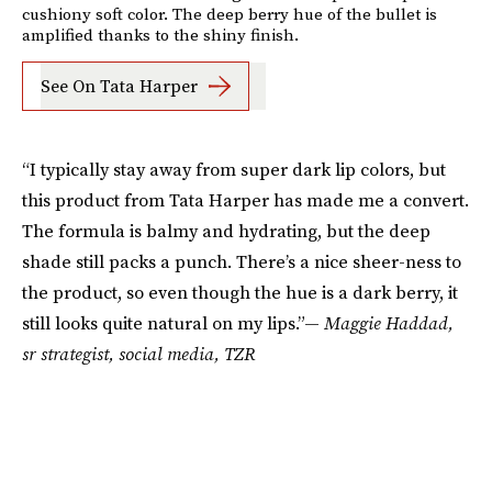
cushiony soft color. The deep berry hue of the bullet is
amplified thanks to the shiny finish.
See On Tata Harper
“I typically stay away from super dark lip colors, but
this product from Tata Harper has made me a convert.
The formula is balmy and hydrating, but the deep
shade still packs a punch. There’s a nice sheer-ness to
the product, so even though the hue is a dark berry, it
still looks quite natural on my lips.”—
Maggie Haddad,
sr strategist, social media, TZR