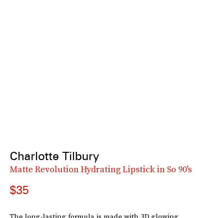
Charlotte Tilbury
Matte Revolution Hydrating Lipstick in So 90's
$35
The long-lasting formula is made with 3D glowing