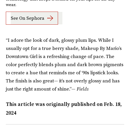
wear.
See On Sephora
“I adore the look of dark, glossy plum lips. While I
usually opt for a true berry shade, Makeup By Mario’s
Downtown Girl is a refreshing change of pace. The
color perfectly blends plum and dark brown pigments
to create a hue that reminds me of ‘90s lipstick looks.
The finish is also great— it’s not overly glossy and has
just the right amount of shine.”—
Fields
This article was originally published on
Feb. 18,
2024