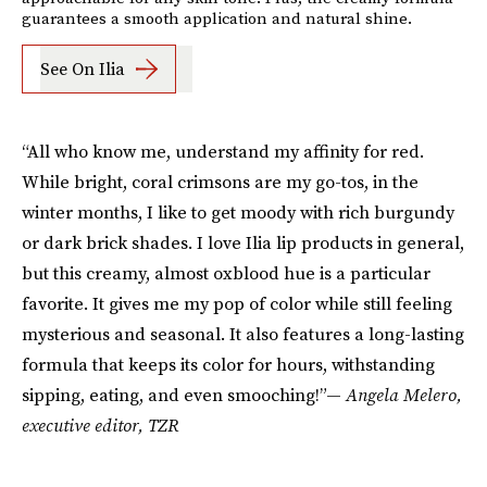
guarantees a smooth application and natural shine.
See On Ilia
“All who know me, understand my affinity for red.
While bright, coral crimsons are my go-tos, in the
winter months, I like to get moody with rich burgundy
or dark brick shades. I love Ilia lip products in general,
but this creamy, almost oxblood hue is a particular
favorite. It gives me my pop of color while still feeling
mysterious and seasonal. It also features a long-lasting
formula that keeps its color for hours, withstanding
sipping, eating, and even smooching!”—
Angela Melero,
executive editor, TZR