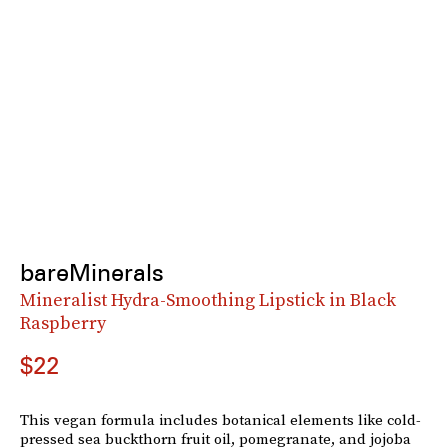
bareMinerals
Mineralist Hydra-Smoothing Lipstick in Black
Raspberry
$22
This vegan formula includes botanical elements like cold-
pressed sea buckthorn fruit oil, pomegranate, and jojoba