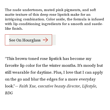
The nude undertones, muted pink pigments, and soft
matte texture of this deep rose lipstick make for an
intriguing combination. Color aside, the formula is infused
with lip-conditioning ingredients for a smooth and suede-
like finish.
See On Hourglass
“This brown-toned rose lipstick has become my
favorite lip color for the winter months. It's moody but
still wearable for daytime. Plus, I love that I can apply
on the go and blur the edges for a more everyday
look.”
— Faith Xue, executive beauty director, Lifestyle,
BDG