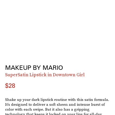
MAKEUP BY MARIO
SuperSatin Lipstick in Downtown Girl
$28
Shake up your dark lipstick routine with this satin formula.
It’s designed to deliver a soft sheen and intense burst of
color with each swipe. But it also has a gripping
technology that keeps it locked on your lips for all-day