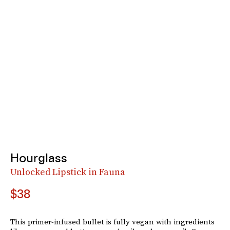
Hourglass
Unlocked Lipstick in Fauna
$38
This primer-infused bullet is fully vegan with ingredients