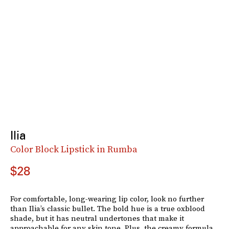
Ilia
Color Block Lipstick in Rumba
$28
For comfortable, long-wearing lip color, look no further
than Ilia’s classic bullet. The bold hue is a true oxblood
shade, but it has neutral undertones that make it
approachable for any skin tone. Plus, the creamy formula