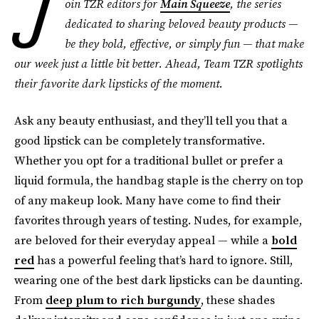
J
oin TZR editors for
Main Squeeze
, the series
dedicated to sharing beloved beauty products —
be they bold, effective, or simply fun — that make
our week just a little bit better. Ahead, Team TZR spotlights
their favorite dark lipsticks
of the moment.
Ask any beauty enthusiast, and they’ll tell you that a
good
lipstick can be completely transformative.
Whether you opt for a traditional bullet or prefer a
liquid formula, the handbag staple is the cherry on top
of any makeup look. Many have come to find their
favorites through years of testing. Nudes, for example,
are beloved for their everyday appeal — while a
bold
red
has a powerful feeling that’s hard to ignore. Still,
wearing one of the best dark lipsticks can be daunting.
From
deep plum to rich burgundy
, these shades