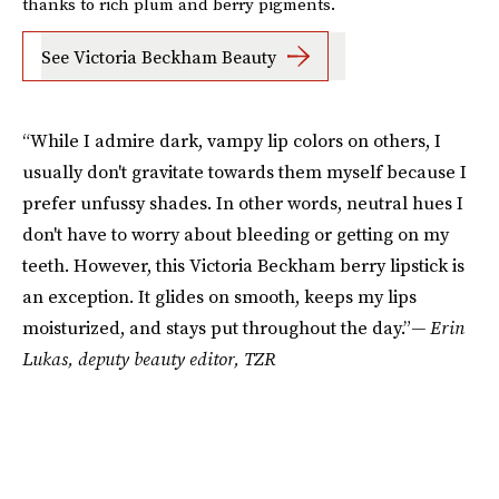
thanks to rich plum and berry pigments.
See Victoria Beckham Beauty
“While I admire dark, vampy lip colors on others, I
usually don't gravitate towards them myself because I
prefer unfussy shades. In other words, neutral hues I
don't have to worry about bleeding or getting on my
teeth. However, this Victoria Beckham berry lipstick is
an exception. It glides on smooth, keeps my lips
moisturized, and stays put throughout the day.”
— Erin
Lukas, deputy beauty editor, TZR