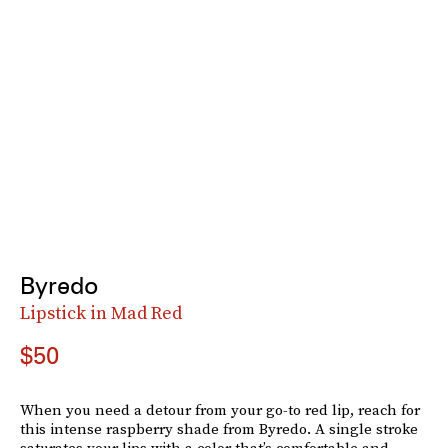
Byredo
Lipstick in Mad Red
$50
When you need a detour from your go-to red lip, reach for
this intense raspberry shade from Byredo. A single stroke
saturates your lips with a color that’s comfortable and