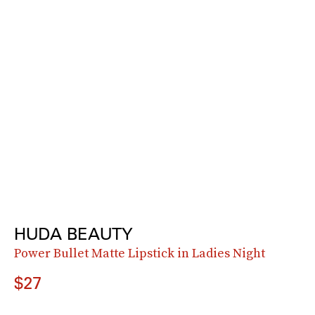
HUDA BEAUTY
Power Bullet Matte Lipstick in Ladies Night
$27