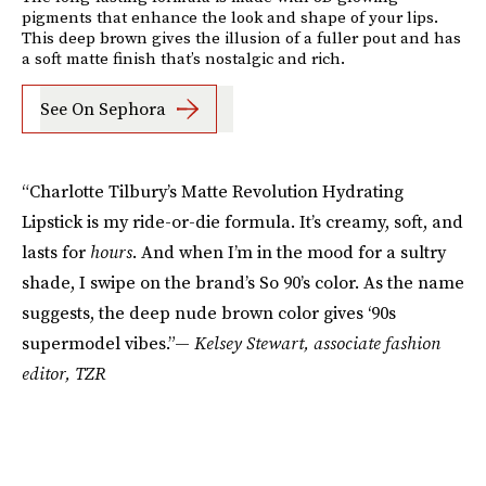
pigments that enhance the look and shape of your lips.
This deep brown gives the illusion of a fuller pout and has
a soft matte finish that’s nostalgic and rich.
See On Sephora
“Charlotte Tilbury’s Matte Revolution Hydrating
Lipstick is my ride-or-die formula. It’s creamy, soft, and
lasts for
hours
. And when I’m in the mood for a sultry
shade, I swipe on the brand’s So 90’s color. As the name
suggests, the deep nude brown color gives ‘90s
supermodel vibes.”—
Kelsey Stewart, associate fashion
editor, TZR