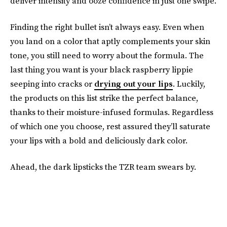
deliver intensity and ooze confidence in just one swipe.
Finding the right bullet isn’t always easy. Even when
you land on a color that aptly complements your skin
tone, you still need to worry about the formula. The
last thing you want is your black raspberry lippie
seeping into cracks or
drying out your lips
. Luckily,
the products on this list strike the perfect balance,
thanks to their moisture-infused formulas. Regardless
of which one you choose, rest assured they’ll saturate
your lips with a bold and deliciously dark color.
Ahead, the dark lipsticks the TZR team swears by.