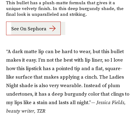
This bullet has a plush-matte formula that gives it a
unique velvety finish. In this deep burgundy shade, the
final look is unparalleled and striking.
See On Sephora
“A dark matte lip can be hard to wear, but this bullet
makes it easy. I’m not the best with lip liner, so I love
how this lipstick has a pointed tip and a flat, square-
like surface that makes applying a cinch. The Ladies
Night shade is also very wearable. Instead of plum
undertones, it has a deep burgundy color that clings to
my lips like a stain and lasts all night.”
— Jessica Fields,
beauty writer, TZR