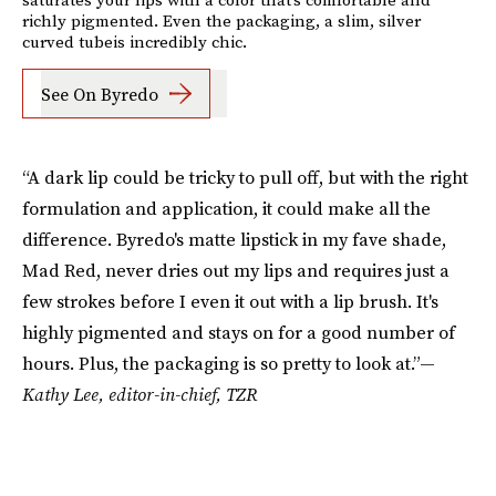
richly pigmented. Even the packaging, a slim, silver
curved tubeis incredibly chic.
See On Byredo
“A dark lip could be tricky to pull off, but with the right
formulation and application, it could make all the
difference. Byredo's matte lipstick in my fave shade,
Mad Red, never dries out my lips and requires just a
few strokes before I even it out with a lip brush. It's
highly pigmented and stays on for a good number of
hours. Plus, the packaging is so pretty to look at.”—
Kathy Lee, editor-in-chief, TZR