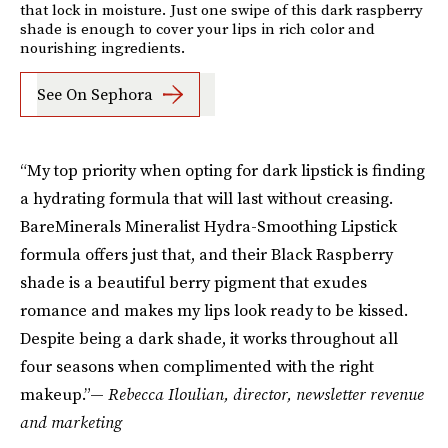
that lock in moisture. Just one swipe of this dark raspberry
shade is enough to cover your lips in rich color and
nourishing ingredients.
See On Sephora
“My top priority when opting for dark lipstick is finding
a hydrating formula that will last without creasing.
BareMinerals Mineralist Hydra-Smoothing Lipstick
formula offers just that, and their Black Raspberry
shade is a beautiful berry pigment that exudes
romance and makes my lips look ready to be kissed.
Despite being a dark shade, it works throughout all
four seasons when complimented with the right
makeup.”—
Rebecca Iloulian, director, newsletter revenue
and marketing