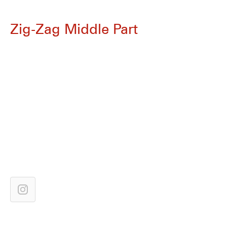
Zig-Zag Middle Part