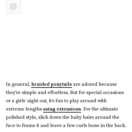
In general,
braided ponytails
are adored because
they’re simple and effortless. But for special occasions
or a girls’ night out, it’s fun to play around with
extreme lengths
using extensions
. For the ultimate
polished style, slick down the baby hairs around the
face to frame it and leave a few curls loose in the back.