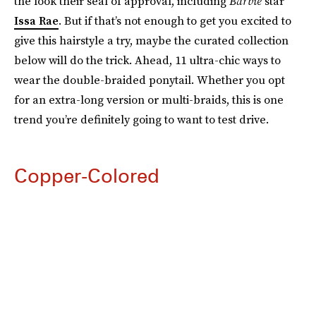
the look their seal of approval, including
Barbie
star
Issa Rae
. But if that’s not enough to get you excited to
give this hairstyle a try, maybe the curated collection
below will do the trick. Ahead, 11 ultra-chic ways to
wear the double-braided ponytail. Whether you opt
for an extra-long version or multi-braids, this is one
trend you’re definitely going to want to test drive.
Copper-Colored