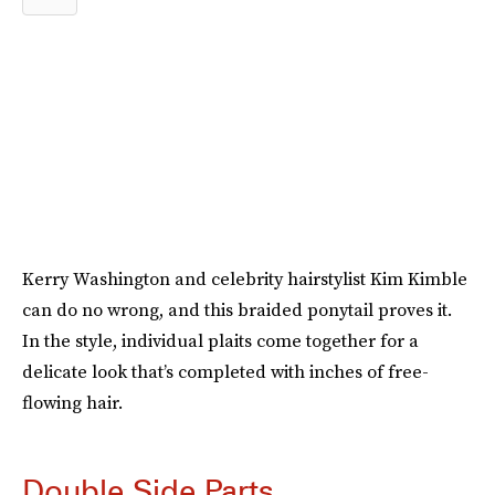
Kerry Washington and celebrity hairstylist Kim Kimble
can do no wrong, and this braided ponytail proves it.
In the style, individual plaits come together for a
delicate look that’s completed with inches of free-
flowing hair.
Double Side Parts