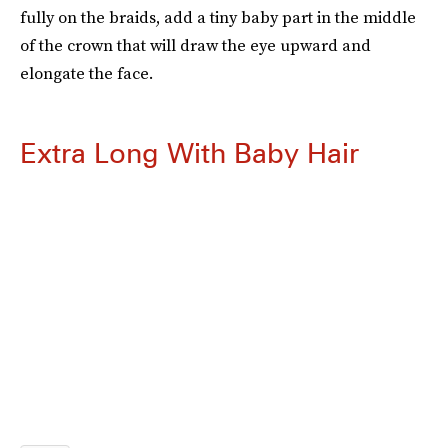
fully on the braids, add a tiny baby part in the middle
of the crown that will draw the eye upward and
elongate the face.
Extra Long With Baby Hair