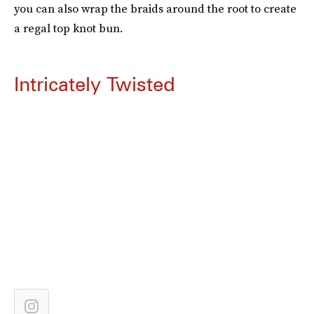
you can also wrap the braids around the root to create
a regal top knot bun.
Intricately Twisted