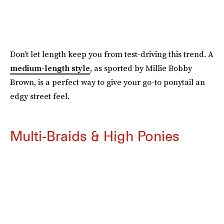
Don’t let length keep you from test-driving this trend. A
medium-length style
, as sported by Millie Bobby
Brown, is a perfect way to give your go-to ponytail an
edgy street feel.
Multi-Braids & High Ponies