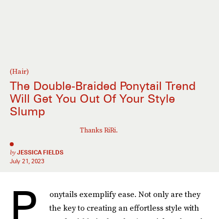
(Hair)
The Double-Braided Ponytail Trend
Will Get You Out Of Your Style
Slump
Thanks RiRi.
by
JESSICA FIELDS
July 21, 2023
P
onytails exemplify ease. Not only are they
the key to creating an effortless style with