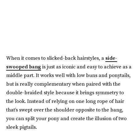
When it comes to slicked-back hairstyles, a
side-
swooped bang
is just as iconic and easy to achieve as a
middle part. It works well with low buns and ponytails,
but is really complementary when paired with the
double-braided style because it brings symmetry to
the look. Instead of relying on one long rope of hair
that’s swept over the shoulder opposite to the bang,
you can split your pony and create the illusion of two
sleek pigtails.