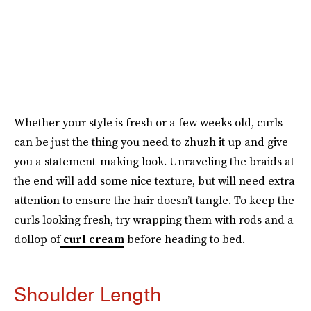
Whether your style is fresh or a few weeks old, curls
can be just the thing you need to zhuzh it up and give
you a statement-making look. Unraveling the braids at
the end will add some nice texture, but will need extra
attention to ensure the hair doesn’t tangle. To keep the
curls looking fresh, try wrapping them with rods and a
dollop of
curl cream
before heading to bed.
Shoulder Length