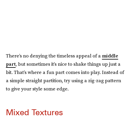
There’s no denying the timeless appeal of a
middle
part
, but sometimes it’s nice to shake things up just a
bit. That’s where a fun part comes into play. Instead of
a simple straight partition, try using a zig-zag pattern
to give your style some edge.
Mixed Textures