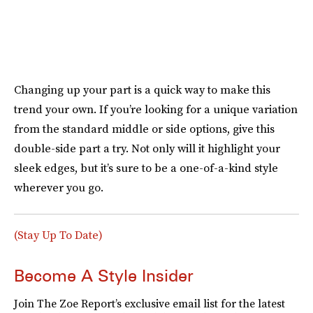
Changing up your part is a quick way to make this
trend your own. If you’re looking for a unique variation
from the standard middle or side options, give this
double-side part a try. Not only will it highlight your
sleek edges, but it’s sure to be a one-of-a-kind style
wherever you go.
(Stay Up To Date)
Become A Style Insider
Join The Zoe Report’s exclusive email list for the latest