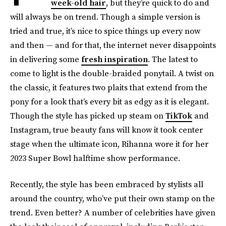
week-old hair
, but they’re quick to do and
will always be on trend. Though a simple version is
tried and true, it’s nice to spice things up every now
and then — and for that, the internet never disappoints
in delivering some
fresh inspiration
. The latest to
come to light is the double-braided ponytail. A twist on
the classic, it features two plaits that extend from the
pony for a look that’s every bit as edgy as it is elegant.
Though the style has picked up steam on
TikTok
and
Instagram, true beauty fans will know it took center
stage when the ultimate icon, Rihanna wore it for her
2023 Super Bowl halftime show performance.
Recently, the style has been embraced by stylists all
around the country, who’ve put their own stamp on the
trend. Even better? A number of celebrities have given