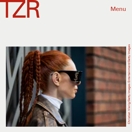
Menu
Christian Vierig/Getty Images Entertainment/Getty Images