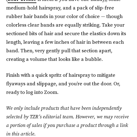
medium-hold hairspray, and a pack of slip-free
rubber hair bands in your color of choice — though
colorless clear bands are equally striking. Take your
sectioned bits of hair and secure the elastics down its
length, leaving a few inches of hair in between each
band. Then, very gently pull that section apart,
creating a volume that looks like a bubble.
Finish with a quick spritz of hairspray to mitigate
flyaways and slippage, and you’re out the door. Or,
ready to log into Zoom.
We only include products that have been independently
selected by TZR’s editorial team. However, we may receive
a portion of sales if you purchase a product through a link
in this article.