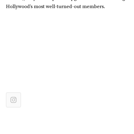
Hollywood’s most well-turned-out members.