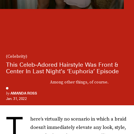
(Celebrity)
This Celeb-Adored Hairstyle Was Front &
Center In Last Night’s ‘Euphoria’ Episode
Among other things, of course.
by
AMANDA ROSS
Jan. 31, 2022
T
here’s virtually no scenario in which a braid
doesn’t immediately elevate any look, style,