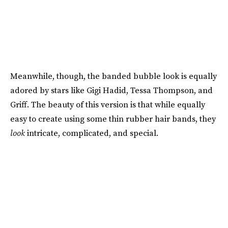
Meanwhile, though, the banded bubble look is equally
adored by stars like Gigi Hadid, Tessa Thompson, and
Griff. The beauty of this version is that while equally
easy to create using some thin rubber hair bands, they
look
intricate, complicated, and special.