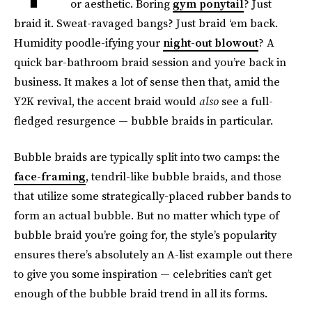
or aesthetic. Boring
gym ponytail
? Just
braid it. Sweat-ravaged bangs? Just braid ‘em back.
Humidity poodle-ifying your
night-out blowout
? A
quick bar-bathroom braid session and you’re back in
business. It makes a lot of sense then that, amid the
Y2K revival, the accent braid would
also
see a full-
fledged resurgence — bubble braids in particular.
Bubble braids are typically split into two camps: the
face-framing
, tendril-like bubble braids, and those
that utilize some strategically-placed rubber bands to
form an actual bubble. But no matter which type of
bubble braid you’re going for, the style’s popularity
ensures there’s absolutely an A-list example out there
to give you some inspiration — celebrities can’t get
enough of the bubble braid trend in all its forms.