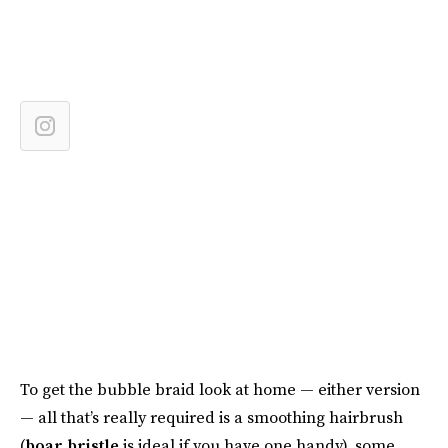
To get the bubble braid look at home — either version
— all that’s really required is a smoothing hairbrush
(
boar bristle
is ideal if you have one handy), some