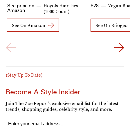
Hoyols Hair Ties
Vegan Boar
See price on
$28
Amazon
(1000 Count)
See On Amazon
See On Briogeo
(Stay Up To Date)
Become A Style Insider
Join The Zoe Report’s exclusive email list for the latest
trends, shopping guides, celebrity style, and more.