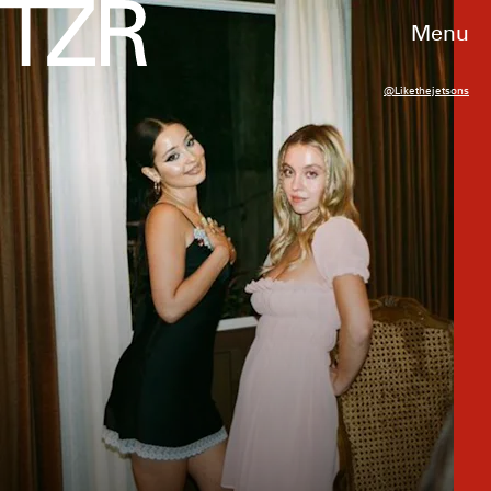
Menu
@likethejetsons