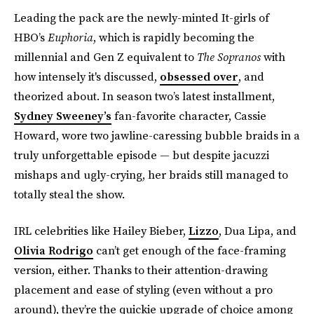
Leading the pack are the newly-minted It-girls of
HBO’s
Euphoria
, which is rapidly becoming the
millennial and Gen Z equivalent to
The Sopranos
with
how intensely it's discussed,
obsessed over
, and
theorized about. In season two’s latest installment,
Sydney Sweeney’s
fan-favorite character, Cassie
Howard, wore two jawline-caressing bubble braids in a
truly unforgettable episode — but despite jacuzzi
mishaps and ugly-crying, her braids still managed to
totally steal the show.
IRL celebrities like Hailey Bieber,
Lizzo
, Dua Lipa, and
Olivia Rodrigo
can’t get enough of the face-framing
version, either. Thanks to their attention-drawing
placement and ease of styling (even without a pro
around), they’re the quickie upgrade of choice among