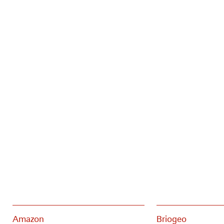
Amazon
Briogeo