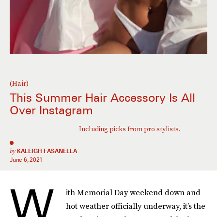
(Hair)
This Summer Hair Accessory Is All
Over Instagram
Including picks from pro stylists.
by
KALEIGH FASANELLA
June 6, 2021
W
ith Memorial Day weekend down and
hot weather officially underway, it’s the