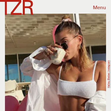
Menu
Hailey Bieber Instagram