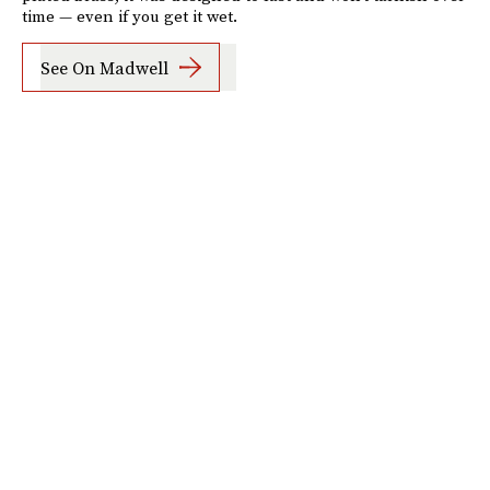
time — even if you get it wet.
See On Madwell