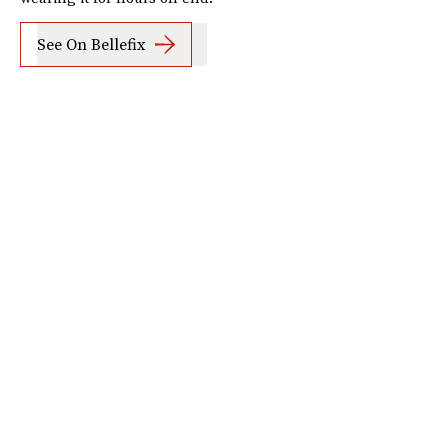
See On Bellefix