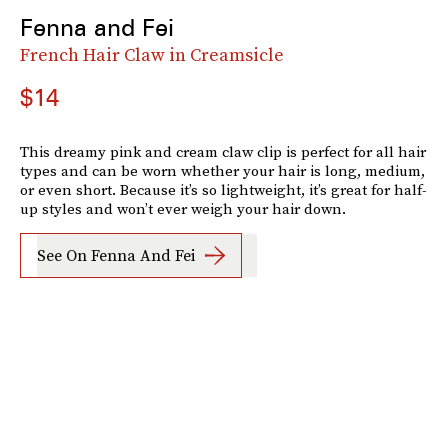
Fenna and Fei
French Hair Claw in Creamsicle
$14
This dreamy pink and cream claw clip is perfect for all hair
types and can be worn whether your hair is long, medium,
or even short. Because it’s so lightweight, it’s great for half-
up styles and won’t ever weigh your hair down.
See On Fenna And Fei