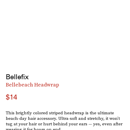
Bellefix
Bellebeach Headwrap
$14
This brightly colored striped headwrap is the ultimate
beach-day hair accessory. Ultra-soft and stretchy, it won’t
tug at your hair or hurt behind your ears — yes, even after
wearing it for hours on end.