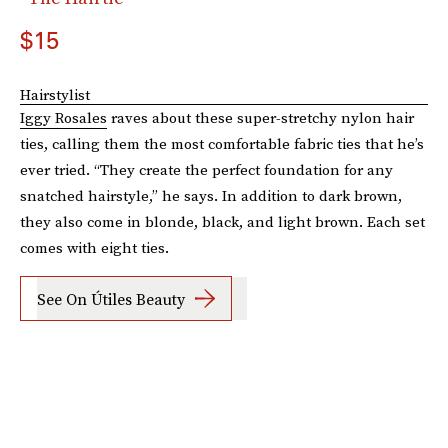
$15
Hairstylist
Iggy Rosales
raves about these super-stretchy nylon hair
ties, calling them the most comfortable fabric ties that he’s
ever tried. “They create the perfect foundation for any
snatched hairstyle,” he says. In addition to dark brown,
they also come in blonde, black, and light brown. Each set
comes with eight ties.
See On Útiles Beauty