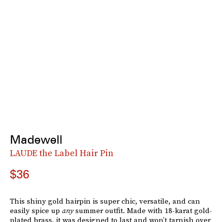
Madewell
LAUDE the Label Hair Pin
$36
This shiny gold hairpin is super chic, versatile, and can
easily spice up
any
summer outfit. Made with 18-karat gold-
plated brass, it was designed to last and won’t tarnish over