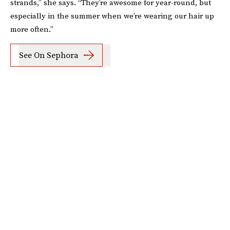
strands,” she says. “They’re awesome for year-round, but
especially in the summer when we’re wearing our hair up
more often.”
See On Sephora