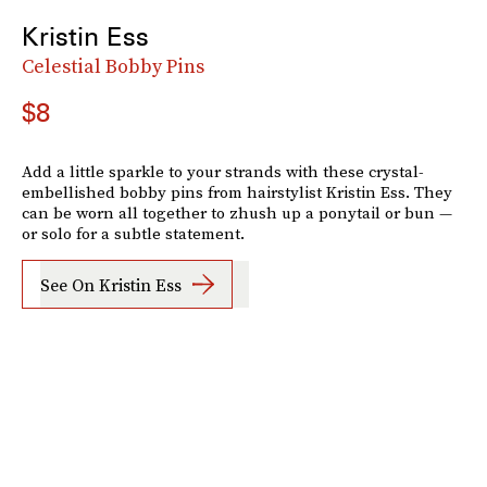
Kristin Ess
Celestial Bobby Pins
$8
Add a little sparkle to your strands with these crystal-
embellished bobby pins from hairstylist Kristin Ess. They
can be worn all together to zhush up a ponytail or bun —
or solo for a subtle statement.
See On Kristin Ess