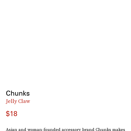
Chunks
Jelly Claw
$18
Asian and woman-founded accessory brand Chunks makes