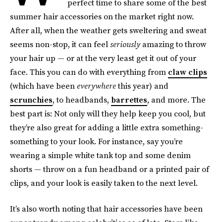
perfect time to share some of the best
summer hair accessories on the market right now.
After all, when the weather gets sweltering and sweat
seems non-stop, it can feel
seriously
amazing to throw
your hair up — or at the very least get it out of your
face. This you can do with everything from
claw clips
(which have been
everywhere
this year) and
scrunchies
, to headbands,
barrettes
, and more. The
best part is: Not only will they help keep you cool, but
they’re also great for adding a little extra something-
something to your look. For instance, say you’re
wearing a simple white tank top and some denim
shorts — throw on a fun headband or a printed pair of
clips, and your look is easily taken to the next level.
It’s also worth noting that hair accessories have been