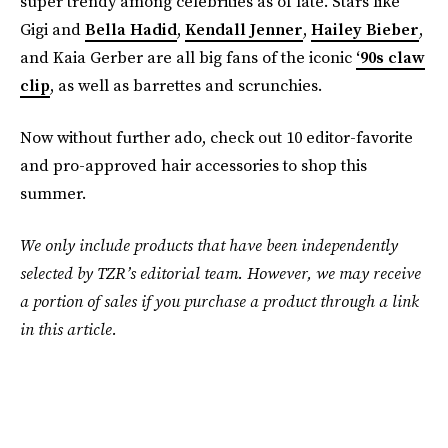
super trendy among celebrities as of late. Stars like
Gigi and
Bella Hadid
,
Kendall Jenner
,
Hailey Bieber
,
and Kaia Gerber are all big fans of the iconic
‘90s claw
clip
, as well as barrettes and scrunchies.
Now without further ado, check out 10 editor-favorite
and pro-approved hair accessories to shop this
summer.
We only include products that have been independently
selected by TZR’s editorial team. However, we may receive
a portion of sales if you purchase a product through a link
in this article.