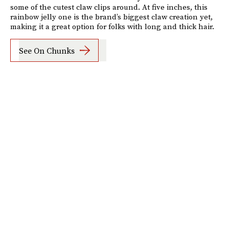
some of the cutest claw clips around. At five inches, this
rainbow jelly one is the brand’s biggest claw creation yet,
making it a great option for folks with long and thick hair.
See On Chunks