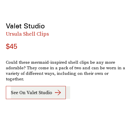
Valet Studio
Ursula Shell Clips
$45
Could these mermaid-inspired shell clips be any more
adorable? They come in a pack of two and can be worn in a
variety of different ways, including on their own or
together.
See On Valet Studio