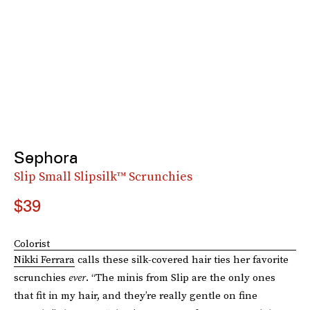
Sephora
Slip Small Slipsilk™ Scrunchies
$39
Colorist
Nikki Ferrara
calls these silk-covered hair ties her favorite
scrunchies
ever
. “The minis from Slip are the only ones
that fit in my hair, and they’re really gentle on fine