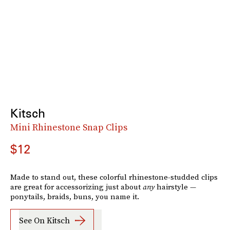
Kitsch
Mini Rhinestone Snap Clips
$12
Made to stand out, these colorful rhinestone-studded clips
are great for accessorizing just about
any
hairstyle —
ponytails, braids, buns, you name it.
See On Kitsch