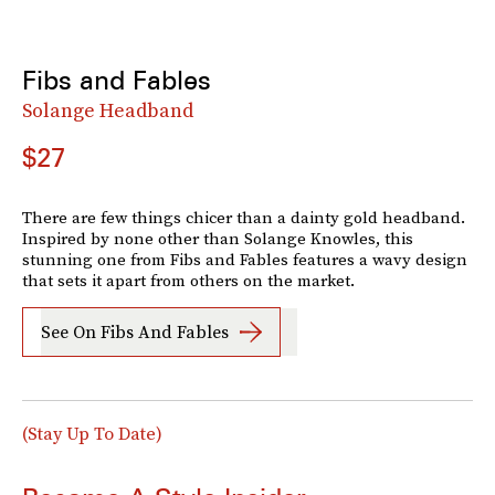
Fibs and Fables
Solange Headband
$27
There are few things chicer than a dainty gold headband.
Inspired by none other than Solange Knowles, this
stunning one from Fibs and Fables features a wavy design
that sets it apart from others on the market.
See On Fibs And Fables
(Stay Up To Date)