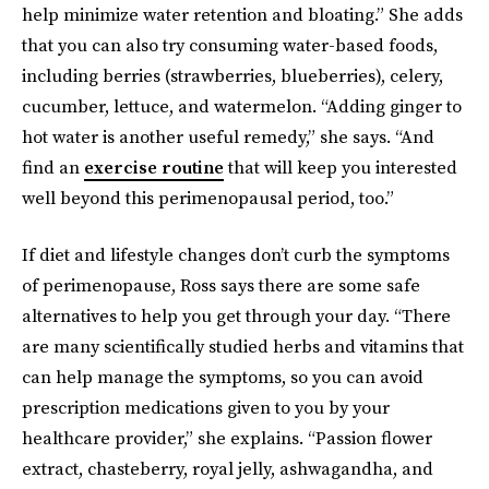
help minimize water retention and bloating.” She adds
that you can also try consuming water-based foods,
including berries (strawberries, blueberries), celery,
cucumber, lettuce, and watermelon. “Adding ginger to
hot water is another useful remedy,” she says. “And
find an
exercise routine
that will keep you interested
well beyond this perimenopausal period, too.”
If diet and lifestyle changes don’t curb the symptoms
of perimenopause, Ross says there are some safe
alternatives to help you get through your day. “There
are many scientifically studied herbs and vitamins that
can help manage the symptoms, so you can avoid
prescription medications given to you by your
healthcare provider,” she explains. “Passion flower
extract, chasteberry, royal jelly, ashwagandha, and