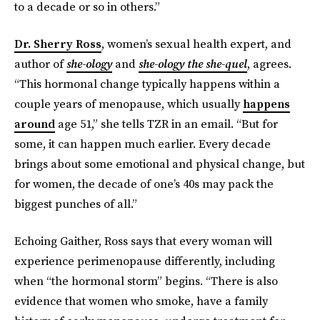
to a decade or so in others.”
Dr. Sherry Ross
, women’s sexual health expert, and
author of
she-ology
and
she-ology the she-quel
, agrees.
“This hormonal change typically happens within a
couple years of menopause, which usually
happens
around
age 51,” she tells TZR in an email. “But for
some, it can happen much earlier. Every decade
brings about some emotional and physical change, but
for women, the decade of one’s 40s may pack the
biggest punches of all.”
Echoing Gaither, Ross says that every woman will
experience perimenopause differently, including
when “the hormonal storm” begins. “There is also
evidence that women who smoke, have a family