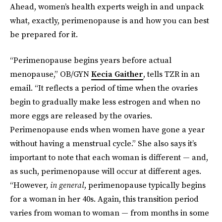
Ahead, women’s health experts weigh in and unpack
what, exactly, perimenopause is and how you can best
be prepared for it.
“Perimenopause begins years before actual
menopause,” OB/GYN
Kecia Gaither
, tells TZR in an
email. “It reflects a period of time when the ovaries
begin to gradually make less estrogen and when no
more eggs are released by the ovaries.
Perimenopause ends when women have gone a year
without having a menstrual cycle.” She also says it’s
important to note that each woman is different — and,
as such, perimenopause will occur at different ages.
“However,
in general
, perimenopause typically begins
for a woman in her 40s. Again, this transition period
varies from woman to woman — from months in some