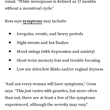
email. “While menopause is defined as 12 months
without a menstrual cycle.”
Ross says
symptoms
may include:
Irregular, erratic, and heavy periods
Night sweats and hot flashes
Mood swings (with depression and anxiety)
Short-term memory loss and trouble focusing
Low sex drive/low libido and/or vaginal dryness
“And not every woman will have symptoms,” Cross
says. “This just varies with genetics, but more often
than not, there are at least a few of the symptoms
experienced, although the severity may vary.”