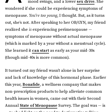
mood swings, and a lower
sex drive
. She
wondered if she could be experiencing symptoms of
menopause.
You’re too young
, I thought. But, as it turns
out, she’s not. After speaking to her OB/GYN, my friend
realized she
is
experiencing perimenopause —
symptoms of menopause without actual menopause
(which is marked by a year without a menstrual cycle).
She learned it
can start
as early as your mid-30s
(though mid-40s is more common).
It turned out my friend wasn’t alone in her surprise
and lack of knowledge of this hormonal phase.
Earlier
this year,
Bonafide
, a wellness company that makes
non-prescription products to help alleviate common
health issues in women
,
came out with their Second
Annual
State of Menopause
Survey. The goal was — is