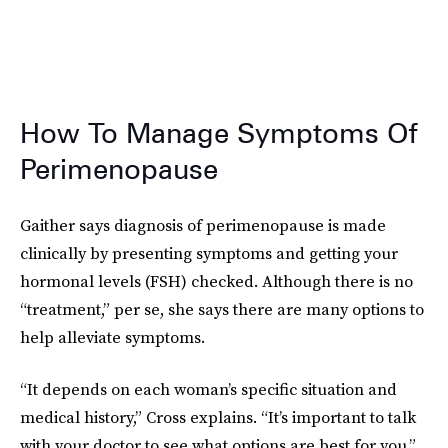
How To Manage Symptoms Of
Perimenopause
Gaither says diagnosis of perimenopause is made
clinically by presenting symptoms and getting your
hormonal levels (FSH) checked. Although there is no
“treatment,” per se, she says there are many options to
help alleviate symptoms.
“It depends on each woman’s specific situation and
medical history,” Cross explains. “It’s important to talk
with your doctor to see what options are best for you.”