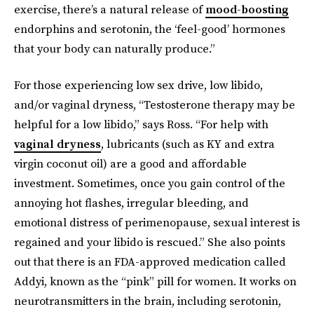
exercise, there’s a natural release of
mood-boosting
endorphins and serotonin, the ‘feel-good’ hormones
that your body can naturally produce.”
For those experiencing low sex drive, low libido,
and/or vaginal dryness, “Testosterone therapy may be
helpful for a low libido,” says Ross. “For help with
vaginal dryness
, lubricants (such as KY and extra
virgin coconut oil) are a good and affordable
investment. Sometimes, once you gain control of the
annoying hot flashes, irregular bleeding, and
emotional distress of perimenopause, sexual interest is
regained and your libido is rescued.” She also points
out that there is an FDA-approved medication called
Addyi, known as the “pink” pill for women. It works on
neurotransmitters in the brain, including serotonin,