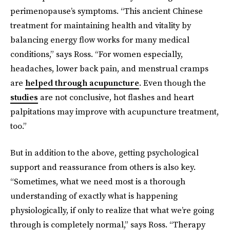
perimenopause’s symptoms. “This ancient Chinese
treatment for maintaining health and vitality by
balancing energy flow works for many medical
conditions,” says Ross. “For women especially,
headaches, lower back pain, and menstrual cramps
are
helped through acupuncture
. Even though the
studies
are not conclusive, hot flashes and heart
palpitations may improve with acupuncture treatment,
too.”
But in addition to the above, getting psychological
support and reassurance from others is also key.
“Sometimes, what we need most is a thorough
understanding of exactly what is happening
physiologically, if only to realize that what we’re going
through is completely normal,” says Ross. “Therapy