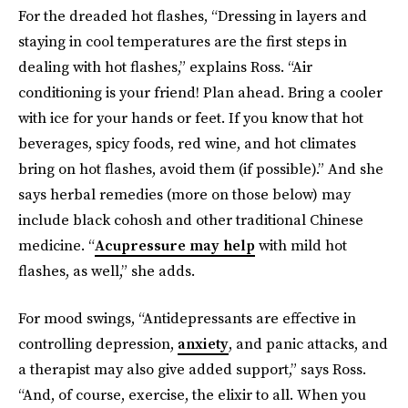
For the dreaded hot flashes, “Dressing in layers and
staying in cool temperatures are the first steps in
dealing with hot flashes,” explains Ross. “Air
conditioning is your friend! Plan ahead. Bring a cooler
with ice for your hands or feet. If you know that hot
beverages, spicy foods, red wine, and hot climates
bring on hot flashes, avoid them (if possible).” And she
says herbal remedies (more on those below) may
include black cohosh and other traditional Chinese
medicine. “
Acupressure may help
with mild hot
flashes, as well,” she adds.
For mood swings, “Antidepressants are effective in
controlling depression,
anxiety
, and panic attacks, and
a therapist may also give added support,” says Ross.
“And, of course, exercise, the elixir to all. When you