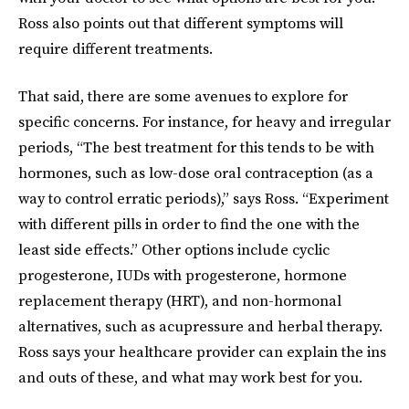
Ross also points out that different symptoms will
require different treatments.
That said, there are some avenues to explore for
specific concerns. For instance, for heavy and irregular
periods, “The best treatment for this tends to be with
hormones, such as low-dose oral contraception (as a
way to control erratic periods),” says Ross. “Experiment
with different pills in order to find the one with the
least side effects.” Other options include cyclic
progesterone, IUDs with progesterone, hormone
replacement therapy (HRT), and non-hormonal
alternatives, such as acupressure and herbal therapy.
Ross says your healthcare provider can explain the ins
and outs of these, and what may work best for you.