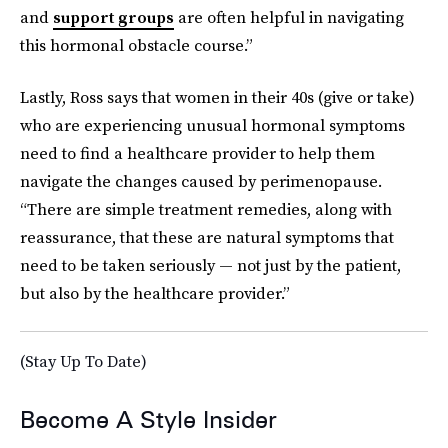
and
support groups
are often helpful in navigating
this hormonal obstacle course.”
Lastly, Ross says that women in their 40s (give or take)
who are experiencing unusual hormonal symptoms
need to find a healthcare provider to help them
navigate the changes caused by perimenopause.
“There are simple treatment remedies, along with
reassurance, that these are natural symptoms that
need to be taken seriously — not just by the patient,
but also by the healthcare provider.”
(Stay Up To Date)
Become A Style Insider