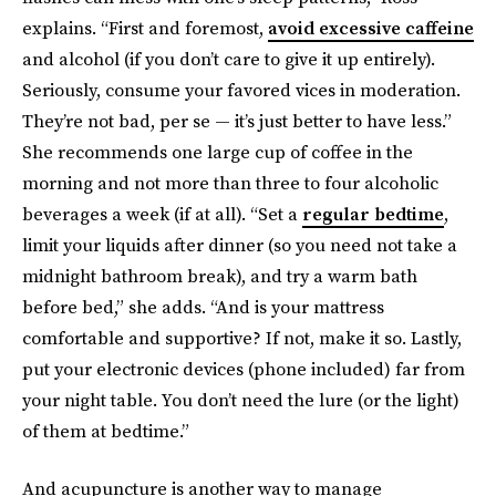
explains. “First and foremost,
avoid excessive caffeine
and alcohol (if you don’t care to give it up entirely).
Seriously, consume your favored vices in moderation.
They’re not bad, per se — it’s just better to have less.”
She recommends one large cup of coffee in the
morning and not more than three to four alcoholic
beverages a week (if at all). “Set a
regular bedtime
,
limit your liquids after dinner (so you need not take a
midnight bathroom break), and try a warm bath
before bed,” she adds. “And is your mattress
comfortable and supportive? If not, make it so. Lastly,
put your electronic devices (phone included) far from
your night table. You don’t need the lure (or the light)
of them at bedtime.”
And acupuncture is another way to manage