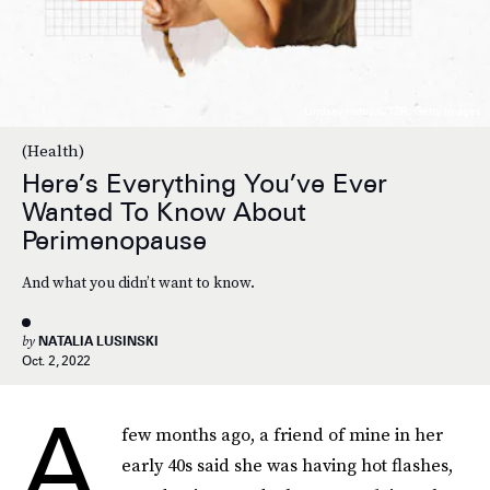
Lindsay Hattrick/TZR; Getty Images
(Health)
Here’s Everything You’ve Ever
Wanted To Know About
Perimenopause
And what you didn’t want to know.
by
NATALIA LUSINSKI
Oct. 2, 2022
A
few months ago, a friend of mine in her
early 40s said she was having hot flashes,