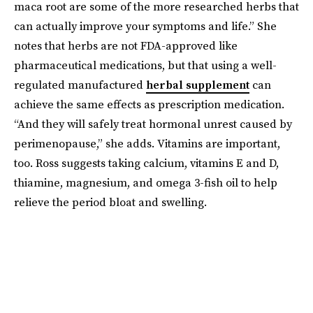
maca root are some of the more researched herbs that
can actually improve your symptoms and life.” She
notes that herbs are not FDA-approved like
pharmaceutical medications, but that using a well-
regulated manufactured
herbal supplement
can
achieve the same effects as prescription medication.
“And they will safely treat hormonal unrest caused by
perimenopause,” she adds. Vitamins are important,
too. Ross suggests taking calcium, vitamins E and D,
thiamine, magnesium, and omega 3-fish oil to help
relieve the period bloat and swelling.