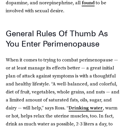
dopamine, and norepinephrine, all
found
to be
involved with sexual desire.
General Rules Of Thumb As
You Enter Perimenopause
When it comes to trying to combat perimenopause —
or at least manage its effects better — a great initial
plan of attack against symptoms is with a thoughtful
and healthy lifestyle. “A well-balanced,
and colorful,
diet of fruit, vegetables, whole grains, and nuts — and
a limited amount of saturated fats, oils, sugar, and
dairy — will help,” says Ross. “
Drinking water
, warm
or hot, helps relax the uterine muscles, too. In fact,
drink as much water as possible, 2-3 liters a day, to