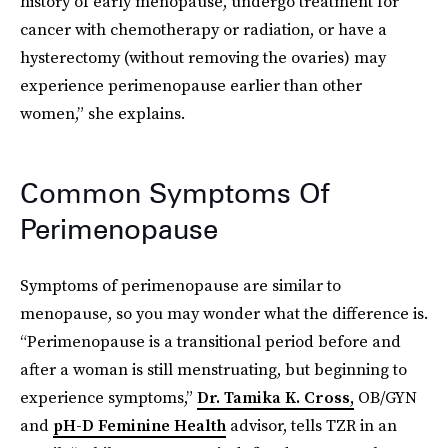
history of early menopause, undergo treatment for
cancer with chemotherapy or radiation, or have a
hysterectomy (without removing the ovaries) may
experience perimenopause earlier than other
women,” she explains.
Common Symptoms Of
Perimenopause
Symptoms of perimenopause are similar to
menopause, so you may wonder what the difference is.
“Perimenopause is a transitional period before and
after a woman is still menstruating, but beginning to
experience symptoms,”
Dr. Tamika K. Cross,
OB/GYN
and
pH-D Feminine Health
advisor, tells TZR in an