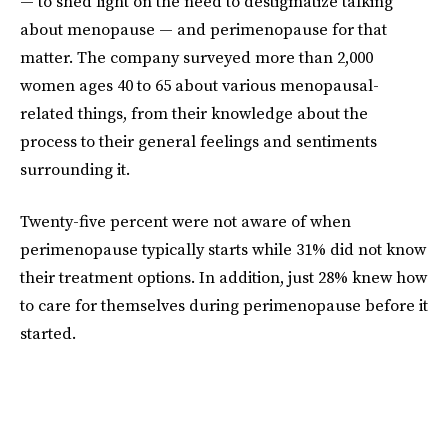
— to shed light on the need to destigmatize talking
about menopause — and perimenopause for that
matter. The company surveyed more than 2,000
women ages 40 to 65 about various menopausal-
related things, from their knowledge about the
process to their general feelings and sentiments
surrounding it.
Twenty-five percent were not aware of when
perimenopause typically starts while 31% did not know
their treatment options. In addition, just 28% knew how
to care for themselves during perimenopause before it
started.