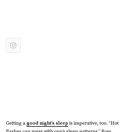
Getting a
good night’s sleep
is imperative, too. “Hot
flashes can mess with one’s sleep patterns,” Ross