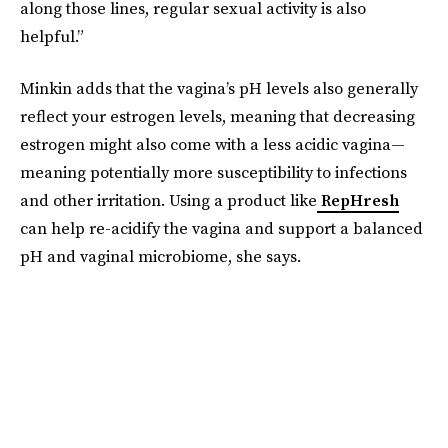
along those lines, regular sexual activity is also
helpful.”
Minkin adds that the vagina’s pH levels also generally
reflect your estrogen levels, meaning that decreasing
estrogen might also come with a less acidic vagina—
meaning potentially more susceptibility to infections
and other irritation. Using a product like
RepHresh
can help re-acidify the vagina and support a balanced
pH and vaginal microbiome, she says.