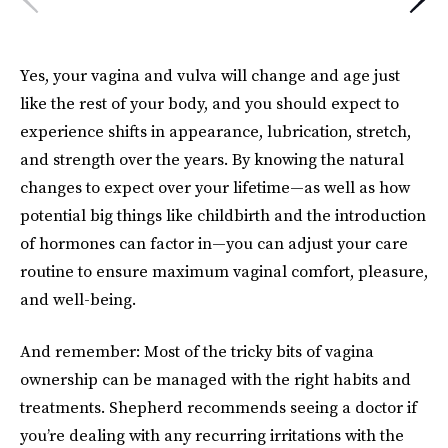
Yes, your vagina and vulva will change and age just
like the rest of your body, and you should expect to
experience shifts in appearance, lubrication, stretch,
and strength over the years. By knowing the natural
changes to expect over your lifetime—as well as how
potential big things like childbirth and the introduction
of hormones can factor in—you can adjust your care
routine to ensure maximum vaginal comfort, pleasure,
and well-being.
And remember: Most of the tricky bits of vagina
ownership can be managed with the right habits and
treatments. Shepherd recommends seeing a doctor if
you’re dealing with any recurring irritations with the