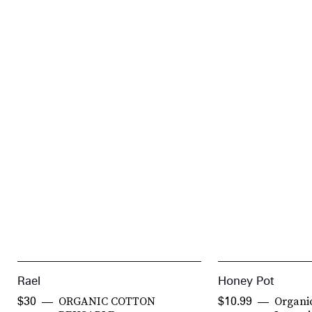
Rael
Honey Pot
ORGANIC COTTON
Organi
$30
$10.99