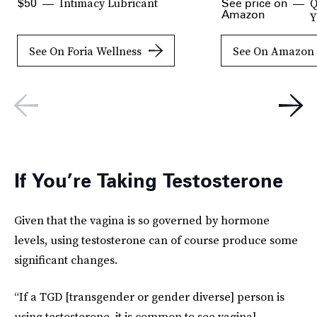
Intimacy Lubricant
Q
$50
See price on
Amazon
Y
See On Foria Wellness
See On Amazon
If You’re Taking Testosterone
Given that the vagina is so governed by hormone
levels, using testosterone can of course produce some
significant changes.
“If a TGD [transgender or gender diverse] person is
using testosterone, it is common to see vaginal