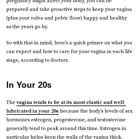
pregnancy might affect your body, you can be
prepared and take proactive steps to keep your vagina
(plus your vulva and pelvic floor) happy and healthy
as the years go by.
So with that in mind, here’s a quick primer on what you
can expect and how to care for your vagina in each life
stage, according to doctors.
In Your 20s
The
vagina tends to be at its most elastic and well-
lubricated in your 20s
because the body’s levels of sex
hormones estrogen, progesterone, and testosterone
generally tend to peak around this time. Estrogen in
particular helps keep the walls of the vagina thick,