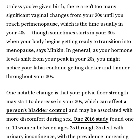
Unless you’ve given birth, there aren’t too many
significant vaginal changes from your 20s until you
reach perimenopause, which is the time usually in
your 40s — though sometimes starts in your 30s —
when your body begins getting ready to transition into
menopause, says Minkin. In general, as your hormone
levels shift from your peak in your 20s, you might
notice your labia continue getting darker and thinner
throughout your 30s.
One notable change is that your pelvic floor strength
may start to decrease in your 30s, which can
affect a
person’s bladder control
and may be associated with
more discomfort during sex.
One 2016 study
found one
in 10 women between ages 25 through 35 deal with
urinary incontinence, with the prevalence increasing