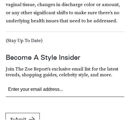
vaginal tissue, changes in discharge color or amount,
or any other significant shifts to make sure there’s no
underlying health issues that need to be addressed.
(Stay Up To Date)
Become A Style Insider
Join The Zoe Report’s exclusive email list for the latest
trends, shopping guides, celebrity style, and more.
Submit