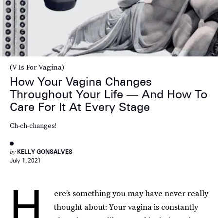
(V Is For Vagina)
How Your Vagina Changes
Throughout Your Life — And How To
Care For It At Every Stage
Ch-ch-changes!
by
KELLY GONSALVES
July 1, 2021
H
ere’s something you may have never really
thought about: Your vagina is constantly