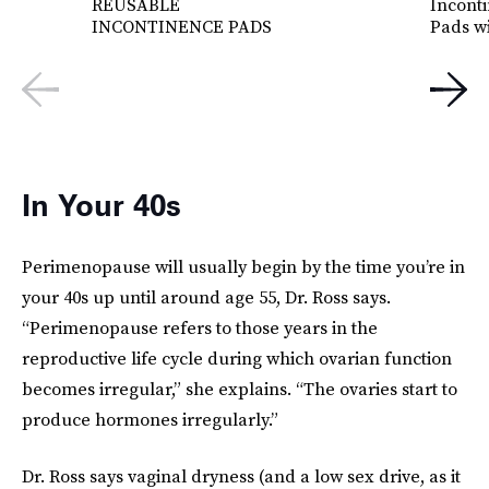
REUSABLE
Incont
INCONTINENCE PADS
Pads w
In Your 40s
Perimenopause will usually begin by the time you’re in
your 40s up until around age 55, Dr. Ross says.
“Perimenopause refers to those years in the
reproductive life cycle during which ovarian function
becomes irregular,” she explains. “The ovaries start to
produce hormones irregularly.”
Dr. Ross says vaginal dryness (and a low sex drive, as it