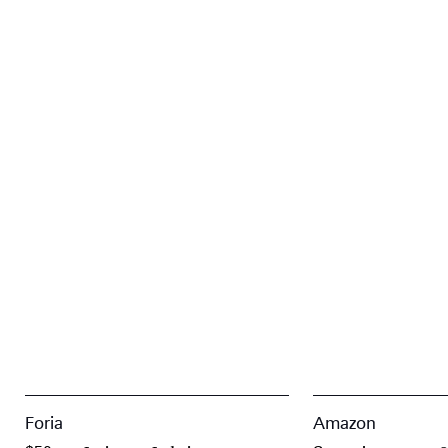
Foria
Amazon