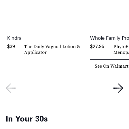
Kindra
Whole Family Pr
The Daily Vaginal Lotion &
PhytoE
$39
$27.95
Applicator
Menop
See On Walmart
In Your 30s