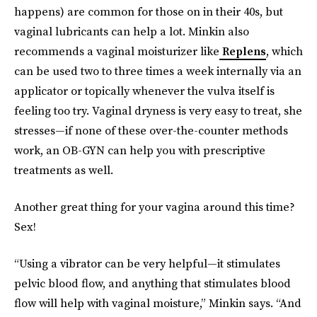
happens) are common for those on in their 40s, but
vaginal lubricants can help a lot. Minkin also
recommends a vaginal moisturizer like
Replens
, which
can be used two to three times a week internally via an
applicator or topically whenever the vulva itself is
feeling too try. Vaginal dryness is very easy to treat, she
stresses—if none of these over-the-counter methods
work, an OB-GYN can help you with prescriptive
treatments as well.
Another great thing for your vagina around this time?
Sex!
“Using a vibrator can be very helpful—it stimulates
pelvic blood flow, and anything that stimulates blood
flow will help with vaginal moisture,” Minkin says. “And