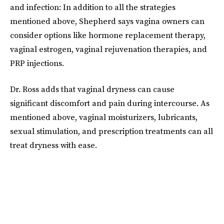
and infection: In addition to all the strategies
mentioned above, Shepherd says vagina owners can
consider options like hormone replacement therapy,
vaginal estrogen, vaginal rejuvenation therapies, and
PRP injections.
Dr. Ross adds that vaginal dryness can cause
significant discomfort and pain during intercourse. As
mentioned above, vaginal moisturizers, lubricants,
sexual stimulation, and prescription treatments can all
treat dryness with ease.