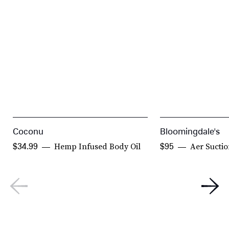
Coconu
Bloomingdale's
Hemp Infused Body Oil
Aer Suctio
$34.99
$95