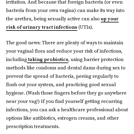
irritation. And because that foreign bacteria (or even
bacteria from your own vagina) can make its way into
the urethra, being sexually active can also
up your
risk of urinary tract infections
(UTIs).
The good news: There are plenty of ways to maintain
your vaginal flora and reduce your risk of infections,
including
taking probiotics
, using barrier protection
methods like condoms and dental dams during sex to
prevent the spread of bacteria, peeing regularly to
flush out your system, and practicing good sexual
hygiene. (Wash those fingers before they go anywhere
near your vag!) If you find yourself getting recurring
infections, you can ask a healthcare professional about
options like antibiotics, estrogen creams, and other
prescription treatments.