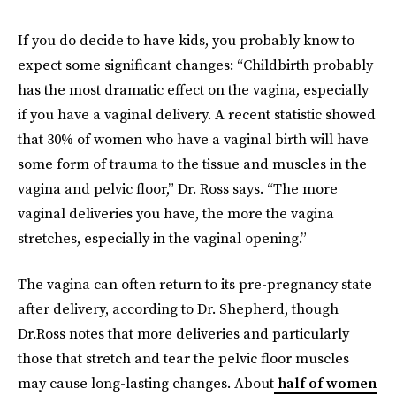
If you do decide to have kids, you probably know to
expect some significant changes: “Childbirth probably
has the most dramatic effect on the vagina, especially
if you have a vaginal delivery. A recent statistic showed
that 30% of women who have a vaginal birth will have
some form of trauma to the tissue and muscles in the
vagina and pelvic floor,” Dr. Ross says. “The more
vaginal deliveries you have, the more the vagina
stretches, especially in the vaginal opening.”
The vagina can often return to its pre-pregnancy state
after delivery, according to Dr. Shepherd, though
Dr.Ross notes that more deliveries and particularly
those that stretch and tear the pelvic floor muscles
may cause long-lasting changes. About
half of women