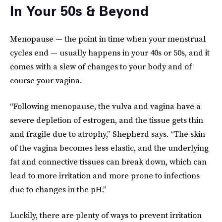
In Your 50s & Beyond
Menopause — the point in time when your menstrual
cycles end — usually happens in your 40s or 50s, and it
comes with a slew of changes to your body and of
course your vagina.
“Following menopause, the vulva and vagina have a
severe depletion of estrogen, and the tissue gets thin
and fragile due to atrophy,” Shepherd says. “The skin
of the vagina becomes less elastic, and the underlying
fat and connective tissues can break down, which can
lead to more irritation and more prone to infections
due to changes in the pH.”
Luckily, there are plenty of ways to prevent irritation