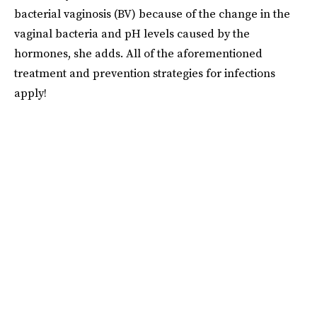
bacterial vaginosis (BV) because of the change in the
vaginal bacteria and pH levels caused by the
hormones, she adds. All of the aforementioned
treatment and prevention strategies for infections
apply!