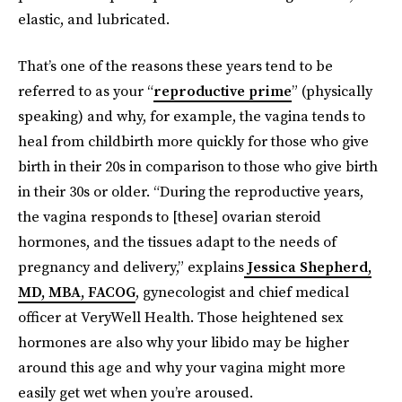
elastic, and lubricated.
That’s one of the reasons these years tend to be
referred to as your “
reproductive prime
” (physically
speaking) and why, for example, the vagina tends to
heal from childbirth more quickly for those who give
birth in their 20s in comparison to those who give birth
in their 30s or older. “During the reproductive years,
the vagina responds to [these] ovarian steroid
hormones, and the tissues adapt to the needs of
pregnancy and delivery,” explains
Jessica Shepherd,
MD, MBA, FACOG
, gynecologist and chief medical
officer at VeryWell Health. Those heightened sex
hormones are also why your libido may be higher
around this age and why your vagina might more
easily get wet when you’re aroused.