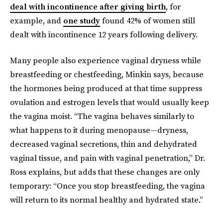
deal with incontinence after giving birth
, for
example, and
one study
found 42% of women still
dealt with incontinence 12 years following delivery.
Many people also experience vaginal dryness while
breastfeeding or chestfeeding, Minkin says, because
the hormones being produced at that time suppress
ovulation and estrogen levels that would usually keep
the vagina moist. “The vagina behaves similarly to
what happens to it during menopause—dryness,
decreased vaginal secretions, thin and dehydrated
vaginal tissue, and pain with vaginal penetration,” Dr.
Ross explains, but adds that these changes are only
temporary: “Once you stop breastfeeding, the vagina
will return to its normal healthy and hydrated state.”