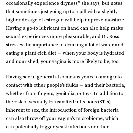
occasionally experience dryness,” she says, but notes
that sometimes just going up to a pill with a slightly
higher dosage of estrogen will help improve moisture.
Having a go-to lubricant on hand can also help make
sexual experiences more pleasurable, and Dr. Ross
stresses the importance of drinking a lot of water and
eating a plant-rich diet — when your body is hydrated
and nourished, your vagina is more likely to be, too.
Having sex in general also means you’re coming into
contact with other people’s fluids — and their bacteria,
whether from fingers, genitalia, or toys. In addition to
the risk of sexually transmitted infections (STIs)
inherent to sex, the introduction of foreign bacteria
can also throw off your vagina’s microbiome, which
can potentially trigger yeast infections or other