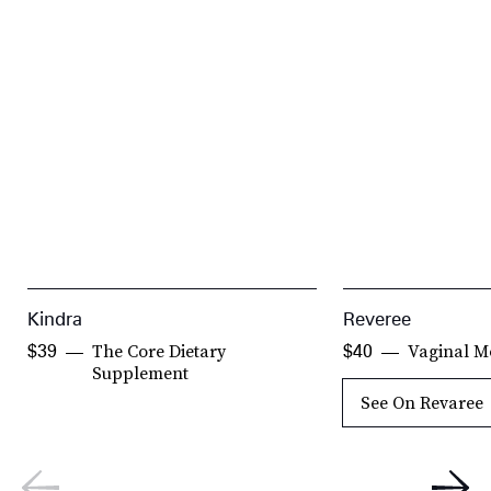
Kindra
Reveree
The Core Dietary
Vaginal Mo
$39
$40
Supplement
See On Revaree