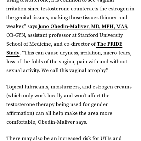
irritation since testosterone counteracts the estrogen in
the genital tissues, making those tissues thinner and
weaker,” says
Juno Obedin-Maliver, MD, MPH, MAS
,
OB-GYN, assistant professor at Stanford University
School of Medicine, and co-director of
The PRIDE
Study
. “This can cause dryness, irritation, micro-tears,
loss of the folds of the vagina, pain with and without
sexual activity. We call this vaginal atrophy.”
Topical lubricants, moisturizers, and estrogen creams
(which only work locally and won’t affect the
testosterone therapy being used for gender
affirmation) can all help make the area more
comfortable, Obedin-Maliver says.
There may also be an increased risk for UTIs and