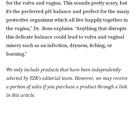
for the vulva and vagina. This sounds pretty scary, but
it’s the preferred pH balance and perfect for the many
protective organisms which all live happily together in
the vagina,” Dr. .Ross explains. “Anything that disrupts
this delicate balance could lead to vulva and vaginal
misery such as an infection, dryness, itching, or
burning.”
We only include products that have been independently
selected by TZR's editorial team. However, we may receive
a portion of sales if you purchase a product through a link
in this article.