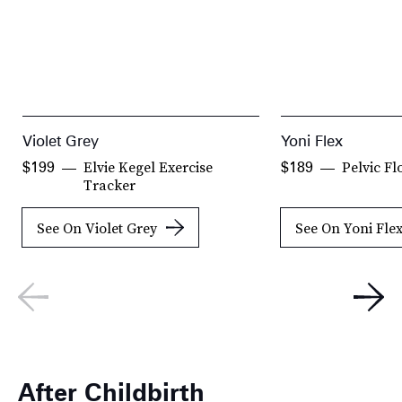
Violet Grey
Yoni Flex
Elvie Kegel Exercise
Pelvic Fl
$199
$189
Tracker
See On Violet Grey
See On Yoni Fle
After Childbirth