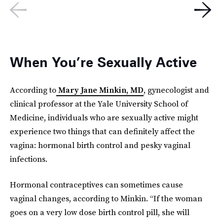
When You’re Sexually Active
According to
Mary Jane Minkin, MD
, gynecologist and
clinical professor at the Yale University School of
Medicine, individuals who are sexually active might
experience two things that can definitely affect the
vagina: hormonal birth control and pesky vaginal
infections.
Hormonal contraceptives can sometimes cause
vaginal changes, according to Minkin. “If the woman
goes on a very low dose birth control pill, she will