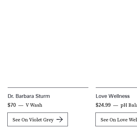
Dr. Barbara Sturm
Love Wellness
V Wash
pH Bal
$70
$24.99
See On Violet Grey
See On Love Wel