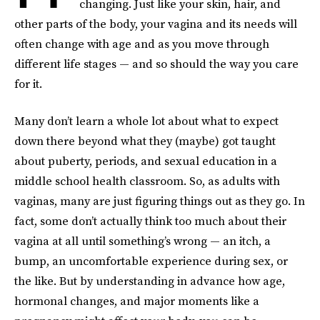
changing. Just like your skin, hair, and
other parts of the body, your vagina and its needs will
often change with age and as you move through
different life stages — and so should the way you care
for it.
Many don’t learn a whole lot about what to expect
down there beyond what they (maybe) got taught
about puberty, periods, and sexual education in a
middle school health classroom. So, as adults with
vaginas, many are just figuring things out as they go. In
fact, some don’t actually think too much about their
vagina at all until something’s wrong — an itch, a
bump, an uncomfortable experience during sex, or
the like. But by understanding in advance how age,
hormonal changes, and major moments like a