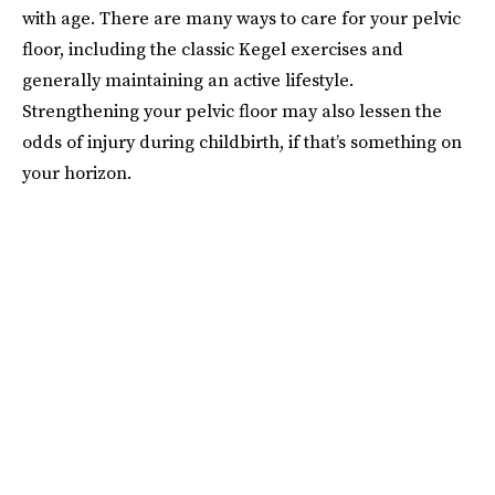
with age. There are many ways to care for your pelvic
floor, including the classic Kegel exercises and
generally maintaining an active lifestyle.
Strengthening your pelvic floor may also lessen the
odds of injury during childbirth, if that’s something on
your horizon.