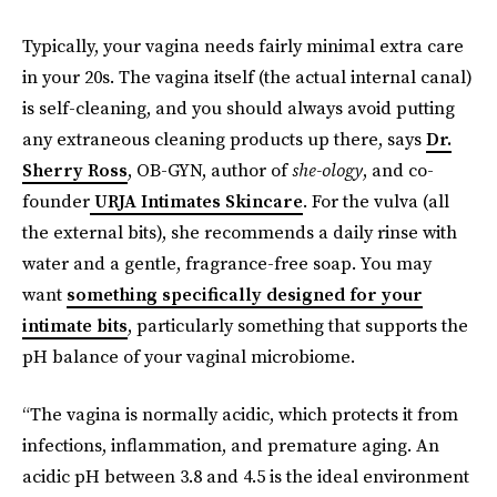
Typically, your vagina needs fairly minimal extra care
in your 20s. The vagina itself (the actual internal canal)
is self-cleaning, and you should always avoid putting
any extraneous cleaning products up there, says
Dr.
Sherry Ross
, OB-GYN, author of
she-ology
, and co-
founder
URJA Intimates Skincare
. For the vulva (all
the external bits), she recommends a daily rinse with
water and a gentle, fragrance-free soap. You may
want
something specifically designed for your
intimate bits
, particularly something that supports the
pH balance of your vaginal microbiome.
“The vagina is normally acidic, which protects it from
infections, inflammation, and premature aging. An
acidic pH between 3.8 and 4.5 is the ideal environment