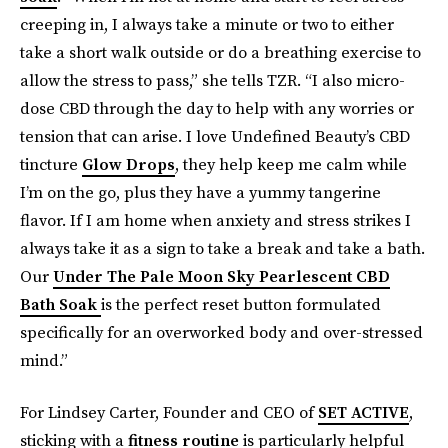
creeping in, I always take a minute or two to either
take a short walk outside or do a breathing exercise to
allow the stress to pass,” she tells TZR. “I also micro-
dose CBD through the day to help with any worries or
tension that can arise. I love Undefined Beauty’s CBD
tincture
Glow Drops
, they help keep me calm while
I’m on the go, plus they have a yummy tangerine
flavor. If I am home when anxiety and stress strikes I
always take it as a sign to take a break and take a bath.
Our
Under The Pale Moon Sky Pearlescent CBD
Bath Soak
is the perfect reset button formulated
specifically for an overworked body and over-stressed
mind.”
For Lindsey Carter, Founder and CEO of
SET ACTIVE
,
sticking with a
fitness routine
is particularly helpful