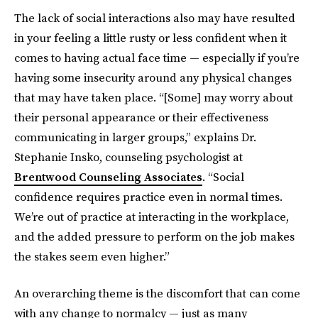
The lack of social interactions also may have resulted
in your feeling a little rusty or less confident when it
comes to having actual face time — especially if you’re
having some insecurity around any physical changes
that may have taken place. “[Some] may worry about
their personal appearance or their effectiveness
communicating in larger groups,” explains Dr.
Stephanie Insko, counseling psychologist at
Brentwood Counseling Associates
. “Social
confidence requires practice even in normal times.
We’re out of practice at interacting in the workplace,
and the added pressure to perform on the job makes
the stakes seem even higher.”
An overarching theme is the discomfort that can come
with any change to normalcy — just as many