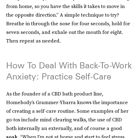
from home, so you have the skills it takes to move in
the opposite direction.” A simple technique to try?
Breathe in through the nose for four seconds, hold for
seven seconds, and exhale out the mouth for eight.
Then repeat as needed.
How To Deal With Back-To-Work
Anxiety: Practice Self-Care
As the founder of a CBD bath product line,
Homebody’s Grammer-Ybarra knows the importance
of creating a self-care routine. Some examples of her
go-tos include mind clearing walks, the use of CBD
both internally an externally, and of course a good
soak
. “When I’m not at home and start to feel stress