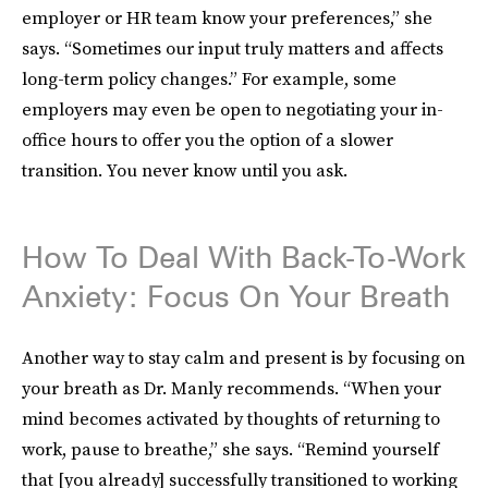
employer or HR team know your preferences,” she
says. “Sometimes our input truly matters and affects
long-term policy changes.” For example, some
employers may even be open to negotiating your in-
office hours to offer you the option of a slower
transition. You never know until you ask.
How To Deal With Back-To-Work
Anxiety: Focus On Your Breath
Another way to stay calm and present is by focusing on
your breath as Dr. Manly recommends. “When your
mind becomes activated by thoughts of returning to
work, pause to breathe,” she says. “Remind yourself
that [you already] successfully transitioned to working