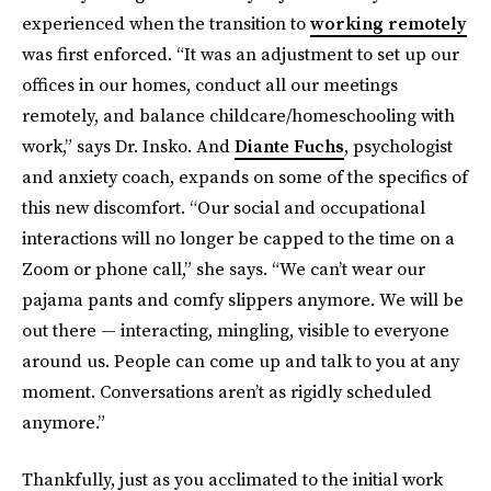
experienced when the transition to
working remotely
was first enforced. “It was an adjustment to set up our
offices in our homes, conduct all our meetings
remotely, and balance childcare/homeschooling with
work,” says Dr. Insko. And
Diante Fuchs
, psychologist
and anxiety coach, expands on some of the specifics of
this new discomfort. “Our social and occupational
interactions will no longer be capped to the time on a
Zoom or phone call,” she says. “We can’t wear our
pajama pants and comfy slippers anymore. We will be
out there — interacting, mingling, visible to everyone
around us. People can come up and talk to you at any
moment. Conversations aren’t as rigidly scheduled
anymore.”
Thankfully, just as you acclimated to the initial work