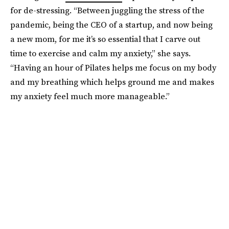
for de-stressing. “Between juggling the stress of the
pandemic, being the CEO of a startup, and now being
a new mom, for me it’s so essential that I carve out
time to exercise and calm my anxiety,” she says.
“Having an hour of Pilates helps me focus on my body
and my breathing which helps ground me and makes
my anxiety feel much more manageable.”