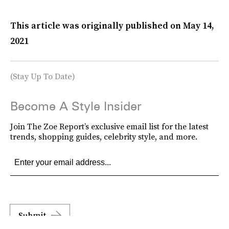
This article was originally published on
May 14,
2021
(Stay Up To Date)
Become A Style Insider
Join The Zoe Report’s exclusive email list for the latest
trends, shopping guides, celebrity style, and more.
Submit