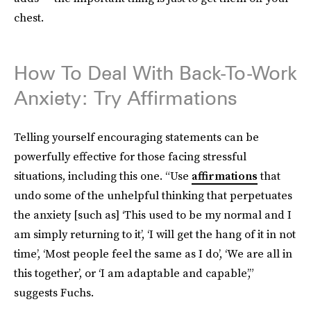
chest.
How To Deal With Back-To-Work
Anxiety: Try Affirmations
Telling yourself encouraging statements can be
powerfully effective for those facing stressful
situations, including this one. “Use
affirmations
that
undo some of the unhelpful thinking that perpetuates
the anxiety [such as] ‘This used to be my normal and I
am simply returning to it’, ‘I will get the hang of it in not
time’, ‘Most people feel the same as I do’, ‘We are all in
this together’, or ‘I am adaptable and capable’,”
suggests Fuchs.