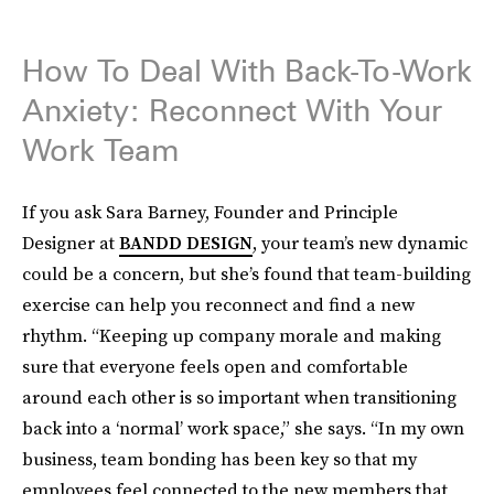
How To Deal With Back-To-Work
Anxiety: Reconnect With Your
Work Team
If you ask Sara Barney, Founder and Principle
Designer at
BANDD DESIGN
, your team’s new dynamic
could be a concern, but she’s found that team-building
exercise can help you reconnect and find a new
rhythm. “Keeping up company morale and making
sure that everyone feels open and comfortable
around each other is so important when transitioning
back into a ‘normal’ work space,” she says. “In my own
business, team bonding has been key so that my
employees feel connected to the new members that