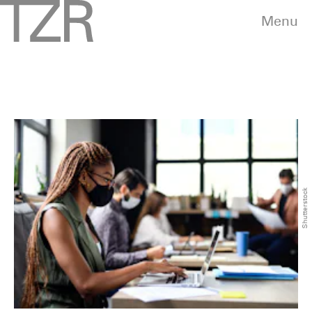
Menu
Shutterstock