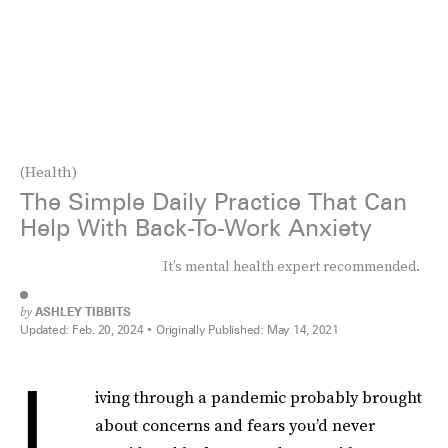
(Health)
The Simple Daily Practice That Can
Help With Back-To-Work Anxiety
It’s mental health expert recommended.
by
ASHLEY TIBBITS
Updated:
Feb. 20, 2024
Originally Published:
May 14, 2021
L
iving through a pandemic probably brought
about concerns and fears you’d never