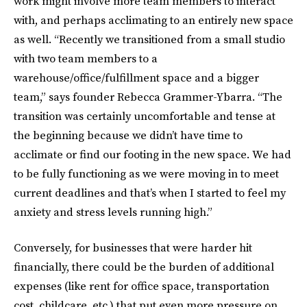
work might involve more team members to interact
with, and perhaps acclimating to an entirely new space
as well. “Recently we transitioned from a small studio
with two team members to a
warehouse/office/fulfillment space and a bigger
team,” says founder Rebecca Grammer-Ybarra. “The
transition was certainly uncomfortable and tense at
the beginning because we didn’t have time to
acclimate or find our footing in the new space. We had
to be fully functioning as we were moving in to meet
current deadlines and that’s when I started to feel my
anxiety and stress levels running high.”
Conversely, for businesses that were harder hit
financially, there could be the burden of additional
expenses (like rent for office space, transportation
cost, childcare, etc.) that put even more pressure on