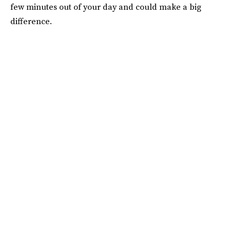
few minutes out of your day and could make a big
difference.