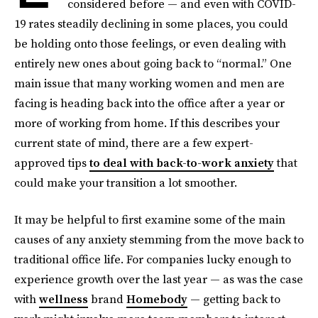
considered before — and even with COVID-
19 rates steadily declining in some places, you could
be holding onto those feelings, or even dealing with
entirely new ones about going back to “normal.” One
main issue that many working women and men are
facing is heading back into the office after a year or
more of working from home. If this describes your
current state of mind, there are a few expert-
approved tips
to deal with back-to-work anxiety
that
could make your transition a lot smoother.
It may be helpful to first examine some of the main
causes of any anxiety stemming from the move back to
traditional office life. For companies lucky enough to
experience growth over the last year — as was the case
with
wellness
brand
Homebody
— getting back to