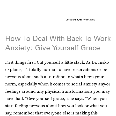
Lorado/E+/Getty Images
How To Deal With Back-To-Work
Anxiety: Give Yourself Grace
First things first: Cut yourself a little slack. As Dr. Insko
explains, it’s totally normal to have reservations or be
nervous about such a transition to what’s been your
norm, especially when it comes to social anxiety any/or
feelings around any physical transformations you may
have had. “Give yourself grace,” she says. “When you
start feeling nervous about how you look or what you
say, remember that everyone else is making this