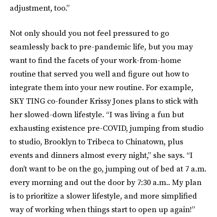
adjustment, too.”
Not only should you not feel pressured to go
seamlessly back to pre-pandemic life, but you may
want to find the facets of your work-from-home
routine that served you well and figure out how to
integrate them into your new routine. For example,
SKY TING co-founder Krissy Jones plans to stick with
her slowed-down lifestyle. “I was living a fun but
exhausting existence pre-COVID, jumping from studio
to studio, Brooklyn to Tribeca to Chinatown, plus
events and dinners almost every night,” she says. “I
don’t want to be on the go, jumping out of bed at 7 a.m.
every morning and out the door by 7:30 a.m.. My plan
is to prioritize a slower lifestyle, and more simplified
way of working when things start to open up again!”