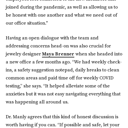
joined during the pandemic, as well as allowing us to
be honest with one another and what we need out of
our office situation."
Having an open dialogue with the team and
addressing concerns head-on was also crucial for
jewelry designer
Maya Brenner
when she headed into
a new office a few months ago. “We had weekly check-
ins, a safety suggestion notepad, daily breaks to clean
common areas and paid time off for weekly COVID
testing,” she says. “It helped alleviate some of the
anxieties but it was not easy navigating everything that
was happening all around us.
Dr. Manly agrees that this kind of honest discussion is
worth having if you can. “If possible and safe, let your