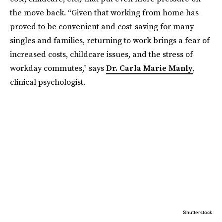
the move back. “Given that working from home has
proved to be convenient and cost-saving for many
singles and families, returning to work brings a fear of
increased costs, childcare issues, and the stress of
workday commutes,” says
Dr. Carla Marie Manly
,
clinical psychologist.
Shutterstock