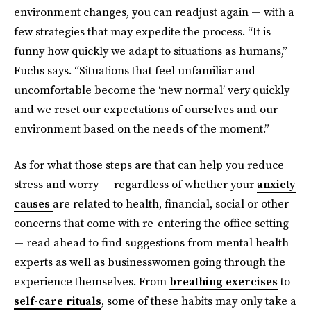
environment changes, you can readjust again — with a
few strategies that may expedite the process. “It is
funny how quickly we adapt to situations as humans,”
Fuchs says. “Situations that feel unfamiliar and
uncomfortable become the ‘new normal’ very quickly
and we reset our expectations of ourselves and our
environment based on the needs of the moment.”
As for what those steps are that can help you reduce
stress and worry — regardless of whether your
anxiety
causes
are related to health, financial, social or other
concerns that come with re-entering the office setting
— read ahead to find suggestions from mental health
experts as well as businesswomen going through the
experience themselves. From
breathing exercises
to
self-care rituals
, some of these habits may only take a