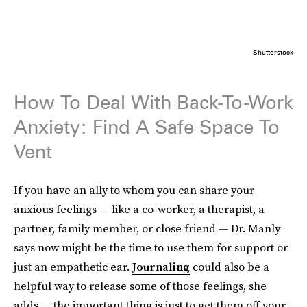
Shutterstock
How To Deal With Back-To-Work
Anxiety: Find A Safe Space To
Vent
If you have an ally to whom you can share your
anxious feelings — like a co-worker, a therapist, a
partner, family member, or close friend — Dr. Manly
says now might be the time to use them for support or
just an empathetic ear.
Journaling
could also be a
helpful way to release some of those feelings, she
adds — the important thing is just to get them off your