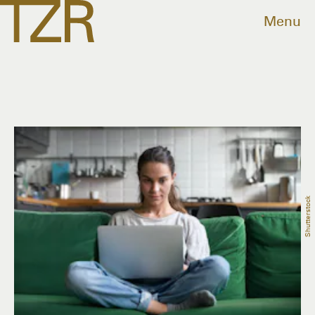
Menu
Shutterstock