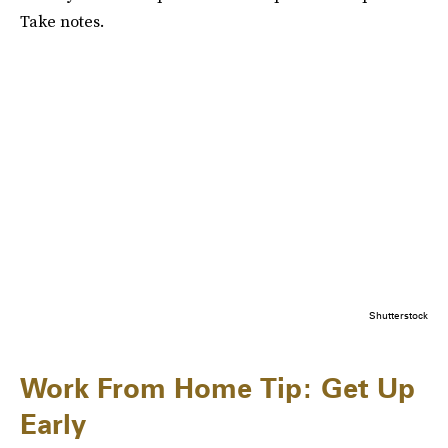
Take notes.
Shutterstock
Work From Home Tip: Get Up
Early