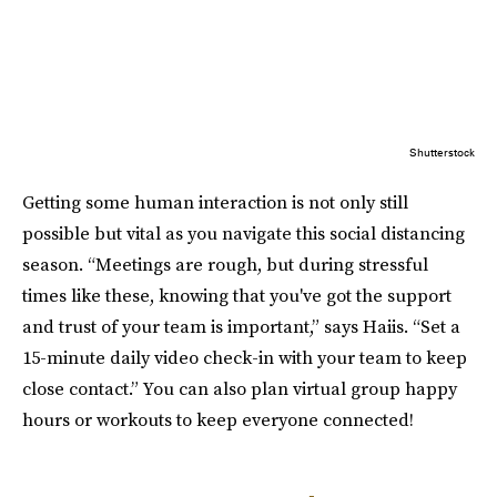
Shutterstock
Getting some human interaction is not only still
possible but vital as you navigate this social distancing
season. “Meetings are rough, but during stressful
times like these, knowing that you've got the support
and trust of your team is important,” says Haiis. “Set a
15-minute daily video check-in with your team to keep
close contact.” You can also plan virtual group happy
hours or workouts to keep everyone connected!