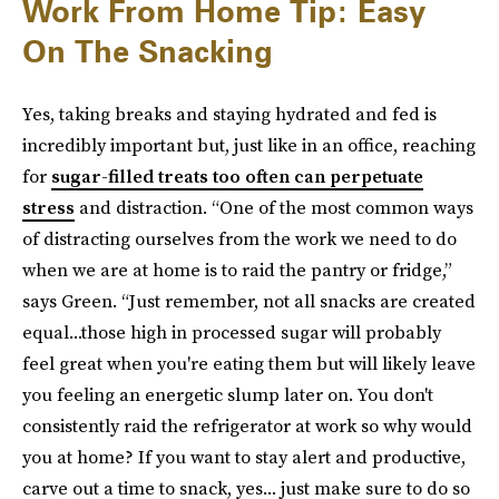
Work From Home Tip: Easy
On The Snacking
Yes, taking breaks and staying hydrated and fed is
incredibly important but, just like in an office, reaching
for
sugar-filled treats too often can perpetuate
stress
and distraction. “One of the most common ways
of distracting ourselves from the work we need to do
when we are at home is to raid the pantry or fridge,”
says Green. “Just remember, not all snacks are created
equal...those high in processed sugar will probably
feel great when you're eating them but will likely leave
you feeling an energetic slump later on. You don't
consistently raid the refrigerator at work so why would
you at home? If you want to stay alert and productive,
carve out a time to snack, yes... just make sure to do so