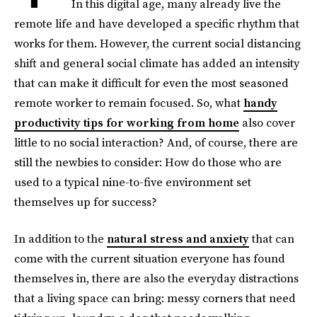
In this digital age, many already live the
remote life and have developed a specific rhythm that
works for them. However, the current social distancing
shift and general social climate has added an intensity
that can make it difficult for even the most seasoned
remote worker to remain focused. So, what
handy
productivity tips for working from home
also cover
little to no social interaction? And, of course, there are
still the newbies to consider: How do those who are
used to a typical nine-to-five environment set
themselves up for success?
In addition to the
natural stress and anxiety
that can
come with the current situation everyone has found
themselves in, there are also the everyday distractions
that a living space can bring: messy corners that need