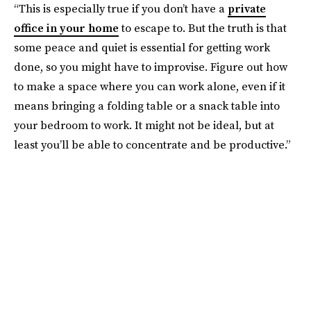
“This is especially true if you don’t have a
private
office in your home
to escape to. But the truth is that
some peace and quiet is essential for getting work
done, so you might have to improvise. Figure out how
to make a space where you can work alone, even if it
means bringing a folding table or a snack table into
your bedroom to work. It might not be ideal, but at
least you’ll be able to concentrate and be productive.”