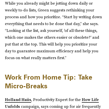
While you already might be jotting down daily or
weekly to-do lists, Green suggests rethinking your
process and how you prioritize. “Start by writing down
everything that needs to be done that day,” she says.
“Looking at the list, ask yourself, 'of all these things,
which one makes the others easier or obsolete?' and
put that at the top. This will help you prioritize your
day to guarantee maximum efficiency and help you
focus on what really matters first.”
Work From Home Tip: Take
Micro-Breaks
Holland Haiis
, Productivity Expert for the
How Life
Unfolds
campaign, says coming up for air frequently