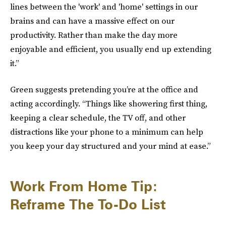
lines between the 'work' and 'home' settings in our
brains and can have a massive effect on our
productivity. Rather than make the day more
enjoyable and efficient, you usually end up extending
it.”
Green suggests pretending you’re at the office and
acting accordingly. “Things like showering first thing,
keeping a clear schedule, the TV off, and other
distractions like your phone to a minimum can help
you keep your day structured and your mind at ease.”
Work From Home Tip:
Reframe The To-Do List