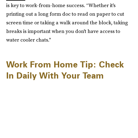
is key to work-from-home success. “Whether it's
printing out a long form doc to read on paper to cut
screen time or taking a walk around the block, taking
breaks is important when you don't have access to
water cooler chats."
Work From Home Tip: Check
In Daily With Your Team