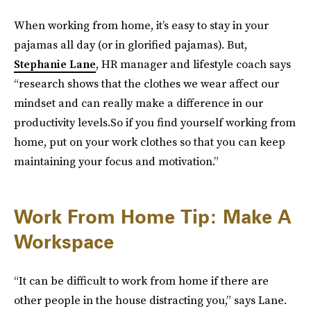
When working from home, it’s easy to stay in your
pajamas all day (or in glorified pajamas). But,
Stephanie Lane
, HR manager and lifestyle coach says
“research shows that the clothes we wear affect our
mindset and can really make a difference in our
productivity levels.So if you find yourself working from
home, put on your work clothes so that you can keep
maintaining your focus and motivation.”
Work From Home Tip: Make A
Workspace
“It can be difficult to work from home if there are
other people in the house distracting you,” says Lane.