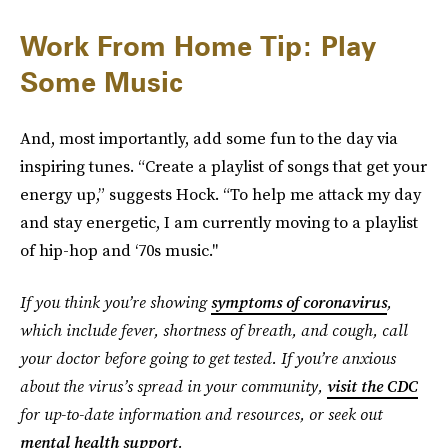
Work From Home Tip: Play
Some Music
And, most importantly, add some fun to the day via
inspiring tunes. “Create a playlist of songs that get your
energy up,” suggests Hock. “To help me attack my day
and stay energetic, I am currently moving to a playlist
of hip-hop and ‘70s music."
If you think you’re showing
symptoms of coronavirus
,
which include fever, shortness of breath, and cough, call
your doctor before going to get tested. If you’re anxious
about the virus’s spread in your community,
visit the CDC
for up-to-date information and resources, or seek out
mental health support
.