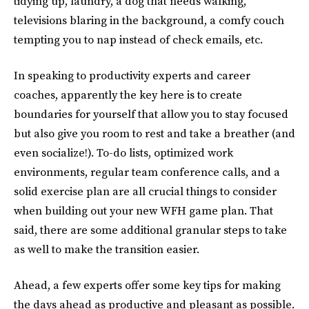
tidying up, laundry, a dog that needs walking,
televisions blaring in the background, a comfy couch
tempting you to nap instead of check emails, etc.
In speaking to productivity experts and career
coaches, apparently the key here is to create
boundaries for yourself that allow you to stay focused
but also give you room to rest and take a breather (and
even socialize!). To-do lists, optimized work
environments, regular team conference calls, and a
solid exercise plan are all crucial things to consider
when building out your new WFH game plan. That
said, there are some additional granular steps to take
as well to make the transition easier.
Ahead, a few experts offer some key tips for making
the days ahead as productive and pleasant as possible.