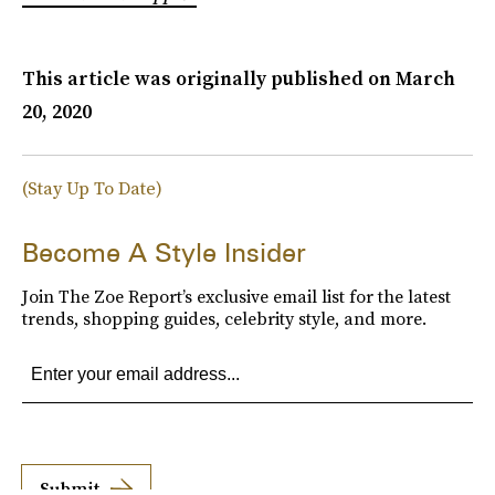
This article was originally published on
March
20, 2020
(Stay Up To Date)
Become A Style Insider
Join The Zoe Report’s exclusive email list for the latest
trends, shopping guides, celebrity style, and more.
Submit