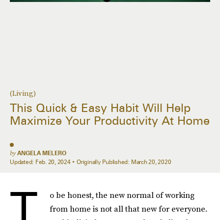
(Living)
This Quick & Easy Habit Will Help
Maximize Your Productivity At Home
by
ANGELA MELERO
Updated:
Feb. 20, 2024
Originally Published:
March 20, 2020
T
o be honest, the new normal of working
from home is not all that new for everyone.