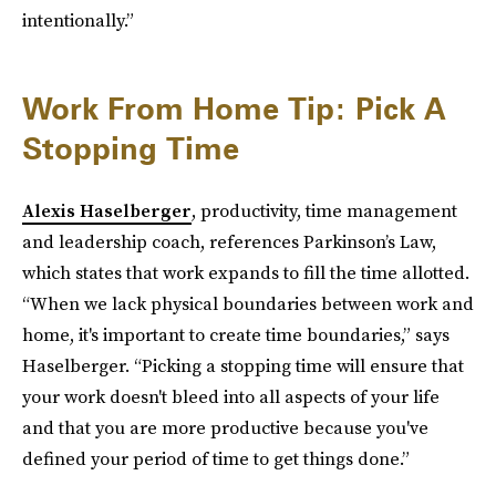
intentionally.”
Work From Home Tip: Pick A
Stopping Time
Alexis Haselberger
, productivity, time management
and leadership coach, references Parkinson’s Law,
which states that work expands to fill the time allotted.
“When we lack physical boundaries between work and
home, it's important to create time boundaries,” says
Haselberger. “Picking a stopping time will ensure that
your work doesn't bleed into all aspects of your life
and that you are more productive because you've
defined your period of time to get things done.”