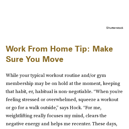
Shutterstock
Work From Home Tip: Make
Sure You Move
While your typical workout routine and/or gym
membership may be on hold at the moment, keeping
that habit, er, habitual is non-negotiable. “When you’re
feeling stressed or overwhelmed, squeeze a workout
or go for a walk outside,” says Hock. “For me,
weightlifting really focuses my mind, clears the
negative energy and helps me recenter. These days,