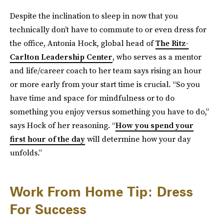
Despite the inclination to sleep in now that you
technically don’t have to commute to or even dress for
the office, Antonia Hock, global head of
The Ritz-
Carlton Leadership Center
, who serves as a mentor
and life/career coach to her team says rising an hour
or more early from your start time is crucial. “So you
have time and space for mindfulness or to do
something you enjoy versus something you have to do,”
says Hock of her reasoning. “
How you spend your
first hour of the day
will determine how your day
unfolds.”
Work From Home Tip: Dress
For Success