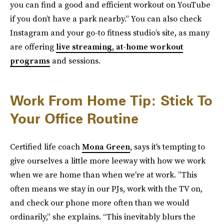
you can find a good and efficient workout on YouTube
if you don’t have a park nearby.” You can also check
Instagram and your go-to fitness studio’s site, as many
are offering
live streaming, at-home workout
programs
and sessions.
Work From Home Tip: Stick To
Your Office Routine
Certified life coach
Mona Green
, says it's tempting to
give ourselves a little more leeway with how we work
when we are home than when we're at work. ”This
often means we stay in our PJs, work with the TV on,
and check our phone more often than we would
ordinarily,” she explains. “This inevitably blurs the