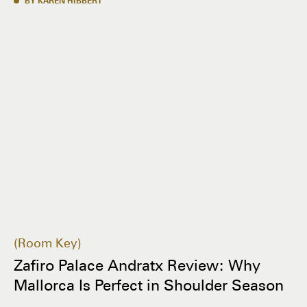
BY KAREN HIBBERT
Room Key
Zafiro Palace Andratx Review: Why
Mallorca Is Perfect in Shoulder Season