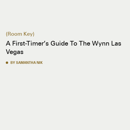
Room Key
A First-Timer’s Guide To The Wynn Las
Vegas
BY SAMANTHA NIK