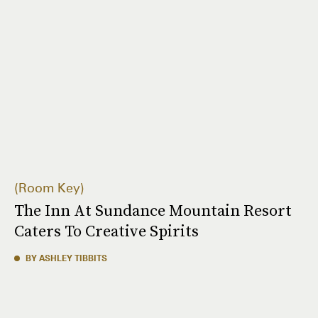
Room Key
The Inn At Sundance Mountain Resort
Caters To Creative Spirits
BY ASHLEY TIBBITS