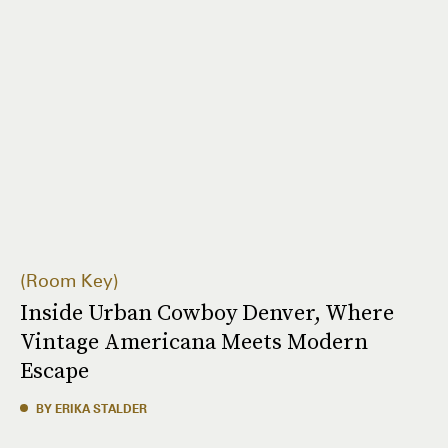
Room Key
Inside Urban Cowboy Denver, Where
Vintage Americana Meets Modern
Escape
BY ERIKA STALDER