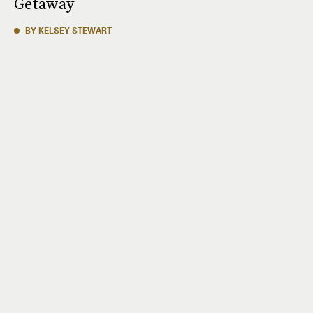
Getaway
BY KELSEY STEWART