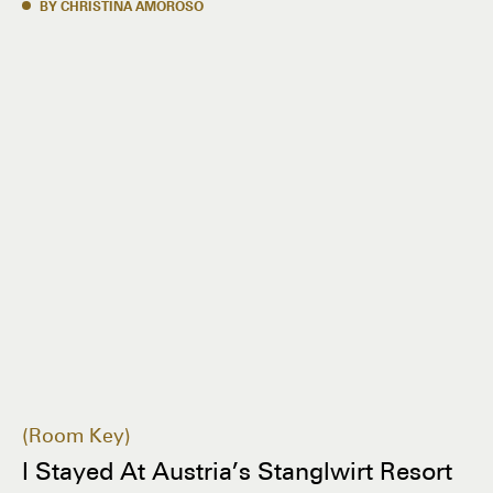
BY CHRISTINA AMOROSO
Room Key
I Stayed At Austria’s Stanglwirt Resort