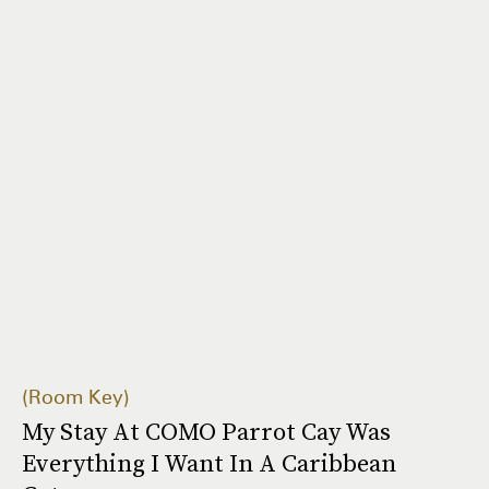
Room Key
My Stay At COMO Parrot Cay Was
Everything I Want In A Caribbean