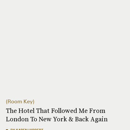
Room Key
The Hotel That Followed Me From
London To New York & Back Again