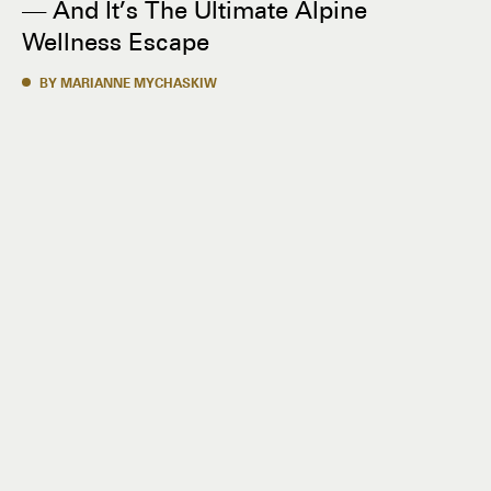
— And It’s The Ultimate Alpine
Wellness Escape
BY MARIANNE MYCHASKIW