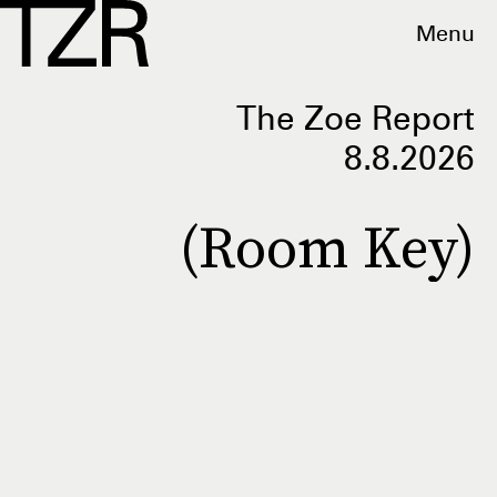
Menu
The Zoe Report
8.8.2026
(Room Key)