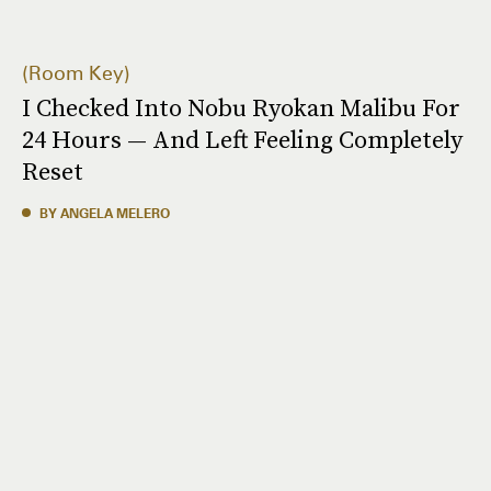
Room Key
I Checked Into Nobu Ryokan Malibu For
24 Hours — And Left Feeling Completely
Reset
BY ANGELA MELERO