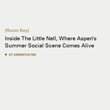
Room Key
Inside The Little Nell, Where Aspen’s
Summer Social Scene Comes Alive
BY SAMANTHA NIK