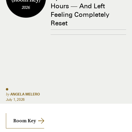
Hours — And Left
Feeling Completely
Reset
by
ANGELA MELERO
July 1, 2026
Room Key