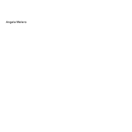
Angela Melero