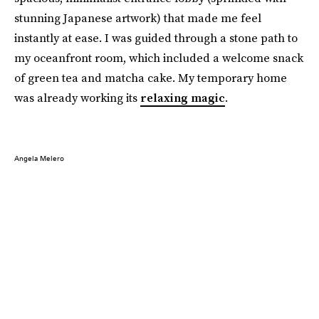
stunning Japanese artwork) that made me feel
instantly at ease. I was guided through a stone path to
my oceanfront room, which included a welcome snack
of green tea and matcha cake. My temporary home
was already working its
relaxing magic
.
Angela Melero