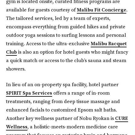
gym is located onsite, curated fitness programs are
available for guests courtesy of
Malibu Fit Concierge
.
The tailored services, led by a team of experts,
encompass everything from guided hikes and private
outdoor yoga sessions to surfing lessons and personal
training. Access to the ultra-exclusive
Malibu Racquet
Club
is also an option for hotel guests who might fancy
a quick match or access to the club’s sauna and steam
showers.
In lieu of an on-property spa facility, hotel partner
SPIRIT Spa Services
offers a range of in-room
treatments, ranging from deep tissue massage and
enhanced facials to customized Epsom salt baths.
Another key wellness partner of Nobu Ryokan is
CURE
Wellness
, a holistic-meets-modern medicine care
program that focuses on restoring brain and hormone