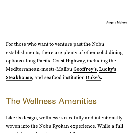
Angela Melero
For those who want to venture past the Nobu
establishments, there are plenty of other solid dining
options along Pacific Coast Highway, including the
Mediterranean-meets-Malibu
Geoffrey’s
,
Lucky’s
Steakhouse
, and seafood institution
Duke’s
.
The Wellness Amenities
Like its design, wellness is carefully and intentionally
woven into the Nobu Ryokan experience. While a full