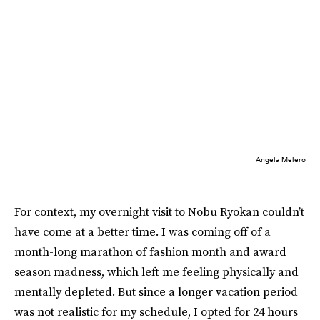
Angela Melero
For context, my overnight visit to Nobu Ryokan couldn’t
have come at a better time. I was coming off of a
month-long marathon of fashion month and award
season madness, which left me feeling physically and
mentally depleted. But since a longer vacation period
was not realistic for my schedule, I opted for 24 hours