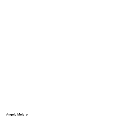
Angela Melero