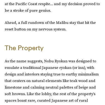
at the Pacific Coast respite... and my decision proved to
be a stroke of pure genius.
Ahead, a full rundown of the Malibu stay that hit the
reset button on my nervous system.
The Property
As the name suggests, Nobu Ryokan was designed to
emulate a traditional Japanese ryokan (or inn), with
design and interiors staying true to earthy minimalism
that centers on natural elements like teak wood and
limestone and calming neutral palettes of beige and
soft browns. Like the lobby, the rest of the property’s
spaces boast rare, curated Japanese art of rural