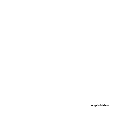
Angela Melero