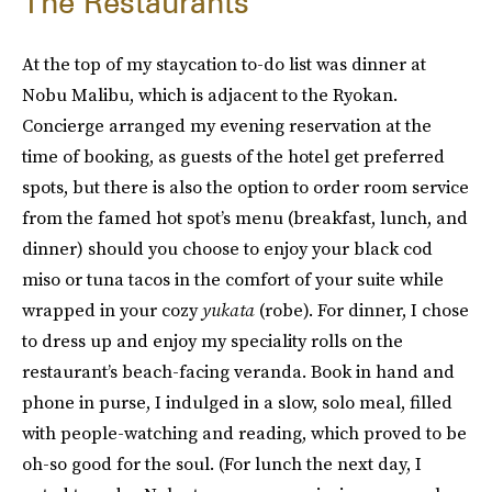
The Restaurants
At the top of my staycation to-do list was dinner at
Nobu Malibu, which is adjacent to the Ryokan.
Concierge arranged my evening reservation at the
time of booking, as guests of the hotel get preferred
spots, but there is also the option to order room service
from the famed hot spot’s menu (breakfast, lunch, and
dinner) should you choose to enjoy your black cod
miso or tuna tacos in the comfort of your suite while
wrapped in your cozy
yukata
(robe). For dinner, I chose
to dress up and enjoy my speciality rolls on the
restaurant’s beach-facing veranda. Book in hand and
phone in purse, I indulged in a slow, solo meal, filled
with people-watching and reading, which proved to be
oh-so good for the soul. (For lunch the next day, I