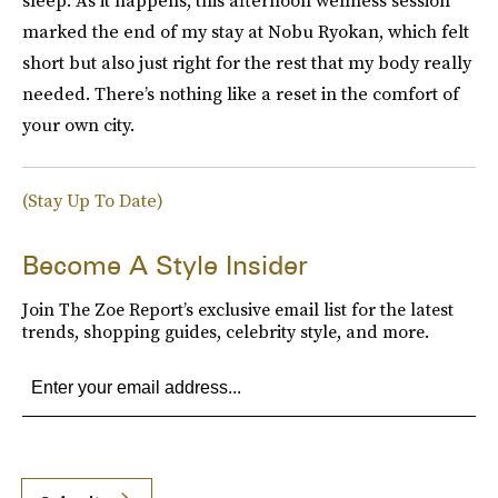
marked the end of my stay at Nobu Ryokan, which felt
short but also just right for the rest that my body really
needed. There’s nothing like a reset in the comfort of
your own city.
(Stay Up To Date)
Become A Style Insider
Join The Zoe Report’s exclusive email list for the latest
trends, shopping guides, celebrity style, and more.