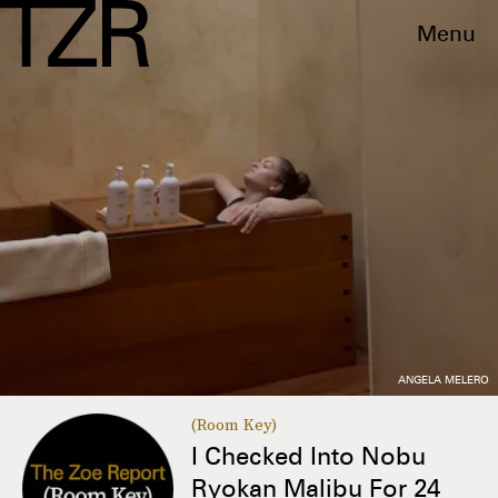
Menu
ANGELA MELERO
(Room Key)
I Checked Into Nobu
Ryokan Malibu For 24