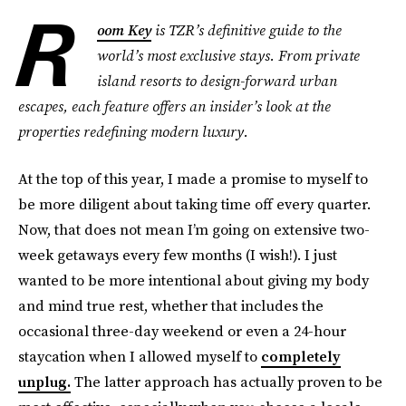
R
oom Key
is TZR’s definitive guide to the
world’s most exclusive stays. From private
island resorts to design-forward urban
escapes, each feature offers an insider’s look at the
properties redefining modern luxury.
At the top of this year, I made a promise to myself to
be more diligent about taking time off every quarter.
Now, that does not mean I’m going on extensive two-
week getaways every few months (I wish!). I just
wanted to be more intentional about giving my body
and mind true rest, whether that includes the
occasional three-day weekend or even a 24-hour
staycation when I allowed myself to
completely
unplug.
The latter approach has actually proven to be