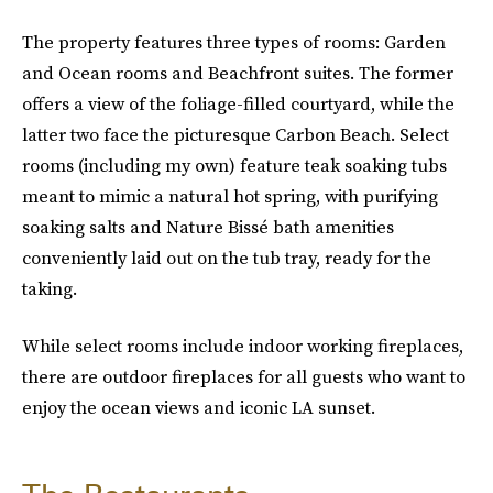
The property features three types of rooms: Garden
and Ocean rooms
and Beachfront suites. The former
offers a view of the foliage-filled courtyard, while the
latter two face the picturesque Carbon Beach. Select
rooms (including my own) feature teak soaking tubs
meant to mimic a natural hot spring, with purifying
soaking salts and Nature Bissé bath amenities
conveniently laid out on the tub tray, ready for the
taking.
While select rooms include indoor working fireplaces,
there are outdoor fireplaces for all guests who want to
enjoy the ocean views and iconic LA sunset.