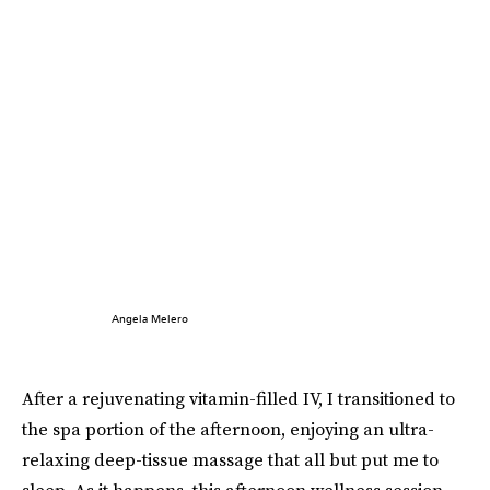
Angela Melero
After a rejuvenating vitamin-filled IV, I transitioned to
the spa portion of the afternoon, enjoying an ultra-
relaxing deep-tissue massage that all but put me to
sleep. As it happens, this afternoon wellness session