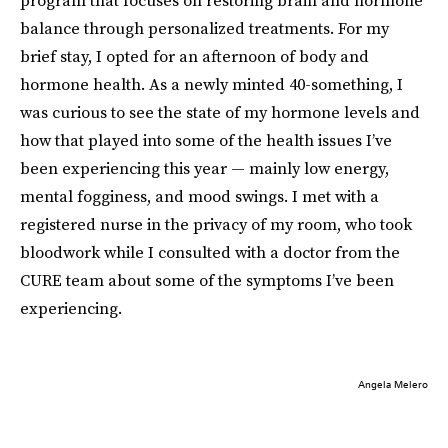
balance through personalized treatments. For my
brief stay, I opted for an afternoon of body and
hormone health. As a newly minted 40-something, I
was curious to see the state of my hormone levels and
how that played into some of the health issues I’ve
been experiencing this year — mainly low energy,
mental fogginess, and mood swings. I met with a
registered nurse in the privacy of my room, who took
bloodwork while I consulted with a doctor from the
CURE team about some of the symptoms I’ve been
experiencing.
Angela Melero