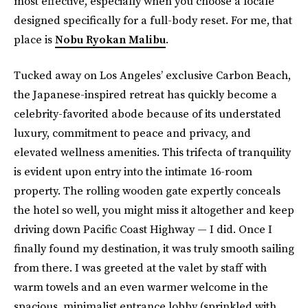
most effective, especially when you choose a locale
designed specifically for a full-body reset. For me, that
place is
Nobu Ryokan Malibu
.
Tucked away on Los Angeles’ exclusive Carbon Beach,
the Japanese-inspired retreat has quickly become a
celebrity-favorited abode because of its understated
luxury, commitment to peace and privacy, and
elevated wellness amenities. This trifecta of tranquility
is evident upon entry into the intimate 16-room
property. The rolling wooden gate expertly conceals
the hotel so well, you might miss it altogether and keep
driving down Pacific Coast Highway — I did. Once I
finally found my destination, it was truly smooth sailing
from there. I was greeted at the valet by staff with
warm towels and an even warmer welcome in the
spacious, minimalist entrance lobby (sprinkled with