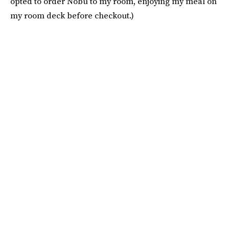
opted to order Nobu to my room, enjoying my meal on
my room deck before checkout.)