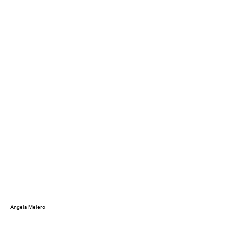
Angela Melero