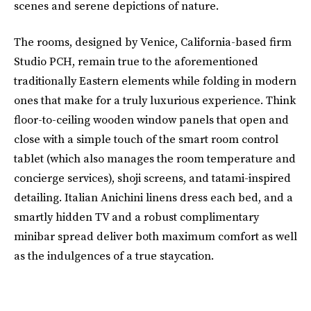
scenes and serene depictions of nature.
The rooms, designed by Venice, California-based firm
Studio PCH, remain true to the aforementioned
traditionally Eastern elements while folding in modern
ones that make for a truly luxurious experience. Think
floor-to-ceiling wooden window panels that open and
close with a simple touch of the smart room control
tablet (which also manages the room temperature and
concierge services), shoji screens, and tatami-inspired
detailing. Italian Anichini linens dress each bed, and a
smartly hidden TV and a robust complimentary
minibar spread deliver both maximum comfort as well
as the indulgences of a true staycation.