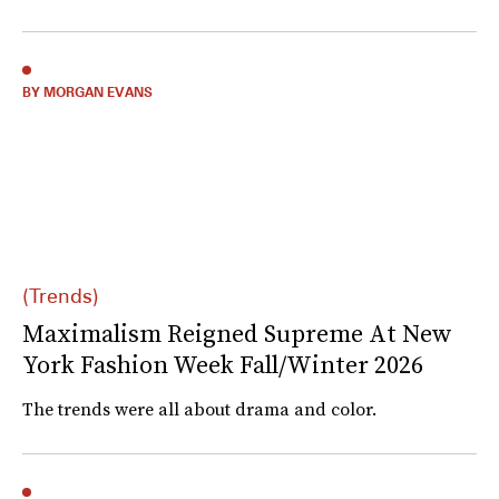
BY MORGAN EVANS
(Trends)
Maximalism Reigned Supreme At New
York Fashion Week Fall/Winter 2026
The trends were all about drama and color.