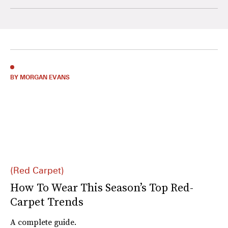
BY MORGAN EVANS
(Red Carpet)
How To Wear This Season’s Top Red-
Carpet Trends
A complete guide.