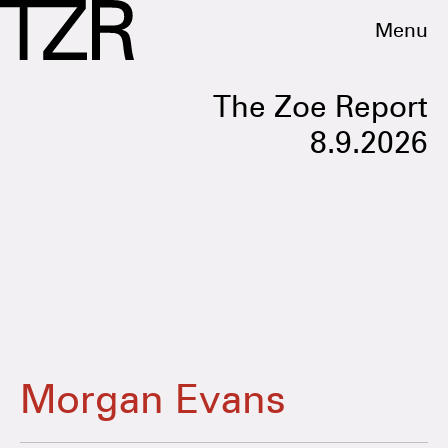
Menu
The Zoe Report
8.9.2026
Morgan Evans