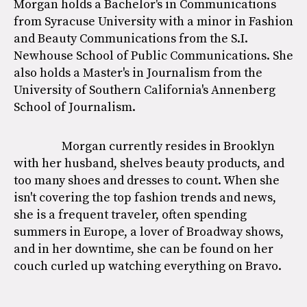
Morgan holds a Bachelor's in Communications
from Syracuse University with a minor in Fashion
and Beauty Communications from the S.I.
Newhouse School of Public Communications. She
also holds a Master's in Journalism from the
University of Southern California's Annenberg
School of Journalism.
Morgan currently resides in Brooklyn
with her husband, shelves beauty products, and
too many shoes and dresses to count. When she
isn't covering the top fashion trends and news,
she is a frequent traveler, often spending
summers in Europe, a lover of Broadway shows,
and in her downtime, she can be found on her
couch curled up watching everything on Bravo.