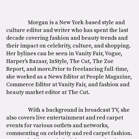
Morgan is a New York-based style and
culture editor and writer who has spent the last
decade covering fashion and beauty trends and
their impact on celebrity, culture, and shopping.
Her bylines can be seen in Vanity Fair, Vogue,
Harper's Bazaar, InStyle, The Cut, The Zoe
Report, and more.Prior to freelancing full-time,
she worked as a News Editor at People Magazine,
Commerce Editor at Vanity Fair, and fashion and
beauty market editor at The Cut.
With a background in broadcast TV, she
also covers live entertainment and red carpet
events for various outlets and networks,
commenting on celebrity and red carpet fashion.