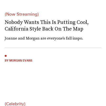
(Now Streaming)
Nobody Wants This Is Putting Cool,
California Style Back On The Map
Joanne and Morgan are everyone’s fall inspo.
BY MORGAN EVANS
(Celebrity)