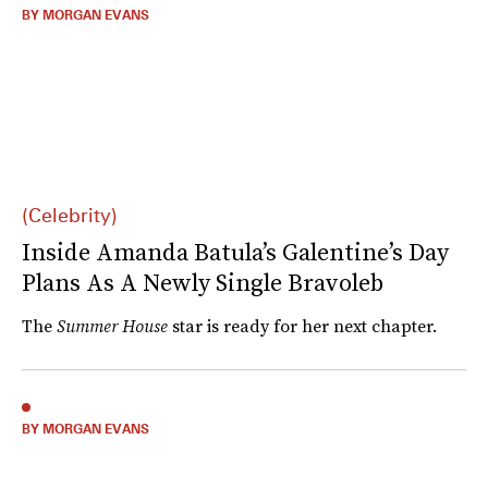
BY MORGAN EVANS
(Celebrity)
Inside Amanda Batula’s Galentine’s Day
Plans As A Newly Single Bravoleb
The
Summer House
star is ready for her next chapter.
BY MORGAN EVANS