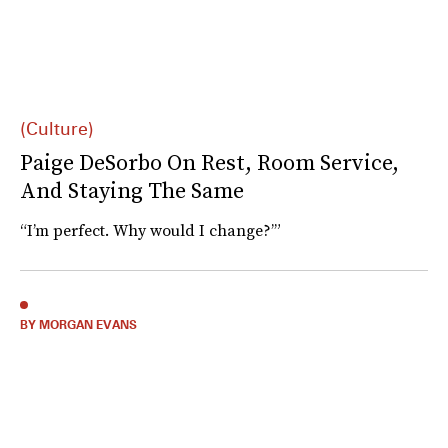
(Culture)
Paige DeSorbo On Rest, Room Service,
And Staying The Same
“I’m perfect. Why would I change?’”
BY MORGAN EVANS