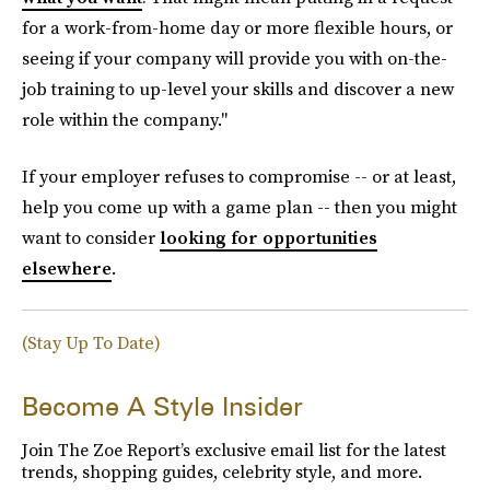
for a work-from-home day or more flexible hours, or
seeing if your company will provide you with on-the-
job training to up-level your skills and discover a new
role within the company."
If your employer refuses to compromise -- or at least,
help you come up with a game plan -- then you might
want to consider
looking for opportunities
elsewhere
.
(Stay Up To Date)
Become A Style Insider
Join The Zoe Report’s exclusive email list for the latest
trends, shopping guides, celebrity style, and more.