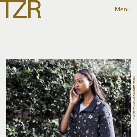
Menu
Pixelformula/Sipa/Shutterstock