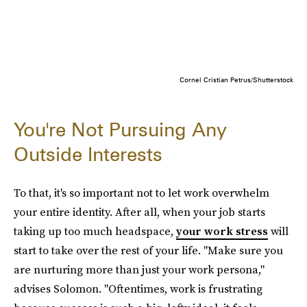
Cornel Cristian Petrus/Shutterstock
You're Not Pursuing Any
Outside Interests
To that, it's so important not to let work overwhelm
your entire identity. After all, when
your job
starts
taking up too much headspace,
your work stress
will
start to take over the rest of your life. "Make sure you
are nurturing more than just your work persona,"
advises Solomon. "Oftentimes, work is frustrating