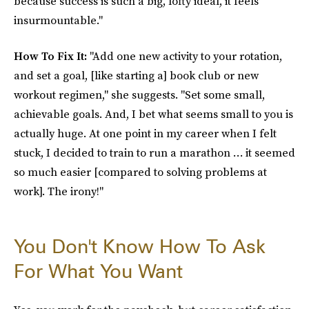
because success is such a big, lofty ideal, it feels
insurmountable."
How To Fix It:
"Add one new activity to your rotation,
and set a goal, [like starting a] book club or new
workout regimen," she suggests. "Set some small,
achievable goals. And, I bet what seems small to you is
actually huge. At one point in my career when I felt
stuck, I decided to train to run a marathon … it seemed
so much easier [compared to solving problems at
work]. The irony!"
You Don't Know How To Ask
For What You Want