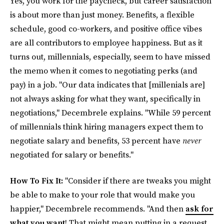
Yes, you work for the paycheck, but career satisfaction
is about more than just money. Benefits, a flexible
schedule, good co-workers, and positive office vibes
are all contributors to employee happiness. But as it
turns out, millennials, especially, seem to have missed
the memo when it comes to negotiating perks (and
pay) in a job. "Our data indicates that [millenials are]
not always asking for what they want, specifically in
negotiations," Decembrele explains. "While 59 percent
of millennials think hiring managers expect them to
negotiate salary and benefits, 53 percent have
never
negotiated for salary or benefits."
How To Fix It:
"Consider if there are tweaks you might
be able to make to your role that would make you
happier," Decembrele recommends. "And then
ask for
what you want
! That might mean putting in a request