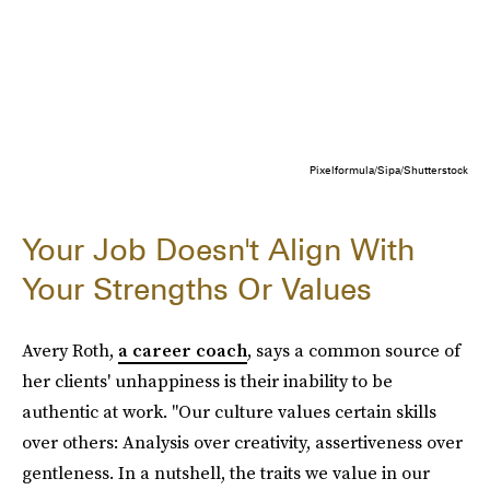
Pixelformula/Sipa/Shutterstock
Your Job Doesn't Align With
Your Strengths Or Values
Avery Roth,
a career coach
, says a common source of
her clients' unhappiness is their inability to be
authentic at work. "Our culture values certain skills
over others: Analysis over creativity, assertiveness over
gentleness. In a nutshell, the traits we value in our