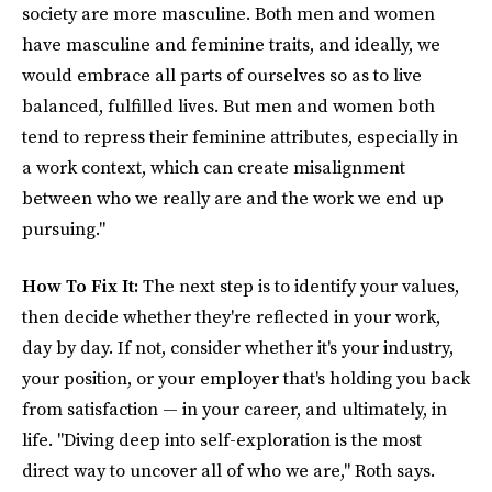
society are more masculine. Both men and women
have masculine and feminine traits, and ideally, we
would embrace all parts of ourselves so as to live
balanced, fulfilled lives. But men and women both
tend to repress their feminine attributes, especially in
a work context, which can create misalignment
between who we really are and the work we end up
pursuing."
How To Fix It:
The next step is to identify your values,
then decide whether they're reflected in your work,
day by day. If not, consider whether it's your industry,
your position, or your employer that's holding you back
from satisfaction — in your career, and ultimately, in
life. "Diving deep into self-exploration is the most
direct way to uncover all of who we are," Roth says.