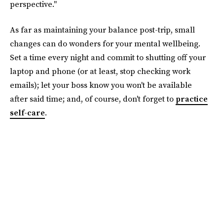
perspective."
As far as maintaining your balance post-trip, small
changes can do wonders for your mental wellbeing.
Set a time every night and commit to shutting off your
laptop and phone (or at least, stop checking work
emails); let your boss know you won't be available
after said time; and, of course, don't forget to
practice
self-care
.