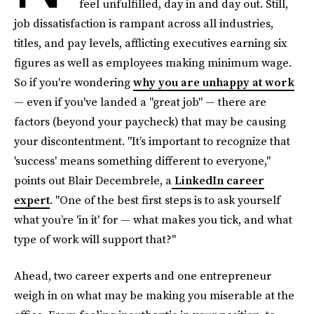
feel unfulfilled, day in and day out. Still,
job dissatisfaction is rampant across all industries,
titles, and pay levels, afflicting executives earning six
figures as well as employees making minimum wage.
So if you're wondering
why you are unhappy at work
— even if you've landed a "great job" — there are
factors (beyond your paycheck) that may be causing
your discontentment. "It’s important to recognize that
'success' means something different to everyone,"
points out Blair Decembrele, a
LinkedIn career
expert
. "One of the best first steps is to ask yourself
what you’re 'in it' for — what makes you tick, and what
type of work will support that?"
Ahead, two career experts and one entrepreneur
weigh in on what may be making you miserable at the