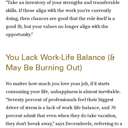
"Take an inventory of your strengths and transferable
skills. If these align with the work you're currently
doing, then chances are good that the role itself is a
good fit, but your values no longer align with the
opportunity."
You Lack Work-Life Balance (&
May Be Burning Out)
No matter how much you love your job, if it starts
consuming your life, unhappiness is almost inevitable.
"Seventy percent of professionals feel their biggest
driver of stress is a lack of work-life balance, and 70
percent admit that even when they do take vacation,
they don’t break away," says Decembrele, referring to a