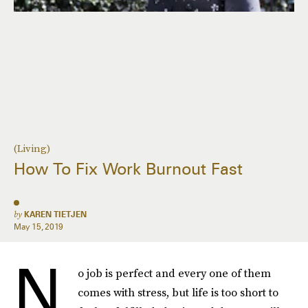
(Living)
How To Fix Work Burnout Fast
by
KAREN TIETJEN
May 15, 2019
N
o job is perfect and every one of them
comes with stress, but life is too short to