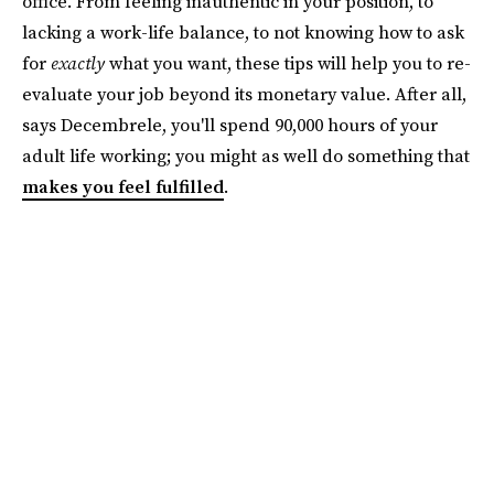
office. From feeling inauthentic in your position, to
lacking a work-life balance, to not knowing how to ask
for
exactly
what you want, these tips will help you to re-
evaluate your job beyond its monetary value. After all,
says Decembrele, you'll spend 90,000 hours of your
adult life working; you might as well do something that
makes you feel fulfilled
.