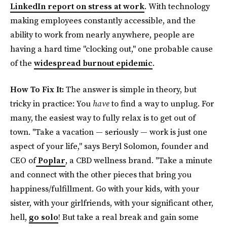
LinkedIn report on stress at work
. With technology
making employees constantly accessible, and the
ability to work from nearly anywhere, people are
having a hard time "clocking out," one probable cause
of the
widespread burnout epidemic
.
How To Fix It:
The answer is simple in theory, but
tricky in practice: You
have
to find a way to unplug. For
many, the easiest way to fully relax is to get out of
town. "Take a vacation — seriously — work is just one
aspect of your life," says Beryl Solomon, founder and
CEO of
Poplar
, a CBD wellness brand. "Take a minute
and connect with the other pieces that bring you
happiness/fulfillment. Go with your kids, with your
sister, with your girlfriends, with your significant other,
hell,
go solo
! But take a real break and gain some