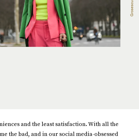
niences and the least satisfaction. With all the
come the bad, and in our social media-obsessed