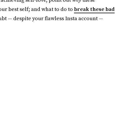
ur best self; and what to do to
break these bad
oubt — despite your flawless Insta account —