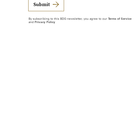
Submit
By subscribing to this BDG newsletter, you agree to our
Terms of Service
and
Privacy Policy