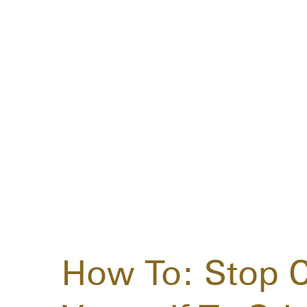
How To: Stop 