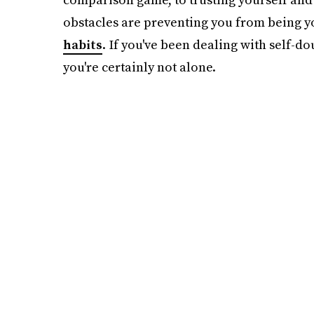
obstacles are preventing you from being yo
habits
. If you've been dealing with self-d
you're certainly not alone.