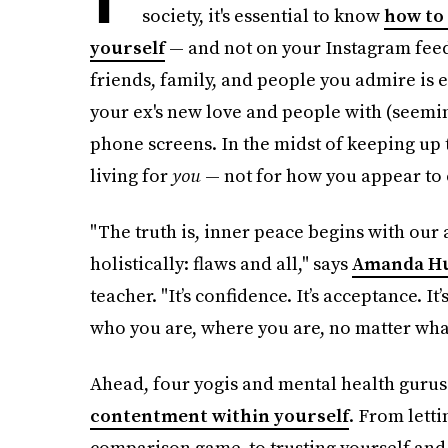
society, it's essential to know
how to 
yourself
— and not on your Instagram feed
friends, family, and people you admire is e
your ex's new love and people with (seemin
phone screens. In the midst of keeping up t
living for
you
— not for how you appear to 
"The truth is, inner peace begins with our 
holistically: flaws and all," says
Amanda H
teacher. "It’s confidence. It’s acceptance. It
who you are, where you are, no matter what
Ahead, four yogis and mental health gurus 
contentment within yourself
. From letti
comparison game, to trusting yourself and 