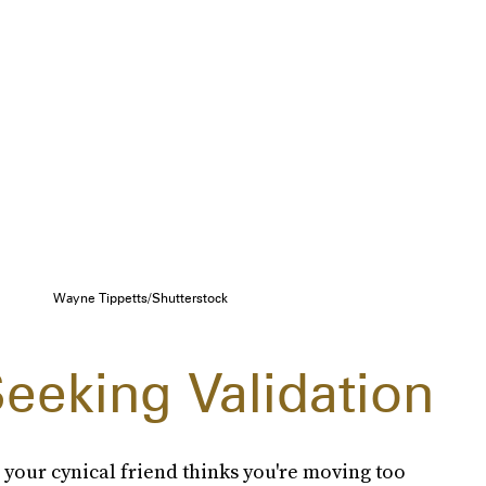
Wayne Tippetts/Shutterstock
eeking Validation
 your cynical friend thinks you're moving too