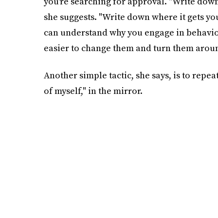
you're searching for approval. "Write down 
she suggests. "Write down where it gets y
can understand why you engage in behavior 
easier to change them and turn them arou
Another simple tactic, she says, is to repea
of myself," in the mirror.