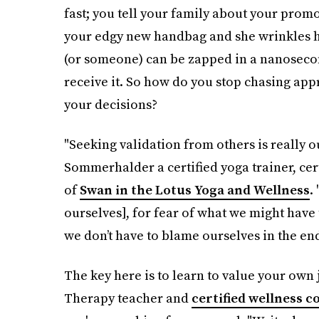
fast; you tell your family about your promot
your edgy new handbag and she wrinkles h
(or someone) can be zapped in a nanosecond
receive it. So how do you stop chasing app
your decisions?
"Seeking validation from others is really o
Sommerhalder a certified yoga trainer, ce
of
Swan in the Lotus Yoga and Wellness
.
ourselves], for fear of what we might have 
we don’t have to blame ourselves in the end
The key here is to learn to value your own 
Therapy teacher and
certified wellness c