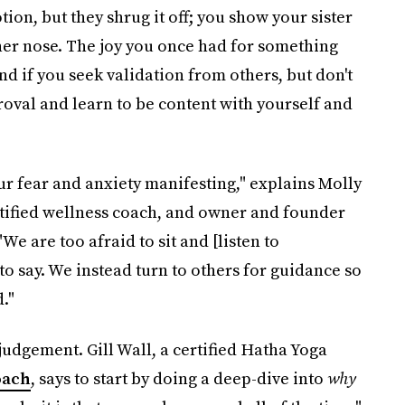
ion, but they shrug it off; you show your sister
er nose. The joy you once had for something
 if you seek validation from others, but don't
roval and learn to be content with yourself and
ur fear and anxiety manifesting," explains Molly
rtified wellness coach, and owner and founder
 "We are too afraid to sit and [listen to
to say. We instead turn to others for guidance so
."
judgement. Gill Wall, a certified Hatha Yoga
oach
, says to start by doing a deep-dive into
why