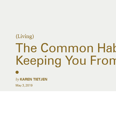
(Living)
The Common Habi
Keeping You Fro
by
KAREN TIETJEN
May 3, 2019