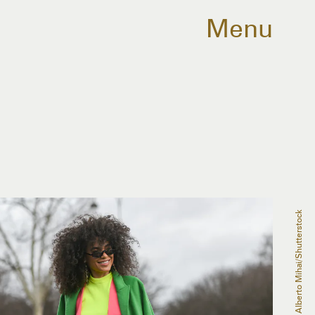
Menu
Grosescu Alberto Mihai/Shutterstock