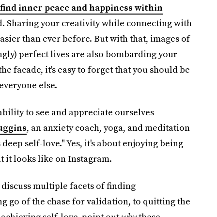
find inner peace and happiness within
. Sharing your creativity while connecting with
asier than ever before. But with that, images of
gly) perfect lives are also bombarding your
he facade, it's easy to forget that you should be
everyone else.
ability to see and appreciate ourselves
uggins
, an anxiety coach, yoga, and meditation
’s deep self-love." Yes, it's about enjoying being
 it looks like on Instagram.
discuss multiple facets of finding
ng go of the chase for validation, to quitting the
achieving self-love, point out
why
these