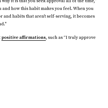
why it is that you seek approval all of the time,"
ou and how this habit makes you feel. When you
and habits that aren’t self-serving, it becomes
nd."
t
positive affirmations
, such as “I truly approve