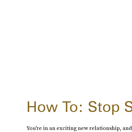
How To: Stop S
You're in an exciting new relationship, and