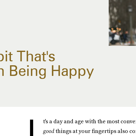
t That's
m Being Happy
I
t's a day and age with the most conve
good
things at your fingertips also 