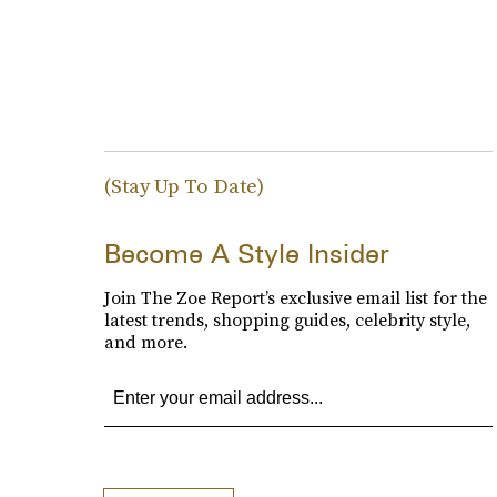
(Stay Up To Date)
Become A Style Insider
Join The Zoe Report’s exclusive email list for the
latest trends, shopping guides, celebrity style,
and more.