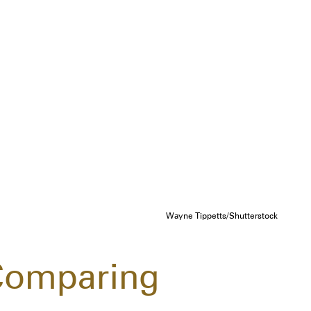
Wayne Tippetts/Shutterstock
Comparing